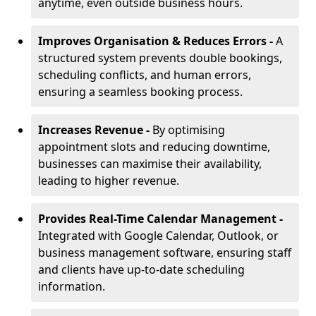
anytime, even outside business hours.
Improves Organisation & Reduces Errors -
A
structured system prevents double bookings,
scheduling conflicts, and human errors,
ensuring a seamless booking process.
Increases Revenue -
By optimising
appointment slots and reducing downtime,
businesses can maximise their availability,
leading to higher revenue.
Provides Real-Time Calendar Management -
Integrated with Google Calendar, Outlook, or
business management software, ensuring staff
and clients have up-to-date scheduling
information.