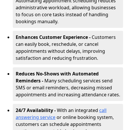
Automating appointment scheduling reduces
administrative workload, allowing businesses
to focus on core tasks instead of handling
bookings manually.
Enhances Customer Experience -
Customers
can easily book, reschedule, or cancel
appointments without delays, improving
satisfaction and reducing frustration.
Reduces No-Shows with Automated
Reminders -
Many scheduling services send
SMS or email reminders, decreasing missed
appointments and increasing attendance rates.
24/7 Availability -
With an integrated
call
answering service
or online booking system,
customers can schedule appointments