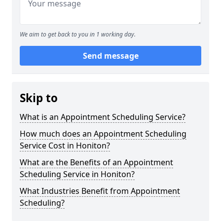
We aim to get back to you in 1 working day.
Send message
Skip to
What is an Appointment Scheduling Service?
How much does an Appointment Scheduling
Service Cost in Honiton?
What are the Benefits of an Appointment
Scheduling Service in Honiton?
What Industries Benefit from Appointment
Scheduling?