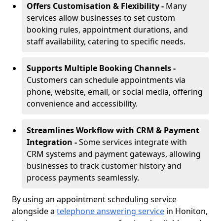
Offers Customisation & Flexibility -
Many
services allow businesses to set custom
booking rules, appointment durations, and
staff availability, catering to specific needs.
Supports Multiple Booking Channels -
Customers can schedule appointments via
phone, website, email, or social media, offering
convenience and accessibility.
Streamlines Workflow with CRM & Payment
Integration -
Some services integrate with
CRM systems and payment gateways, allowing
businesses to track customer history and
process payments seamlessly.
By using an appointment scheduling service
alongside a
telephone answering service
in Honiton,