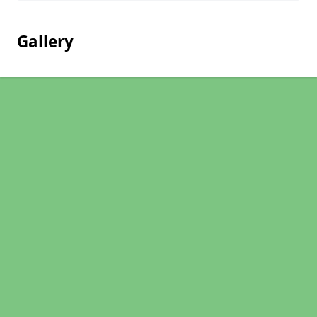
Gallery