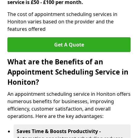
service is £50 - £100 per month.
The cost of appointment scheduling services in
Honiton varies based on the provider and the
features offered
Get A Quote
What are the Benefits of an
Appointment Scheduling Service in
Honiton?
An appointment scheduling service in Honiton offers
numerous benefits for businesses, improving
efficiency, customer satisfaction, and overall
operations. Here are the key advantages:
Saves Time & Boosts Productivity -