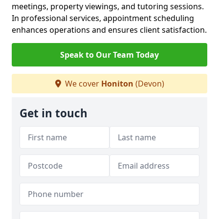
meetings, property viewings, and tutoring sessions.
In professional services, appointment scheduling
enhances operations and ensures client satisfaction.
Speak to Our Team Today
We cover
Honiton
(Devon)
Get in touch