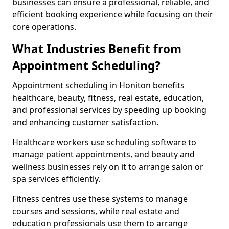
businesses can ensure a professional, reliable, and
efficient booking experience while focusing on their
core operations.
What Industries Benefit from
Appointment Scheduling?
Appointment scheduling in Honiton benefits
healthcare, beauty, fitness, real estate, education,
and professional services by speeding up booking
and enhancing customer satisfaction.
Healthcare workers use scheduling software to
manage patient appointments, and beauty and
wellness businesses rely on it to arrange salon or
spa services efficiently.
Fitness centres use these systems to manage
courses and sessions, while real estate and
education professionals use them to arrange