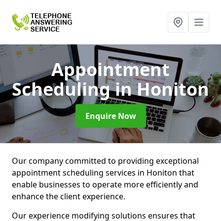
Appointment
Scheduling
in Honiton
Enquire Now
Our company committed to providing exceptional
appointment scheduling services in Honiton that
enable businesses to operate more efficiently and
enhance the client experience.
Our experience modifying solutions ensures that