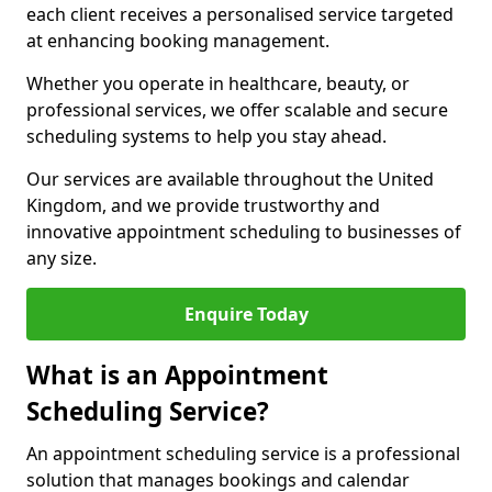
each client receives a personalised service targeted
at enhancing booking management.
Whether you operate in healthcare, beauty, or
professional services, we offer scalable and secure
scheduling systems to help you stay ahead.
Our services are available throughout the United
Kingdom, and we provide trustworthy and
innovative appointment scheduling to businesses of
any size.
Enquire Today
What is an Appointment
Scheduling Service?
An appointment scheduling service is a professional
solution that manages bookings and calendar