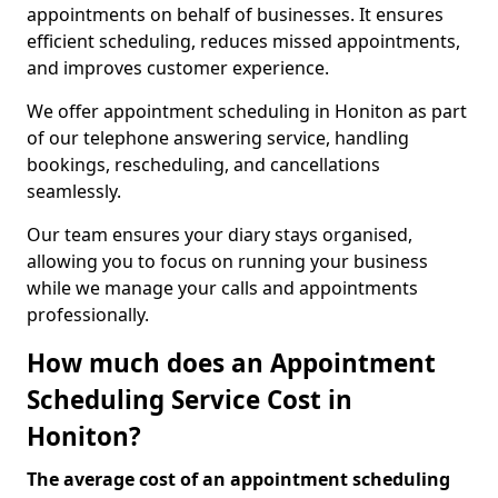
appointments on behalf of businesses. It ensures
efficient scheduling, reduces missed appointments,
and improves customer experience.
We offer appointment scheduling in Honiton as part
of our telephone answering service, handling
bookings, rescheduling, and cancellations
seamlessly.
Our team ensures your diary stays organised,
allowing you to focus on running your business
while we manage your calls and appointments
professionally.
How much does an Appointment
Scheduling Service Cost in
Honiton?
The average cost of an appointment scheduling