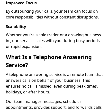
Improved Focus
By outsourcing your calls, your team can focus on
core responsibilities without constant disruptions.
Scalability
Whether you're a sole trader or a growing business
in , our service scales with you during busy periods
or rapid expansion.
What Is a Telephone Answering
Service?
A telephone answering service is a remote team that
answers calls on behalf of your business. This
ensures no call is missed, even during peak times,
holidays, or after hours.
Our team manages messages, schedules
appointments, provides support, and forwards calls