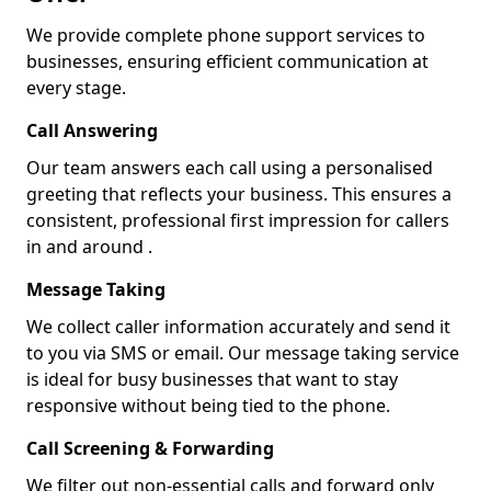
We provide complete phone support services to
businesses, ensuring efficient communication at
every stage.
Call Answering
Our team answers each call using a personalised
greeting that reflects your business. This ensures a
consistent, professional first impression for callers
in and around .
Message Taking
We collect caller information accurately and send it
to you via SMS or email. Our message taking service
is ideal for busy businesses that want to stay
responsive without being tied to the phone.
Call Screening & Forwarding
We filter out non-essential calls and forward only