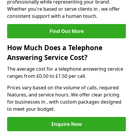
professionally while representing your brand.
Whether you're based or serve clients in , we offer
consistent support with a human touch.
Find Out More
How Much Does a Telephone
Answering Service Cost?
The average cost for a telephone answering service
ranges from £0.50 to £1.50 per call.
Prices vary based on the volume of calls, required
features, and service hours. We offer clear pricing
for businesses in , with custom packages designed
to meet your budget.
Enquire Now