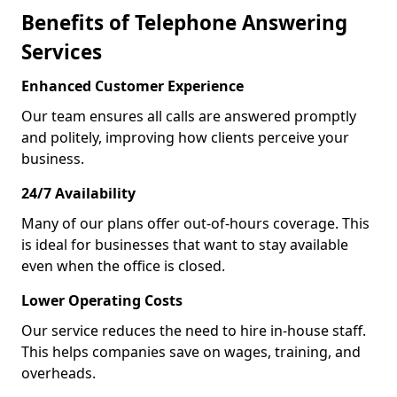
Benefits of Telephone Answering
Services
Enhanced Customer Experience
Our team ensures all calls are answered promptly
and politely, improving how clients perceive your
business.
24/7 Availability
Many of our plans offer out-of-hours coverage. This
is ideal for businesses that want to stay available
even when the office is closed.
Lower Operating Costs
Our service reduces the need to hire in-house staff.
This helps companies save on wages, training, and
overheads.