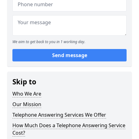
We aim to get back to you in 1 working day.
Send message
Skip to
Who We Are
Our Mission
Telephone Answering Services We Offer
How Much Does a Telephone Answering Service
Cost?