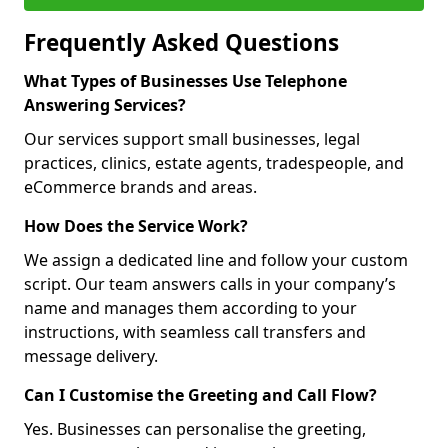
Frequently Asked Questions
What Types of Businesses Use Telephone
Answering Services?
Our services support small businesses, legal
practices, clinics, estate agents, tradespeople, and
eCommerce brands and areas.
How Does the Service Work?
We assign a dedicated line and follow your custom
script. Our team answers calls in your company’s
name and manages them according to your
instructions, with seamless call transfers and
message delivery.
Can I Customise the Greeting and Call Flow?
Yes. Businesses can personalise the greeting,