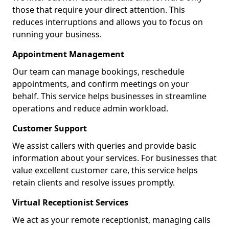
those that require your direct attention. This
reduces interruptions and allows you to focus on
running your business.
Appointment Management
Our team can manage bookings, reschedule
appointments, and confirm meetings on your
behalf. This service helps businesses in streamline
operations and reduce admin workload.
Customer Support
We assist callers with queries and provide basic
information about your services. For businesses that
value excellent customer care, this service helps
retain clients and resolve issues promptly.
Virtual Receptionist Services
We act as your remote receptionist, managing calls