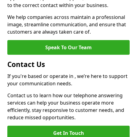
to the correct contact within your business.
We help companies across maintain a professional
image, streamline communication, and ensure that
customers are always taken care of.
Speak To Our Team
Contact Us
If you're based or operate in , we’re here to support
your communication needs.
Contact us to learn how our telephone answering
services can help your business operate more
efficiently, stay responsive to customer needs, and
reduce missed opportunities.
Get In Touch