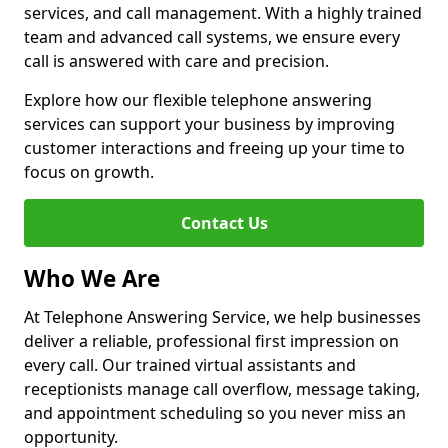
services, and call management. With a highly trained
team and advanced call systems, we ensure every
call is answered with care and precision.
Explore how our flexible telephone answering
services can support your business by improving
customer interactions and freeing up your time to
focus on growth.
Contact Us
Who We Are
At Telephone Answering Service, we help businesses
deliver a reliable, professional first impression on
every call. Our trained virtual assistants and
receptionists manage call overflow, message taking,
and appointment scheduling so you never miss an
opportunity.