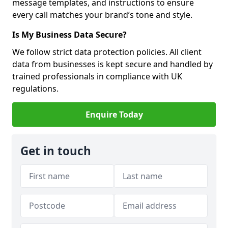
message templates, and instructions to ensure
every call matches your brand’s tone and style.
Is My Business Data Secure?
We follow strict data protection policies. All client
data from businesses is kept secure and handled by
trained professionals in compliance with UK
regulations.
Enquire Today
Get in touch