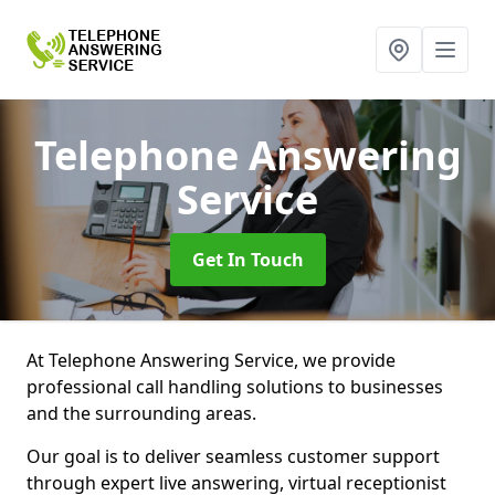
Telephone Answering
Service
Get In Touch
At Telephone Answering Service, we provide
professional call handling solutions to businesses
and the surrounding areas.
Our goal is to deliver seamless customer support
through expert live answering, virtual receptionist