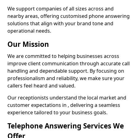
We support companies of all sizes across and
nearby areas, offering customised phone answering
solutions that align with your brand tone and
operational needs.
Our Mission
We are committed to helping businesses across
improve client communication through accurate call
handling and dependable support. By focusing on
professionalism and reliability, we make sure your
callers feel heard and valued.
Our receptionists understand the local market and
customer expectations in , delivering a seamless
experience tailored to your business goals.
Telephone Answering Services We
Offer