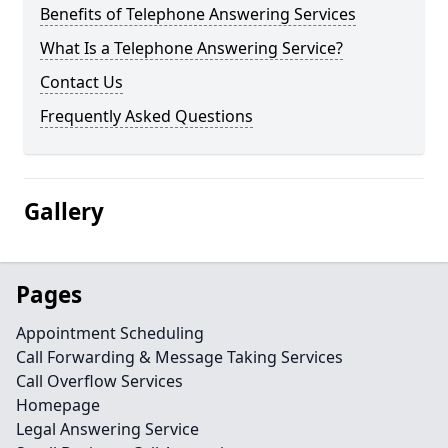
Benefits of Telephone Answering Services
What Is a Telephone Answering Service?
Contact Us
Frequently Asked Questions
Gallery
Pages
Appointment Scheduling
Call Forwarding & Message Taking Services
Call Overflow Services
Homepage
Legal Answering Service