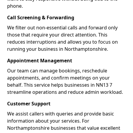
phone.
Call Screening & Forwarding
We filter out non-essential calls and forward only
those that require your direct attention. This
reduces interruptions and allows you to focus on
running your business in Northamptonshire.
Appointment Management
Our team can manage bookings, reschedule
appointments, and confirm meetings on your
behalf. This service helps businesses in NN13 7
streamline operations and reduce admin workload.
Customer Support
We assist callers with queries and provide basic
information about your services. For
Northamptonshire businesses that value excellent