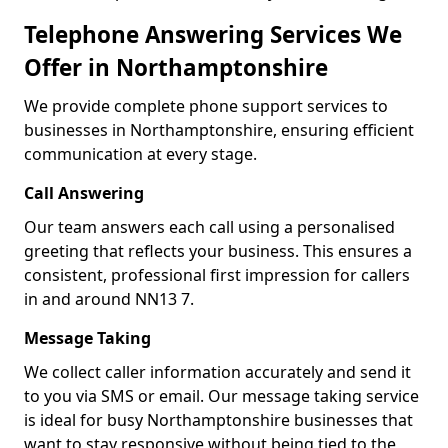
Telephone Answering Services We
Offer in Northamptonshire
We provide complete phone support services to
businesses in Northamptonshire, ensuring efficient
communication at every stage.
Call Answering
Our team answers each call using a personalised
greeting that reflects your business. This ensures a
consistent, professional first impression for callers
in and around NN13 7.
Message Taking
We collect caller information accurately and send it
to you via SMS or email. Our message taking service
is ideal for busy Northamptonshire businesses that
want to stay responsive without being tied to the