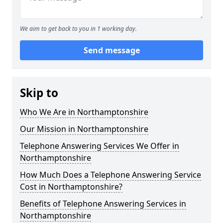
We aim to get back to you in 1 working day.
Send message
Skip to
Who We Are in Northamptonshire
Our Mission in Northamptonshire
Telephone Answering Services We Offer in
Northamptonshire
How Much Does a Telephone Answering Service
Cost in Northamptonshire?
Benefits of Telephone Answering Services in
Northamptonshire