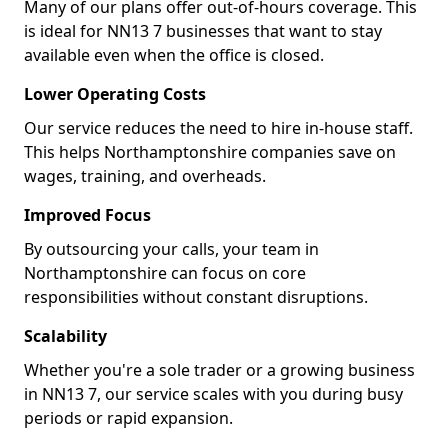
Many of our plans offer out-of-hours coverage. This
is ideal for NN13 7 businesses that want to stay
available even when the office is closed.
Lower Operating Costs
Our service reduces the need to hire in-house staff.
This helps Northamptonshire companies save on
wages, training, and overheads.
Improved Focus
By outsourcing your calls, your team in
Northamptonshire can focus on core
responsibilities without constant disruptions.
Scalability
Whether you're a sole trader or a growing business
in NN13 7, our service scales with you during busy
periods or rapid expansion.