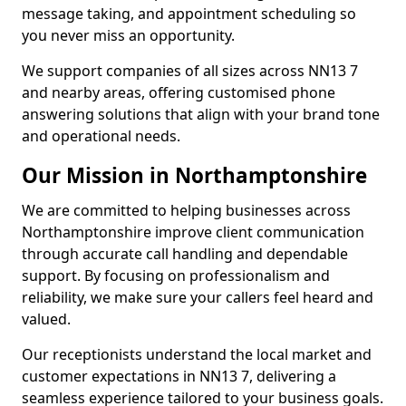
message taking, and appointment scheduling so
you never miss an opportunity.
We support companies of all sizes across NN13 7
and nearby areas, offering customised phone
answering solutions that align with your brand tone
and operational needs.
Our Mission in Northamptonshire
We are committed to helping businesses across
Northamptonshire improve client communication
through accurate call handling and dependable
support. By focusing on professionalism and
reliability, we make sure your callers feel heard and
valued.
Our receptionists understand the local market and
customer expectations in NN13 7, delivering a
seamless experience tailored to your business goals.