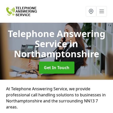
Telephone Answering
Service
in
Northamptonshire
Get In Touch
At Telephone Answering Service, we provide
professional call handling solutions to businesses in
Northamptonshire and the surrounding NN13 7
areas.