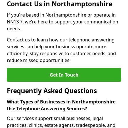
Contact Us in Northamptonshire
If you're based in Northamptonshire or operate in
NN13 7, we’re here to support your communication
needs.
Contact us to learn how our telephone answering
services can help your business operate more
efficiently, stay responsive to customer needs, and
reduce missed opportunities.
Get In Touch
Frequently Asked Questions
What Types of Businesses in Northamptonshire
Use Telephone Answering Services?
Our services support small businesses, legal
practices, clinics, estate agents, tradespeople, and