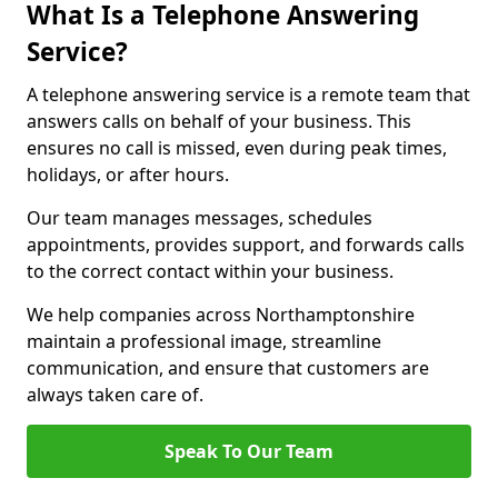
What Is a Telephone Answering
Service?
A telephone answering service is a remote team that
answers calls on behalf of your business. This
ensures no call is missed, even during peak times,
holidays, or after hours.
Our team manages messages, schedules
appointments, provides support, and forwards calls
to the correct contact within your business.
We help companies across Northamptonshire
maintain a professional image, streamline
communication, and ensure that customers are
always taken care of.
Speak To Our Team