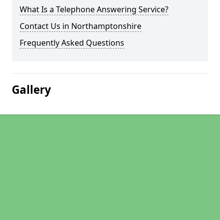
What Is a Telephone Answering Service?
Contact Us in Northamptonshire
Frequently Asked Questions
Gallery