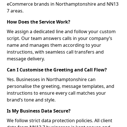
eCommerce brands in Northamptonshire and NN13
7 areas.
How Does the Service Work?
We assign a dedicated line and follow your custom
script. Our team answers calls in your company’s
name and manages them according to your
instructions, with seamless call transfers and
message delivery.
Can I Customise the Greeting and Call Flow?
Yes. Businesses in Northamptonshire can
personalise the greeting, message templates, and
instructions to ensure every call matches your
brand’s tone and style.
Is My Business Data Secure?
We follow strict data protection policies. All client