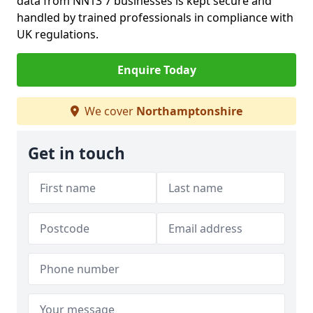
data from NN13 7 businesses is kept secure and
handled by trained professionals in compliance with
UK regulations.
Enquire Today
We cover
Northamptonshire
Get in touch