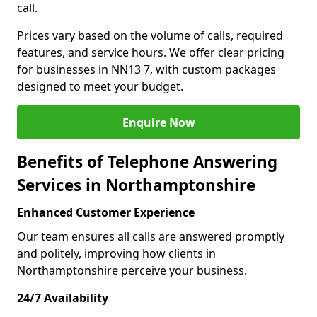
call.
Prices vary based on the volume of calls, required
features, and service hours. We offer clear pricing
for businesses in NN13 7, with custom packages
designed to meet your budget.
Enquire Now
Benefits of Telephone Answering
Services in Northamptonshire
Enhanced Customer Experience
Our team ensures all calls are answered promptly
and politely, improving how clients in
Northamptonshire perceive your business.
24/7 Availability