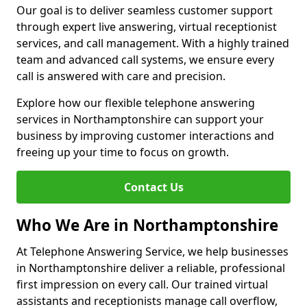
Our goal is to deliver seamless customer support
through expert live answering, virtual receptionist
services, and call management. With a highly trained
team and advanced call systems, we ensure every
call is answered with care and precision.
Explore how our flexible telephone answering
services in Northamptonshire can support your
business by improving customer interactions and
freeing up your time to focus on growth.
Contact Us
Who We Are in Northamptonshire
At Telephone Answering Service, we help businesses
in Northamptonshire deliver a reliable, professional
first impression on every call. Our trained virtual
assistants and receptionists manage call overflow,