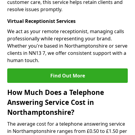
customer care, this service helps retain clients and
resolve issues promptly.
Virtual Receptionist Services
We act as your remote receptionist, managing calls
professionally while representing your brand.
Whether you're based in Northamptonshire or serve
clients in NN13 7, we offer consistent support with a
human touch.
Find Out More
How Much Does a Telephone
Answering Service Cost in
Northamptonshire?
The average cost for a telephone answering service
in Northamptonshire ranges from £0.50 to £1.50 per