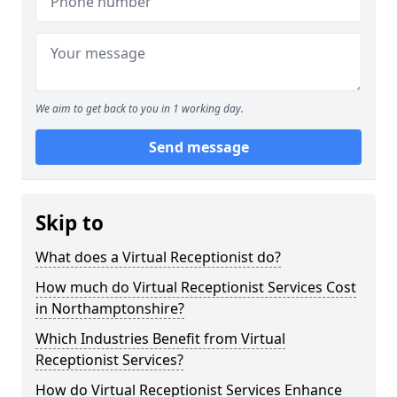
We aim to get back to you in 1 working day.
Send message
Skip to
What does a Virtual Receptionist do?
How much do Virtual Receptionist Services Cost
in Northamptonshire?
Which Industries Benefit from Virtual
Receptionist Services?
How do Virtual Receptionist Services Enhance