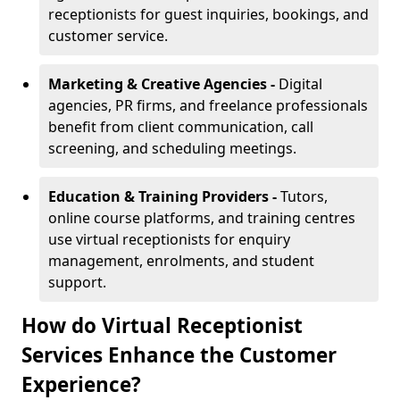
receptionists for guest inquiries, bookings, and
customer service.
Marketing & Creative Agencies -
Digital
agencies, PR firms, and freelance professionals
benefit from client communication, call
screening, and scheduling meetings.
Education & Training Providers -
Tutors,
online course platforms, and training centres
use virtual receptionists for enquiry
management, enrolments, and student
support.
How do Virtual Receptionist
Services Enhance the Customer
Experience?