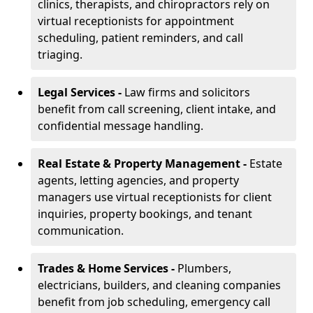
clinics, therapists, and chiropractors rely on
virtual receptionists for appointment
scheduling, patient reminders, and call
triaging.
Legal Services -
Law firms and solicitors
benefit from call screening, client intake, and
confidential message handling.
Real Estate & Property Management -
Estate
agents, letting agencies, and property
managers use virtual receptionists for client
inquiries, property bookings, and tenant
communication.
Trades & Home Services -
Plumbers,
electricians, builders, and cleaning companies
benefit from job scheduling, emergency call