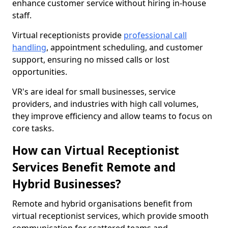
enhance customer service without hiring in-house
staff.
Virtual receptionists provide
professional call
handling
, appointment scheduling, and customer
support, ensuring no missed calls or lost
opportunities.
VR's are ideal for small businesses, service
providers, and industries with high call volumes,
they improve efficiency and allow teams to focus on
core tasks.
How can Virtual Receptionist
Services Benefit Remote and
Hybrid Businesses?
Remote and hybrid organisations benefit from
virtual receptionist services, which provide smooth