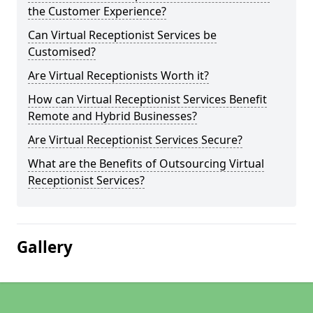
the Customer Experience?
Can Virtual Receptionist Services be
Customised?
Are Virtual Receptionists Worth it?
How can Virtual Receptionist Services Benefit
Remote and Hybrid Businesses?
Are Virtual Receptionist Services Secure?
What are the Benefits of Outsourcing Virtual
Receptionist Services?
Gallery