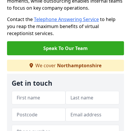
moments, while outsourcing enables internal teams
to focus on key company operations.
Contact the
Telephone Answering Service
to help
you reap the maximum benefits of virtual
receptionist services.
Speak To Our Team
We cover
Northamptonshire
Get in touch