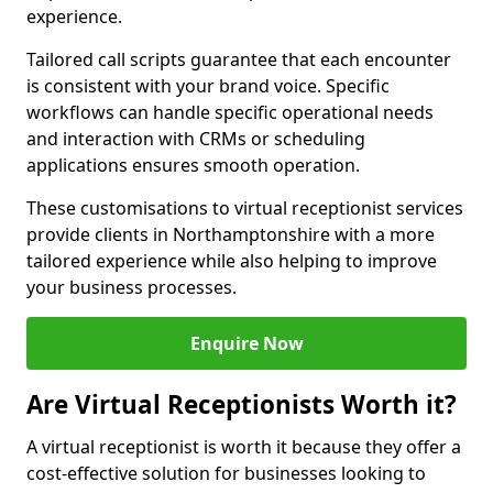
experience.
Tailored call scripts guarantee that each encounter
is consistent with your brand voice. Specific
workflows can handle specific operational needs
and interaction with CRMs or scheduling
applications ensures smooth operation.
These customisations to virtual receptionist services
provide clients in Northamptonshire with a more
tailored experience while also helping to improve
your business processes.
Enquire Now
Are Virtual Receptionists Worth it?
A virtual receptionist is worth it because they offer a
cost-effective solution for businesses looking to