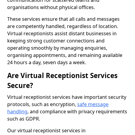
communication for scattered teams and
organisations without physical offices.
These services ensure that all calls and messages
are competently handled, regardless of location.
Virtual receptionists assist distant businesses in
keeping strong customer connections and
operating smoothly by managing enquiries,
organising appointments, and remaining available
24 hours a day, seven days a week.
Are Virtual Receptionist Services
Secure?
Virtual receptionist services have important security
protocols, such as encryption,
safe message
handling
, and compliance with privacy requirements
such as GDPR.
Our virtual receptionist services in