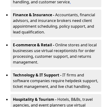
handling, and customer service
.
Finance & Insurance -
Accountants, financial
advisors, and insurance brokers need client
appointment scheduling, policy support, and
lead qualification.
E-commerce & Retail -
Online stores and local
businesses use virtual receptionists for order
processing, customer support, and returns
management.
Technology & IT Support -
IT firms and
software companies require helpdesk support,
ticket management, and live chat handling.
Hospitality & Tourism -
Hotels, B&Bs, travel
agencies, and event planners use virtual