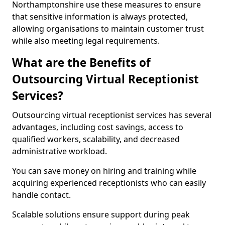
Northamptonshire use these measures to ensure
that sensitive information is always protected,
allowing organisations to maintain customer trust
while also meeting legal requirements.
What are the Benefits of
Outsourcing Virtual Receptionist
Services?
Outsourcing virtual receptionist services has several
advantages, including cost savings, access to
qualified workers, scalability, and decreased
administrative workload.
You can save money on hiring and training while
acquiring experienced receptionists who can easily
handle contact.
Scalable solutions ensure support during peak