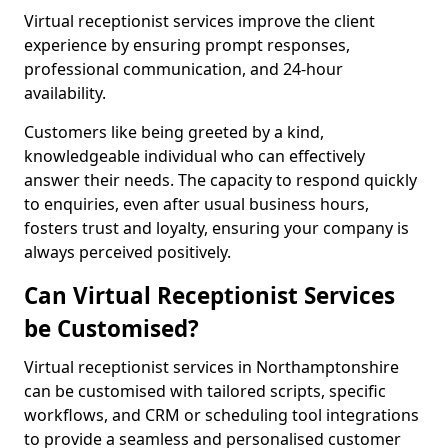
Virtual receptionist services improve the client
experience by ensuring prompt responses,
professional communication, and 24-hour
availability.
Customers like being greeted by a kind,
knowledgeable individual who can effectively
answer their needs. The capacity to respond quickly
to enquiries, even after usual business hours,
fosters trust and loyalty, ensuring your company is
always perceived positively.
Can Virtual Receptionist Services
be Customised?
Virtual receptionist services in Northamptonshire
can be customised with tailored scripts, specific
workflows, and CRM or scheduling tool integrations
to provide a seamless and personalised customer