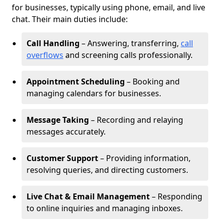
for businesses, typically using phone, email, and live
chat. Their main duties include:
Call Handling
– Answering, transferring,
call
overflows
and screening calls professionally.
Appointment Scheduling
– Booking and
managing calendars for businesses.
Message Taking
– Recording and relaying
messages accurately.
Customer Support
– Providing information,
resolving queries, and directing customers.
Live Chat & Email Management
– Responding
to online inquiries and managing inboxes.