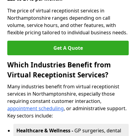
The price of virtual receptionist services in
Northamptonshire ranges depending on call
volume, service hours, and other features, with
flexible pricing tailored to individual business needs.
Get A Quote
Which Industries Benefit from
Virtual Receptionist Services?
Many industries benefit from virtual receptionist
services in Northamptonshire, especially those
requiring constant customer interaction,
appointment scheduling
, or administrative support.
Key sectors include:
Healthcare & Wellness -
GP surgeries, dental