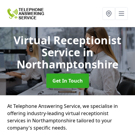
Virtual Receptionist
Service
in
Northamptonshire
Get In Touch
At Telephone Answering Service, we specialise in
offering industry-leading virtual receptionist
services in Northamptonshire tailored to your
company's specific needs.