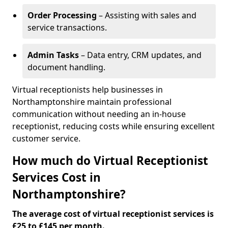
Order Processing
– Assisting with sales and
service transactions.
Admin Tasks
– Data entry, CRM updates, and
document handling.
Virtual receptionists help businesses in
Northamptonshire maintain professional
communication without needing an in-house
receptionist, reducing costs while ensuring excellent
customer service.
How much do Virtual Receptionist
Services Cost in
Northamptonshire?
The average cost of virtual receptionist services is
£25 to £145 per month.