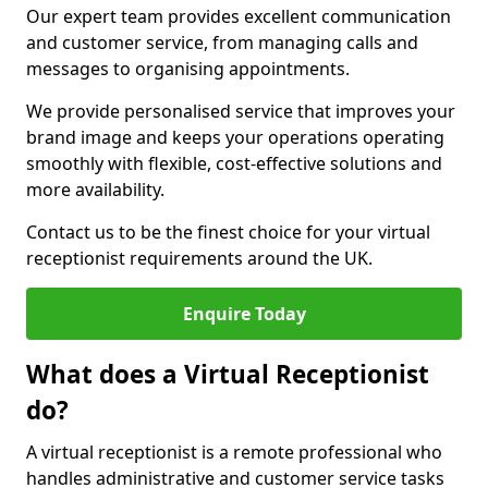
Our expert team provides excellent communication
and customer service, from managing calls and
messages to organising appointments.
We provide personalised service that improves your
brand image and keeps your operations operating
smoothly with flexible, cost-effective solutions and
more availability.
Contact us to be the finest choice for your virtual
receptionist requirements around the UK.
Enquire Today
What does a Virtual Receptionist
do?
A virtual receptionist is a remote professional who
handles administrative and customer service tasks