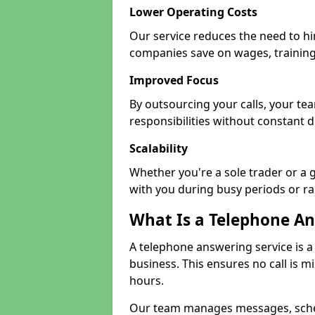
Lower Operating Costs
Our service reduces the need to hir
companies save on wages, training
Improved Focus
By outsourcing your calls, your te
responsibilities without constant d
Scalability
Whether you're a sole trader or a 
with you during busy periods or r
What Is a Telephone An
A telephone answering service is a
business. This ensures no call is m
hours.
Our team manages messages, sche