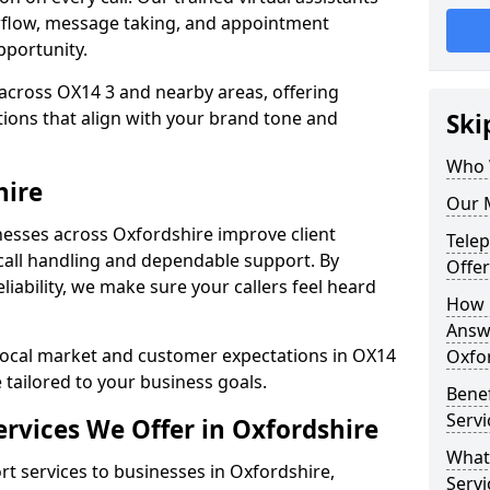
rflow, message taking, and appointment
pportunity.
across OX14 3 and nearby areas, offering
ons that align with your brand tone and
Ski
Who 
hire
Our M
esses across Oxfordshire improve client
Tele
all handling and dependable support. By
Offer
iability, we make sure your callers feel heard
How 
Answe
local market and customer expectations in OX14
Oxfo
 tailored to your business goals.
Bene
Servi
rvices We Offer in Oxfordshire
What
 services to businesses in Oxfordshire,
Servi