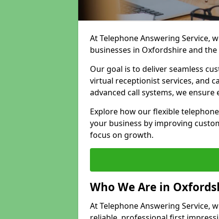
At Telephone Answering Service, we
businesses in Oxfordshire and the
Our goal is to deliver seamless cu
virtual receptionist services, and
advanced call systems, we ensure e
Explore how our flexible telephon
your business by improving custom
focus on growth.
Who We Are in Oxfords
At Telephone Answering Service, we
reliable, professional first impress