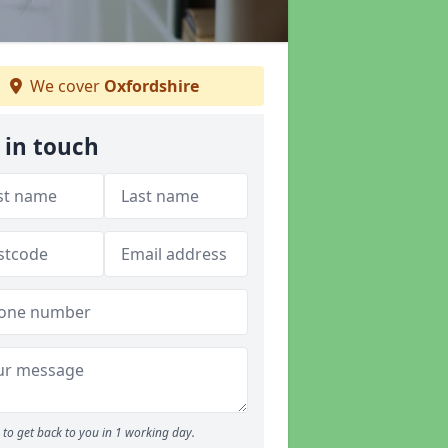
We cover
Oxfordshire
 in touch
to get back to you in 1 working day.