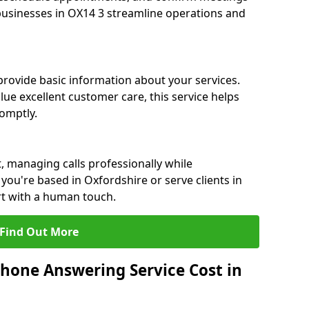
 businesses in OX14 3 streamline operations and
 provide basic information about your services.
lue excellent customer care, this service helps
romptly.
, managing calls professionally while
ou're based in Oxfordshire or serve clients in
rt with a human touch.
Find Out More
hone Answering Service Cost in