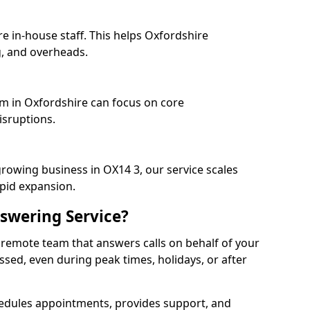
e in-house staff. This helps Oxfordshire
, and overheads.
am in Oxfordshire can focus on core
isruptions.
growing business in OX14 3, our service scales
apid expansion.
swering Service?
 remote team that answers calls on behalf of your
issed, even during peak times, holidays, or after
dules appointments, provides support, and