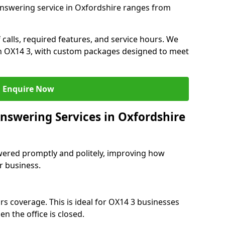
answering service in Oxfordshire ranges from
 calls, required features, and service hours. We
 in OX14 3, with custom packages designed to meet
Enquire Now
Answering Services in Oxfordshire
swered promptly and politely, improving how
r business.
rs coverage. This is ideal for OX14 3 businesses
n the office is closed.