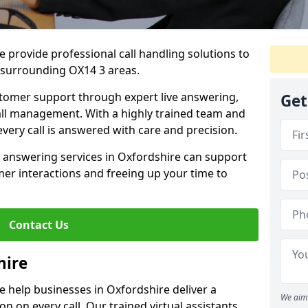
 provide professional call handling solutions to
 surrounding OX14 3 areas.
stomer support through expert live answering,
Get
 call management. With a highly trained team and
very call is answered with care and precision.
e answering services in Oxfordshire can support
er interactions and freeing up your time to
Contact Us
hire
 help businesses in Oxfordshire deliver a
We aim 
ion on every call. Our trained virtual assistants