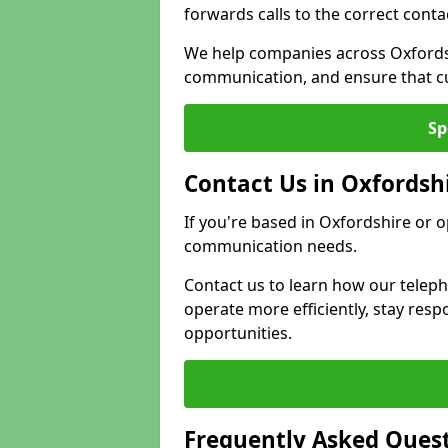
forwards calls to the correct conta
We help companies across Oxfordsh
communication, and ensure that cu
Sp
Contact Us in Oxfordsh
If you're based in Oxfordshire or 
communication needs.
Contact us to learn how our telep
operate more efficiently, stay re
opportunities.
Frequently Asked Ques