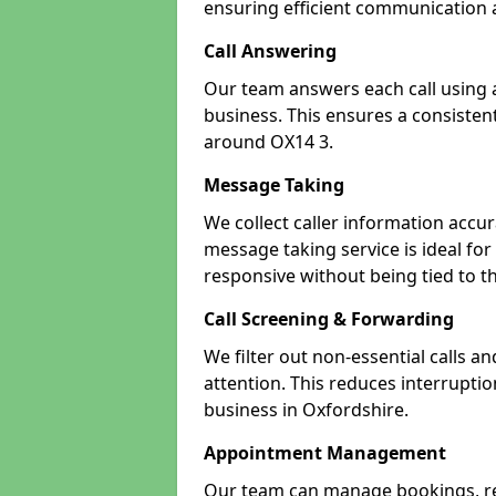
ensuring efficient communication a
Call Answering
Our team answers each call using a
business. This ensures a consistent
around OX14 3.
Message Taking
We collect caller information accur
message taking service is ideal fo
responsive without being tied to t
Call Screening & Forwarding
We filter out non-essential calls a
attention. This reduces interrupti
business in Oxfordshire.
Appointment Management
Our team can manage bookings, r