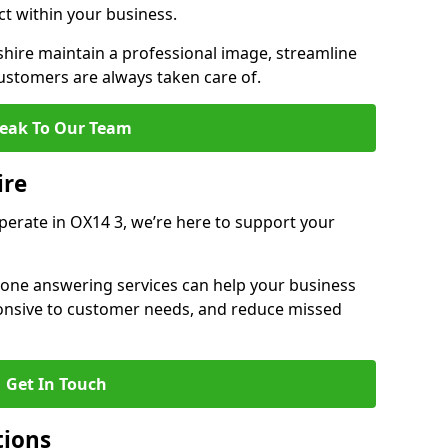
ct within your business.
ire maintain a professional image, streamline
stomers are always taken care of.
eak To Our Team
ire
operate in OX14 3, we’re here to support your
hone answering services can help your business
sponsive to customer needs, and reduce missed
Get In Touch
tions