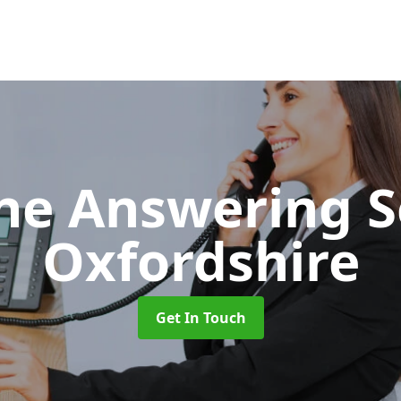
ne Answering S
Oxfordshire
Get In Touch