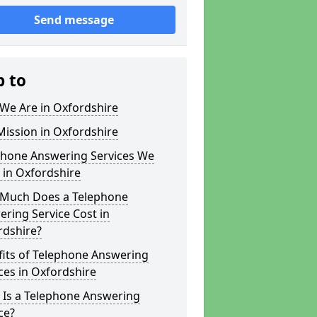
Send message
p to
We Are in Oxfordshire
ission in Oxfordshire
phone Answering Services We
 in Oxfordshire
Much Does a Telephone
ring Service Cost in
rdshire?
fits of Telephone Answering
ces in Oxfordshire
 Is a Telephone Answering
ce?