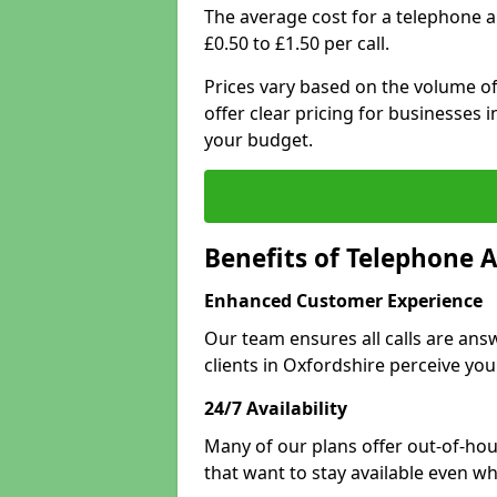
The average cost for a telephone 
£0.50 to £1.50 per call.
Prices vary based on the volume of
offer clear pricing for businesses
your budget.
Benefits of Telephone 
Enhanced Customer Experience
Our team ensures all calls are an
clients in Oxfordshire perceive you
24/7 Availability
Many of our plans offer out-of-hou
that want to stay available even whe