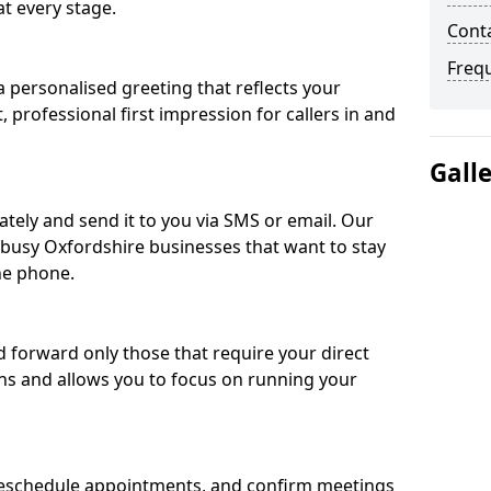
t every stage.
Conta
Freq
 personalised greeting that reflects your
, professional first impression for callers in and
Gall
ately and send it to you via SMS or email. Our
r busy Oxfordshire businesses that want to stay
he phone.
nd forward only those that require your direct
ons and allows you to focus on running your
eschedule appointments, and confirm meetings