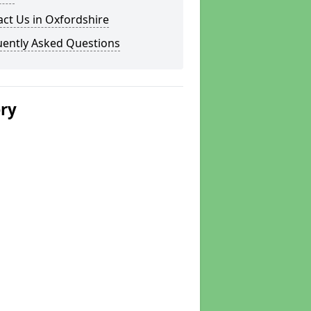
ct Us in Oxfordshire
uently Asked Questions
ery