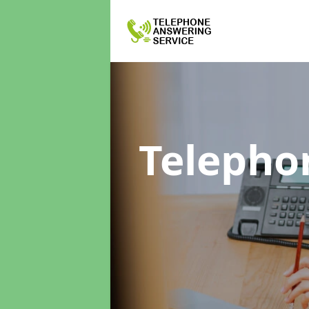
Telepho