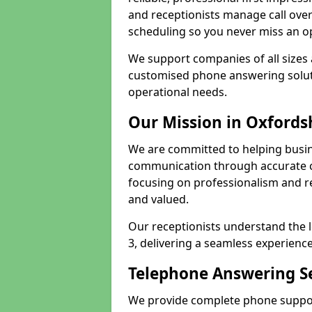
and receptionists manage call ove
scheduling so you never miss an o
We support companies of all sizes 
customised phone answering soluti
operational needs.
Our Mission in Oxfords
We are committed to helping busin
communication through accurate c
focusing on professionalism and rel
and valued.
Our receptionists understand the 
3, delivering a seamless experience
Telephone Answering Se
We provide complete phone support