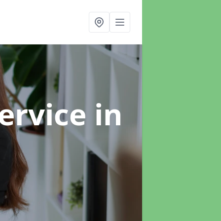
ervice
in