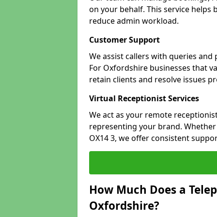
on your behalf. This service helps
reduce admin workload.
Customer Support
We assist callers with queries and
For Oxfordshire businesses that va
retain clients and resolve issues p
Virtual Receptionist Services
We act as your remote receptionist
representing your brand. Whether y
OX14 3, we offer consistent suppo
How Much Does a Telep
Oxfordshire?