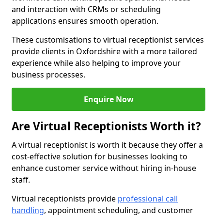
and interaction with CRMs or scheduling
applications ensures smooth operation.
These customisations to virtual receptionist services
provide clients in Oxfordshire with a more tailored
experience while also helping to improve your
business processes.
Enquire Now
Are Virtual Receptionists Worth it?
A virtual receptionist is worth it because they offer a
cost-effective solution for businesses looking to
enhance customer service without hiring in-house
staff.
Virtual receptionists provide
professional call
handling
, appointment scheduling, and customer