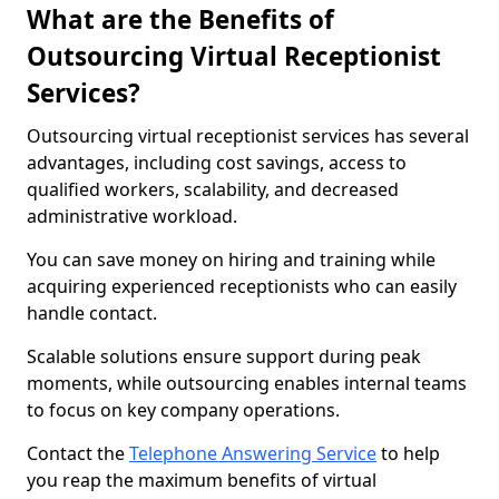
What are the Benefits of
Outsourcing Virtual Receptionist
Services?
Outsourcing virtual receptionist services has several
advantages, including cost savings, access to
qualified workers, scalability, and decreased
administrative workload.
You can save money on hiring and training while
acquiring experienced receptionists who can easily
handle contact.
Scalable solutions ensure support during peak
moments, while outsourcing enables internal teams
to focus on key company operations.
Contact the
Telephone Answering Service
to help
you reap the maximum benefits of virtual