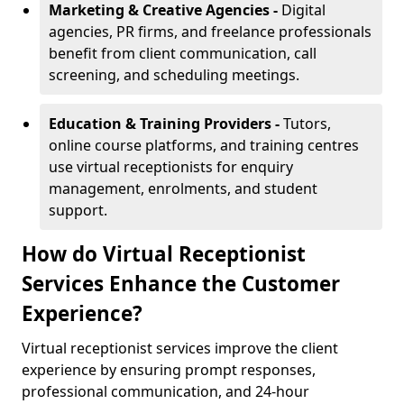
Marketing & Creative Agencies -
Digital
agencies, PR firms, and freelance professionals
benefit from client communication, call
screening, and scheduling meetings.
Education & Training Providers -
Tutors,
online course platforms, and training centres
use virtual receptionists for enquiry
management, enrolments, and student
support.
How do Virtual Receptionist
Services Enhance the Customer
Experience?
Virtual receptionist services improve the client
experience by ensuring prompt responses,
professional communication, and 24-hour