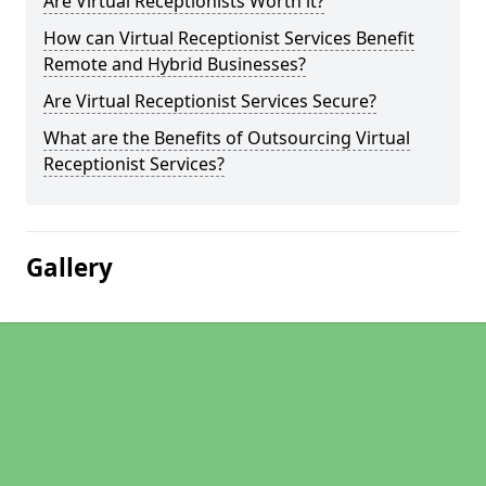
Are Virtual Receptionists Worth it?
How can Virtual Receptionist Services Benefit
Remote and Hybrid Businesses?
Are Virtual Receptionist Services Secure?
What are the Benefits of Outsourcing Virtual
Receptionist Services?
Gallery