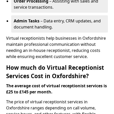
Order Processing
– Assisting with sales and
service transactions.
Admin Tasks
– Data entry, CRM updates, and
document handling.
Virtual receptionists help businesses in Oxfordshire
maintain professional communication without
needing an in-house receptionist, reducing costs
while ensuring excellent customer service.
How much do Virtual Receptionist
Services Cost in Oxfordshire?
The average cost of virtual receptionist services is
£25 to £145 per month.
The price of virtual receptionist services in
Oxfordshire ranges depending on call volume,