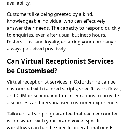
availability.
Customers like being greeted by a kind,
knowledgeable individual who can effectively
answer their needs. The capacity to respond quickly
to enquiries, even after usual business hours,
fosters trust and loyalty, ensuring your company is
always perceived positively.
Can Virtual Receptionist Services
be Customised?
Virtual receptionist services in Oxfordshire can be
customised with tailored scripts, specific workflows,
and CRM or scheduling tool integrations to provide
a seamless and personalised customer experience.
Tailored call scripts guarantee that each encounter
is consistent with your brand voice. Specific
workflows can handle specific operational needs