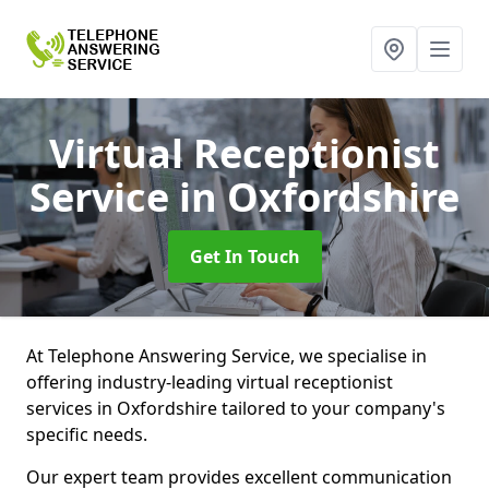
Virtual Receptionist
Service
in Oxfordshire
Get In Touch
At Telephone Answering Service, we specialise in
offering industry-leading virtual receptionist
services in Oxfordshire tailored to your company's
specific needs.
Our expert team provides excellent communication