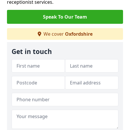
receptionist services.
Speak To Our Team
We cover
Oxfordshire
Get in touch