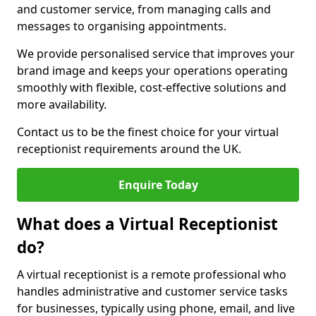
and customer service, from managing calls and
messages to organising appointments.
We provide personalised service that improves your
brand image and keeps your operations operating
smoothly with flexible, cost-effective solutions and
more availability.
Contact us to be the finest choice for your virtual
receptionist requirements around the UK.
Enquire Today
What does a Virtual Receptionist
do?
A virtual receptionist is a remote professional who
handles administrative and customer service tasks
for businesses, typically using phone, email, and live