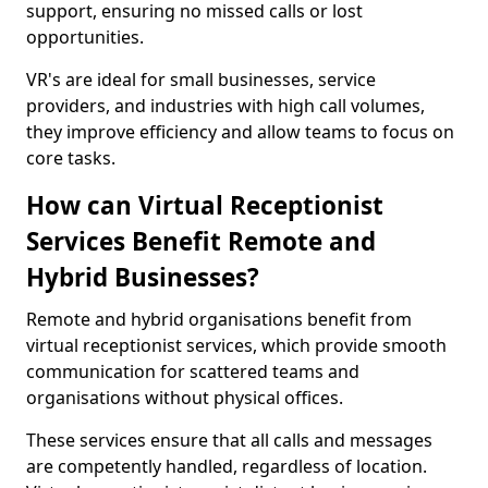
support, ensuring no missed calls or lost
opportunities.
VR's are ideal for small businesses, service
providers, and industries with high call volumes,
they improve efficiency and allow teams to focus on
core tasks.
How can Virtual Receptionist
Services Benefit Remote and
Hybrid Businesses?
Remote and hybrid organisations benefit from
virtual receptionist services, which provide smooth
communication for scattered teams and
organisations without physical offices.
These services ensure that all calls and messages
are competently handled, regardless of location.