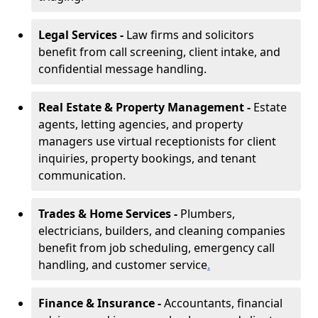
Legal Services -
Law firms and solicitors
benefit from call screening, client intake, and
confidential message handling.
Real Estate & Property Management -
Estate
agents, letting agencies, and property
managers use virtual receptionists for client
inquiries, property bookings, and tenant
communication.
Trades & Home Services -
Plumbers,
electricians, builders, and cleaning companies
benefit from job scheduling, emergency call
handling, and customer service
.
Finance & Insurance -
Accountants, financial