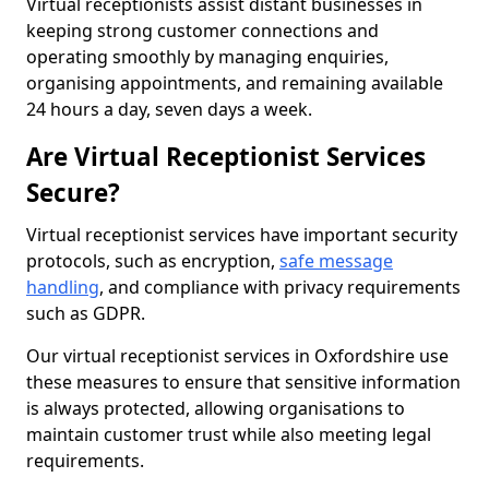
Virtual receptionists assist distant businesses in
keeping strong customer connections and
operating smoothly by managing enquiries,
organising appointments, and remaining available
24 hours a day, seven days a week.
Are Virtual Receptionist Services
Secure?
Virtual receptionist services have important security
protocols, such as encryption,
safe message
handling
, and compliance with privacy requirements
such as GDPR.
Our virtual receptionist services in Oxfordshire use
these measures to ensure that sensitive information
is always protected, allowing organisations to
maintain customer trust while also meeting legal
requirements.