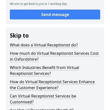
We aim to get back to you in 1 working day.
Send message
Skip to
What does a Virtual Receptionist do?
How much do Virtual Receptionist Services Cost
in Oxfordshire?
Which Industries Benefit from Virtual
Receptionist Services?
How do Virtual Receptionist Services Enhance
the Customer Experience?
Can Virtual Receptionist Services be
Customised?