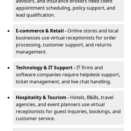
advisors, and insurance brokers need client
appointment scheduling, policy support, and
lead qualification.
E-commerce & Retail -
Online stores and local
businesses use virtual receptionists for order
processing, customer support, and returns
management.
Technology & IT Support -
IT firms and
software companies require helpdesk support,
ticket management, and live chat handling.
Hospitality & Tourism -
Hotels, B&Bs, travel
agencies, and event planners use virtual
receptionists for guest inquiries, bookings, and
customer service.