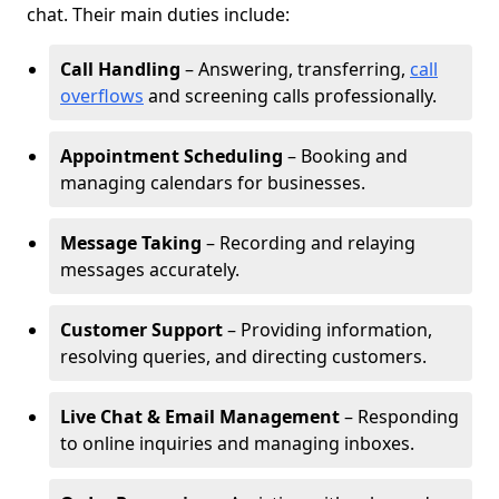
chat. Their main duties include:
Call Handling
– Answering, transferring,
call
overflows
and screening calls professionally.
Appointment Scheduling
– Booking and
managing calendars for businesses.
Message Taking
– Recording and relaying
messages accurately.
Customer Support
– Providing information,
resolving queries, and directing customers.
Live Chat & Email Management
– Responding
to online inquiries and managing inboxes.