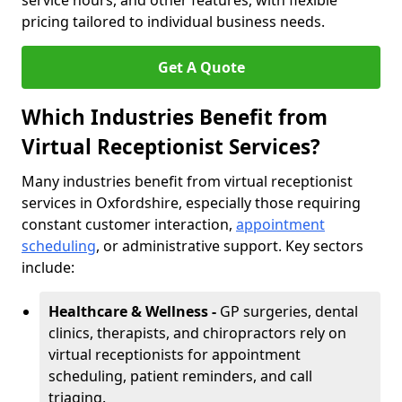
service hours, and other features, with flexible
pricing tailored to individual business needs.
Get A Quote
Which Industries Benefit from
Virtual Receptionist Services?
Many industries benefit from virtual receptionist
services in Oxfordshire, especially those requiring
constant customer interaction,
appointment
scheduling
, or administrative support. Key sectors
include:
Healthcare & Wellness -
GP surgeries, dental
clinics, therapists, and chiropractors rely on
virtual receptionists for appointment
scheduling, patient reminders, and call
triaging.