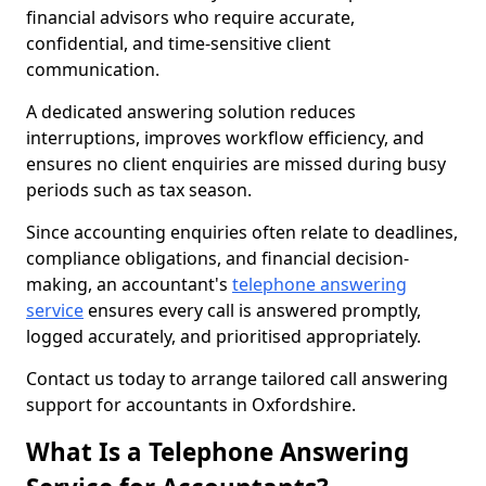
financial advisors who require accurate,
confidential, and time-sensitive client
communication.
A dedicated answering solution reduces
interruptions, improves workflow efficiency, and
ensures no client enquiries are missed during busy
periods such as tax season.
Since accounting enquiries often relate to deadlines,
compliance obligations, and financial decision-
making, an accountant's
telephone answering
service
ensures every call is answered promptly,
logged accurately, and prioritised appropriately.
Contact us today to arrange tailored call answering
support for accountants in Oxfordshire.
What Is a Telephone Answering