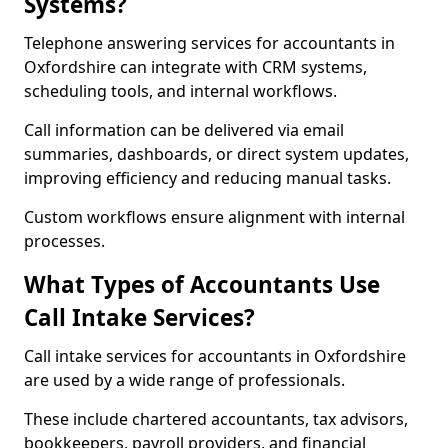
Systems?
Telephone answering services for accountants in
Oxfordshire can integrate with CRM systems,
scheduling tools, and internal workflows.
Call information can be delivered via email
summaries, dashboards, or direct system updates,
improving efficiency and reducing manual tasks.
Custom workflows ensure alignment with internal
processes.
What Types of Accountants Use
Call Intake Services?
Call intake services for accountants in Oxfordshire
are used by a wide range of professionals.
These include chartered accountants, tax advisors,
bookkeepers, payroll providers, and financial