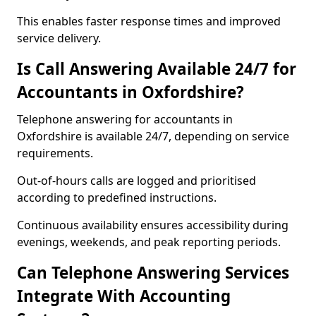
This enables faster response times and improved
service delivery.
Is Call Answering Available 24/7 for
Accountants in Oxfordshire?
Telephone answering for accountants in
Oxfordshire is available 24/7, depending on service
requirements.
Out-of-hours calls are logged and prioritised
according to predefined instructions.
Continuous availability ensures accessibility during
evenings, weekends, and peak reporting periods.
Can Telephone Answering Services
Integrate With Accounting