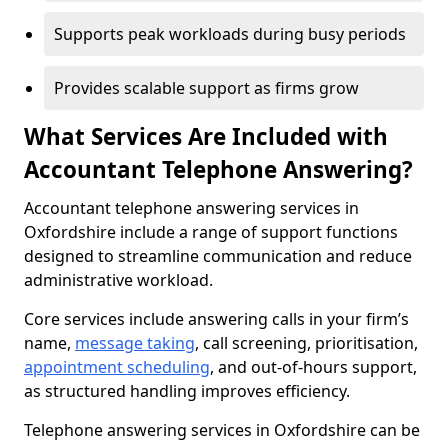
Supports peak workloads during busy periods
Provides scalable support as firms grow
What Services Are Included with
Accountant Telephone Answering?
Accountant telephone answering services in
Oxfordshire include a range of support functions
designed to streamline communication and reduce
administrative workload.
Core services include answering calls in your firm’s
name,
message taking
, call screening, prioritisation,
appointment scheduling
, and out-of-hours support,
as structured handling improves efficiency.
Telephone answering services in Oxfordshire can be