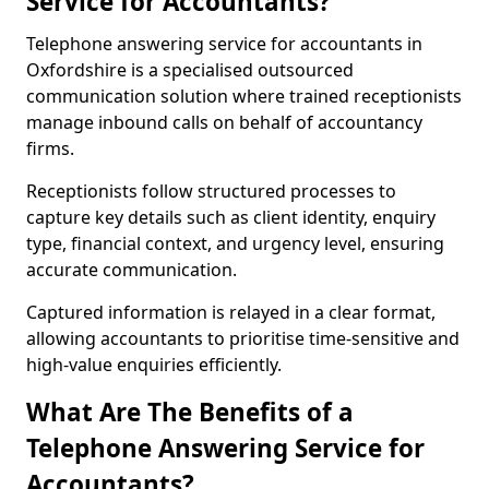
Service for Accountants?
Telephone answering service for accountants in
Oxfordshire is a specialised outsourced
communication solution where trained receptionists
manage inbound calls on behalf of accountancy
firms.
Receptionists follow structured processes to
capture key details such as client identity, enquiry
type, financial context, and urgency level, ensuring
accurate communication.
Captured information is relayed in a clear format,
allowing accountants to prioritise time-sensitive and
high-value enquiries efficiently.
What Are The Benefits of a
Telephone Answering Service for
Accountants?