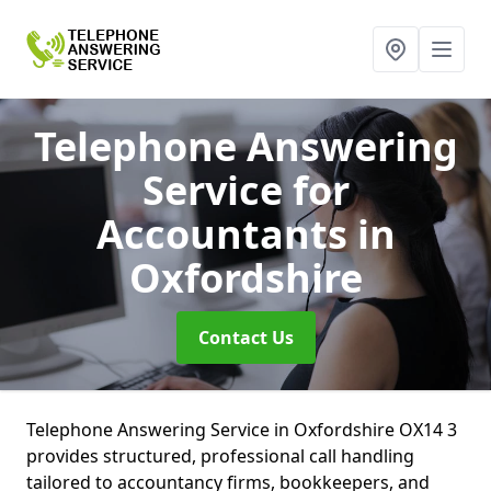
Telephone Answering
Service for
Accountants
in
Oxfordshire
Contact Us
Telephone Answering Service in Oxfordshire OX14 3
provides structured, professional call handling
tailored to accountancy firms, bookkeepers, and