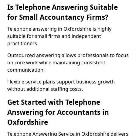
Is Telephone Answering Suitable
for Small Accountancy Firms?
Telephone answering in Oxfordshire is highly
suitable for small firms and independent
practitioners.
Outsourced answering allows professionals to focus
on core work while maintaining consistent
communication.
Flexible service plans support business growth
without additional staffing costs.
Get Started with Telephone
Answering for Accountants in
Oxfordshire
Telephone Answering Service in Oxfordshire delivers