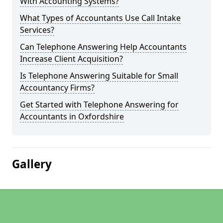
With Accounting Systems?
What Types of Accountants Use Call Intake
Services?
Can Telephone Answering Help Accountants
Increase Client Acquisition?
Is Telephone Answering Suitable for Small
Accountancy Firms?
Get Started with Telephone Answering for
Accountants in Oxfordshire
Gallery