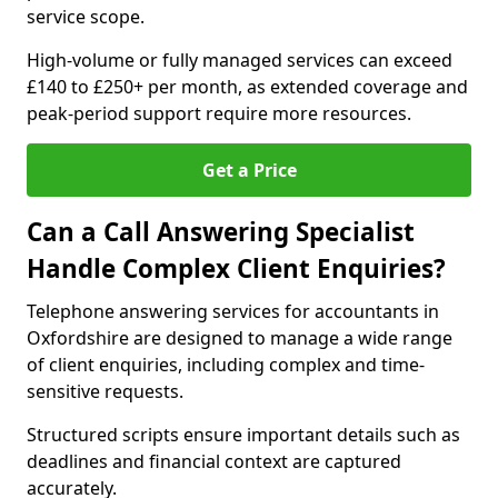
service scope.
High-volume or fully managed services can exceed
£140 to £250+ per month, as extended coverage and
peak-period support require more resources.
Get a Price
Can a Call Answering Specialist
Handle Complex Client Enquiries?
Telephone answering services for accountants in
Oxfordshire are designed to manage a wide range
of client enquiries, including complex and time-
sensitive requests.
Structured scripts ensure important details such as
deadlines and financial context are captured
accurately.