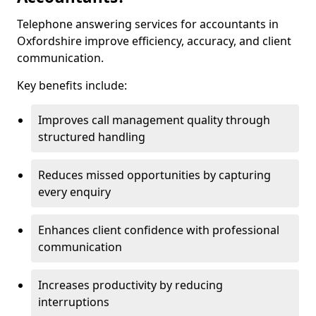
Telephone answering services for accountants in
Oxfordshire improve efficiency, accuracy, and client
communication.
Key benefits include:
Improves call management quality through
structured handling
Reduces missed opportunities by capturing
every enquiry
Enhances client confidence with professional
communication
Increases productivity by reducing
interruptions