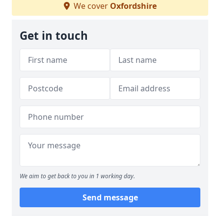
We cover
Oxfordshire
Get in touch
We aim to get back to you in 1 working day.
Send message