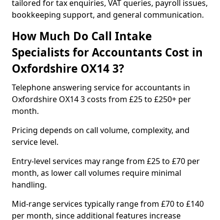
tailored for tax enquiries, VAT queries, payroll issues,
bookkeeping support, and general communication.
How Much Do Call Intake
Specialists for Accountants Cost in
Oxfordshire OX14 3?
Telephone answering service for accountants in
Oxfordshire OX14 3 costs from £25 to £250+ per
month.
Pricing depends on call volume, complexity, and
service level.
Entry-level services may range from £25 to £70 per
month, as lower call volumes require minimal
handling.
Mid-range services typically range from £70 to £140
per month, since additional features increase