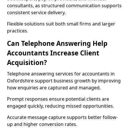
consultants, as structured communication supports
consistent service delivery.
Flexible solutions suit both small firms and larger
practices.
Can Telephone Answering Help
Accountants Increase Client
Acquisition?
Telephone answering services for accountants in
Oxfordshire support business growth by improving
how enquiries are captured and managed.
Prompt responses ensure potential clients are
engaged quickly, reducing missed opportunities.
Accurate message capture supports better follow-
up and higher conversion rates.