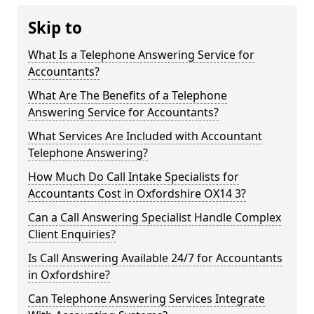
Skip to
What Is a Telephone Answering Service for
Accountants?
What Are The Benefits of a Telephone
Answering Service for Accountants?
What Services Are Included with Accountant
Telephone Answering?
How Much Do Call Intake Specialists for
Accountants Cost in Oxfordshire OX14 3?
Can a Call Answering Specialist Handle Complex
Client Enquiries?
Is Call Answering Available 24/7 for Accountants
in Oxfordshire?
Can Telephone Answering Services Integrate