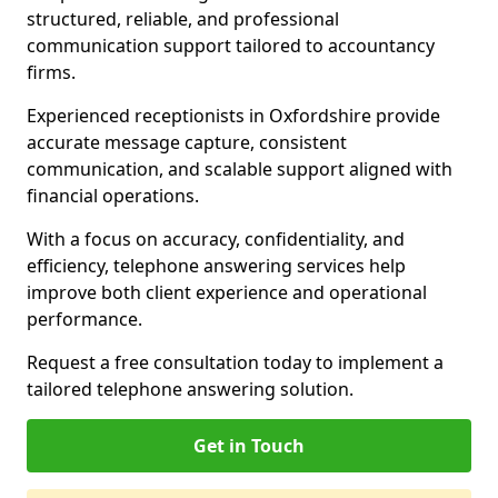
structured, reliable, and professional
communication support tailored to accountancy
firms.
Experienced receptionists in Oxfordshire provide
accurate message capture, consistent
communication, and scalable support aligned with
financial operations.
With a focus on accuracy, confidentiality, and
efficiency, telephone answering services help
improve both client experience and operational
performance.
Request a free consultation today to implement a
tailored telephone answering solution.
Get in Touch