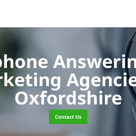
phone Answerin
keting Agenci
Oxfordshire
Contact Us