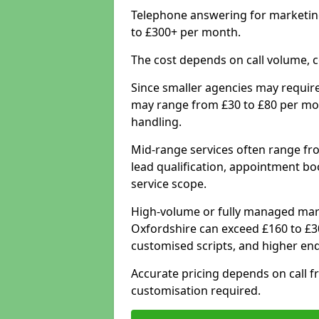
Telephone answering for marketing
to £300+ per month.
The cost depends on call volume, co
Since smaller agencies may require
may range from £30 to £80 per mon
handling.
Mid-range services often range fr
lead qualification, appointment b
service scope.
High-volume or fully managed mar
Oxfordshire can exceed £160 to £3
customised scripts, and higher enq
Accurate pricing depends on call fr
customisation required.