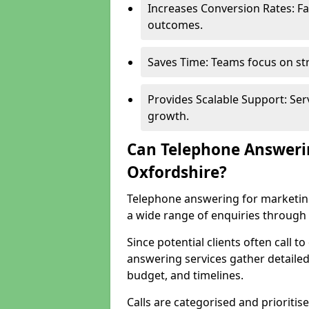
Increases Conversion Rates: Fa
outcomes.
Saves Time: Teams focus on str
Provides Scalable Support: Se
growth.
Can Telephone Answeri
Oxfordshire?
Telephone answering for marketin
a wide range of enquiries through 
Since potential clients often call t
answering services gather detailed
budget, and timelines.
Calls are categorised and prioriti