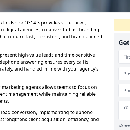
xfordshire OX14 3 provides structured,
to digital agencies, creative studios, branding
hat require fast, consistent, and brand-aligned
Get
present high-value leads and time-sensitive
elephone answering ensures every call is
tely, and handled in line with your agency’s
r marketing agents allows teams to focus on
lient management while maintaining reliable
ents.
s lead conversion, implementing telephone
trengthens client acquisition, efficiency, and
We aim 