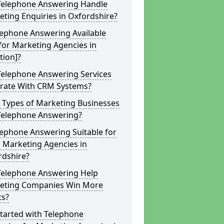
Telephone Answering Handle
ting Enquiries in Oxfordshire?
lephone Answering Available
for Marketing Agencies in
tion]?
Telephone Answering Services
grate With CRM Systems?
 Types of Marketing Businesses
Telephone Answering?
lephone Answering Suitable for
 Marketing Agencies in
rdshire?
Telephone Answering Help
eting Companies Win More
ts?
tarted with Telephone