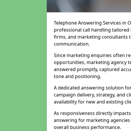
Telephone Answering Services in O
professional call handling tailored 
firms, and marketing consultants t
communication.
Since marketing enquiries often re
opportunities, marketing agency t
answered promptly, captured accura
tone and positioning.
A dedicated answering solution fo
campaign delivery, strategy, and c
availability for new and existing cli
As responsiveness directly impact
answering for marketing agencies s
overall business performance.