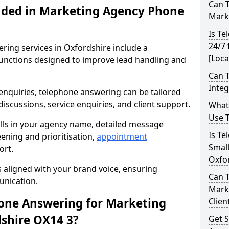
Can 
uded in Marketing Agency Phone
Marke
Is Te
24/7 
ing services in Oxfordshire include a
[Loca
unctions designed to improve lead handling and
Can 
Inte
 enquiries, telephone answering can be tailored
iscussions, service enquiries, and client support.
What
Use 
alls in your agency name, detailed message
Is Te
reening and prioritisation,
appointment
Small
ort.
Oxfo
s aligned with your brand voice, ensuring
Can 
unication.
Mark
ne Answering for Marketing
Clien
dshire OX14 3?
Get S