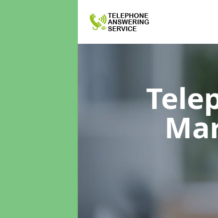
Tele
Mar