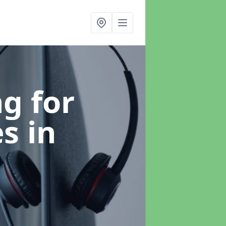
g for
es
in