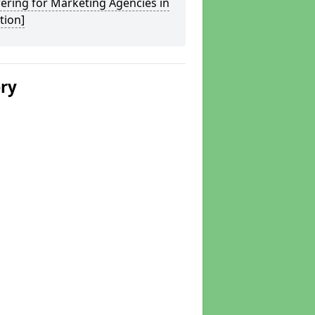
ering for Marketing Agencies in
tion]
ery