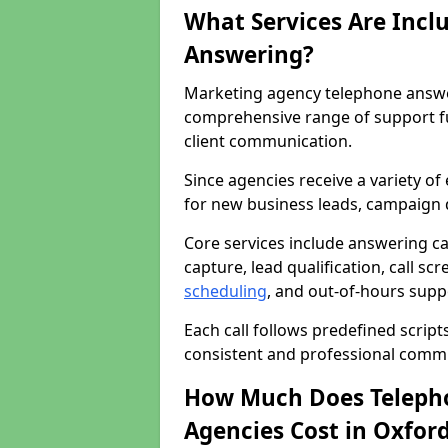
What Services Are Incl
Answering?
Marketing agency telephone answer
comprehensive range of support f
client communication.
Since agencies receive a variety of
for new business leads, campaign d
Core services include answering c
capture, lead qualification, call sc
scheduling
, and out-of-hours supp
Each call follows predefined script
consistent and professional comm
How Much Does Telepho
Agencies Cost in Oxfor