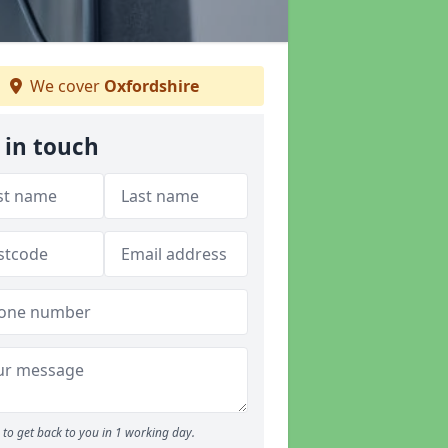
We cover
Oxfordshire
 in touch
to get back to you in 1 working day.