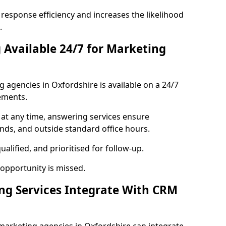
response efficiency and increases the likelihood
.
 Available 24/7 for Marketing
agencies in Oxfordshire is available on a 24/7
ements.
 at any time, answering services ensure
ends, and outside standard office hours.
alified, and prioritised for follow-up.
 opportunity is missed.
ng Services Integrate With CRM