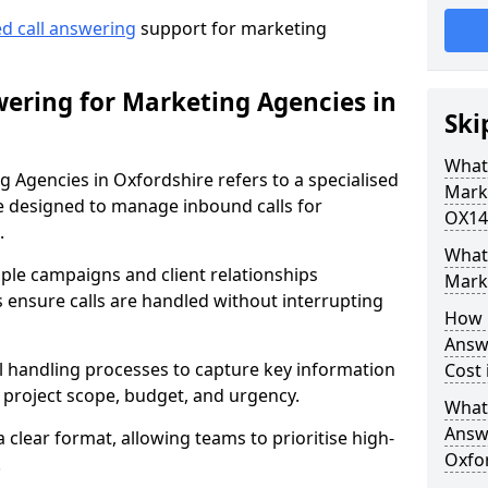
ed call answering
support for marketing
ering for Marketing Agencies in
Ski
What
 Agencies in Oxfordshire refers to a specialised
Mark
 designed to manage inbound calls for
OX14
.
What 
ple campaigns and client relationships
Mark
 ensure calls are handled without interrupting
How 
Answ
ll handling processes to capture key information
Cost 
e, project scope, budget, and urgency.
What
Answ
a clear format, allowing teams to prioritise high-
Oxfo
.