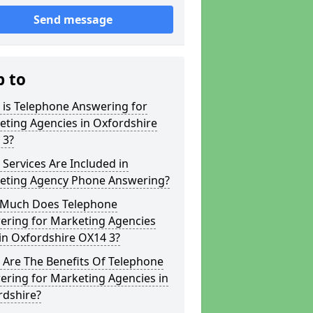
Send message
p to
 is Telephone Answering for
eting Agencies in Oxfordshire
 3?
Services Are Included in
eting Agency Phone Answering?
Much Does Telephone
ering for Marketing Agencies
in Oxfordshire OX14 3?
 Are The Benefits Of Telephone
ering for Marketing Agencies in
rdshire?