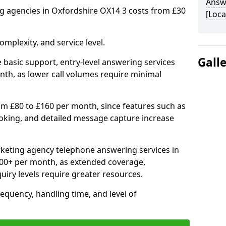
Answ
 agencies in Oxfordshire OX14 3 costs from £30
[Loca
mplexity, and service level.
Gall
 basic support, entry-level answering services
th, as lower call volumes require minimal
om £80 to £160 per month, since features such as
ooking, and detailed message capture increase
keting agency telephone answering services in
00+ per month, as extended coverage,
uiry levels require greater resources.
equency, handling time, and level of