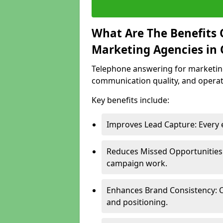
What Are The Benefits 
Marketing Agencies in 
Telephone answering for marketing
communication quality, and operati
Key benefits include:
Improves Lead Capture: Every e
Reduces Missed Opportunities:
campaign work.
Enhances Brand Consistency: 
and positioning.