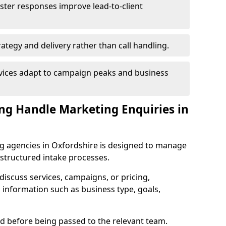
ster responses improve lead-to-client
ategy and delivery rather than call handling.
rvices adapt to campaign peaks and business
ng Handle Marketing Enquiries in
g agencies in Oxfordshire is designed to manage
structured intake processes.
o discuss services, campaigns, or pricing,
 information such as business type, goals,
sed before being passed to the relevant team.