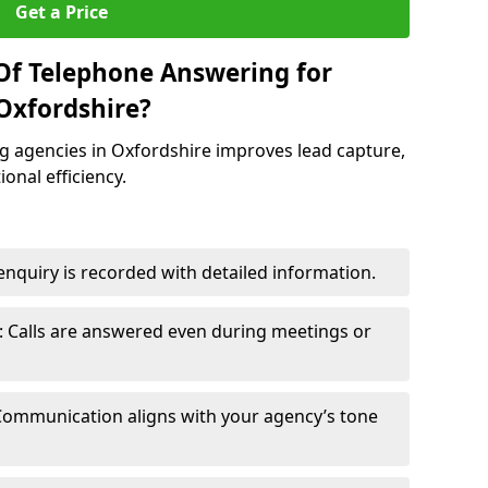
Get a Price
Of Telephone Answering for
Oxfordshire?
 agencies in Oxfordshire improves lead capture,
onal efficiency.
nquiry is recorded with detailed information.
 Calls are answered even during meetings or
Communication aligns with your agency’s tone