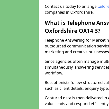
Contact us today to arrange
tailor
companies in Oxfordshire.
What is Telephone Answ
Oxfordshire OX14 3?
Telephone Answering for Marketing
outsourced communication service
marketing and creative businesses
Since agencies often manage multi
simultaneously, answering services
workflow.
Receptionists follow structured ca
such as client details, enquiry typ
Captured data is then delivered in 
value leads and respond efficiently