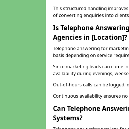
This structured handling improves 
of converting enquiries into clients
Is Telephone Answering
Agencies in [Location]?
Telephone answering for marketing 
basis depending on service requir
Since marketing leads can come in
availability during evenings, week
Out-of-hours calls can be logged, qu
Continuous availability ensures no
Can Telephone Answeri
Systems?