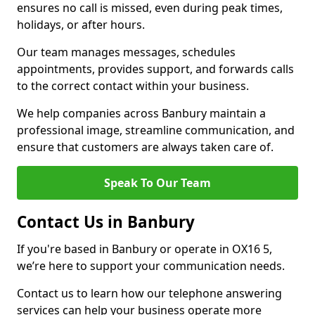
ensures no call is missed, even during peak times,
holidays, or after hours.
Our team manages messages, schedules
appointments, provides support, and forwards calls
to the correct contact within your business.
We help companies across Banbury maintain a
professional image, streamline communication, and
ensure that customers are always taken care of.
Speak To Our Team
Contact Us in Banbury
If you're based in Banbury or operate in OX16 5,
we’re here to support your communication needs.
Contact us to learn how our telephone answering
services can help your business operate more