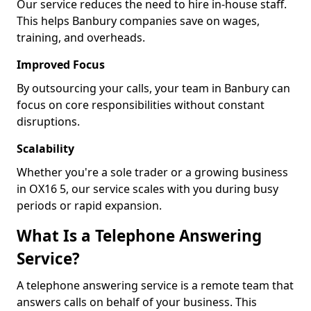
Our service reduces the need to hire in-house staff.
This helps Banbury companies save on wages,
training, and overheads.
Improved Focus
By outsourcing your calls, your team in Banbury can
focus on core responsibilities without constant
disruptions.
Scalability
Whether you're a sole trader or a growing business
in OX16 5, our service scales with you during busy
periods or rapid expansion.
What Is a Telephone Answering
Service?
A telephone answering service is a remote team that
answers calls on behalf of your business. This