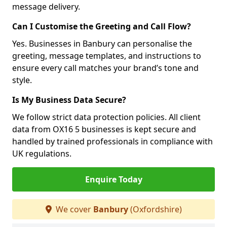
message delivery.
Can I Customise the Greeting and Call Flow?
Yes. Businesses in Banbury can personalise the
greeting, message templates, and instructions to
ensure every call matches your brand’s tone and
style.
Is My Business Data Secure?
We follow strict data protection policies. All client
data from OX16 5 businesses is kept secure and
handled by trained professionals in compliance with
UK regulations.
Enquire Today
We cover
Banbury
(Oxfordshire)