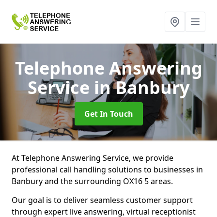
Telephone Answering
Service
in Banbury
Get In Touch
At Telephone Answering Service, we provide
professional call handling solutions to businesses in
Banbury and the surrounding OX16 5 areas.
Our goal is to deliver seamless customer support
through expert live answering, virtual receptionist