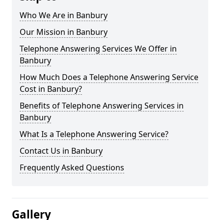
Who We Are in Banbury
Our Mission in Banbury
Telephone Answering Services We Offer in
Banbury
How Much Does a Telephone Answering Service
Cost in Banbury?
Benefits of Telephone Answering Services in
Banbury
What Is a Telephone Answering Service?
Contact Us in Banbury
Frequently Asked Questions
Gallery