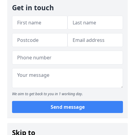
Get in touch
We aim to get back to you in 1 working day.
Send message
Skip to