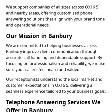
We support companies of all sizes across OX16 5
and nearby areas, offering customised phone
answering solutions that align with your brand tone
and operational needs.
Our Mission in Banbury
We are committed to helping businesses across
Banbury improve client communication through
accurate call handling and dependable support. By
focusing on professionalism and reliability, we make
sure your callers feel heard and valued.
Our receptionists understand the local market and
customer expectations in OX16 5, delivering a
seamless experience tailored to your business goals.
Telephone Answering Services We
Offer in Banbury