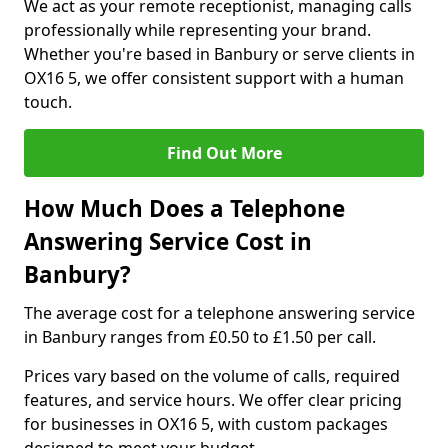
We act as your remote receptionist, managing calls
professionally while representing your brand.
Whether you're based in Banbury or serve clients in
OX16 5, we offer consistent support with a human
touch.
Find Out More
How Much Does a Telephone
Answering Service Cost in
Banbury?
The average cost for a telephone answering service
in Banbury ranges from £0.50 to £1.50 per call.
Prices vary based on the volume of calls, required
features, and service hours. We offer clear pricing
for businesses in OX16 5, with custom packages