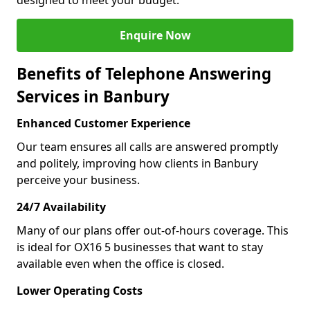
designed to meet your budget.
Enquire Now
Benefits of Telephone Answering
Services in Banbury
Enhanced Customer Experience
Our team ensures all calls are answered promptly
and politely, improving how clients in Banbury
perceive your business.
24/7 Availability
Many of our plans offer out-of-hours coverage. This
is ideal for OX16 5 businesses that want to stay
available even when the office is closed.
Lower Operating Costs