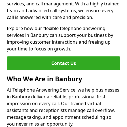
services, and call management. With a highly trained
team and advanced call systems, we ensure every
call is answered with care and precision.
Explore how our flexible telephone answering
services in Banbury can support your business by
improving customer interactions and freeing up
your time to focus on growth.
Contact Us
Who We Are in Banbury
At Telephone Answering Service, we help businesses
in Banbury deliver a reliable, professional first
impression on every call. Our trained virtual
assistants and receptionists manage call overflow,
message taking, and appointment scheduling so
you never miss an opportunity.