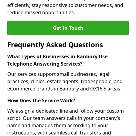
efficiently, stay responsive to customer needs, and
reduce missed opportunities.
Get In Touch
Frequently Asked Questions
What Types of Businesses in Banbury Use
Telephone Answering Services?
Our services support small businesses, legal
practices, clinics, estate agents, tradespeople, and
eCommerce brands in Banbury and OX16 5 areas.
How Does the Service Work?
We assign a dedicated line and follow your custom
script. Our team answers calls in your company’s
name and manages them according to your
instructions, with seamless call transfers and