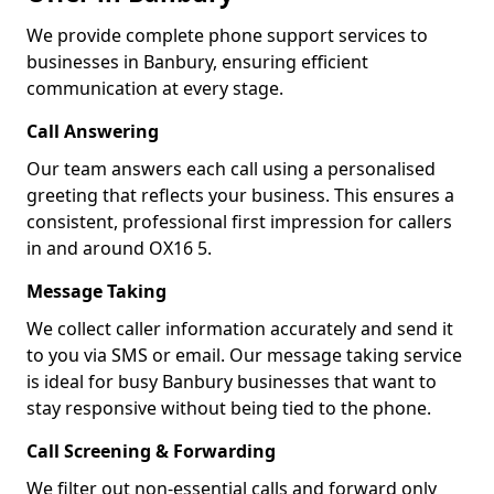
We provide complete phone support services to
businesses in Banbury, ensuring efficient
communication at every stage.
Call Answering
Our team answers each call using a personalised
greeting that reflects your business. This ensures a
consistent, professional first impression for callers
in and around OX16 5.
Message Taking
We collect caller information accurately and send it
to you via SMS or email. Our message taking service
is ideal for busy Banbury businesses that want to
stay responsive without being tied to the phone.
Call Screening & Forwarding
We filter out non-essential calls and forward only