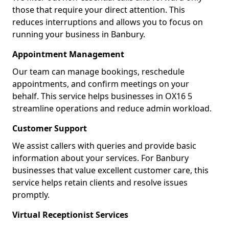
those that require your direct attention. This
reduces interruptions and allows you to focus on
running your business in Banbury.
Appointment Management
Our team can manage bookings, reschedule
appointments, and confirm meetings on your
behalf. This service helps businesses in OX16 5
streamline operations and reduce admin workload.
Customer Support
We assist callers with queries and provide basic
information about your services. For Banbury
businesses that value excellent customer care, this
service helps retain clients and resolve issues
promptly.
Virtual Receptionist Services