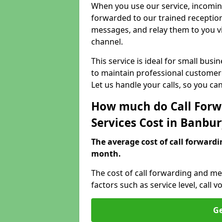
When you use our service, incoming
forwarded to our trained reception
messages, and relay them to you v
channel.
This service is ideal for small bus
to maintain professional customer 
Let us handle your calls, so you c
How much do Call Forw
Services Cost in Banbu
The average cost of call forwardi
month.
The cost of call forwarding and me
factors such as service level, cal
Ge