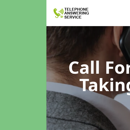
Call F
Takin