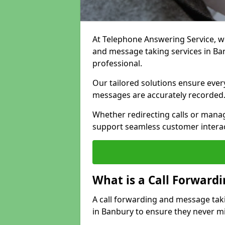
At Telephone Answering Service, we 
and message taking services in Ba
professional.
Our tailored solutions ensure every 
messages are accurately recorded
Whether redirecting calls or man
support seamless customer interac
What is a Call Forward
A call forwarding and message tak
in Banbury to ensure they never mi