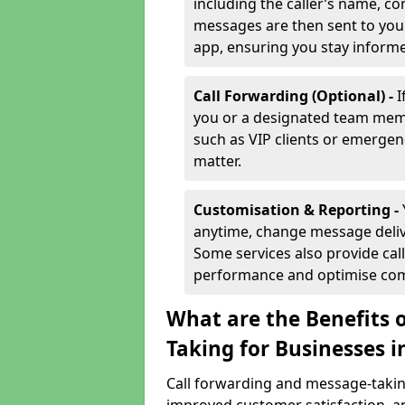
including the caller’s name, co
messages are then sent to you 
app, ensuring you stay inform
Call Forwarding (Optional) -
I
you or a designated team membe
such as VIP clients or emergenc
matter.
Customisation & Reporting -
anytime, change message delive
Some services also provide call
performance and optimise co
What are the Benefits 
Taking for Businesses 
Call forwarding and message-taking 