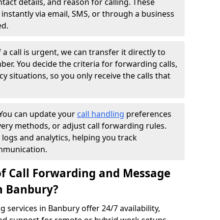
ntact details, and reason for calling. These
instantly via email, SMS, or through a business
ed.
f a call is urgent, we can transfer it directly to
r. You decide the criteria for forwarding calls,
y situations, so you only receive the calls that
You can update your
call handling
preferences
ry methods, or adjust call forwarding rules.
 logs and analytics, helping you track
mmunication.
of Call Forwarding and Message
in Banbury?
services in Banbury offer 24/7 availability,