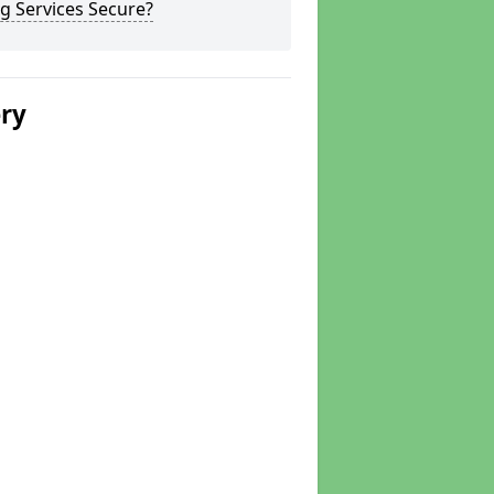
g Services Secure?
ery