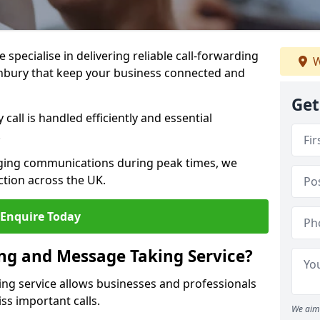
specialise in delivering reliable call-forwarding
W
nbury that keep your business connected and
Get
call is handled efficiently and essential
.
aging communications during peak times, we
tion across the UK.
Enquire Today
ing and Message Taking Service?
ing service allows businesses and professionals
ss important calls.
We aim 