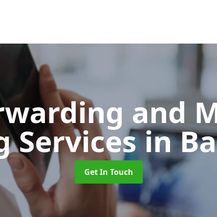
orwarding and 
g Services
in B
Get In Touch