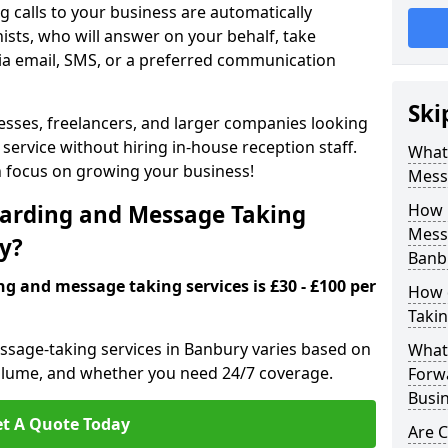
 calls to your business are automatically
ists, who will answer on your behalf, take
ia email, SMS, or a preferred communication
Ski
inesses, freelancers, and larger companies looking
service without hiring in-house reception staff.
What 
an focus on growing your business!
Mess
arding and Message Taking
How 
Messa
ry?
Banb
ng and message taking services is £30 - £100 per
How 
Takin
ssage-taking services in Banbury varies based on
What 
l volume, and whether you need 24/7 coverage.
Forw
Busi
t A Quote Today
Are 