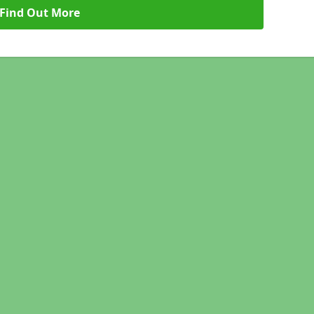
Find Out More