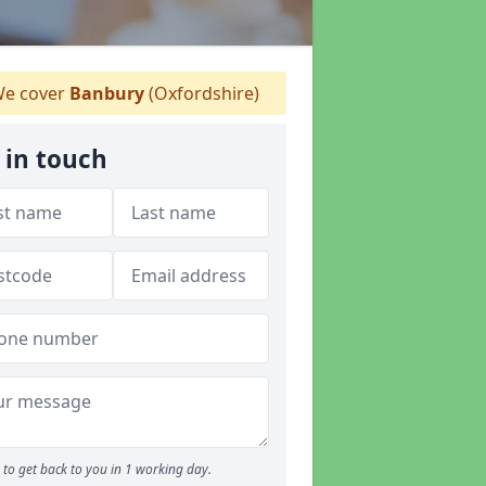
e cover
Banbury
(Oxfordshire)
 in touch
to get back to you in 1 working day.