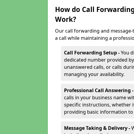
How do Call Forwarding
Work?
Our call forwarding and message-t
a call while maintaining a professi
Call Forwarding Setup -
You d
dedicated number provided by us
unanswered calls, or calls durin
managing your availability.
Professional Call Answering 
calls in your business name wi
specific instructions, whether i
providing basic information to 
Message Taking & Delivery -
W