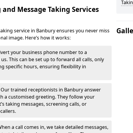
Takin
 and Message Taking Services
Gall
aking service in Banbury ensures you never miss
onal image. Here’s how it works:
ivert your business phone number to a
. This can be set up to forward all calls, only
g specific hours, ensuring flexibility in
-
Our trained receptionists in Banbury answer
th a customised greeting. They follow your
t’s taking messages, screening calls, or
callers.
hen a call comes in, we take detailed messages,