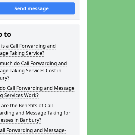
Send message
p to
is a Call Forwarding and
age Taking Service?
much do Call Forwarding and
ge Taking Services Cost in
ury?
do Call Forwarding and Message
g Services Work?
are the Benefits of Call
arding and Message Taking for
nesses in Banbury?
Call Forwarding and Message-