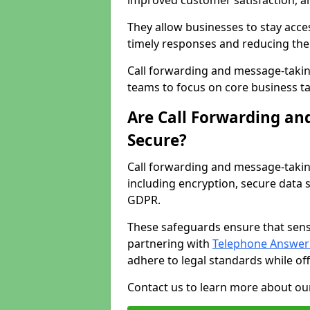
improved customer satisfaction, a
They allow businesses to stay acces
timely responses and reducing the 
Call forwarding and message-takin
teams to focus on core business ta
Are Call Forwarding an
Secure?
Call forwarding and message-takin
including encryption, secure data 
GDPR.
These safeguards ensure that sens
partnering with
Telephone Answeri
adhere to legal standards while of
Contact us to learn more about our