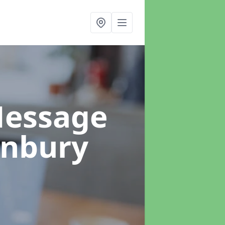
Message
anbury