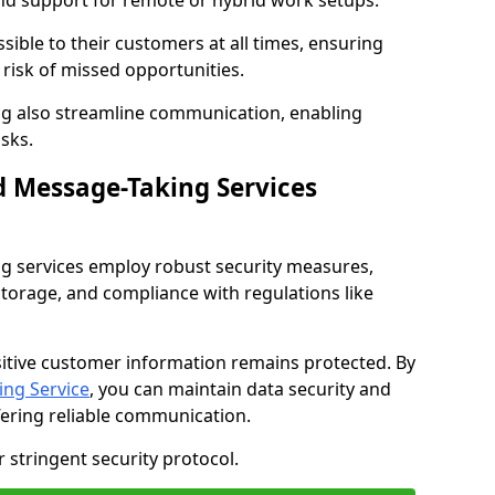
nd support for remote or hybrid work setups.
sible to their customers at all times, ensuring
risk of missed opportunities.
g also streamline communication, enabling
sks.
d Message-Taking Services
g services employ robust security measures,
storage, and compliance with regulations like
itive customer information remains protected. By
ng Service
, you can maintain data security and
fering reliable communication.
 stringent security protocol.