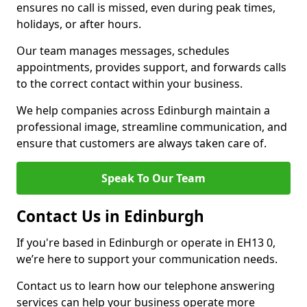
ensures no call is missed, even during peak times,
holidays, or after hours.
Our team manages messages, schedules
appointments, provides support, and forwards calls
to the correct contact within your business.
We help companies across Edinburgh maintain a
professional image, streamline communication, and
ensure that customers are always taken care of.
Speak To Our Team
Contact Us in Edinburgh
If you're based in Edinburgh or operate in EH13 0,
we’re here to support your communication needs.
Contact us to learn how our telephone answering
services can help your business operate more