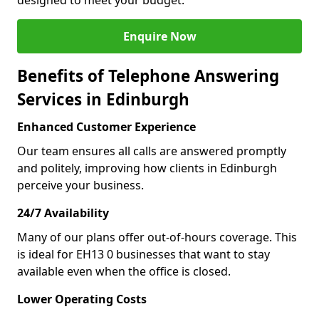
designed to meet your budget.
Enquire Now
Benefits of Telephone Answering
Services in Edinburgh
Enhanced Customer Experience
Our team ensures all calls are answered promptly
and politely, improving how clients in Edinburgh
perceive your business.
24/7 Availability
Many of our plans offer out-of-hours coverage. This
is ideal for EH13 0 businesses that want to stay
available even when the office is closed.
Lower Operating Costs