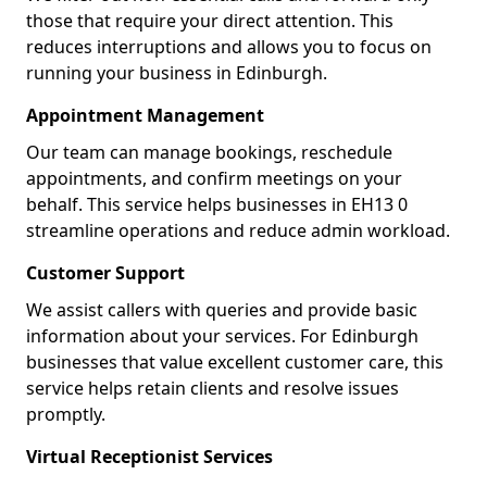
those that require your direct attention. This
reduces interruptions and allows you to focus on
running your business in Edinburgh.
Appointment Management
Our team can manage bookings, reschedule
appointments, and confirm meetings on your
behalf. This service helps businesses in EH13 0
streamline operations and reduce admin workload.
Customer Support
We assist callers with queries and provide basic
information about your services. For Edinburgh
businesses that value excellent customer care, this
service helps retain clients and resolve issues
promptly.
Virtual Receptionist Services