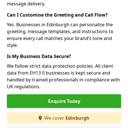
message delivery.
Can I Customise the Greeting and Call Flow?
Yes. Businesses in Edinburgh can personalise the
greeting, message templates, and instructions to
ensure every call matches your brand’s tone and
style.
Is My Business Data Secure?
We follow strict data protection policies. All client
data from EH13 0 businesses is kept secure and
handled by trained professionals in compliance with
UK regulations.
Enquire Today
We cover
Edinburgh