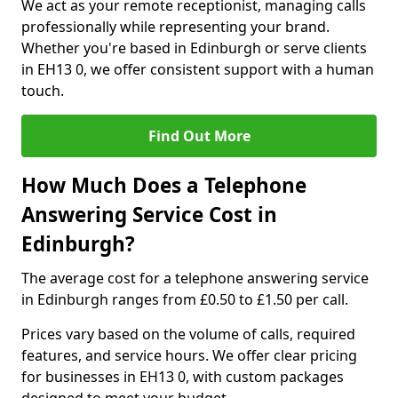
We act as your remote receptionist, managing calls
professionally while representing your brand.
Whether you're based in Edinburgh or serve clients
in EH13 0, we offer consistent support with a human
touch.
Find Out More
How Much Does a Telephone
Answering Service Cost in
Edinburgh?
The average cost for a telephone answering service
in Edinburgh ranges from £0.50 to £1.50 per call.
Prices vary based on the volume of calls, required
features, and service hours. We offer clear pricing
for businesses in EH13 0, with custom packages