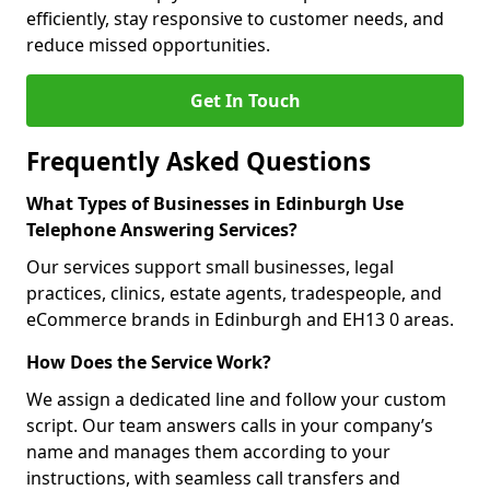
efficiently, stay responsive to customer needs, and
reduce missed opportunities.
Get In Touch
Frequently Asked Questions
What Types of Businesses in Edinburgh Use
Telephone Answering Services?
Our services support small businesses, legal
practices, clinics, estate agents, tradespeople, and
eCommerce brands in Edinburgh and EH13 0 areas.
How Does the Service Work?
We assign a dedicated line and follow your custom
script. Our team answers calls in your company’s
name and manages them according to your
instructions, with seamless call transfers and