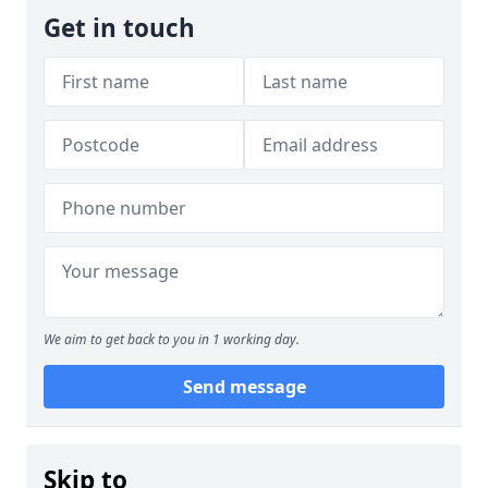
Get in touch
We aim to get back to you in 1 working day.
Send message
Skip to