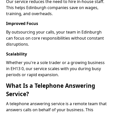
Our service reduces the need to hire in-house staff.
This helps Edinburgh companies save on wages,
training, and overheads.
Improved Focus
By outsourcing your calls, your team in Edinburgh
can focus on core responsibilities without constant
disruptions.
Scalability
Whether you're a sole trader or a growing business
in EH13 0, our service scales with you during busy
periods or rapid expansion.
What Is a Telephone Answering
Service?
A telephone answering service is a remote team that
answers calls on behalf of your business. This