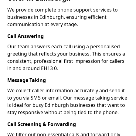
We provide complete phone support services to
businesses in Edinburgh, ensuring efficient
communication at every stage.
Call Answering
Our team answers each call using a personalised
greeting that reflects your business. This ensures a
consistent, professional first impression for callers
in and around EH13 0.
Message Taking
We collect caller information accurately and send it
to you via SMS or email. Our message taking service
is ideal for busy Edinburgh businesses that want to
stay responsive without being tied to the phone.
Call Screening & Forwarding
We filter out non-essential calls and forward only