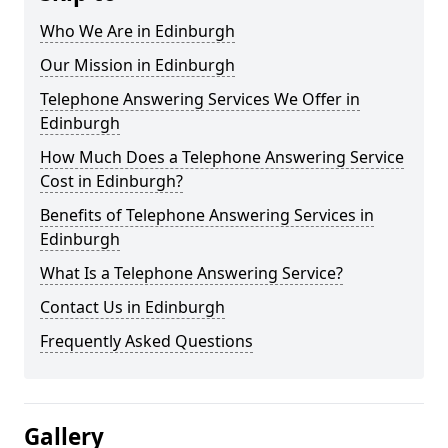
Who We Are in Edinburgh
Our Mission in Edinburgh
Telephone Answering Services We Offer in
Edinburgh
How Much Does a Telephone Answering Service
Cost in Edinburgh?
Benefits of Telephone Answering Services in
Edinburgh
What Is a Telephone Answering Service?
Contact Us in Edinburgh
Frequently Asked Questions
Gallery