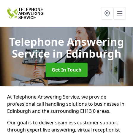
Telephone Answering
Service
in Edinburgh
Get In Touch
At Telephone Answering Service, we provide
professional call handling solutions to businesses in
Edinburgh and the surrounding EH13 0 areas.
Our goal is to deliver seamless customer support
through expert live answering, virtual receptionist