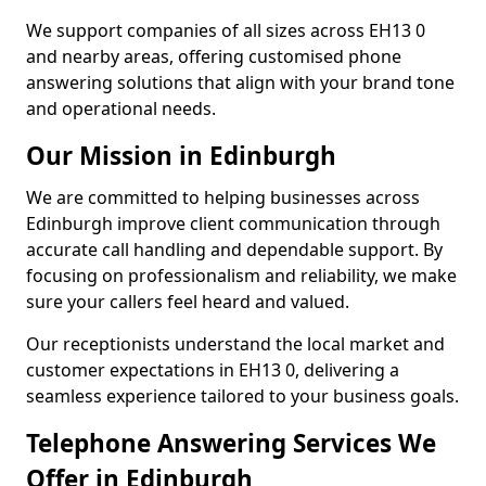
We support companies of all sizes across EH13 0
and nearby areas, offering customised phone
answering solutions that align with your brand tone
and operational needs.
Our Mission in Edinburgh
We are committed to helping businesses across
Edinburgh improve client communication through
accurate call handling and dependable support. By
focusing on professionalism and reliability, we make
sure your callers feel heard and valued.
Our receptionists understand the local market and
customer expectations in EH13 0, delivering a
seamless experience tailored to your business goals.
Telephone Answering Services We
Offer in Edinburgh