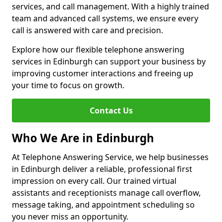
services, and call management. With a highly trained
team and advanced call systems, we ensure every
call is answered with care and precision.
Explore how our flexible telephone answering
services in Edinburgh can support your business by
improving customer interactions and freeing up
your time to focus on growth.
Contact Us
Who We Are in Edinburgh
At Telephone Answering Service, we help businesses
in Edinburgh deliver a reliable, professional first
impression on every call. Our trained virtual
assistants and receptionists manage call overflow,
message taking, and appointment scheduling so
you never miss an opportunity.