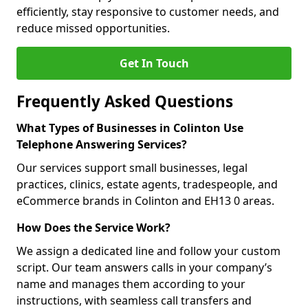
efficiently, stay responsive to customer needs, and
reduce missed opportunities.
Get In Touch
Frequently Asked Questions
What Types of Businesses in Colinton Use
Telephone Answering Services?
Our services support small businesses, legal
practices, clinics, estate agents, tradespeople, and
eCommerce brands in Colinton and EH13 0 areas.
How Does the Service Work?
We assign a dedicated line and follow your custom
script. Our team answers calls in your company’s
name and manages them according to your
instructions, with seamless call transfers and