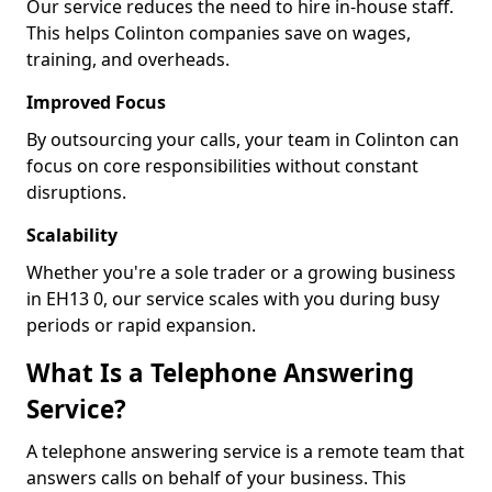
Our service reduces the need to hire in-house staff.
This helps Colinton companies save on wages,
training, and overheads.
Improved Focus
By outsourcing your calls, your team in Colinton can
focus on core responsibilities without constant
disruptions.
Scalability
Whether you're a sole trader or a growing business
in EH13 0, our service scales with you during busy
periods or rapid expansion.
What Is a Telephone Answering
Service?
A telephone answering service is a remote team that
answers calls on behalf of your business. This