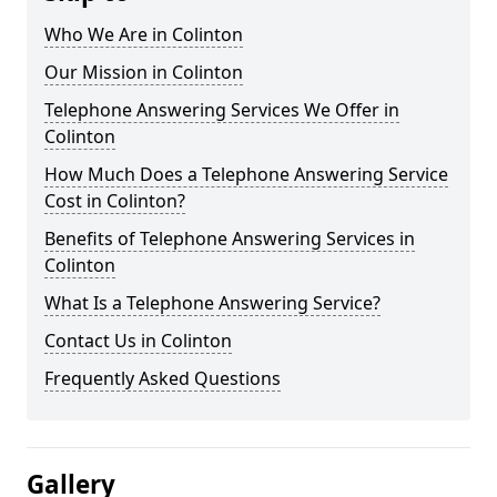
Who We Are in Colinton
Our Mission in Colinton
Telephone Answering Services We Offer in
Colinton
How Much Does a Telephone Answering Service
Cost in Colinton?
Benefits of Telephone Answering Services in
Colinton
What Is a Telephone Answering Service?
Contact Us in Colinton
Frequently Asked Questions
Gallery