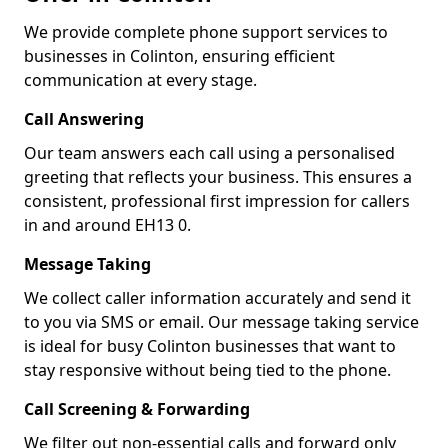
We provide complete phone support services to
businesses in Colinton, ensuring efficient
communication at every stage.
Call Answering
Our team answers each call using a personalised
greeting that reflects your business. This ensures a
consistent, professional first impression for callers
in and around EH13 0.
Message Taking
We collect caller information accurately and send it
to you via SMS or email. Our message taking service
is ideal for busy Colinton businesses that want to
stay responsive without being tied to the phone.
Call Screening & Forwarding
We filter out non-essential calls and forward only