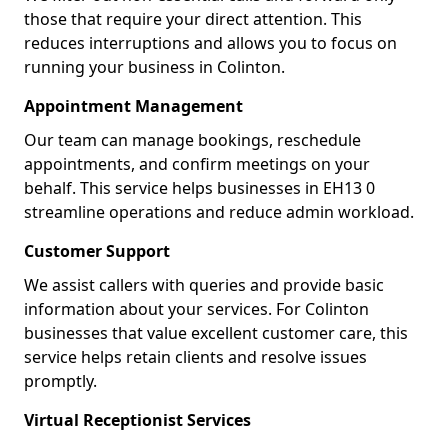
those that require your direct attention. This
reduces interruptions and allows you to focus on
running your business in Colinton.
Appointment Management
Our team can manage bookings, reschedule
appointments, and confirm meetings on your
behalf. This service helps businesses in EH13 0
streamline operations and reduce admin workload.
Customer Support
We assist callers with queries and provide basic
information about your services. For Colinton
businesses that value excellent customer care, this
service helps retain clients and resolve issues
promptly.
Virtual Receptionist Services