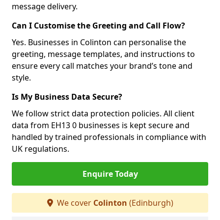
message delivery.
Can I Customise the Greeting and Call Flow?
Yes. Businesses in Colinton can personalise the
greeting, message templates, and instructions to
ensure every call matches your brand’s tone and
style.
Is My Business Data Secure?
We follow strict data protection policies. All client
data from EH13 0 businesses is kept secure and
handled by trained professionals in compliance with
UK regulations.
Enquire Today
We cover
Colinton
(Edinburgh)