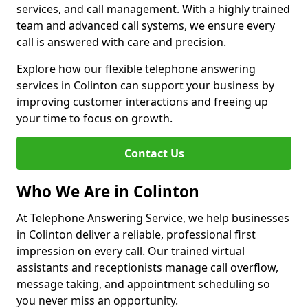
services, and call management. With a highly trained
team and advanced call systems, we ensure every
call is answered with care and precision.
Explore how our flexible telephone answering
services in Colinton can support your business by
improving customer interactions and freeing up
your time to focus on growth.
Contact Us
Who We Are in Colinton
At Telephone Answering Service, we help businesses
in Colinton deliver a reliable, professional first
impression on every call. Our trained virtual
assistants and receptionists manage call overflow,
message taking, and appointment scheduling so
you never miss an opportunity.