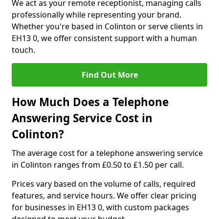
We act as your remote receptionist, managing calls
professionally while representing your brand.
Whether you're based in Colinton or serve clients in
EH13 0, we offer consistent support with a human
touch.
Find Out More
How Much Does a Telephone
Answering Service Cost in
Colinton?
The average cost for a telephone answering service
in Colinton ranges from £0.50 to £1.50 per call.
Prices vary based on the volume of calls, required
features, and service hours. We offer clear pricing
for businesses in EH13 0, with custom packages