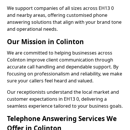
We support companies of all sizes across EH13 0
and nearby areas, offering customised phone
answering solutions that align with your brand tone
and operational needs.
Our Mission in Colinton
We are committed to helping businesses across
Colinton improve client communication through
accurate call handling and dependable support. By
focusing on professionalism and reliability, we make
sure your callers feel heard and valued.
Our receptionists understand the local market and
customer expectations in EH13 0, delivering a
seamless experience tailored to your business goals.
Telephone Answering Services We
Offer in Colinton