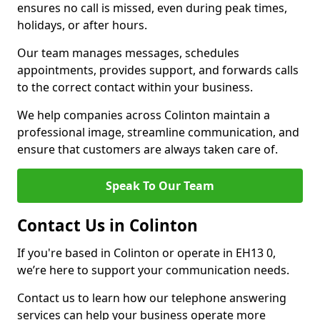
ensures no call is missed, even during peak times,
holidays, or after hours.
Our team manages messages, schedules
appointments, provides support, and forwards calls
to the correct contact within your business.
We help companies across Colinton maintain a
professional image, streamline communication, and
ensure that customers are always taken care of.
Speak To Our Team
Contact Us in Colinton
If you're based in Colinton or operate in EH13 0,
we’re here to support your communication needs.
Contact us to learn how our telephone answering
services can help your business operate more