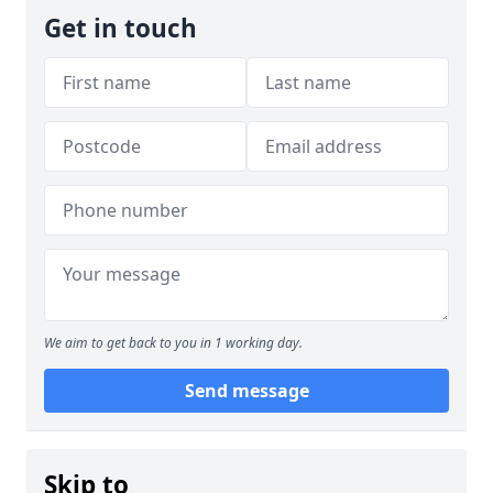
Get in touch
We aim to get back to you in 1 working day.
Send message
Skip to