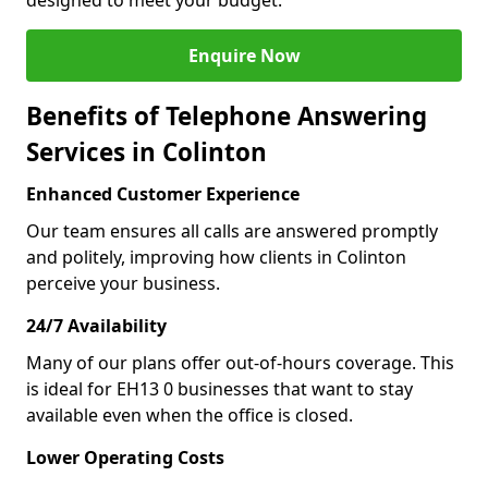
designed to meet your budget.
Enquire Now
Benefits of Telephone Answering
Services in Colinton
Enhanced Customer Experience
Our team ensures all calls are answered promptly
and politely, improving how clients in Colinton
perceive your business.
24/7 Availability
Many of our plans offer out-of-hours coverage. This
is ideal for EH13 0 businesses that want to stay
available even when the office is closed.
Lower Operating Costs