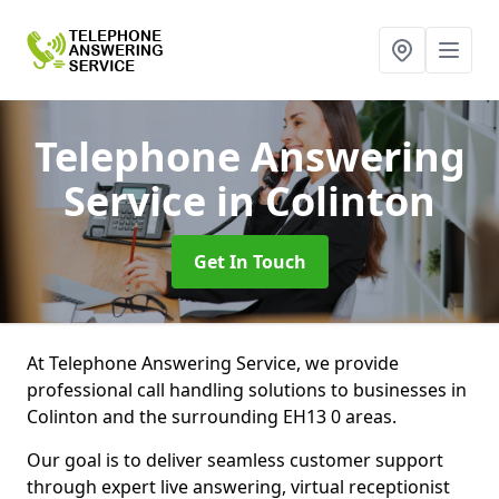
Telephone Answering
Service
in Colinton
Get In Touch
At Telephone Answering Service, we provide
professional call handling solutions to businesses in
Colinton and the surrounding EH13 0 areas.
Our goal is to deliver seamless customer support
through expert live answering, virtual receptionist