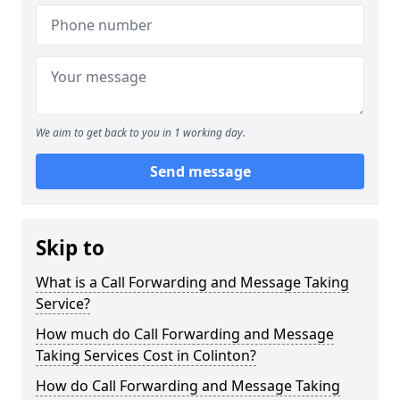
We aim to get back to you in 1 working day.
Send message
Skip to
What is a Call Forwarding and Message Taking
Service?
How much do Call Forwarding and Message
Taking Services Cost in Colinton?
How do Call Forwarding and Message Taking