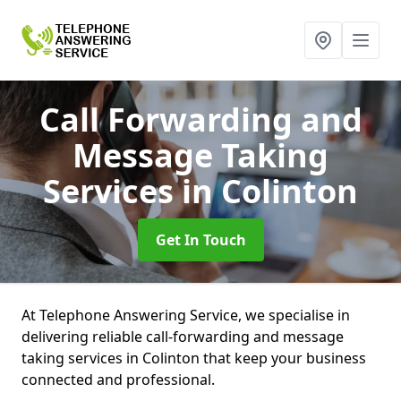
Call Forwarding and
Message Taking
Services
in Colinton
Get In Touch
At Telephone Answering Service, we specialise in
delivering reliable call-forwarding and message
taking services in Colinton that keep your business
connected and professional.