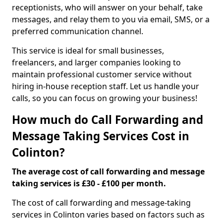
receptionists, who will answer on your behalf, take
messages, and relay them to you via email, SMS, or a
preferred communication channel.
This service is ideal for small businesses,
freelancers, and larger companies looking to
maintain professional customer service without
hiring in-house reception staff. Let us handle your
calls, so you can focus on growing your business!
How much do Call Forwarding and
Message Taking Services Cost in
Colinton?
The average cost of call forwarding and message
taking services is £30 - £100 per month.
The cost of call forwarding and message-taking
services in Colinton varies based on factors such as