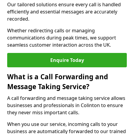
Our tailored solutions ensure every call is handled
efficiently and essential messages are accurately
recorded.
Whether redirecting calls or managing
communications during peak times, we support
seamless customer interaction across the UK.
Enquire Today
What is a Call Forwarding and
Message Taking Service?
A call forwarding and message taking service allows
businesses and professionals in Colinton to ensure
they never miss important calls.
When you use our service, incoming calls to your
business are automatically forwarded to our trained