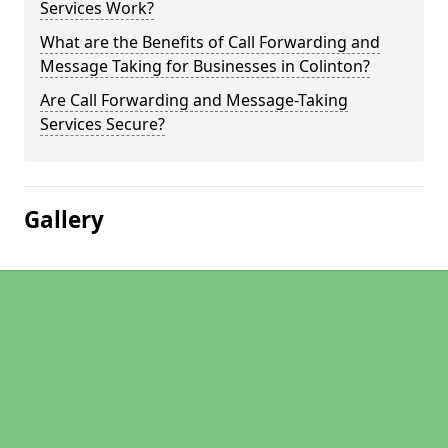
Services Work?
What are the Benefits of Call Forwarding and
Message Taking for Businesses in Colinton?
Are Call Forwarding and Message-Taking
Services Secure?
Gallery