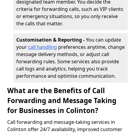
designated team member. You decide the
criteria for forwarding calls, such as VIP clients
or emergency situations, so you only receive
the calls that matter.
Customisation & Reporting -
You can update
your
call handling
preferences anytime, change
message delivery methods, or adjust call
forwarding rules. Some services also provide
call logs and analytics, helping you track
performance and optimise communication.
What are the Benefits of Call
Forwarding and Message Taking
for Businesses in Colinton?
Call forwarding and message-taking services in
Colinton offer 24/7 availability, improved customer