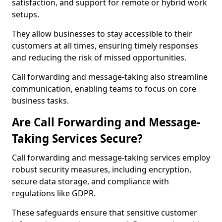
satisfaction, and support for remote or hybrid work
setups.
They allow businesses to stay accessible to their
customers at all times, ensuring timely responses
and reducing the risk of missed opportunities.
Call forwarding and message-taking also streamline
communication, enabling teams to focus on core
business tasks.
Are Call Forwarding and Message-
Taking Services Secure?
Call forwarding and message-taking services employ
robust security measures, including encryption,
secure data storage, and compliance with
regulations like GDPR.
These safeguards ensure that sensitive customer