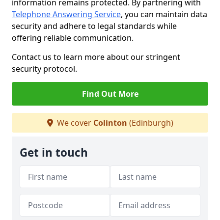
information remains protected. By partnering with
Telephone Answering Service
, you can maintain data
security and adhere to legal standards while
offering reliable communication.
Contact us to learn more about our stringent
security protocol.
Find Out More
We cover
Colinton
(Edinburgh)
Get in touch