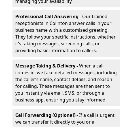
managing your availability.
Professional Call Answering -
Our trained
receptionists in Colinton answer calls in your
business name with a customised greeting.
They follow your specific instructions, whether
it’s taking messages, screening calls, or
providing basic information to callers.
Message Taking & Delivery -
When a call
comes in, we take detailed messages, including
the caller’s name, contact details, and reason
for calling. These messages are then sent to
you instantly via email, SMS, or through a
business app, ensuring you stay informed.
Call Forwarding (Optional) -
If a call is urgent,
we can transfer it directly to you or a