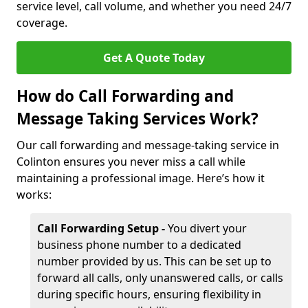
service level, call volume, and whether you need 24/7
coverage.
Get A Quote Today
How do Call Forwarding and
Message Taking Services Work?
Our call forwarding and message-taking service in
Colinton ensures you never miss a call while
maintaining a professional image. Here’s how it
works:
Call Forwarding Setup -
You divert your
business phone number to a dedicated
number provided by us. This can be set up to
forward all calls, only unanswered calls, or calls
during specific hours, ensuring flexibility in