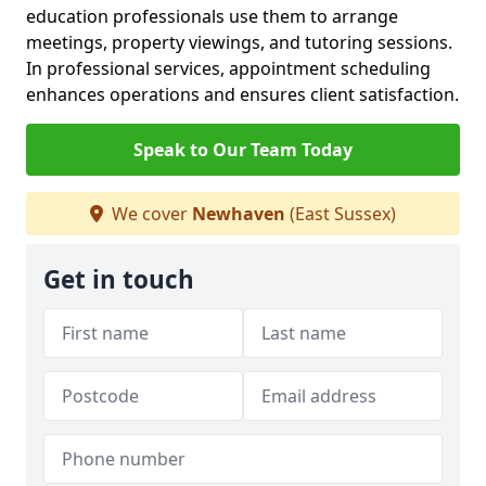
education professionals use them to arrange
meetings, property viewings, and tutoring sessions.
In professional services, appointment scheduling
enhances operations and ensures client satisfaction.
Speak to Our Team Today
We cover
Newhaven
(East Sussex)
Get in touch