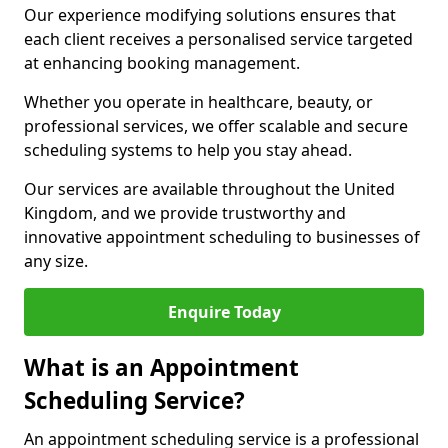
Our experience modifying solutions ensures that
each client receives a personalised service targeted
at enhancing booking management.
Whether you operate in healthcare, beauty, or
professional services, we offer scalable and secure
scheduling systems to help you stay ahead.
Our services are available throughout the United
Kingdom, and we provide trustworthy and
innovative appointment scheduling to businesses of
any size.
Enquire Today
What is an Appointment
Scheduling Service?
An appointment scheduling service is a professional