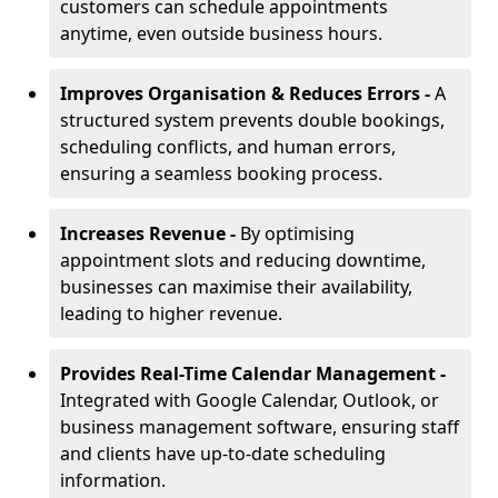
customers can schedule appointments
anytime, even outside business hours.
Improves Organisation & Reduces Errors -
A
structured system prevents double bookings,
scheduling conflicts, and human errors,
ensuring a seamless booking process.
Increases Revenue -
By optimising
appointment slots and reducing downtime,
businesses can maximise their availability,
leading to higher revenue.
Provides Real-Time Calendar Management -
Integrated with Google Calendar, Outlook, or
business management software, ensuring staff
and clients have up-to-date scheduling
information.