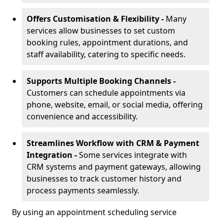
Offers Customisation & Flexibility -
Many
services allow businesses to set custom
booking rules, appointment durations, and
staff availability, catering to specific needs.
Supports Multiple Booking Channels -
Customers can schedule appointments via
phone, website, email, or social media, offering
convenience and accessibility.
Streamlines Workflow with CRM & Payment
Integration -
Some services integrate with
CRM systems and payment gateways, allowing
businesses to track customer history and
process payments seamlessly.
By using an appointment scheduling service