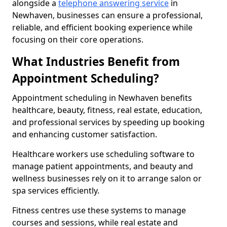
alongside a
telephone answering service
in
Newhaven, businesses can ensure a professional,
reliable, and efficient booking experience while
focusing on their core operations.
What Industries Benefit from
Appointment Scheduling?
Appointment scheduling in Newhaven benefits
healthcare, beauty, fitness, real estate, education,
and professional services by speeding up booking
and enhancing customer satisfaction.
Healthcare workers use scheduling software to
manage patient appointments, and beauty and
wellness businesses rely on it to arrange salon or
spa services efficiently.
Fitness centres use these systems to manage
courses and sessions, while real estate and