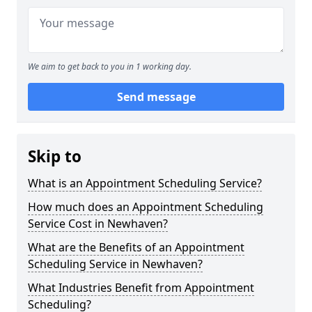
We aim to get back to you in 1 working day.
Send message
Skip to
What is an Appointment Scheduling Service?
How much does an Appointment Scheduling
Service Cost in Newhaven?
What are the Benefits of an Appointment
Scheduling Service in Newhaven?
What Industries Benefit from Appointment
Scheduling?