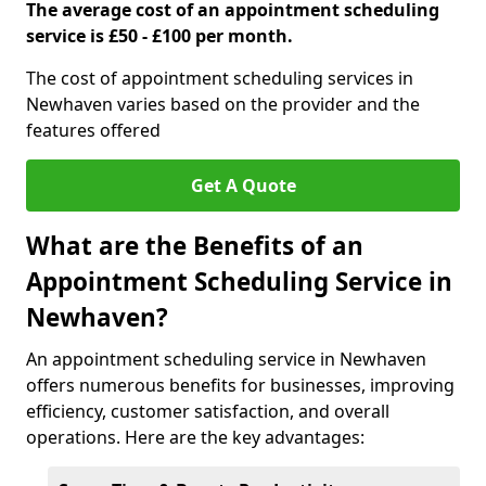
The average cost of an appointment scheduling
service is £50 - £100 per month.
The cost of appointment scheduling services in
Newhaven varies based on the provider and the
features offered
Get A Quote
What are the Benefits of an
Appointment Scheduling Service in
Newhaven?
An appointment scheduling service in Newhaven
offers numerous benefits for businesses, improving
efficiency, customer satisfaction, and overall
operations. Here are the key advantages: