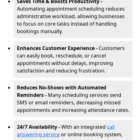
Saves Time & Boosts Productivity -
Automating appointment scheduling reduces
administrative workload, allowing businesses
to focus on core tasks instead of handling
bookings manually.
Enhances Customer Experience -
Customers
can easily book, reschedule, or cancel
appointments without delays, improving
satisfaction and reducing frustration.
Reduces No-Shows with Automated
Reminders -
Many scheduling services send
SMS or email reminders, decreasing missed
appointments and increasing attendance rates.
24/7 Availability -
With an integrated
call
answering service
or online booking system,