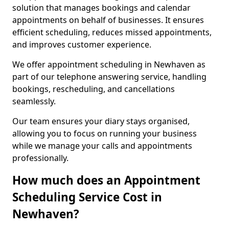
solution that manages bookings and calendar
appointments on behalf of businesses. It ensures
efficient scheduling, reduces missed appointments,
and improves customer experience.
We offer appointment scheduling in Newhaven as
part of our telephone answering service, handling
bookings, rescheduling, and cancellations
seamlessly.
Our team ensures your diary stays organised,
allowing you to focus on running your business
while we manage your calls and appointments
professionally.
How much does an Appointment
Scheduling Service Cost in
Newhaven?