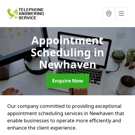
Appointment
Scheduling
in
Newhaven
Enquire Now
Our company committed to providing exceptional
appointment scheduling services in Newhaven that
enable businesses to operate more efficiently and
enhance the client experience.