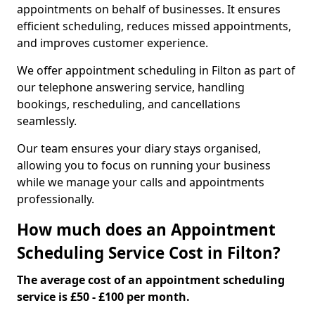
appointments on behalf of businesses. It ensures
efficient scheduling, reduces missed appointments,
and improves customer experience.
We offer appointment scheduling in Filton as part of
our telephone answering service, handling
bookings, rescheduling, and cancellations
seamlessly.
Our team ensures your diary stays organised,
allowing you to focus on running your business
while we manage your calls and appointments
professionally.
How much does an Appointment
Scheduling Service Cost in Filton?
The average cost of an appointment scheduling
service is £50 - £100 per month.