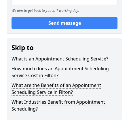
We aim to get back to you in 1 working day.
Send message
Skip to
What is an Appointment Scheduling Service?
How much does an Appointment Scheduling
Service Cost in Filton?
What are the Benefits of an Appointment
Scheduling Service in Filton?
What Industries Benefit from Appointment
Scheduling?