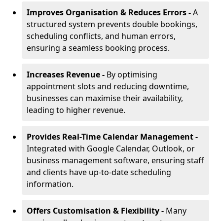
Improves Organisation & Reduces Errors -
A
structured system prevents double bookings,
scheduling conflicts, and human errors,
ensuring a seamless booking process.
Increases Revenue -
By optimising
appointment slots and reducing downtime,
businesses can maximise their availability,
leading to higher revenue.
Provides Real-Time Calendar Management -
Integrated with Google Calendar, Outlook, or
business management software, ensuring staff
and clients have up-to-date scheduling
information.
Offers Customisation & Flexibility -
Many