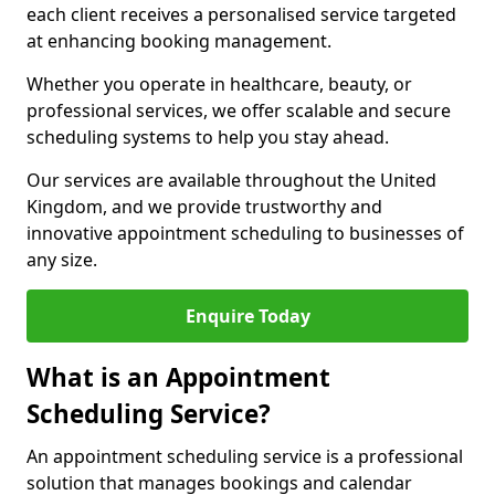
each client receives a personalised service targeted
at enhancing booking management.
Whether you operate in healthcare, beauty, or
professional services, we offer scalable and secure
scheduling systems to help you stay ahead.
Our services are available throughout the United
Kingdom, and we provide trustworthy and
innovative appointment scheduling to businesses of
any size.
Enquire Today
What is an Appointment
Scheduling Service?
An appointment scheduling service is a professional
solution that manages bookings and calendar