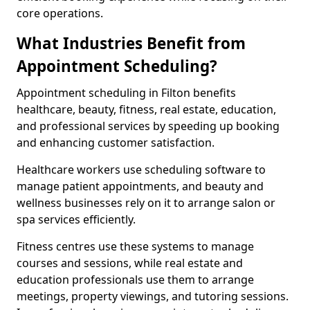
core operations.
What Industries Benefit from
Appointment Scheduling?
Appointment scheduling in Filton benefits
healthcare, beauty, fitness, real estate, education,
and professional services by speeding up booking
and enhancing customer satisfaction.
Healthcare workers use scheduling software to
manage patient appointments, and beauty and
wellness businesses rely on it to arrange salon or
spa services efficiently.
Fitness centres use these systems to manage
courses and sessions, while real estate and
education professionals use them to arrange
meetings, property viewings, and tutoring sessions.