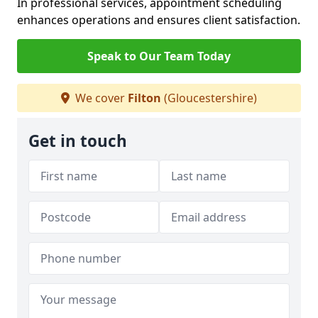
In professional services, appointment scheduling
enhances operations and ensures client satisfaction.
Speak to Our Team Today
We cover
Filton
(Gloucestershire)
Get in touch