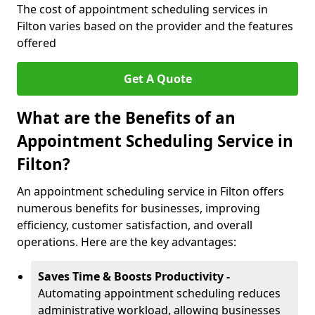
The cost of appointment scheduling services in
Filton varies based on the provider and the features
offered
Get A Quote
What are the Benefits of an
Appointment Scheduling Service in
Filton?
An appointment scheduling service in Filton offers
numerous benefits for businesses, improving
efficiency, customer satisfaction, and overall
operations. Here are the key advantages:
Saves Time & Boosts Productivity -
Automating appointment scheduling reduces
administrative workload, allowing businesses