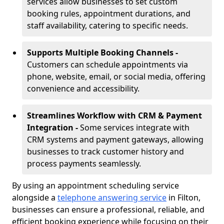
services allow businesses to set custom
booking rules, appointment durations, and
staff availability, catering to specific needs.
Supports Multiple Booking Channels -
Customers can schedule appointments via
phone, website, email, or social media, offering
convenience and accessibility.
Streamlines Workflow with CRM & Payment
Integration -
Some services integrate with
CRM systems and payment gateways, allowing
businesses to track customer history and
process payments seamlessly.
By using an appointment scheduling service
alongside a
telephone answering service
in Filton,
businesses can ensure a professional, reliable, and
efficient booking experience while focusing on their