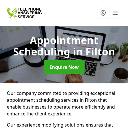
Appointment
Scheduling
in Filton
Enquire Now
Our company committed to providing exceptional
appointment scheduling services in Filton that
enable businesses to operate more efficiently and
enhance the client experience.
Our experience modifying solutions ensures that