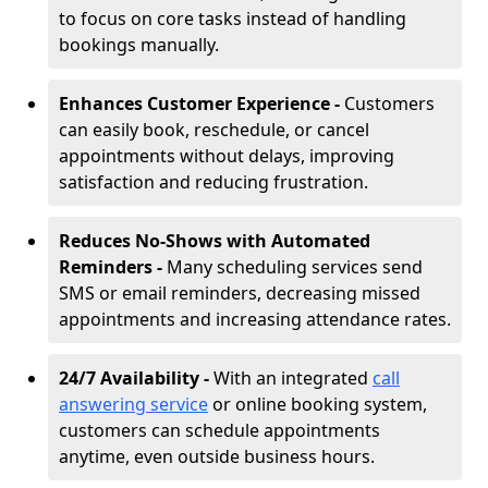
to focus on core tasks instead of handling
bookings manually.
Enhances Customer Experience -
Customers
can easily book, reschedule, or cancel
appointments without delays, improving
satisfaction and reducing frustration.
Reduces No-Shows with Automated
Reminders -
Many scheduling services send
SMS or email reminders, decreasing missed
appointments and increasing attendance rates.
24/7 Availability -
With an integrated
call
answering service
or online booking system,
customers can schedule appointments
anytime, even outside business hours.