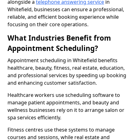
alongside a
telephone answering service
in
Whitefield, businesses can ensure a professional,
reliable, and efficient booking experience while
focusing on their core operations.
What Industries Benefit from
Appointment Scheduling?
Appointment scheduling in Whitefield benefits
healthcare, beauty, fitness, real estate, education,
and professional services by speeding up booking
and enhancing customer satisfaction.
Healthcare workers use scheduling software to
manage patient appointments, and beauty and
wellness businesses rely on it to arrange salon or
spa services efficiently.
Fitness centres use these systems to manage
courses and sessions, while real estate and