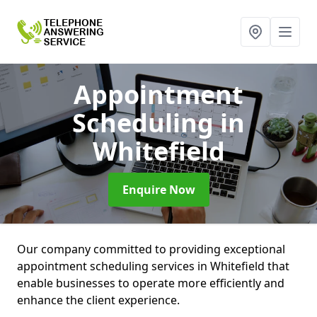
Appointment
Scheduling
in
Whitefield
Enquire Now
Our company committed to providing exceptional
appointment scheduling services in Whitefield that
enable businesses to operate more efficiently and
enhance the client experience.