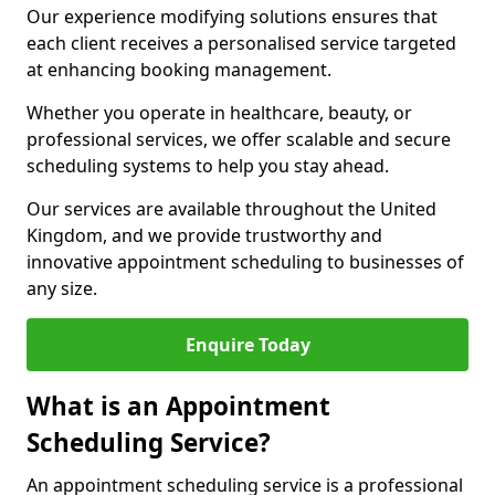
Our experience modifying solutions ensures that
each client receives a personalised service targeted
at enhancing booking management.
Whether you operate in healthcare, beauty, or
professional services, we offer scalable and secure
scheduling systems to help you stay ahead.
Our services are available throughout the United
Kingdom, and we provide trustworthy and
innovative appointment scheduling to businesses of
any size.
Enquire Today
What is an Appointment
Scheduling Service?
An appointment scheduling service is a professional