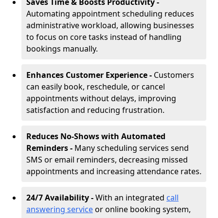
Saves Time & Boosts Productivity -
Automating appointment scheduling reduces
administrative workload, allowing businesses
to focus on core tasks instead of handling
bookings manually.
Enhances Customer Experience -
Customers
can easily book, reschedule, or cancel
appointments without delays, improving
satisfaction and reducing frustration.
Reduces No-Shows with Automated
Reminders -
Many scheduling services send
SMS or email reminders, decreasing missed
appointments and increasing attendance rates.
24/7 Availability -
With an integrated
call
answering service
or online booking system,