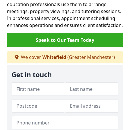
education professionals use them to arrange
meetings, property viewings, and tutoring sessions.
In professional services, appointment scheduling
enhances operations and ensures client satisfaction.
Speak to Our Team Today
We cover
Whitefield
(Greater Manchester)
Get in touch