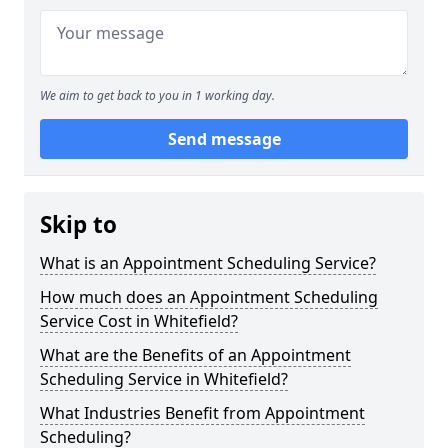
We aim to get back to you in 1 working day.
Send message
Skip to
What is an Appointment Scheduling Service?
How much does an Appointment Scheduling
Service Cost in Whitefield?
What are the Benefits of an Appointment
Scheduling Service in Whitefield?
What Industries Benefit from Appointment
Scheduling?