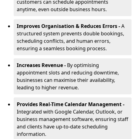
customers can schedule appointments
anytime, even outside business hours.
Improves Organisation & Reduces Errors -
A
structured system prevents double bookings,
scheduling conflicts, and human errors,
ensuring a seamless booking process.
Increases Revenue -
By optimising
appointment slots and reducing downtime,
businesses can maximise their availability,
leading to higher revenue.
Provides Real-Time Calendar Management -
Integrated with Google Calendar, Outlook, or
business management software, ensuring staff
and clients have up-to-date scheduling
information.