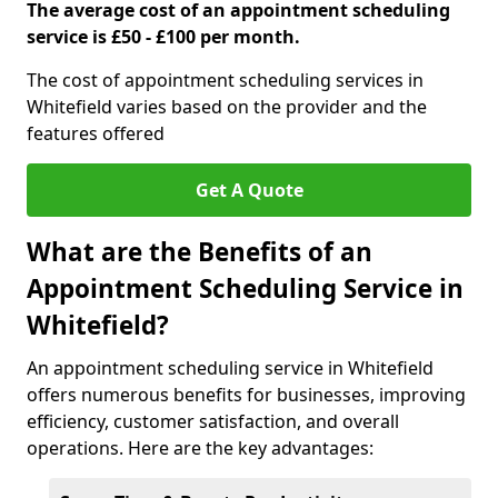
The average cost of an appointment scheduling
service is £50 - £100 per month.
The cost of appointment scheduling services in
Whitefield varies based on the provider and the
features offered
Get A Quote
What are the Benefits of an
Appointment Scheduling Service in
Whitefield?
An appointment scheduling service in Whitefield
offers numerous benefits for businesses, improving
efficiency, customer satisfaction, and overall
operations. Here are the key advantages: