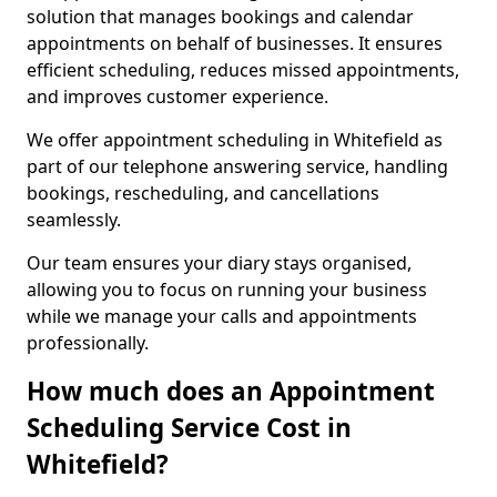
solution that manages bookings and calendar
appointments on behalf of businesses. It ensures
efficient scheduling, reduces missed appointments,
and improves customer experience.
We offer appointment scheduling in Whitefield as
part of our telephone answering service, handling
bookings, rescheduling, and cancellations
seamlessly.
Our team ensures your diary stays organised,
allowing you to focus on running your business
while we manage your calls and appointments
professionally.
How much does an Appointment
Scheduling Service Cost in
Whitefield?