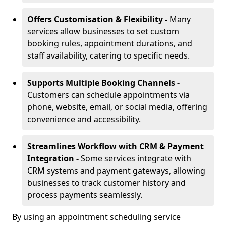
Offers Customisation & Flexibility -
Many
services allow businesses to set custom
booking rules, appointment durations, and
staff availability, catering to specific needs.
Supports Multiple Booking Channels -
Customers can schedule appointments via
phone, website, email, or social media, offering
convenience and accessibility.
Streamlines Workflow with CRM & Payment
Integration -
Some services integrate with
CRM systems and payment gateways, allowing
businesses to track customer history and
process payments seamlessly.
By using an appointment scheduling service