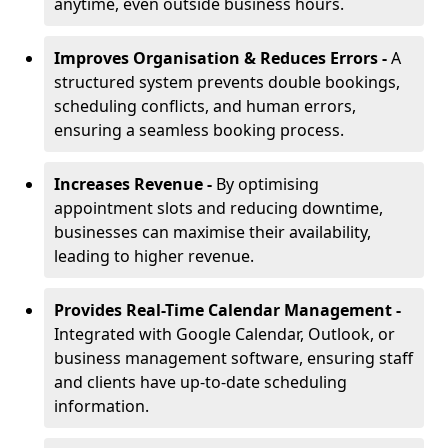
anytime, even outside business hours.
Improves Organisation & Reduces Errors -
A
structured system prevents double bookings,
scheduling conflicts, and human errors,
ensuring a seamless booking process.
Increases Revenue -
By optimising
appointment slots and reducing downtime,
businesses can maximise their availability,
leading to higher revenue.
Provides Real-Time Calendar Management -
Integrated with Google Calendar, Outlook, or
business management software, ensuring staff
and clients have up-to-date scheduling
information.