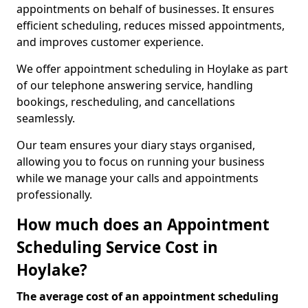
appointments on behalf of businesses. It ensures
efficient scheduling, reduces missed appointments,
and improves customer experience.
We offer appointment scheduling in Hoylake as part
of our telephone answering service, handling
bookings, rescheduling, and cancellations
seamlessly.
Our team ensures your diary stays organised,
allowing you to focus on running your business
while we manage your calls and appointments
professionally.
How much does an Appointment
Scheduling Service Cost in
Hoylake?
The average cost of an appointment scheduling