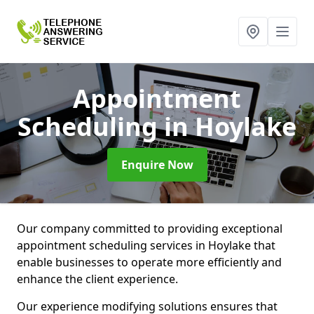
Appointment
Scheduling
in Hoylake
Enquire Now
Our company committed to providing exceptional
appointment scheduling services in Hoylake that
enable businesses to operate more efficiently and
enhance the client experience.
Our experience modifying solutions ensures that