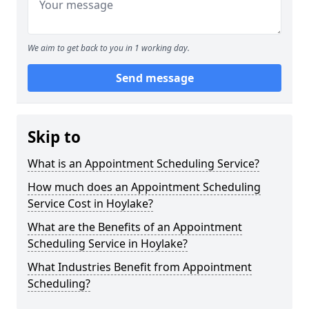
We aim to get back to you in 1 working day.
Send message
Skip to
What is an Appointment Scheduling Service?
How much does an Appointment Scheduling
Service Cost in Hoylake?
What are the Benefits of an Appointment
Scheduling Service in Hoylake?
What Industries Benefit from Appointment
Scheduling?