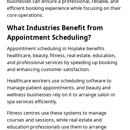
businesses can ensure a professional, reliable, and
efficient booking experience while focusing on their
core operations.
What Industries Benefit from
Appointment Scheduling?
Appointment scheduling in Hoylake benefits
healthcare, beauty, fitness, real estate, education,
and professional services by speeding up booking
and enhancing customer satisfaction.
Healthcare workers use scheduling software to
manage patient appointments, and beauty and
wellness businesses rely on it to arrange salon or
spa services efficiently.
Fitness centres use these systems to manage
courses and sessions, while real estate and
education professionals use them to arrange