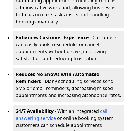
Automating appointment scheduling reduces
administrative workload, allowing businesses
to focus on core tasks instead of handling
bookings manually.
Enhances Customer Experience -
Customers
can easily book, reschedule, or cancel
appointments without delays, improving
satisfaction and reducing frustration.
Reduces No-Shows with Automated
Reminders -
Many scheduling services send
SMS or email reminders, decreasing missed
appointments and increasing attendance rates.
24/7 Availability -
With an integrated
call
answering service
or online booking system,
customers can schedule appointments