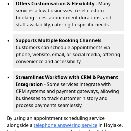
Offers Customisation & Flexibility -
Many
services allow businesses to set custom
booking rules, appointment durations, and
staff availability, catering to specific needs.
Supports Multiple Booking Channels -
Customers can schedule appointments via
phone, website, email, or social media, offering
convenience and accessibility.
Streamlines Workflow with CRM & Payment
Integration -
Some services integrate with
CRM systems and payment gateways, allowing
businesses to track customer history and
process payments seamlessly.
By using an appointment scheduling service
alongside a
telephone answering service
in Hoylake,