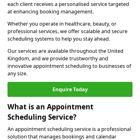
each client receives a personalised service targeted
at enhancing booking management.
Whether you operate in healthcare, beauty, or
professional services, we offer scalable and secure
scheduling systems to help you stay ahead.
Our services are available throughout the United
Kingdom, and we provide trustworthy and
innovative appointment scheduling to businesses of
any size.
Enquire Today
What is an Appointment
Scheduling Service?
An appointment scheduling service is a professional
solution that manages bookings and calendar