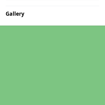
Gallery