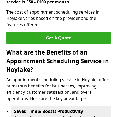
service is £50 - £100 per month.
The cost of appointment scheduling services in
Hoylake varies based on the provider and the
features offered
Get A Quote
What are the Benefits of an
Appointment Scheduling Service in
Hoylake?
An appointment scheduling service in Hoylake offers
numerous benefits for businesses, improving
efficiency, customer satisfaction, and overall
operations. Here are the key advantages:
Saves Time & Boosts Productivity -