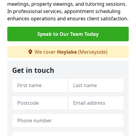
meetings, property viewings, and tutoring sessions.
In professional services, appointment scheduling
enhances operations and ensures client satisfaction.
Speak to Our Team Today
We cover
Hoylake
(Merseyside)
Get in touch