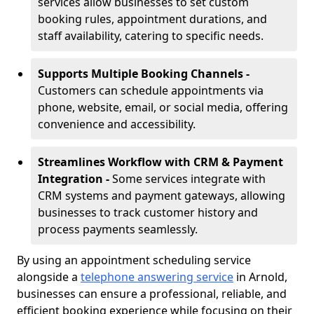
services allow businesses to set custom
booking rules, appointment durations, and
staff availability, catering to specific needs.
Supports Multiple Booking Channels -
Customers can schedule appointments via
phone, website, email, or social media, offering
convenience and accessibility.
Streamlines Workflow with CRM & Payment
Integration -
Some services integrate with
CRM systems and payment gateways, allowing
businesses to track customer history and
process payments seamlessly.
By using an appointment scheduling service
alongside a
telephone answering service
in Arnold,
businesses can ensure a professional, reliable, and
efficient booking experience while focusing on their