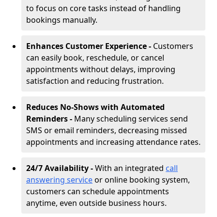
to focus on core tasks instead of handling
bookings manually.
Enhances Customer Experience -
Customers
can easily book, reschedule, or cancel
appointments without delays, improving
satisfaction and reducing frustration.
Reduces No-Shows with Automated
Reminders -
Many scheduling services send
SMS or email reminders, decreasing missed
appointments and increasing attendance rates.
24/7 Availability -
With an integrated
call
answering service
or online booking system,
customers can schedule appointments
anytime, even outside business hours.