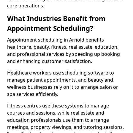
core operations.
What Industries Benefit from
Appointment Scheduling?
Appointment scheduling in Arnold benefits
healthcare, beauty, fitness, real estate, education,
and professional services by speeding up booking
and enhancing customer satisfaction.
Healthcare workers use scheduling software to
manage patient appointments, and beauty and
wellness businesses rely on it to arrange salon or
spa services efficiently.
Fitness centres use these systems to manage
courses and sessions, while real estate and
education professionals use them to arrange
meetings, property viewings, and tutoring sessions.