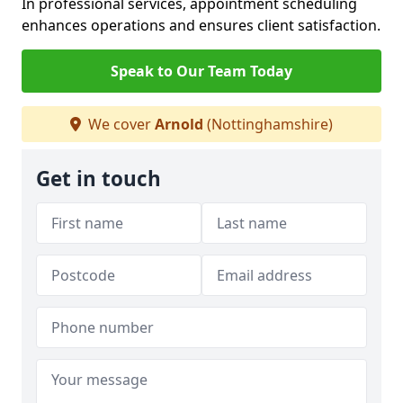
In professional services, appointment scheduling
enhances operations and ensures client satisfaction.
Speak to Our Team Today
We cover
Arnold
(Nottinghamshire)
Get in touch