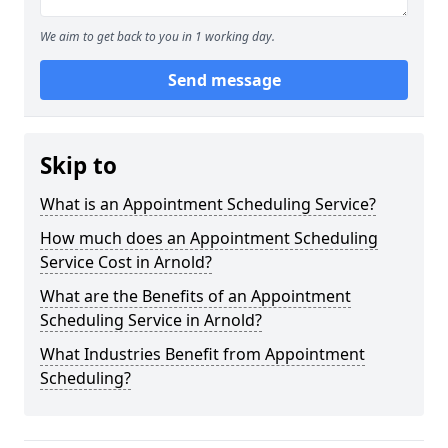
We aim to get back to you in 1 working day.
Send message
Skip to
What is an Appointment Scheduling Service?
How much does an Appointment Scheduling
Service Cost in Arnold?
What are the Benefits of an Appointment
Scheduling Service in Arnold?
What Industries Benefit from Appointment
Scheduling?