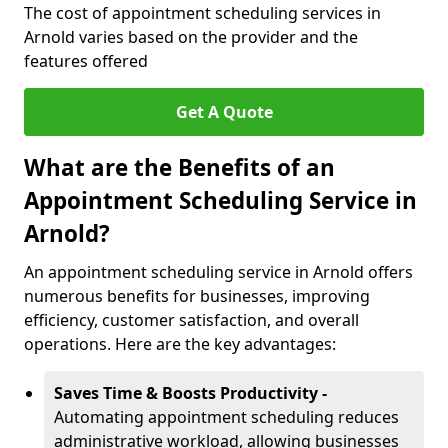
The cost of appointment scheduling services in
Arnold varies based on the provider and the
features offered
Get A Quote
What are the Benefits of an
Appointment Scheduling Service in
Arnold?
An appointment scheduling service in Arnold offers
numerous benefits for businesses, improving
efficiency, customer satisfaction, and overall
operations. Here are the key advantages:
Saves Time & Boosts Productivity -
Automating appointment scheduling reduces
administrative workload, allowing businesses