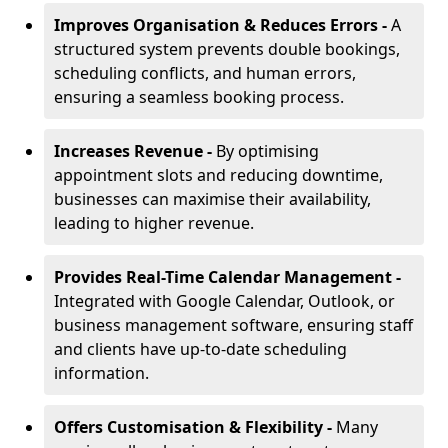
Improves Organisation & Reduces Errors -
A
structured system prevents double bookings,
scheduling conflicts, and human errors,
ensuring a seamless booking process.
Increases Revenue -
By optimising
appointment slots and reducing downtime,
businesses can maximise their availability,
leading to higher revenue.
Provides Real-Time Calendar Management -
Integrated with Google Calendar, Outlook, or
business management software, ensuring staff
and clients have up-to-date scheduling
information.
Offers Customisation & Flexibility -
Many