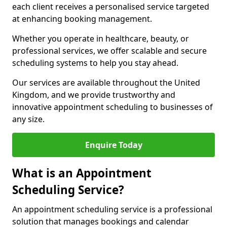
each client receives a personalised service targeted
at enhancing booking management.
Whether you operate in healthcare, beauty, or
professional services, we offer scalable and secure
scheduling systems to help you stay ahead.
Our services are available throughout the United
Kingdom, and we provide trustworthy and
innovative appointment scheduling to businesses of
any size.
Enquire Today
What is an Appointment
Scheduling Service?
An appointment scheduling service is a professional
solution that manages bookings and calendar