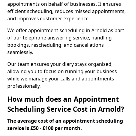
appointments on behalf of businesses. It ensures
efficient scheduling, reduces missed appointments,
and improves customer experience.
We offer appointment scheduling in Arnold as part
of our telephone answering service, handling
bookings, rescheduling, and cancellations
seamlessly.
Our team ensures your diary stays organised,
allowing you to focus on running your business
while we manage your calls and appointments
professionally.
How much does an Appointment
Scheduling Service Cost in Arnold?
The average cost of an appointment scheduling
service is £50 - £100 per month.