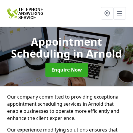
Appointment
Scheduling
in Arnold
Enquire Now
Our company committed to providing exceptional
appointment scheduling services in Arnold that
enable businesses to operate more efficiently and
enhance the client experience.
Our experience modifying solutions ensures that