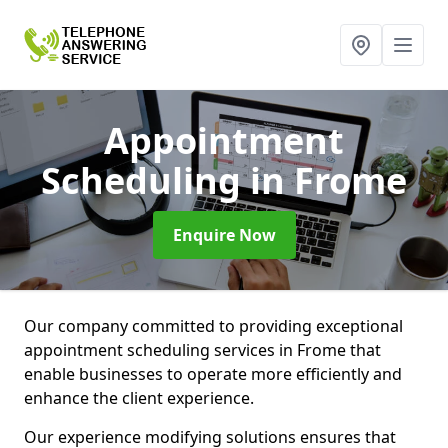
Appointment
Scheduling
in Frome
Enquire Now
Our company committed to providing exceptional
appointment scheduling services in Frome that
enable businesses to operate more efficiently and
enhance the client experience.
Our experience modifying solutions ensures that