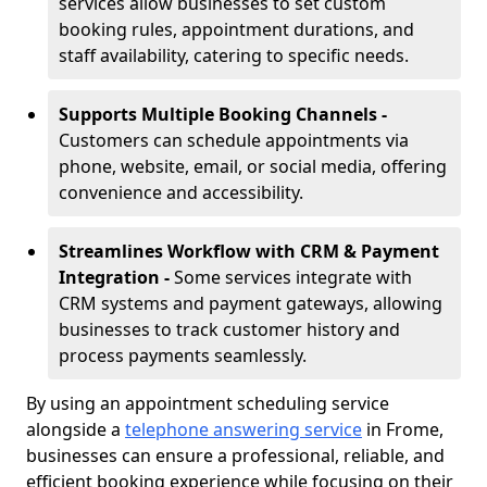
services allow businesses to set custom
booking rules, appointment durations, and
staff availability, catering to specific needs.
Supports Multiple Booking Channels -
Customers can schedule appointments via
phone, website, email, or social media, offering
convenience and accessibility.
Streamlines Workflow with CRM & Payment
Integration -
Some services integrate with
CRM systems and payment gateways, allowing
businesses to track customer history and
process payments seamlessly.
By using an appointment scheduling service
alongside a
telephone answering service
in Frome,
businesses can ensure a professional, reliable, and
efficient booking experience while focusing on their