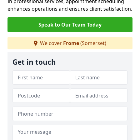
In professional services, appointment scheduling
enhances operations and ensures client satisfaction.
Speak to Our Team Today
We cover
Frome
(Somerset)
Get in touch