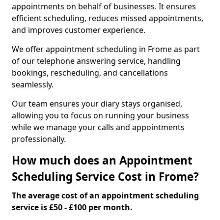
appointments on behalf of businesses. It ensures
efficient scheduling, reduces missed appointments,
and improves customer experience.
We offer appointment scheduling in Frome as part
of our telephone answering service, handling
bookings, rescheduling, and cancellations
seamlessly.
Our team ensures your diary stays organised,
allowing you to focus on running your business
while we manage your calls and appointments
professionally.
How much does an Appointment
Scheduling Service Cost in Frome?
The average cost of an appointment scheduling
service is £50 - £100 per month.