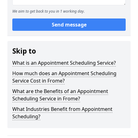
We aim to get back to you in 1 working day.
Send message
Skip to
What is an Appointment Scheduling Service?
How much does an Appointment Scheduling
Service Cost in Frome?
What are the Benefits of an Appointment
Scheduling Service in Frome?
What Industries Benefit from Appointment
Scheduling?