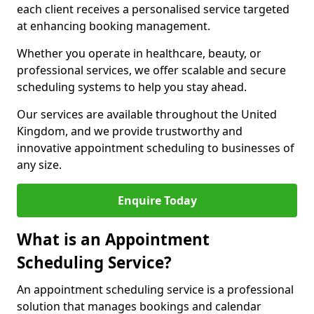
each client receives a personalised service targeted
at enhancing booking management.
Whether you operate in healthcare, beauty, or
professional services, we offer scalable and secure
scheduling systems to help you stay ahead.
Our services are available throughout the United
Kingdom, and we provide trustworthy and
innovative appointment scheduling to businesses of
any size.
Enquire Today
What is an Appointment
Scheduling Service?
An appointment scheduling service is a professional
solution that manages bookings and calendar