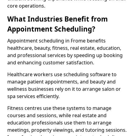
core operations.
What Industries Benefit from
Appointment Scheduling?
Appointment scheduling in Frome benefits
healthcare, beauty, fitness, real estate, education,
and professional services by speeding up booking
and enhancing customer satisfaction.
Healthcare workers use scheduling software to
manage patient appointments, and beauty and
wellness businesses rely on it to arrange salon or
spa services efficiently.
Fitness centres use these systems to manage
courses and sessions, while real estate and
education professionals use them to arrange
meetings, property viewings, and tutoring sessions.