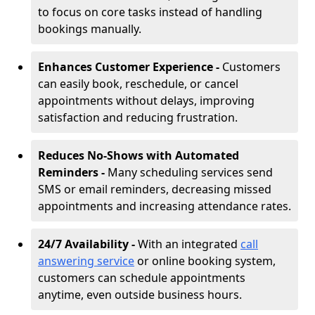
to focus on core tasks instead of handling
bookings manually.
Enhances Customer Experience -
Customers
can easily book, reschedule, or cancel
appointments without delays, improving
satisfaction and reducing frustration.
Reduces No-Shows with Automated
Reminders -
Many scheduling services send
SMS or email reminders, decreasing missed
appointments and increasing attendance rates.
24/7 Availability -
With an integrated
call
answering service
or online booking system,
customers can schedule appointments
anytime, even outside business hours.