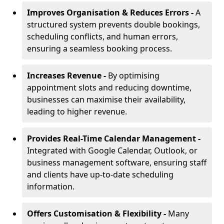
Improves Organisation & Reduces Errors -
A
structured system prevents double bookings,
scheduling conflicts, and human errors,
ensuring a seamless booking process.
Increases Revenue -
By optimising
appointment slots and reducing downtime,
businesses can maximise their availability,
leading to higher revenue.
Provides Real-Time Calendar Management -
Integrated with Google Calendar, Outlook, or
business management software, ensuring staff
and clients have up-to-date scheduling
information.
Offers Customisation & Flexibility -
Many