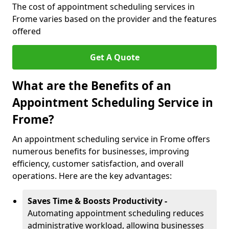
The cost of appointment scheduling services in
Frome varies based on the provider and the features
offered
Get A Quote
What are the Benefits of an
Appointment Scheduling Service in
Frome?
An appointment scheduling service in Frome offers
numerous benefits for businesses, improving
efficiency, customer satisfaction, and overall
operations. Here are the key advantages:
Saves Time & Boosts Productivity -
Automating appointment scheduling reduces
administrative workload, allowing businesses