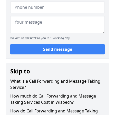
We aim to get back to you in 1 working day.
Send message
Skip to
What is a Call Forwarding and Message Taking
Service?
How much do Call Forwarding and Message
Taking Services Cost in Wisbech?
How do Call Forwarding and Message Taking