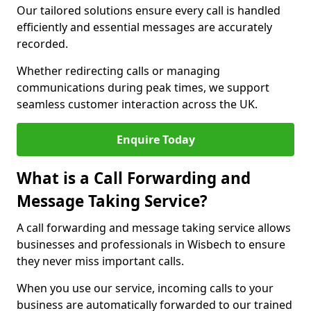
Our tailored solutions ensure every call is handled
efficiently and essential messages are accurately
recorded.
Whether redirecting calls or managing
communications during peak times, we support
seamless customer interaction across the UK.
Enquire Today
What is a Call Forwarding and
Message Taking Service?
A call forwarding and message taking service allows
businesses and professionals in Wisbech to ensure
they never miss important calls.
When you use our service, incoming calls to your
business are automatically forwarded to our trained