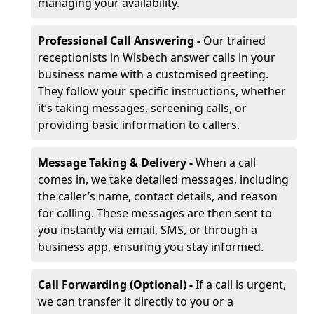
managing your availability.
Professional Call Answering -
Our trained
receptionists in Wisbech answer calls in your
business name with a customised greeting.
They follow your specific instructions, whether
it’s taking messages, screening calls, or
providing basic information to callers.
Message Taking & Delivery -
When a call
comes in, we take detailed messages, including
the caller’s name, contact details, and reason
for calling. These messages are then sent to
you instantly via email, SMS, or through a
business app, ensuring you stay informed.
Call Forwarding (Optional) -
If a call is urgent,
we can transfer it directly to you or a