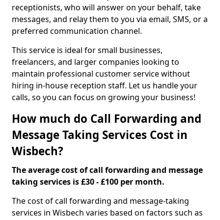
receptionists, who will answer on your behalf, take
messages, and relay them to you via email, SMS, or a
preferred communication channel.
This service is ideal for small businesses,
freelancers, and larger companies looking to
maintain professional customer service without
hiring in-house reception staff. Let us handle your
calls, so you can focus on growing your business!
How much do Call Forwarding and
Message Taking Services Cost in
Wisbech?
The average cost of call forwarding and message
taking services is £30 - £100 per month.
The cost of call forwarding and message-taking
services in Wisbech varies based on factors such as