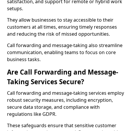
satisfaction, and support for remote or hybrid work
setups.
They allow businesses to stay accessible to their
customers at all times, ensuring timely responses
and reducing the risk of missed opportunities.
Call forwarding and message-taking also streamline
communication, enabling teams to focus on core
business tasks.
Are Call Forwarding and Message-
Taking Services Secure?
Call forwarding and message-taking services employ
robust security measures, including encryption,
secure data storage, and compliance with
regulations like GDPR.
These safeguards ensure that sensitive customer