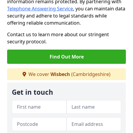
information remains protected. By partnering with
Telephone Answering Service
, you can maintain data
security and adhere to legal standards while
offering reliable communication.
Contact us to learn more about our stringent
security protocol.
Find Out More
We cover
Wisbech
(Cambridgeshire)
Get in touch