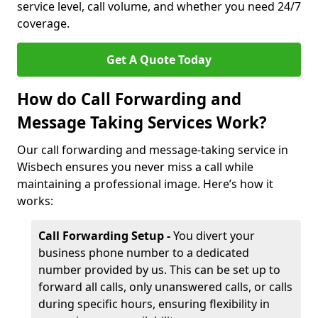
service level, call volume, and whether you need 24/7
coverage.
Get A Quote Today
How do Call Forwarding and
Message Taking Services Work?
Our call forwarding and message-taking service in
Wisbech ensures you never miss a call while
maintaining a professional image. Here’s how it
works:
Call Forwarding Setup -
You divert your
business phone number to a dedicated
number provided by us. This can be set up to
forward all calls, only unanswered calls, or calls
during specific hours, ensuring flexibility in