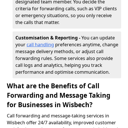
designated team member. You decide the
criteria for forwarding calls, such as VIP clients
or emergency situations, so you only receive
the calls that matter.
Customisation & Reporting -
You can update
your
call handling
preferences anytime, change
message delivery methods, or adjust call
forwarding rules. Some services also provide
call logs and analytics, helping you track
performance and optimise communication.
What are the Benefits of Call
Forwarding and Message Taking
for Businesses in Wisbech?
Call forwarding and message-taking services in
Wisbech offer 24/7 availability, improved customer