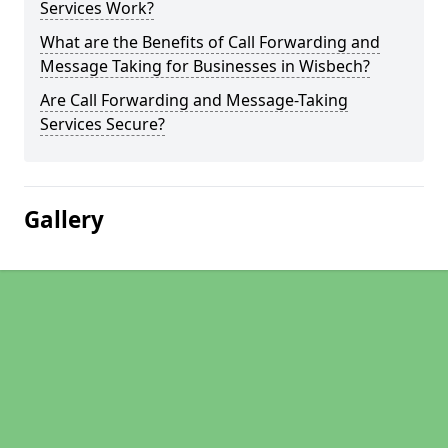
Services Work?
What are the Benefits of Call Forwarding and
Message Taking for Businesses in Wisbech?
Are Call Forwarding and Message-Taking
Services Secure?
Gallery