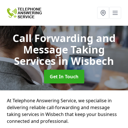
Call Forwarding and
Message Taking
Services
in Wisbech
Get In Touch
At Telephone Answering Service, we specialise in
delivering reliable call-forwarding and message
taking services in Wisbech that keep your business
connected and professional.