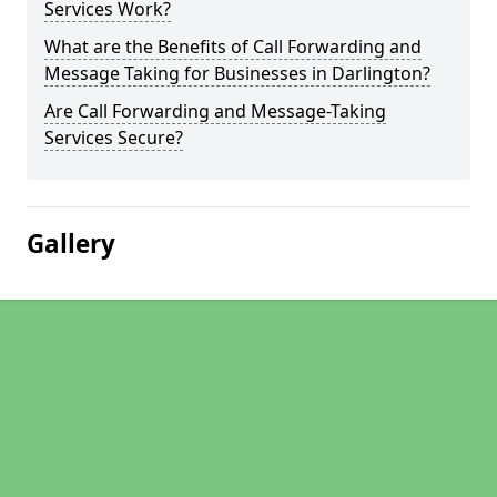
Services Work?
What are the Benefits of Call Forwarding and
Message Taking for Businesses in Darlington?
Are Call Forwarding and Message-Taking
Services Secure?
Gallery