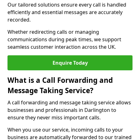
Our tailored solutions ensure every call is handled
efficiently and essential messages are accurately
recorded.
Whether redirecting calls or managing
communications during peak times, we support
seamless customer interaction across the UK.
Enquire Today
What is a Call Forwarding and
Message Taking Service?
A call forwarding and message taking service allows
businesses and professionals in Darlington to
ensure they never miss important calls.
When you use our service, incoming calls to your
business are automatically forwarded to our trained