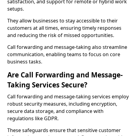
satisfaction, and support for remote or hybrid work
setups.
They allow businesses to stay accessible to their
customers at all times, ensuring timely responses
and reducing the risk of missed opportunities.
Call forwarding and message-taking also streamline
communication, enabling teams to focus on core
business tasks.
Are Call Forwarding and Message-
Taking Services Secure?
Call forwarding and message-taking services employ
robust security measures, including encryption,
secure data storage, and compliance with
regulations like GDPR.
These safeguards ensure that sensitive customer