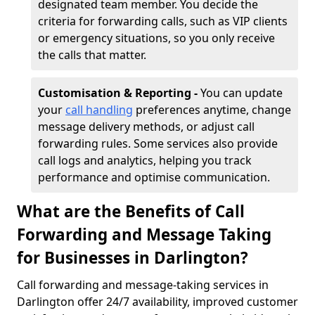
designated team member. You decide the
criteria for forwarding calls, such as VIP clients
or emergency situations, so you only receive
the calls that matter.
Customisation & Reporting -
You can update
your
call handling
preferences anytime, change
message delivery methods, or adjust call
forwarding rules. Some services also provide
call logs and analytics, helping you track
performance and optimise communication.
What are the Benefits of Call
Forwarding and Message Taking
for Businesses in Darlington?
Call forwarding and message-taking services in
Darlington offer 24/7 availability, improved customer