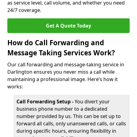
as service level, call volume, and whether you need
24/7 coverage.
Get A Quote Today
How do Call Forwarding and
Message Taking Services Work?
Our call forwarding and message-taking service in
Darlington ensures you never miss a call while
maintaining a professional image. Here’s how it
works:
Call Forwarding Setup -
You divert your
business phone number to a dedicated
number provided by us. This can be set up to
forward all calls, only unanswered calls, or calls
during specific hours, ensuring flexibility in