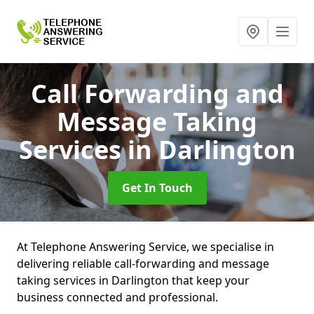
Call Forwarding and
Message Taking
Services
in Darlington
Get In Touch
At Telephone Answering Service, we specialise in
delivering reliable call-forwarding and message
taking services in Darlington that keep your
business connected and professional.