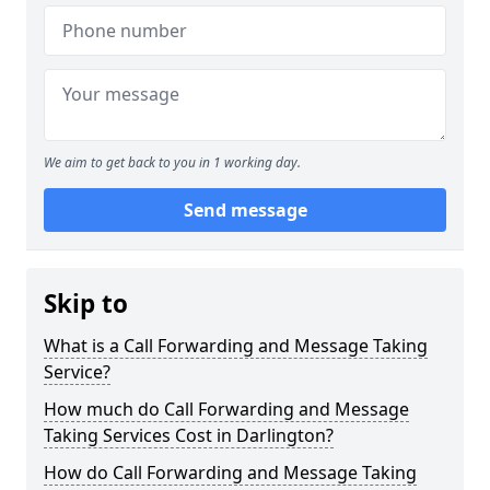
We aim to get back to you in 1 working day.
Send message
Skip to
What is a Call Forwarding and Message Taking
Service?
How much do Call Forwarding and Message
Taking Services Cost in Darlington?
How do Call Forwarding and Message Taking