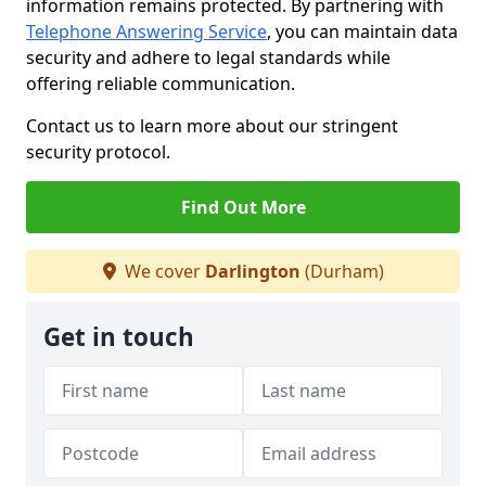
information remains protected. By partnering with
Telephone Answering Service
, you can maintain data
security and adhere to legal standards while
offering reliable communication.
Contact us to learn more about our stringent
security protocol.
Find Out More
We cover
Darlington
(Durham)
Get in touch