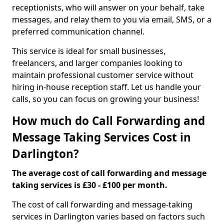
receptionists, who will answer on your behalf, take
messages, and relay them to you via email, SMS, or a
preferred communication channel.
This service is ideal for small businesses,
freelancers, and larger companies looking to
maintain professional customer service without
hiring in-house reception staff. Let us handle your
calls, so you can focus on growing your business!
How much do Call Forwarding and
Message Taking Services Cost in
Darlington?
The average cost of call forwarding and message
taking services is £30 - £100 per month.
The cost of call forwarding and message-taking
services in Darlington varies based on factors such