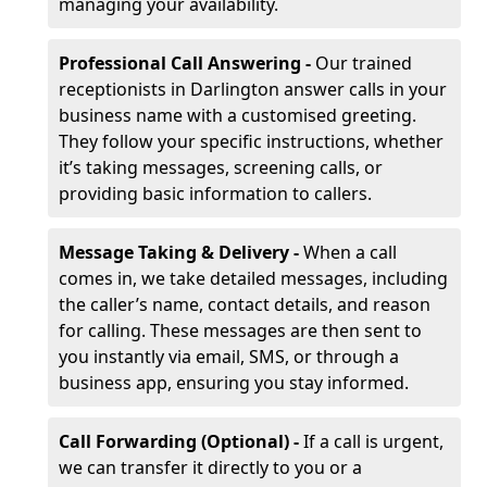
managing your availability.
Professional Call Answering -
Our trained
receptionists in Darlington answer calls in your
business name with a customised greeting.
They follow your specific instructions, whether
it’s taking messages, screening calls, or
providing basic information to callers.
Message Taking & Delivery -
When a call
comes in, we take detailed messages, including
the caller’s name, contact details, and reason
for calling. These messages are then sent to
you instantly via email, SMS, or through a
business app, ensuring you stay informed.
Call Forwarding (Optional) -
If a call is urgent,
we can transfer it directly to you or a