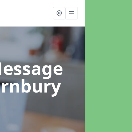
Message
ornbury