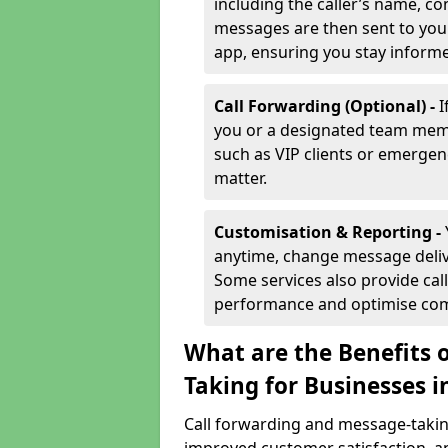
including the caller’s name, co
messages are then sent to you 
app, ensuring you stay inform
Call Forwarding (Optional) -
I
you or a designated team membe
such as VIP clients or emergenc
matter.
Customisation & Reporting -
anytime, change message delive
Some services also provide call
performance and optimise co
What are the Benefits 
Taking for Businesses 
Call forwarding and message-taking 