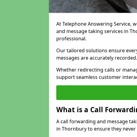
At Telephone Answering Service, we 
and message taking services in Th
professional.
Our tailored solutions ensure every 
messages are accurately recorded
Whether redirecting calls or man
support seamless customer interac
What is a Call Forward
A call forwarding and message tak
in Thornbury to ensure they never 