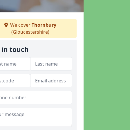
We cover
Thornbury
(Gloucestershire)
 in touch