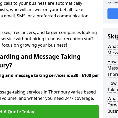
We aim 
 calls to your business are automatically
ists, who will answer on your behalf, take
ia email, SMS, or a preferred communication
inesses, freelancers, and larger companies looking
Ski
service without hiring in-house reception staff.
an focus on growing your business!
What 
Mess
arding and Message Taking
How 
bury?
Messa
Thor
ng and message taking services is £30 - £100 per
How 
Takin
ssage-taking services in Thornbury varies based
call volume, and whether you need 24/7 coverage.
What 
Forw
Busi
t A Quote Today