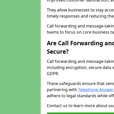
improved customer satisfaction, a
They allow businesses to stay acces
timely responses and reducing the 
Call forwarding and message-takin
teams to focus on core business ta
Are Call Forwarding an
Secure?
Call forwarding and message-takin
including encryption, secure data 
GDPR.
These safeguards ensure that sens
partnering with
Telephone Answeri
adhere to legal standards while of
Contact us to learn more about our