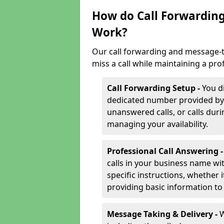
How do Call Forwarding
Work?
Our call forwarding and message-t
miss a call while maintaining a pro
Call Forwarding Setup -
You d
dedicated number provided by us
unanswered calls, or calls durin
managing your availability.
Professional Call Answering 
calls in your business name wi
specific instructions, whether i
providing basic information to 
Message Taking & Delivery -
W