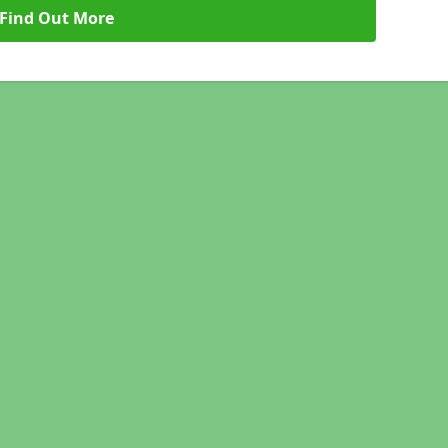
Find Out More