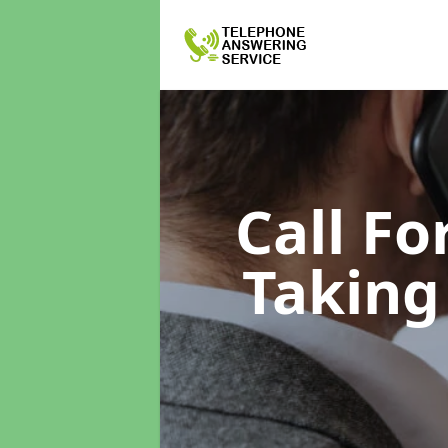
Call F
Taking