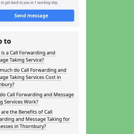
to get back to you in 1 working day.
Send message
p to
is a Call Forwarding and
age Taking Service?
much do Call Forwarding and
ge Taking Services Cost in
nbury?
do Call Forwarding and Message
g Services Work?
are the Benefits of Call
arding and Message Taking for
nesses in Thornbury?