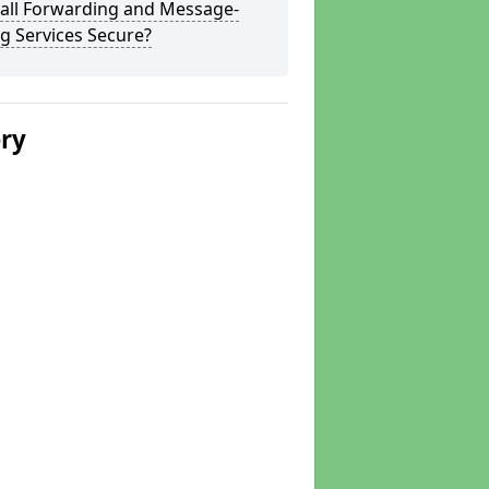
Call Forwarding and Message-
g Services Secure?
ery