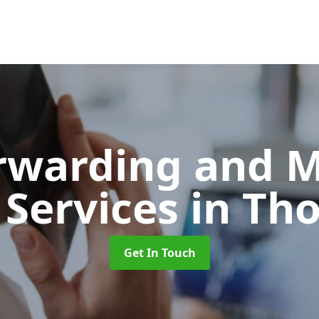
orwarding and 
 Services
in Th
Get In Touch