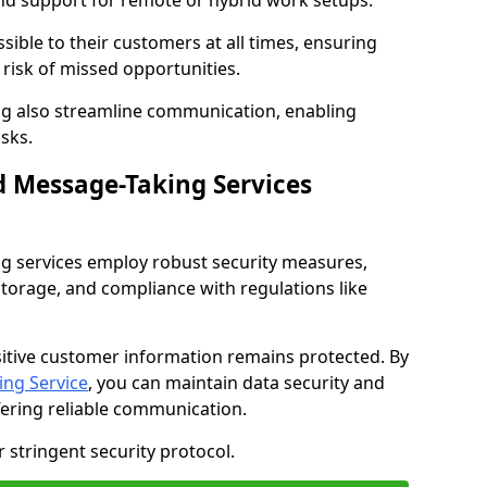
nd support for remote or hybrid work setups.
sible to their customers at all times, ensuring
risk of missed opportunities.
g also streamline communication, enabling
sks.
d Message-Taking Services
g services employ robust security measures,
storage, and compliance with regulations like
itive customer information remains protected. By
ng Service
, you can maintain data security and
fering reliable communication.
 stringent security protocol.