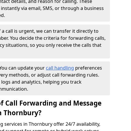
ntact details, and reason for calling. These
instantly via email, SMS, or through a business
ed.
f a call is urgent, we can transfer it directly to
r. You decide the criteria for forwarding calls,
y situations, so you only receive the calls that
You can update your
call handling
preferences
ry methods, or adjust call forwarding rules.
 logs and analytics, helping you track
mmunication.
of Call Forwarding and Message
in Thornbury?
services in Thornbury offer 24/7 availability,