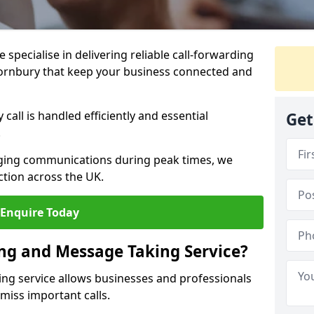
specialise in delivering reliable call-forwarding
ornbury that keep your business connected and
call is handled efficiently and essential
Get
.
aging communications during peak times, we
tion across the UK.
Enquire Today
ing and Message Taking Service?
ing service allows businesses and professionals
miss important calls.