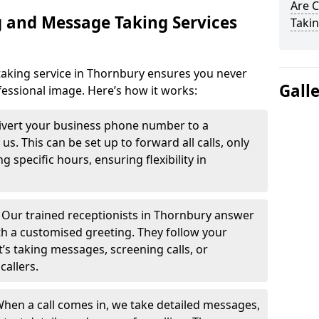
Are 
 and Message Taking Services
Takin
aking service in Thornbury ensures you never
Gall
fessional image. Here’s how it works:
ivert your business phone number to a
. This can be set up to forward all calls, only
g specific hours, ensuring flexibility in
-
Our trained receptionists in Thornbury answer
th a customised greeting. They follow your
t’s taking messages, screening calls, or
callers.
hen a call comes in, we take detailed messages,