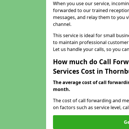
When you use our service, incoming
forwarded to our trained reception
messages, and relay them to you v
channel.
This service is ideal for small bus
to maintain professional customer 
Let us handle your calls, so you c
How much do Call Forw
Services Cost in Thorn
The average cost of call forwardi
month.
The cost of call forwarding and me
on factors such as service level, 
Ge