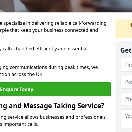
specialise in delivering reliable call-forwarding
rple that keep your business connected and
call is handled efficiently and essential
Get
.
aging communications during peak times, we
tion across the UK.
Enquire Today
ing and Message Taking Service?
ing service allows businesses and professionals
s important calls.