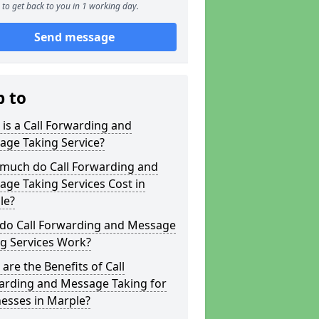
to get back to you in 1 working day.
Send message
p to
is a Call Forwarding and
age Taking Service?
much do Call Forwarding and
ge Taking Services Cost in
le?
do Call Forwarding and Message
g Services Work?
are the Benefits of Call
arding and Message Taking for
esses in Marple?