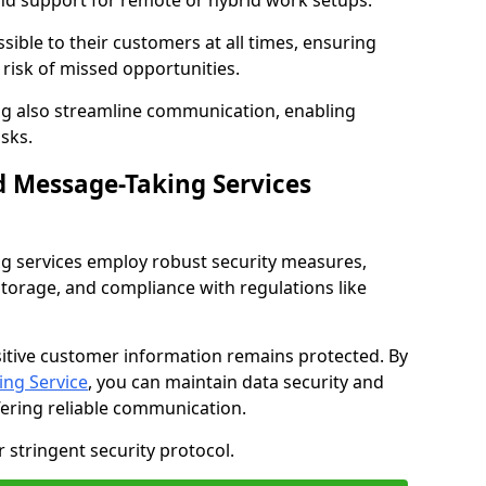
nd support for remote or hybrid work setups.
sible to their customers at all times, ensuring
risk of missed opportunities.
g also streamline communication, enabling
sks.
d Message-Taking Services
g services employ robust security measures,
storage, and compliance with regulations like
itive customer information remains protected. By
ng Service
, you can maintain data security and
fering reliable communication.
 stringent security protocol.