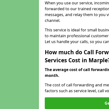
When you use our service, incoming
forwarded to our trained reception
messages, and relay them to you v
channel.
This service is ideal for small bus
to maintain professional customer 
Let us handle your calls, so you c
How much do Call Forw
Services Cost in Marple
The average cost of call forwardi
month.
The cost of call forwarding and me
factors such as service level, cal
Ge