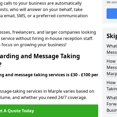
We aim 
 calls to your business are automatically
ists, who will answer on your behalf, take
ia email, SMS, or a preferred communication
inesses, freelancers, and larger companies looking
Ski
service without hiring in-house reception staff.
an focus on growing your business!
What 
Mess
arding and Message Taking
How 
?
Messa
Marp
ng and message taking services is £30 - £100 per
How 
Takin
ssage-taking services in Marple varies based on
l volume, and whether you need 24/7 coverage.
What 
Forw
Busin
t A Quote Today