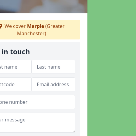
We cover
Marple
(Greater
Manchester)
 in touch