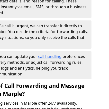
ntact details, and reason for calling. These
instantly via email, SMS, or through a business
ed.
f a call is urgent, we can transfer it directly to
r. You decide the criteria for forwarding calls,
y situations, so you only receive the calls that
You can update your
call handling
preferences
ry methods, or adjust call forwarding rules.
 logs and analytics, helping you track
mmunication.
of Call Forwarding and Message
n Marple?
services in Marple offer 24/7 availability,