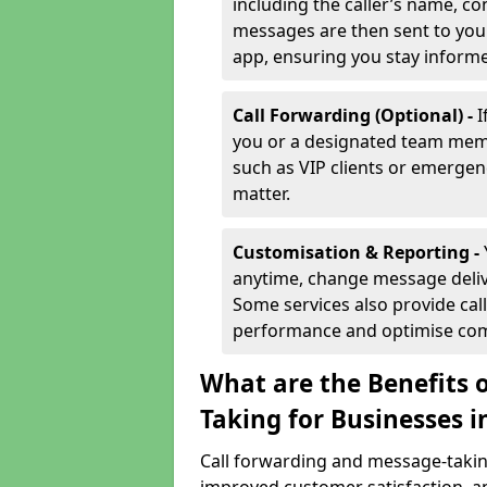
including the caller’s name, co
messages are then sent to you 
app, ensuring you stay inform
Call Forwarding (Optional) -
I
you or a designated team membe
such as VIP clients or emergenc
matter.
Customisation & Reporting -
anytime, change message delive
Some services also provide call
performance and optimise co
What are the Benefits 
Taking for Businesses i
Call forwarding and message-taking 