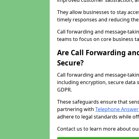
improved customer satisfaction, a
They allow businesses to stay acces
timely responses and reducing the 
Call forwarding and message-takin
teams to focus on core business ta
Are Call Forwarding an
Secure?
Call forwarding and message-takin
including encryption, secure data 
GDPR.
These safeguards ensure that sens
partnering with
Telephone Answeri
adhere to legal standards while of
Contact us to learn more about our