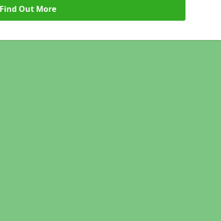
Find Out More