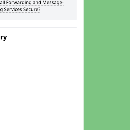
Call Forwarding and Message-
g Services Secure?
ery