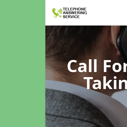
Call F
Taki