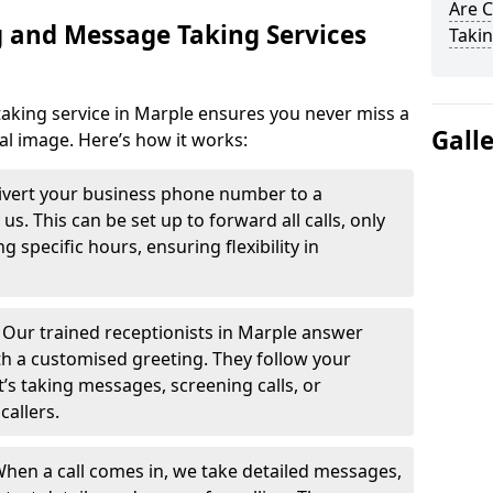
Are 
 and Message Taking Services
Takin
aking service in Marple ensures you never miss a
Gall
al image. Here’s how it works:
ivert your business phone number to a
. This can be set up to forward all calls, only
g specific hours, ensuring flexibility in
-
Our trained receptionists in Marple answer
th a customised greeting. They follow your
t’s taking messages, screening calls, or
callers.
hen a call comes in, we take detailed messages,