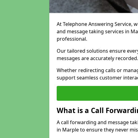
At Telephone Answering Service, we 
and message taking services in Ma
professional.
Our tailored solutions ensure every 
messages are accurately recorded
Whether redirecting calls or man
support seamless customer interac
What is a Call Forward
A call forwarding and message tak
in Marple to ensure they never mis