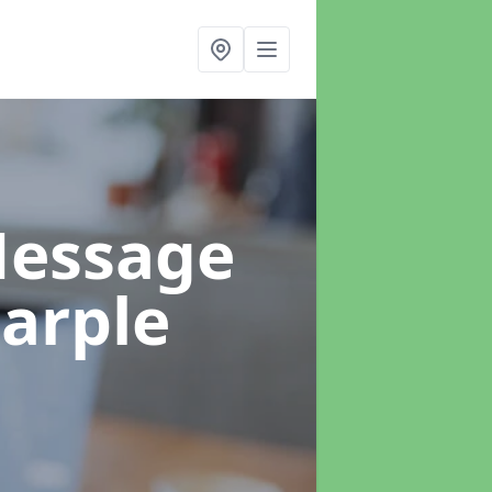
Message
arple