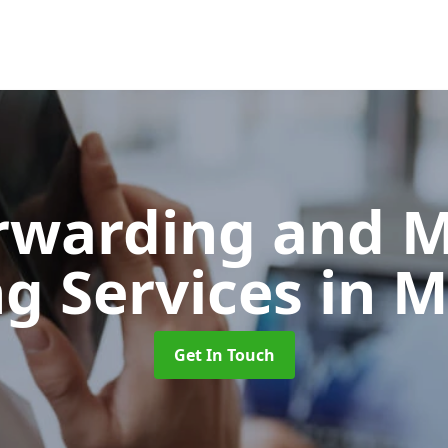
orwarding and 
ng Services
in M
Get In Touch