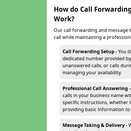
How do Call Forwarding
Work?
Our call forwarding and message-t
call while maintaining a profession
Call Forwarding Setup -
You d
dedicated number provided by us
unanswered calls, or calls durin
managing your availability.
Professional Call Answering 
calls in your business name wi
specific instructions, whether i
providing basic information to 
Message Taking & Delivery -
W