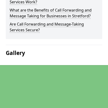
Services Work?
What are the Benefits of Call Forwarding and
Message Taking for Businesses in Stretford?
Are Call Forwarding and Message-Taking
Services Secure?
Gallery