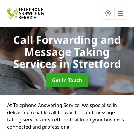
Call Forwarding and
Message Taking
Services
in Stretford
Get In Touch
At Telephone Answering Service, we specialise in
delivering reliable call-forwarding and message
taking services in Stretford that keep your business
connected and professional.