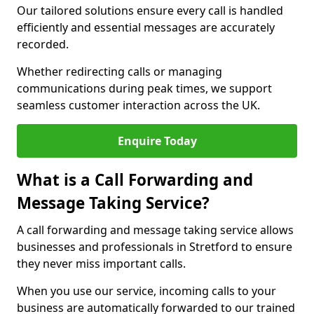
Our tailored solutions ensure every call is handled
efficiently and essential messages are accurately
recorded.
Whether redirecting calls or managing
communications during peak times, we support
seamless customer interaction across the UK.
Enquire Today
What is a Call Forwarding and
Message Taking Service?
A call forwarding and message taking service allows
businesses and professionals in Stretford to ensure
they never miss important calls.
When you use our service, incoming calls to your
business are automatically forwarded to our trained