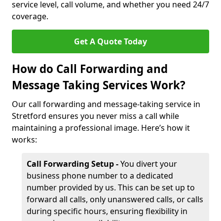
service level, call volume, and whether you need 24/7
coverage.
Get A Quote Today
How do Call Forwarding and
Message Taking Services Work?
Our call forwarding and message-taking service in
Stretford ensures you never miss a call while
maintaining a professional image. Here’s how it
works:
Call Forwarding Setup -
You divert your
business phone number to a dedicated
number provided by us. This can be set up to
forward all calls, only unanswered calls, or calls
during specific hours, ensuring flexibility in