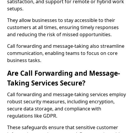
satisfaction, and support for remote or hybrid work
setups.
They allow businesses to stay accessible to their
customers at all times, ensuring timely responses
and reducing the risk of missed opportunities.
Call forwarding and message-taking also streamline
communication, enabling teams to focus on core
business tasks.
Are Call Forwarding and Message-
Taking Services Secure?
Call forwarding and message-taking services employ
robust security measures, including encryption,
secure data storage, and compliance with
regulations like GDPR.
These safeguards ensure that sensitive customer