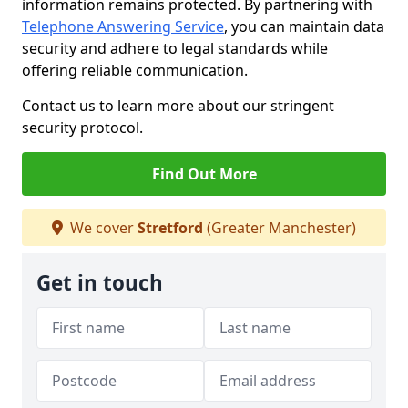
information remains protected. By partnering with
Telephone Answering Service
, you can maintain data
security and adhere to legal standards while
offering reliable communication.
Contact us to learn more about our stringent
security protocol.
Find Out More
We cover
Stretford
(Greater Manchester)
Get in touch