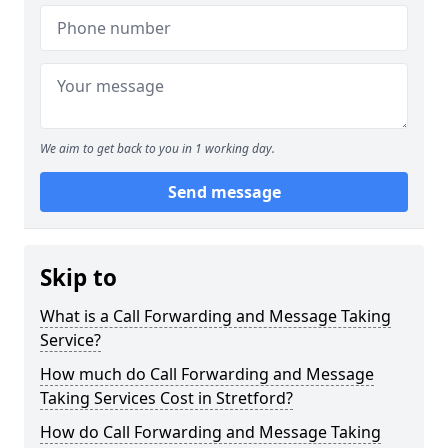
We aim to get back to you in 1 working day.
Send message
Skip to
What is a Call Forwarding and Message Taking
Service?
How much do Call Forwarding and Message
Taking Services Cost in Stretford?
How do Call Forwarding and Message Taking