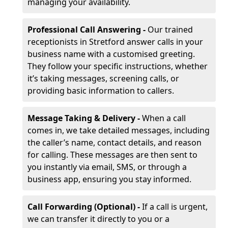
managing your availability.
Professional Call Answering -
Our trained
receptionists in Stretford answer calls in your
business name with a customised greeting.
They follow your specific instructions, whether
it’s taking messages, screening calls, or
providing basic information to callers.
Message Taking & Delivery -
When a call
comes in, we take detailed messages, including
the caller’s name, contact details, and reason
for calling. These messages are then sent to
you instantly via email, SMS, or through a
business app, ensuring you stay informed.
Call Forwarding (Optional) -
If a call is urgent,
we can transfer it directly to you or a