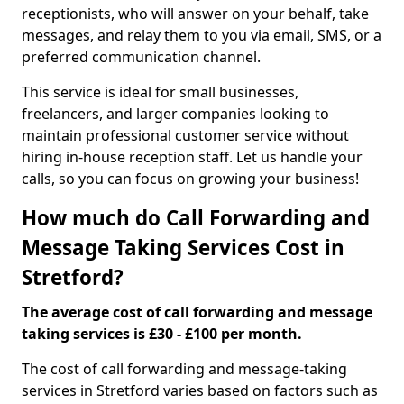
receptionists, who will answer on your behalf, take
messages, and relay them to you via email, SMS, or a
preferred communication channel.
This service is ideal for small businesses,
freelancers, and larger companies looking to
maintain professional customer service without
hiring in-house reception staff. Let us handle your
calls, so you can focus on growing your business!
How much do Call Forwarding and
Message Taking Services Cost in
Stretford?
The average cost of call forwarding and message
taking services is £30 - £100 per month.
The cost of call forwarding and message-taking
services in Stretford varies based on factors such as