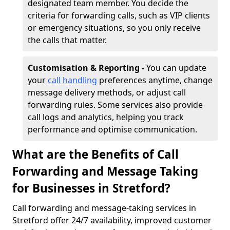
designated team member. You decide the
criteria for forwarding calls, such as VIP clients
or emergency situations, so you only receive
the calls that matter.
Customisation & Reporting -
You can update
your
call handling
preferences anytime, change
message delivery methods, or adjust call
forwarding rules. Some services also provide
call logs and analytics, helping you track
performance and optimise communication.
What are the Benefits of Call
Forwarding and Message Taking
for Businesses in Stretford?
Call forwarding and message-taking services in
Stretford offer 24/7 availability, improved customer