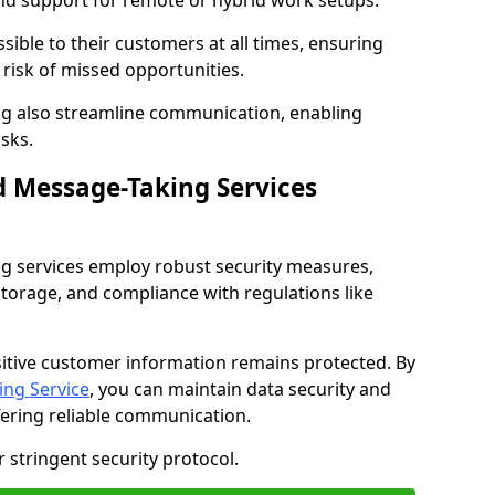
nd support for remote or hybrid work setups.
sible to their customers at all times, ensuring
risk of missed opportunities.
g also streamline communication, enabling
sks.
d Message-Taking Services
g services employ robust security measures,
storage, and compliance with regulations like
itive customer information remains protected. By
ng Service
, you can maintain data security and
fering reliable communication.
 stringent security protocol.