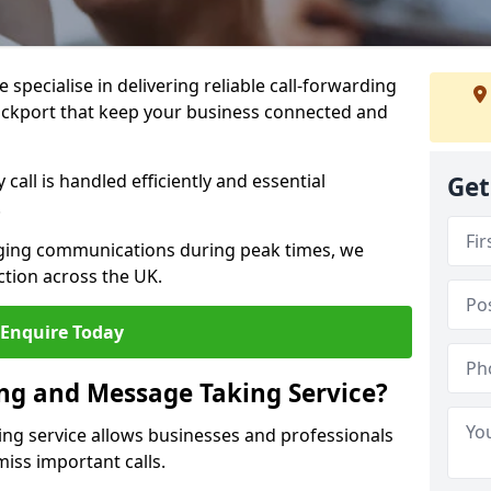
specialise in delivering reliable call-forwarding
ockport that keep your business connected and
call is handled efficiently and essential
Get
.
aging communications during peak times, we
tion across the UK.
Enquire Today
ing and Message Taking Service?
ing service allows businesses and professionals
miss important calls.