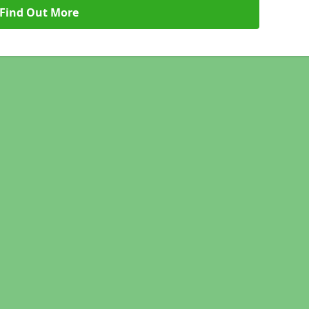
Find Out More