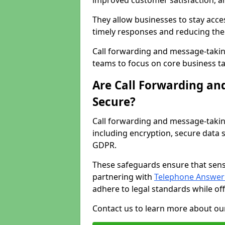
improved customer satisfaction, a
They allow businesses to stay acces
timely responses and reducing the 
Call forwarding and message-takin
teams to focus on core business ta
Are Call Forwarding an
Secure?
Call forwarding and message-takin
including encryption, secure data 
GDPR.
These safeguards ensure that sens
partnering with
Telephone Answeri
adhere to legal standards while of
Contact us to learn more about our