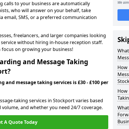
We aim 
 calls to your business are automatically
ists, who will answer on your behalf, take
ia email, SMS, or a preferred communication
inesses, freelancers, and larger companies looking
Ski
service without hiring in-house reception staff.
an focus on growing your business!
What 
Mess
arding and Message Taking
How 
ort?
Messa
Stoc
ng and message taking services is £30 - £100 per
How 
Takin
ssage-taking services in Stockport varies based
call volume, and whether you need 24/7 coverage.
What 
Forw
Busin
t A Quote Today