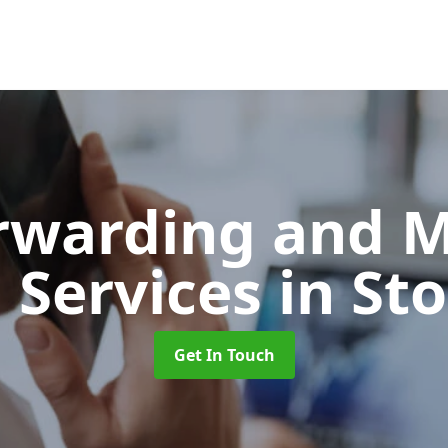
orwarding and 
 Services
in St
Get In Touch