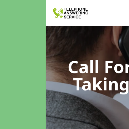
Call F
Taking