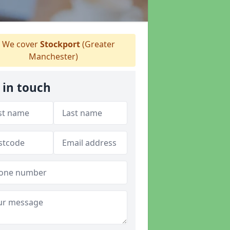
We cover
Stockport
(Greater
Manchester)
 in touch