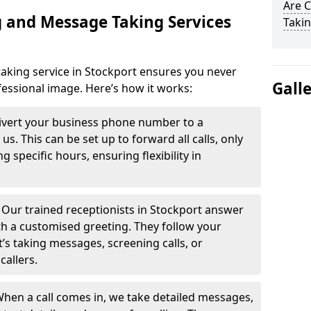
Are 
 and Message Taking Services
Takin
aking service in Stockport ensures you never
Gall
fessional image. Here’s how it works:
ivert your business phone number to a
. This can be set up to forward all calls, only
g specific hours, ensuring flexibility in
-
Our trained receptionists in Stockport answer
th a customised greeting. They follow your
t’s taking messages, screening calls, or
callers.
hen a call comes in, we take detailed messages,