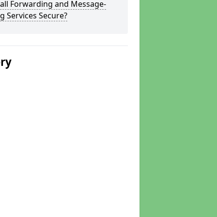
Call Forwarding and Message-
g Services Secure?
ery