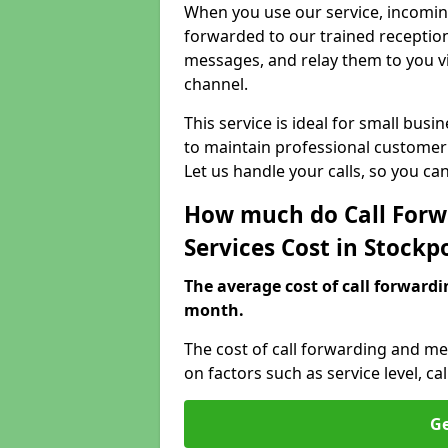
When you use our service, incoming
forwarded to our trained reception
messages, and relay them to you v
channel.
This service is ideal for small bus
to maintain professional customer 
Let us handle your calls, so you c
How much do Call Forw
Services Cost in Stockp
The average cost of call forwardi
month.
The cost of call forwarding and me
on factors such as service level, 
Ge