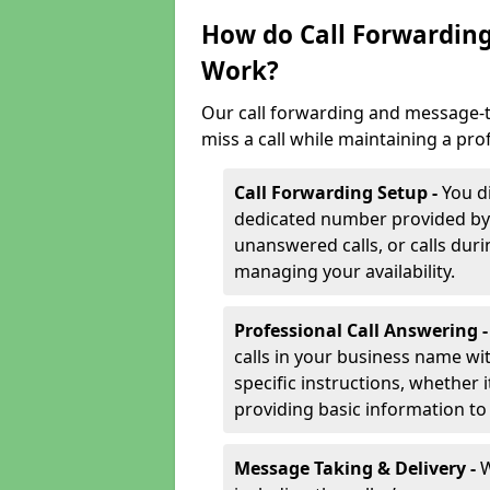
How do Call Forwarding
Work?
Our call forwarding and message-t
miss a call while maintaining a pro
Call Forwarding Setup -
You d
dedicated number provided by us
unanswered calls, or calls durin
managing your availability.
Professional Call Answering 
calls in your business name wi
specific instructions, whether i
providing basic information to 
Message Taking & Delivery -
W