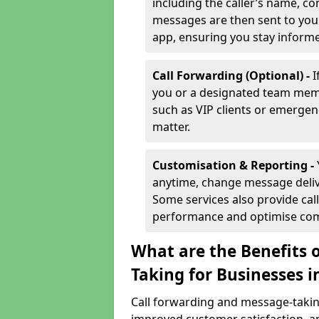
including the caller’s name, co
messages are then sent to you 
app, ensuring you stay inform
Call Forwarding (Optional) -
I
you or a designated team membe
such as VIP clients or emergenc
matter.
Customisation & Reporting -
anytime, change message delive
Some services also provide call
performance and optimise co
What are the Benefits 
Taking for Businesses i
Call forwarding and message-taking 