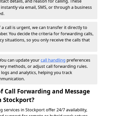
ntact details, and reason for calling. These
instantly via email, SMS, or through a business
ed.
f a call is urgent, we can transfer it directly to
r. You decide the criteria for forwarding calls,
y situations, so you only receive the calls that
You can update your
call handling
preferences
ry methods, or adjust call forwarding rules.
 logs and analytics, helping you track
mmunication.
of Call Forwarding and Message
n Stockport?
services in Stockport offer 24/7 availability,