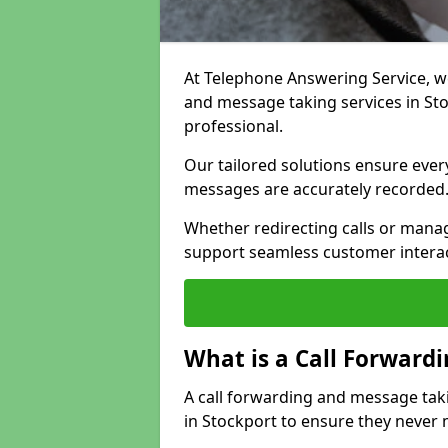
At Telephone Answering Service, we 
and message taking services in St
professional.
Our tailored solutions ensure every 
messages are accurately recorded
Whether redirecting calls or man
support seamless customer interac
What is a Call Forward
A call forwarding and message tak
in Stockport to ensure they never 