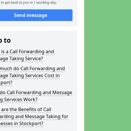
to get back to you in 1 working day.
Send message
p to
is a Call Forwarding and
age Taking Service?
much do Call Forwarding and
ge Taking Services Cost in
kport?
do Call Forwarding and Message
g Services Work?
are the Benefits of Call
arding and Message Taking for
esses in Stockport?