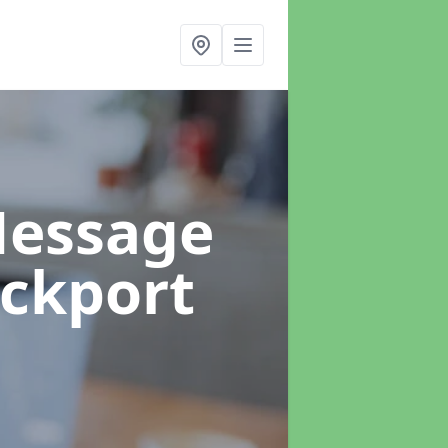
Message
ockport