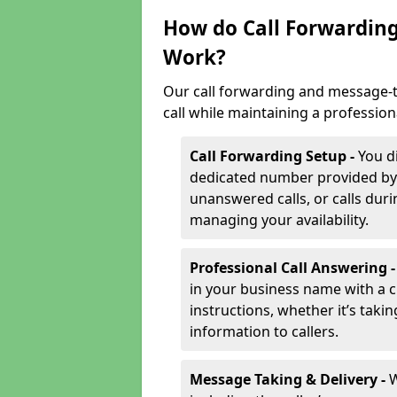
How do Call Forwarding
Work?
Our call forwarding and message-t
call while maintaining a profession
Call Forwarding Setup -
You d
dedicated number provided by us
unanswered calls, or calls durin
managing your availability.
Professional Call Answering 
in your business name with a c
instructions, whether it’s taki
information to callers.
Message Taking & Delivery -
W