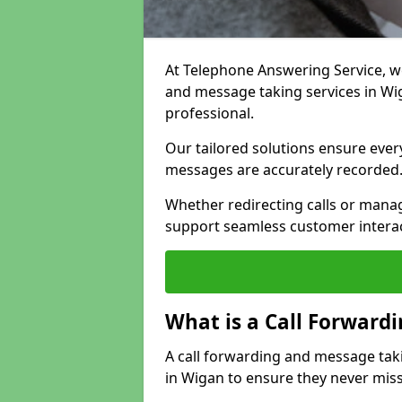
At Telephone Answering Service, we 
and message taking services in Wi
professional.
Our tailored solutions ensure every 
messages are accurately recorded
Whether redirecting calls or man
support seamless customer interac
What is a Call Forward
A call forwarding and message tak
in Wigan to ensure they never miss