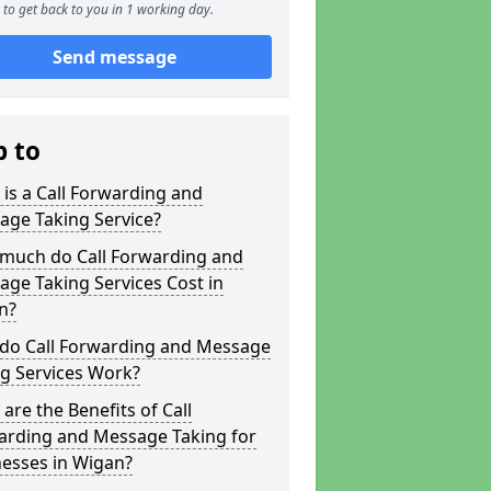
to get back to you in 1 working day.
Send message
p to
is a Call Forwarding and
age Taking Service?
much do Call Forwarding and
ge Taking Services Cost in
n?
do Call Forwarding and Message
g Services Work?
are the Benefits of Call
arding and Message Taking for
nesses in Wigan?