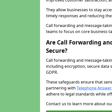
improved customer satisfaction, a
They allow businesses to stay acces
timely responses and reducing the 
Call forwarding and message-takin
teams to focus on core business ta
Are Call Forwarding an
Secure?
Call forwarding and message-takin
including encryption, secure data 
GDPR.
These safeguards ensure that sens
partnering with
Telephone Answeri
adhere to legal standards while of
Contact us to learn more about our