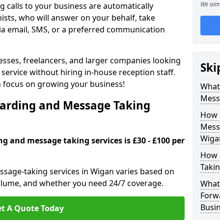
We aim 
 calls to your business are automatically
ists, who will answer on your behalf, take
ia email, SMS, or a preferred communication
inesses, freelancers, and larger companies looking
Ski
service without hiring in-house reception staff.
an focus on growing your business!
What 
Mess
arding and Message Taking
How 
Messa
Wiga
ng and message taking services is £30 - £100 per
How 
Takin
ssage-taking services in Wigan varies based on
l volume, and whether you need 24/7 coverage.
What 
Forw
Busi
t A Quote Today