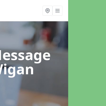
Message
Wigan