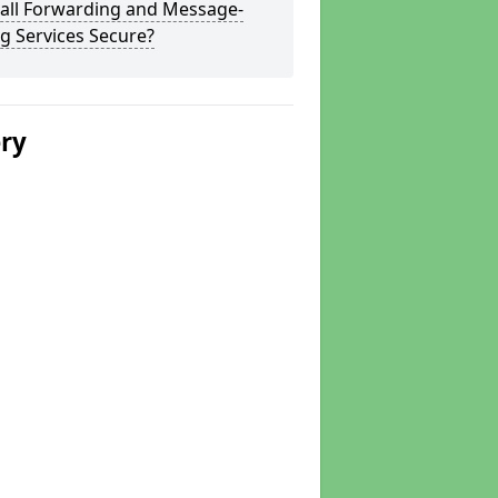
Call Forwarding and Message-
g Services Secure?
ery