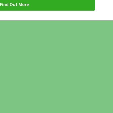
Find Out More