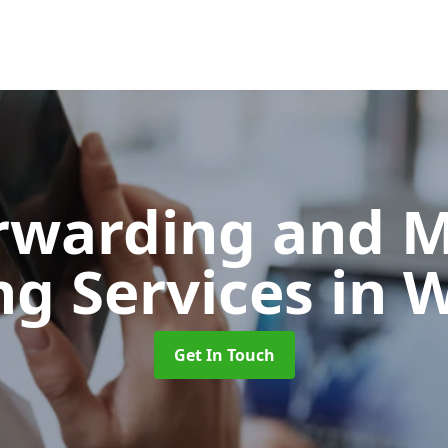
orwarding and 
ng Services
in 
Get In Touch