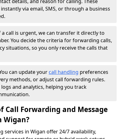
ntact details, and reason for calling. These
instantly via email, SMS, or through a business
ed.
f a call is urgent, we can transfer it directly to
r. You decide the criteria for forwarding calls,
y situations, so you only receive the calls that
You can update your
call handling
preferences
ry methods, or adjust call forwarding rules.
 logs and analytics, helping you track
mmunication.
of Call Forwarding and Message
in Wigan?
services in Wigan offer 24/7 availability,