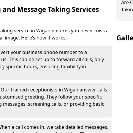
Are 
 and Message Taking Services
Takin
aking service in Wigan ensures you never miss a
Gall
al image. Here’s how it works:
ivert your business phone number to a
. This can be set up to forward all calls, only
g specific hours, ensuring flexibility in
-
Our trained receptionists in Wigan answer calls
ustomised greeting. They follow your specific
ng messages, screening calls, or providing basic
hen a call comes in, we take detailed messages,