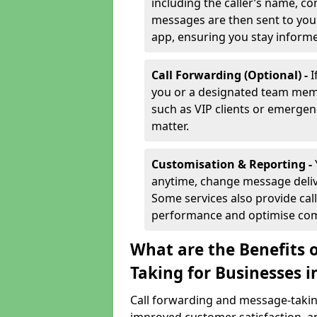
including the caller’s name, co
messages are then sent to you 
app, ensuring you stay inform
Call Forwarding (Optional) -
I
you or a designated team membe
such as VIP clients or emergenc
matter.
Customisation & Reporting -
anytime, change message delive
Some services also provide call
performance and optimise co
What are the Benefits 
Taking for Businesses 
Call forwarding and message-taking 