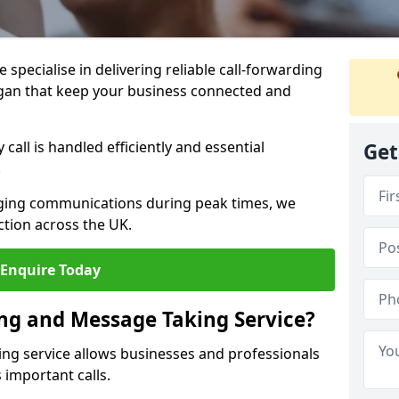
specialise in delivering reliable call-forwarding
gan that keep your business connected and
call is handled efficiently and essential
Get
.
aging communications during peak times, we
tion across the UK.
Enquire Today
ing and Message Taking Service?
ing service allows businesses and professionals
 important calls.