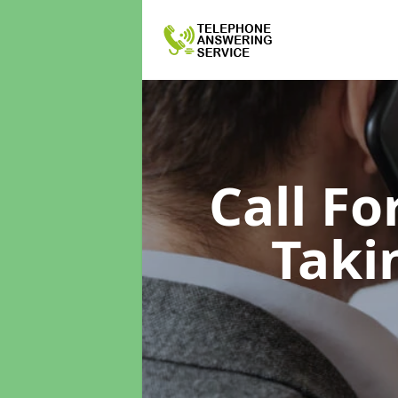
Call F
Taki