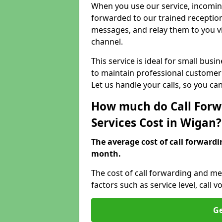
When you use our service, incoming
forwarded to our trained reception
messages, and relay them to you v
channel.
This service is ideal for small bus
to maintain professional customer 
Let us handle your calls, so you c
How much do Call Forw
Services Cost in Wigan?
The average cost of call forwardi
month.
The cost of call forwarding and me
factors such as service level, cal
Ge