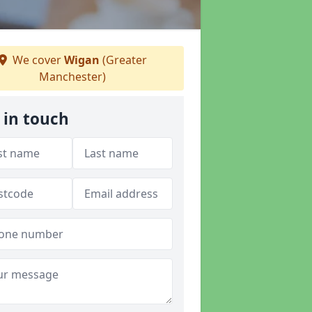
We cover
Wigan
(Greater
Manchester)
 in touch