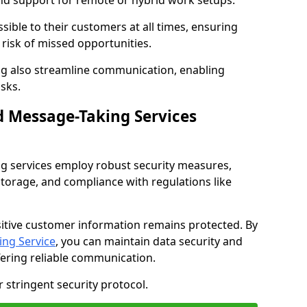
nd support for remote or hybrid work setups.
sible to their customers at all times, ensuring
risk of missed opportunities.
g also streamline communication, enabling
sks.
d Message-Taking Services
g services employ robust security measures,
storage, and compliance with regulations like
itive customer information remains protected. By
ng Service
, you can maintain data security and
fering reliable communication.
 stringent security protocol.