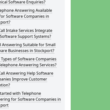
ical Software Enquiries?
lephone Answering Available
for Software Companies in
kport?
all Intake Services Integrate
 Software Support Systems?
ll Answering Suitable for Small
are Businesses in Stockport?
 Types of Software Companies
Telephone Answering Services?
Call Answering Help Software
anies Improve Customer
ntion?
tarted with Telephone
ering for Software Companies in
kport