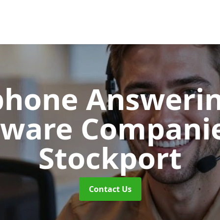
phone Answerin
tware Compani
Stockport
Contact Us