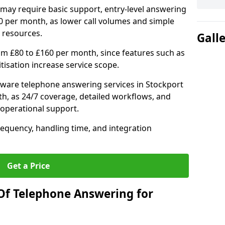
may require basic support, entry-level answering
0 per month, as lower call volumes and simple
 resources.
Gall
om £80 to £160 per month, since features such as
ritisation increase service scope.
ware telephone answering services in Stockport
h, as 24/7 coverage, detailed workflows, and
 operational support.
requency, handling time, and integration
Get a Price
Of Telephone Answering for