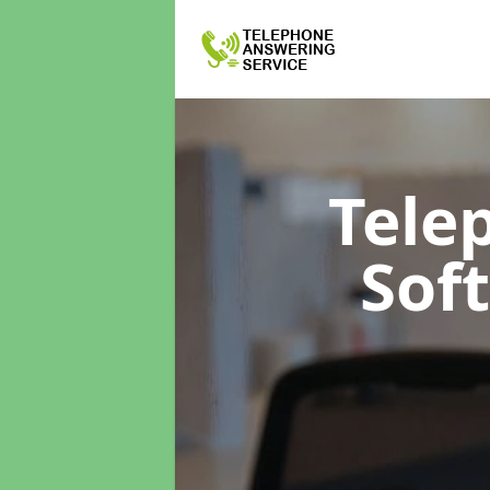
Tele
Sof