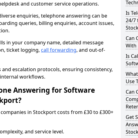
Techn
 helpdesk and customer service operations.
Is Te
iverse enquiries, telephone answering can be
24/7 
oarding queries, billing enquiries, account issues,
Stoc
ion.
Can C
alls in your company name, detailed message
With
on, ticket logging,
call forwarding
, and out-of-
Is Ca
Softw
s and escalation protocols, ensuring consistency,
What
internal workflows.
Use 
ne Answering for Software
Can 
kport?
Comp
Rete
companies in Stockport costs from £30 to £300+
Get S
Answ
mplexity, and service level.
Stoc