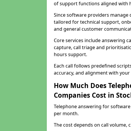
of support functions aligned with
Since software providers manage d
tailored for technical support, onb
and general customer communicat
Core services include answering c
capture, call triage and prioritisati
hours support.
Each call follows predefined script
accuracy, and alignment with your 
How Much Does Telepho
Companies Cost in Stoc
Telephone answering for software 
per month.
The cost depends on call volume, co