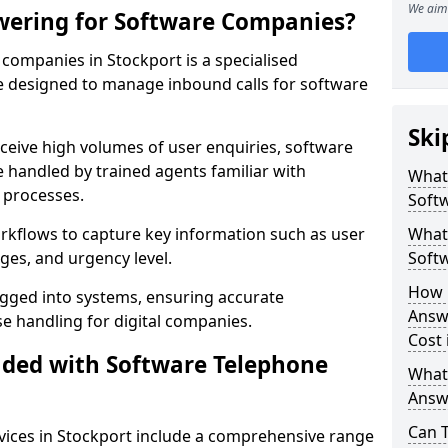
We aim 
wering for Software Companies?
companies in Stockport is a specialised
 designed to manage inbound calls for software
Ski
ceive high volumes of user enquiries, software
e handled by trained agents familiar with
What
 processes.
Soft
orkflows to capture key information such as user
What 
ges, and urgency level.
Soft
How 
ogged into systems, ensuring accurate
Answ
 handling for digital companies.
Cost 
uded with Software Telephone
What
Answ
Can 
ices in Stockport include a comprehensive range