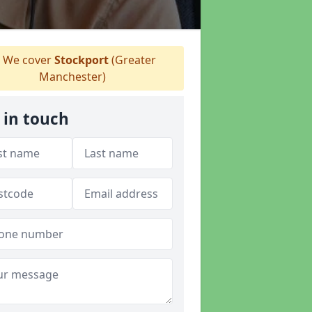
We cover
Stockport
(Greater
Manchester)
 in touch