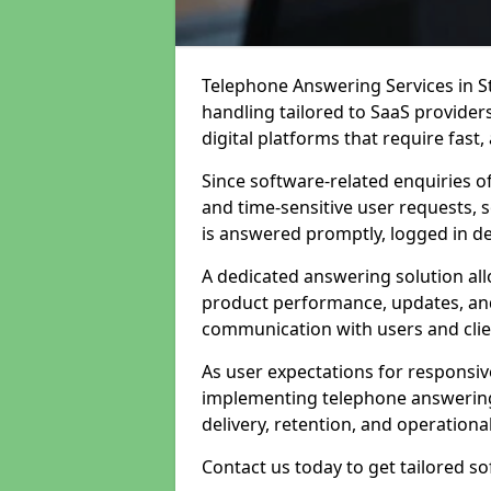
Telephone Answering Services in St
handling tailored to SaaS provide
digital platforms that require fast
Since software-related enquiries o
and time-sensitive user requests, 
is answered promptly, logged in det
A dedicated answering solution a
product performance, updates, and
communication with users and clie
As user expectations for responsi
implementing telephone answering
delivery, retention, and operational
Contact us today to get tailored s