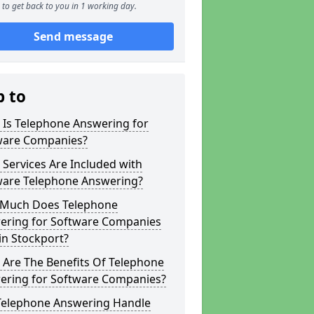
to get back to you in 1 working day.
Send message
p to
 Is Telephone Answering for
ware Companies?
Services Are Included with
ware Telephone Answering?
Much Does Telephone
ering for Software Companies
in Stockport?
 Are The Benefits Of Telephone
ering for Software Companies?
Telephone Answering Handle