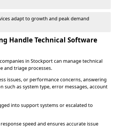
rvices adapt to growth and peak demand
ng Handle Technical Software
re companies in Stockport can manage technical
e and triage processes.
cess issues, or performance concerns, answering
ion such as system type, error messages, account
ogged into support systems or escalated to
 response speed and ensures accurate issue