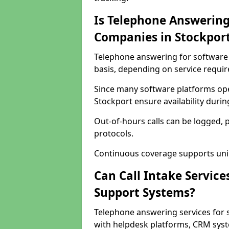
Is Telephone Answering
Companies in Stockpor
Telephone answering for software 
basis, depending on service requi
Since many software platforms ope
Stockport ensure availability duri
Out-of-hours calls can be logged, 
protocols.
Continuous coverage supports unint
Can Call Intake Service
Support Systems?
Telephone answering services for 
with helpdesk platforms, CRM syste