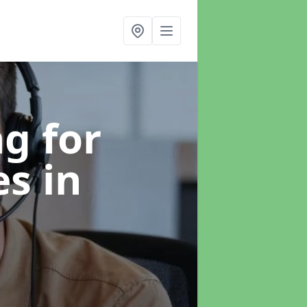
g for
es
in