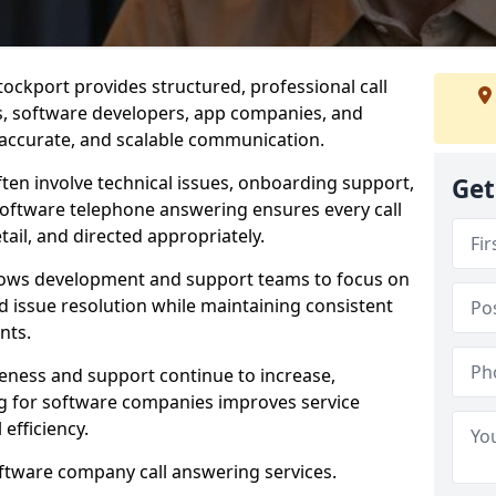
ockport provides structured, professional call
rs, software developers, app companies, and
, accurate, and scalable communication.
ften involve technical issues, onboarding support,
Get
software telephone answering ensures every call
ail, and directed appropriately.
llows development and support teams to focus on
 issue resolution while maintaining consistent
nts.
veness and support continue to increase,
 for software companies improves service
 efficiency.
oftware company call answering services.