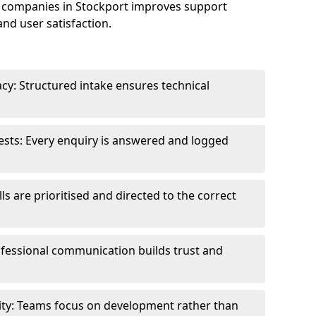
 companies in Stockport improves support
and user satisfaction.
cy: Structured intake ensures technical
sts: Every enquiry is answered and logged
ls are prioritised and directed to the correct
fessional communication builds trust and
ity: Teams focus on development rather than