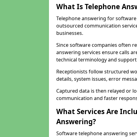
What Is Telephone Ans
Telephone answering for software 
outsourced communication service
businesses.
Since software companies often re
answering services ensure calls ar
technical terminology and support
Receptionists follow structured w
details, system issues, error messa
Captured data is then relayed or l
communication and faster response
What Services Are Incl
Answering?
Software telephone answering serv