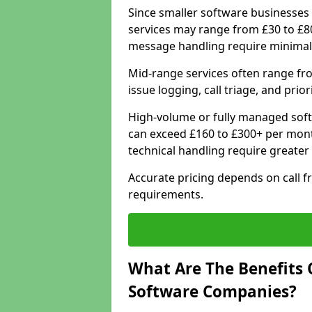
Since smaller software businesses 
services may range from £30 to £8
message handling require minimal
Mid-range services often range fr
issue logging, call triage, and prio
High-volume or fully managed soft
can exceed £160 to £300+ per mont
technical handling require greater
Accurate pricing depends on call f
requirements.
What Are The Benefits 
Software Companies?