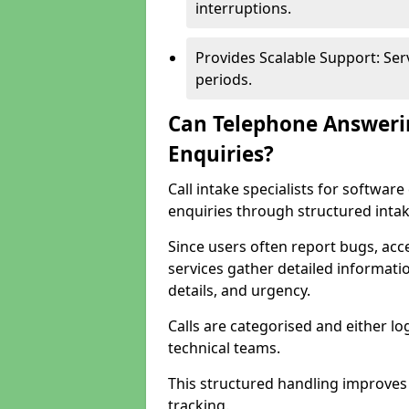
interruptions.
Provides Scalable Support: Se
periods.
Can Telephone Answeri
Enquiries?
Call intake specialists for softwa
enquiries through structured intak
Since users often report bugs, ac
services gather detailed informat
details, and urgency.
Calls are categorised and either l
technical teams.
This structured handling improves
tracking.