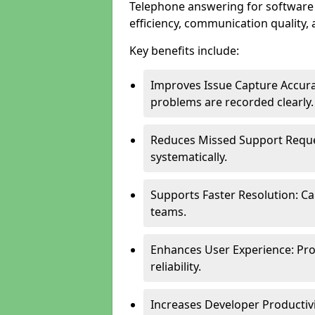
Telephone answering for software
efficiency, communication quality, 
Key benefits include:
Improves Issue Capture Accura
problems are recorded clearly.
Reduces Missed Support Reque
systematically.
Supports Faster Resolution: Cal
teams.
Enhances User Experience: Pro
reliability.
Increases Developer Productiv