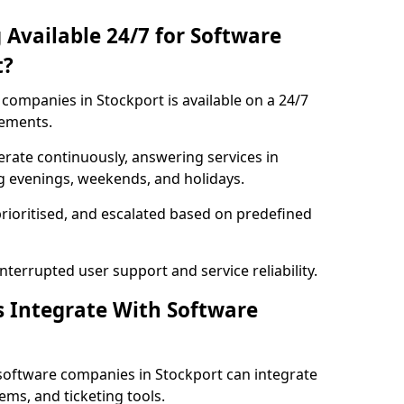
 Available 24/7 for Software
t?
companies in Stockport is available on a 24/7
rements.
rate continuously, answering services in
ng evenings, weekends, and holidays.
prioritised, and escalated based on predefined
errupted user support and service reliability.
s Integrate With Software
software companies in Stockport can integrate
ms, and ticketing tools.