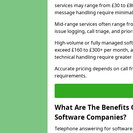
services may range from £30 to £8
message handling require minimal
Mid-range services often range fr
issue logging, call triage, and prio
High-volume or fully managed soft
exceed £160 to £300+ per month, a
technical handling require greater
Accurate pricing depends on call f
requirements.
What Are The Benefits 
Software Companies?
Telephone answering for software 