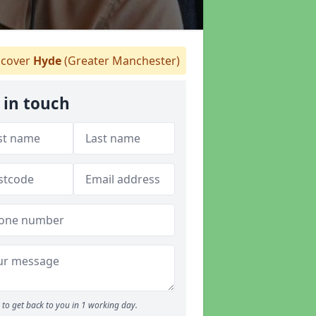
cover
Hyde
(Greater Manchester)
 in touch
to get back to you in 1 working day.