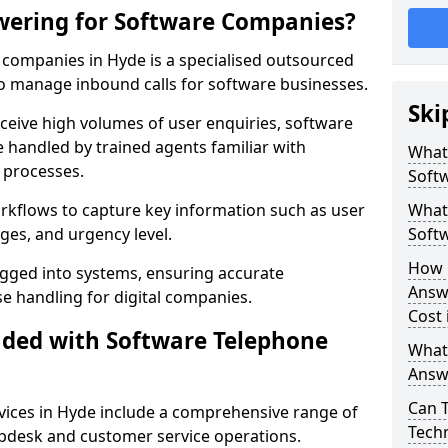
wering for Software Companies?
companies in Hyde is a specialised outsourced
 manage inbound calls for software businesses.
Ski
ceive high volumes of user enquiries, software
e handled by trained agents familiar with
What
 processes.
Soft
orkflows to capture key information such as user
What 
ges, and urgency level.
Soft
How 
ogged into systems, ensuring accurate
Answ
 handling for digital companies.
Cost 
uded with Software Telephone
What
Answ
Can 
ices in Hyde include a comprehensive range of
Techn
lpdesk and customer service operations.