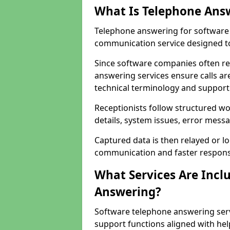
What Is Telephone Ans
Telephone answering for software 
communication service designed to
Since software companies often re
answering services ensure calls ar
technical terminology and support
Receptionists follow structured w
details, system issues, error messa
Captured data is then relayed or l
communication and faster response
What Services Are Incl
Answering?
Software telephone answering serv
support functions aligned with he