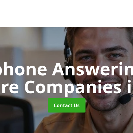
phone Answerin
are Companies
Contact Us