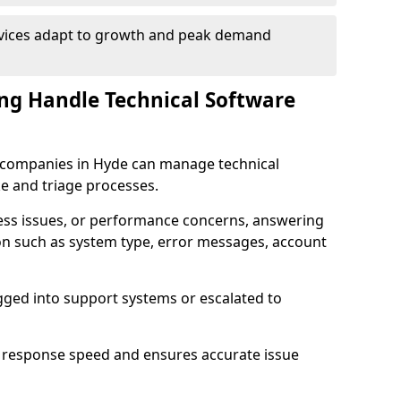
rvices adapt to growth and peak demand
ng Handle Technical Software
re companies in Hyde can manage technical
e and triage processes.
cess issues, or performance concerns, answering
ion such as system type, error messages, account
ogged into support systems or escalated to
 response speed and ensures accurate issue