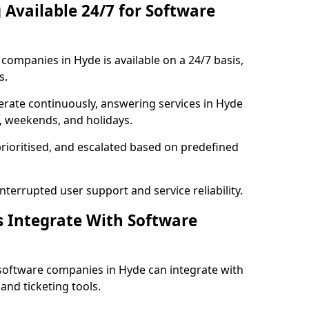
 Available 24/7 for Software
ompanies in Hyde is available on a 24/7 basis,
s.
rate continuously, answering services in Hyde
s, weekends, and holidays.
prioritised, and escalated based on predefined
errupted user support and service reliability.
s Integrate With Software
software companies in Hyde can integrate with
nd ticketing tools.