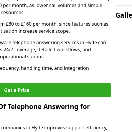
0 per month, as lower call volumes and simple
 resources.
Gall
om £80 to £160 per month, since features such as
ritisation increase service scope.
ware telephone answering services in Hyde can
s 24/7 coverage, detailed workflows, and
 operational support.
requency, handling time, and integration
Get a Price
Of Telephone Answering for
companies in Hyde improves support efficiency,