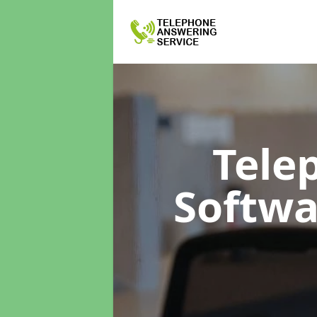
Tele
Softw