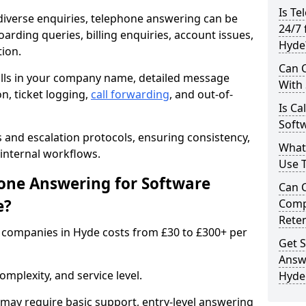
Is Te
iverse enquiries, telephone answering can be
24/7 
oarding queries, billing enquiries, account issues,
Hyde
ion.
Can C
alls in your company name, detailed message
With
on, ticket logging,
call forwarding
, and out-of-
Is Ca
Soft
s and escalation protocols, ensuring consistency,
What
internal workflows.
Use 
ne Answering for Software
Can 
e?
Comp
Rete
 companies in Hyde costs from £30 to £300+ per
Get S
Answ
mplexity, and service level.
Hyde
may require basic support, entry-level answering