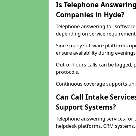
Is Telephone Answering
Companies in Hyde?
Telephone answering for software c
depending on service requirement
Since many software platforms ope
ensure availability during evening
Out-of-hours calls can be logged, 
protocols.
Continuous coverage supports unint
Can Call Intake Service
Support Systems?
Telephone answering services for 
helpdesk platforms, CRM systems, a