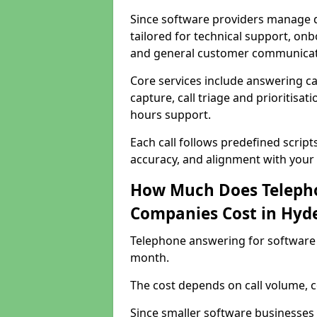
Since software providers manage d
tailored for technical support, onb
and general customer communicat
Core services include answering c
capture, call triage and prioritisati
hours support.
Each call follows predefined script
accuracy, and alignment with your 
How Much Does Telepho
Companies Cost in Hyd
Telephone answering for software
month.
The cost depends on call volume, co
Since smaller software businesses 