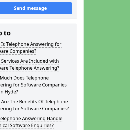
Send message
p to
 Is Telephone Answering for
ware Companies?
Services Are Included with
ware Telephone Answering?
Much Does Telephone
ering for Software Companies
in Hyde?
 Are The Benefits Of Telephone
ering for Software Companies?
Telephone Answering Handle
ical Software Enquiries?