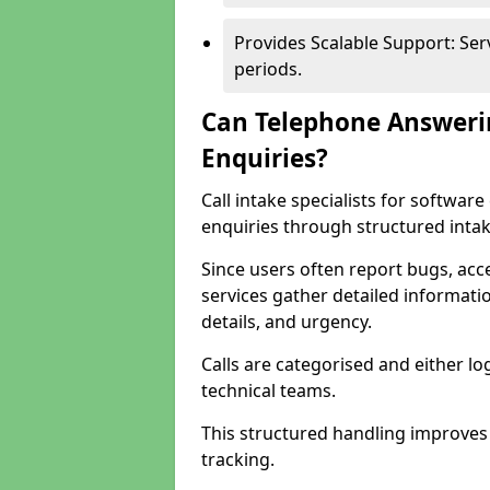
Provides Scalable Support: Se
periods.
Can Telephone Answeri
Enquiries?
Call intake specialists for softwa
enquiries through structured intak
Since users often report bugs, ac
services gather detailed informat
details, and urgency.
Calls are categorised and either l
technical teams.
This structured handling improves
tracking.