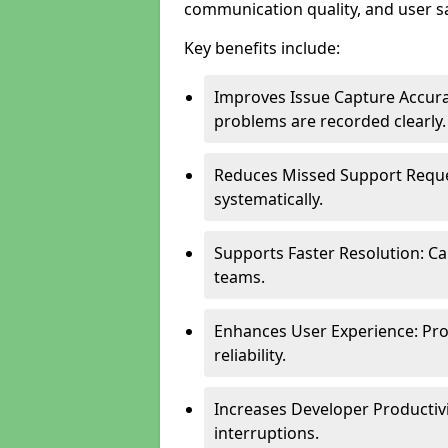
communication quality, and user sa
Key benefits include:
Improves Issue Capture Accura
problems are recorded clearly.
Reduces Missed Support Reque
systematically.
Supports Faster Resolution: Cal
teams.
Enhances User Experience: Pro
reliability.
Increases Developer Productiv
interruptions.