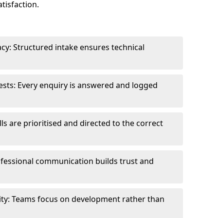
tisfaction.
cy: Structured intake ensures technical
sts: Every enquiry is answered and logged
ls are prioritised and directed to the correct
fessional communication builds trust and
ity: Teams focus on development rather than