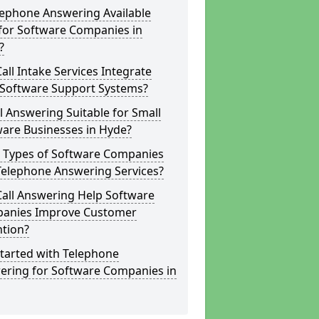
lephone Answering Available
for Software Companies in
?
all Intake Services Integrate
 Software Support Systems?
ll Answering Suitable for Small
ware Businesses in Hyde?
 Types of Software Companies
Telephone Answering Services?
Call Answering Help Software
anies Improve Customer
ntion?
tarted with Telephone
ering for Software Companies in