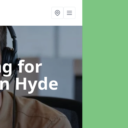
g for
in Hyde