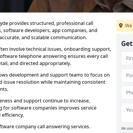
de provides structured, professional call
We 
rs, software developers, app companies, and
, accurate, and scalable communication.
Get
ften involve technical issues, onboarding support,
software telephone answering ensures every call
ail, and directed appropriately.
llows development and support teams to focus on
 issue resolution while maintaining consistent
nts.
veness and support continue to increase,
 for software companies improves service
 efficiency.
oftware company call answering services.
We aim 