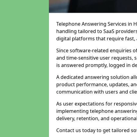
Telephone Answering Services in Hy
handling tailored to SaaS provide
digital platforms that require fast
Since software-related enquiries o
and time-sensitive user requests, 
is answered promptly, logged in det
A dedicated answering solution a
product performance, updates, and
communication with users and clie
As user expectations for responsi
implementing telephone answering
delivery, retention, and operational
Contact us today to get tailored s