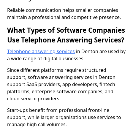
Reliable communication helps smaller companies
maintain a professional and competitive presence.
What Types of Software Companies
Use Telephone Answering Services?
Telephone answering services
in Denton are used by
a wide range of digital businesses.
Since different platforms require structured
support, software answering services in Denton
support SaaS providers, app developers, fintech
platforms, enterprise software companies, and
cloud service providers.
Start-ups benefit from professional front-line
support, while larger organisations use services to
manage high call volumes.