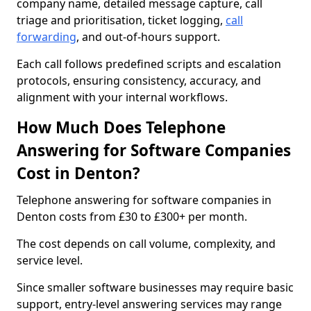
company name, detailed message capture, call
triage and prioritisation, ticket logging,
call
forwarding
, and out-of-hours support.
Each call follows predefined scripts and escalation
protocols, ensuring consistency, accuracy, and
alignment with your internal workflows.
How Much Does Telephone
Answering for Software Companies
Cost in Denton?
Telephone answering for software companies in
Denton costs from £30 to £300+ per month.
The cost depends on call volume, complexity, and
service level.
Since smaller software businesses may require basic
support, entry-level answering services may range