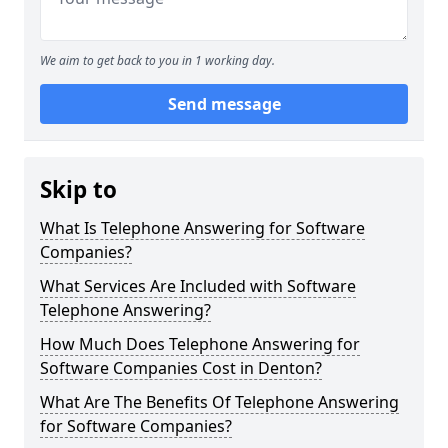
We aim to get back to you in 1 working day.
Send message
Skip to
What Is Telephone Answering for Software
Companies?
What Services Are Included with Software
Telephone Answering?
How Much Does Telephone Answering for
Software Companies Cost in Denton?
What Are The Benefits Of Telephone Answering
for Software Companies?