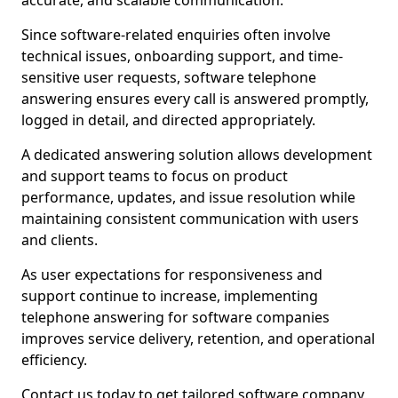
accurate, and scalable communication.
Since software-related enquiries often involve
technical issues, onboarding support, and time-
sensitive user requests, software telephone
answering ensures every call is answered promptly,
logged in detail, and directed appropriately.
A dedicated answering solution allows development
and support teams to focus on product
performance, updates, and issue resolution while
maintaining consistent communication with users
and clients.
As user expectations for responsiveness and
support continue to increase, implementing
telephone answering for software companies
improves service delivery, retention, and operational
efficiency.
Contact us today to get tailored software company