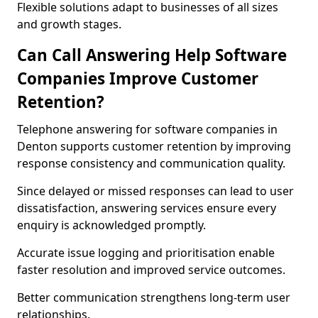
Flexible solutions adapt to businesses of all sizes
and growth stages.
Can Call Answering Help Software
Companies Improve Customer
Retention?
Telephone answering for software companies in
Denton supports customer retention by improving
response consistency and communication quality.
Since delayed or missed responses can lead to user
dissatisfaction, answering services ensure every
enquiry is acknowledged promptly.
Accurate issue logging and prioritisation enable
faster resolution and improved service outcomes.
Better communication strengthens long-term user
relationships.