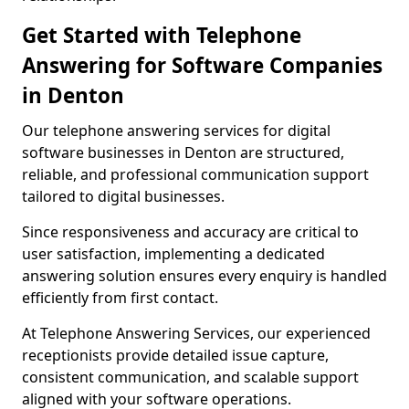
Get Started with Telephone
Answering for Software Companies
in Denton
Our telephone answering services for digital
software businesses in Denton are structured,
reliable, and professional communication support
tailored to digital businesses.
Since responsiveness and accuracy are critical to
user satisfaction, implementing a dedicated
answering solution ensures every enquiry is handled
efficiently from first contact.
At Telephone Answering Services, our experienced
receptionists provide detailed issue capture,
consistent communication, and scalable support
aligned with your software operations.