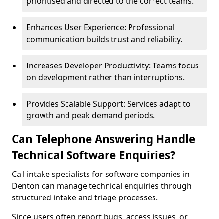
prioritised and directed to the correct teams.
Enhances User Experience: Professional
communication builds trust and reliability.
Increases Developer Productivity: Teams focus
on development rather than interruptions.
Provides Scalable Support: Services adapt to
growth and peak demand periods.
Can Telephone Answering Handle
Technical Software Enquiries?
Call intake specialists for software companies in
Denton can manage technical enquiries through
structured intake and triage processes.
Since users often report bugs, access issues, or