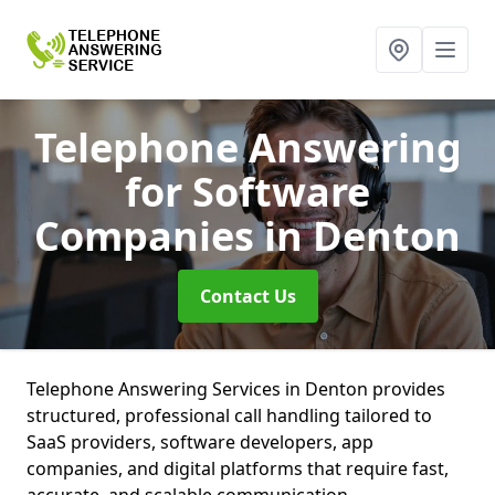
Telephone Answering
for Software
Companies
in Denton
Contact Us
Telephone Answering Services in Denton provides
structured, professional call handling tailored to
SaaS providers, software developers, app
companies, and digital platforms that require fast,