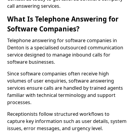
call answering services.
What Is Telephone Answering for
Software Companies?
Telephone answering for software companies in
Denton is a specialised outsourced communication
service designed to manage inbound calls for
software businesses.
Since software companies often receive high
volumes of user enquiries, software answering
services ensure calls are handled by trained agents
familiar with technical terminology and support
processes.
Receptionists follow structured workflows to
capture key information such as user details, system
issues, error messages, and urgency level.