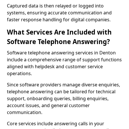
Captured data is then relayed or logged into
systems, ensuring accurate communication and
faster response handling for digital companies.
What Services Are Included with
Software Telephone Answering?
Software telephone answering services in Denton
include a comprehensive range of support functions
aligned with helpdesk and customer service
operations.
Since software providers manage diverse enquiries,
telephone answering can be tailored for technical
support, onboarding queries, billing enquiries,
account issues, and general customer
communication.
Core services include answering calls in your