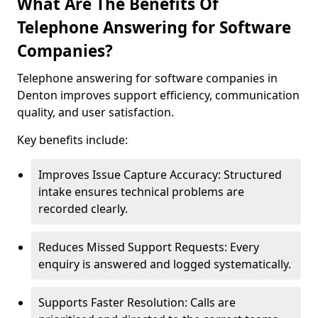
What Are The Benefits Of
Telephone Answering for Software
Companies?
Telephone answering for software companies in
Denton improves support efficiency, communication
quality, and user satisfaction.
Key benefits include:
Improves Issue Capture Accuracy: Structured
intake ensures technical problems are
recorded clearly.
Reduces Missed Support Requests: Every
enquiry is answered and logged systematically.
Supports Faster Resolution: Calls are