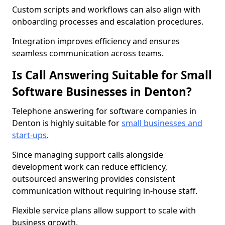
Custom scripts and workflows can also align with
onboarding processes and escalation procedures.
Integration improves efficiency and ensures
seamless communication across teams.
Is Call Answering Suitable for Small
Software Businesses in Denton?
Telephone answering for software companies in
Denton is highly suitable for
small businesses and
start-ups
.
Since managing support calls alongside
development work can reduce efficiency,
outsourced answering provides consistent
communication without requiring in-house staff.
Flexible service plans allow support to scale with
business growth.