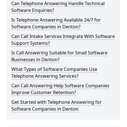
Can Telephone Answering Handle Technical
Software Enquiries?
Is Telephone Answering Available 24/7 for
Software Companies in Denton?
Can Call Intake Services Integrate With Software
Support Systems?
Is Call Answering Suitable for Small Software
Businesses in Denton?
What Types of Software Companies Use
Telephone Answering Services?
Can Call Answering Help Software Companies
Improve Customer Retention?
Get Started with Telephone Answering for
Software Companies in Denton