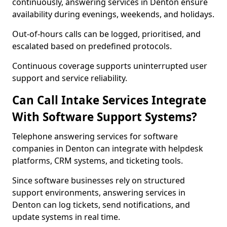
continuously, answering services in Denton ensure
availability during evenings, weekends, and holidays.
Out-of-hours calls can be logged, prioritised, and
escalated based on predefined protocols.
Continuous coverage supports uninterrupted user
support and service reliability.
Can Call Intake Services Integrate
With Software Support Systems?
Telephone answering services for software
companies in Denton can integrate with helpdesk
platforms, CRM systems, and ticketing tools.
Since software businesses rely on structured
support environments, answering services in
Denton can log tickets, send notifications, and
update systems in real time.