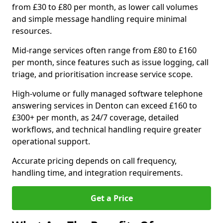
from £30 to £80 per month, as lower call volumes
and simple message handling require minimal
resources.
Mid-range services often range from £80 to £160
per month, since features such as issue logging, call
triage, and prioritisation increase service scope.
High-volume or fully managed software telephone
answering services in Denton can exceed £160 to
£300+ per month, as 24/7 coverage, detailed
workflows, and technical handling require greater
operational support.
Accurate pricing depends on call frequency,
handling time, and integration requirements.
Get a Price