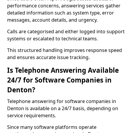
performance concerns, answering services gather
detailed information such as system type, error
messages, account details, and urgency.
Calls are categorised and either logged into support
systems or escalated to technical teams.
This structured handling improves response speed
and ensures accurate issue tracking.
Is Telephone Answering Available
24/7 for Software Companies in
Denton?
Telephone answering for software companies in
Denton is available on a 24/7 basis, depending on
service requirements.
Since many software platforms operate