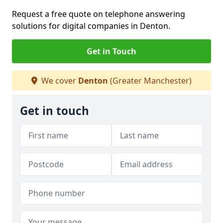
Request a free quote on telephone answering
solutions for digital companies in Denton.
Get in Touch
We cover
Denton
(Greater Manchester)
Get in touch