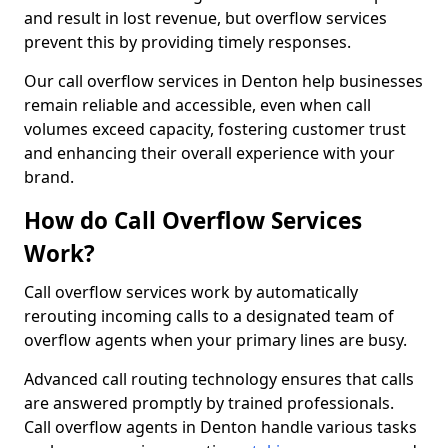
and result in lost revenue, but overflow services
prevent this by providing timely responses.
Our call overflow services in Denton help businesses
remain reliable and accessible, even when call
volumes exceed capacity, fostering customer trust
and enhancing their overall experience with your
brand.
How do Call Overflow Services
Work?
Call overflow services work by automatically
rerouting incoming calls to a designated team of
overflow agents when your primary lines are busy.
Advanced call routing technology ensures that calls
are answered promptly by trained professionals.
Call overflow agents in Denton handle various tasks