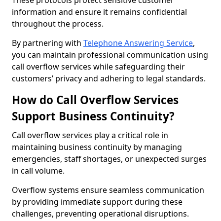
These protocols protect sensitive customer
information and ensure it remains confidential
throughout the process.
By partnering with
Telephone Answering Service
,
you can maintain professional communication using
call overflow services while safeguarding their
customers’ privacy and adhering to legal standards.
How do Call Overflow Services
Support Business Continuity?
Call overflow services play a critical role in
maintaining business continuity by managing
emergencies, staff shortages, or unexpected surges
in call volume.
Overflow systems ensure seamless communication
by providing immediate support during these
challenges, preventing operational disruptions.