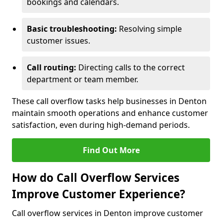
bookings and calendars.
Basic troubleshooting:
Resolving simple
customer issues.
Call routing:
Directing calls to the correct
department or team member.
These call overflow tasks help businesses in Denton
maintain smooth operations and enhance customer
satisfaction, even during high-demand periods.
Find Out More
How do Call Overflow Services
Improve Customer Experience?
Call overflow services in Denton improve customer