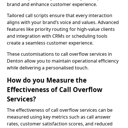
brand and enhance customer experience.
Tailored call scripts ensure that every interaction
aligns with your brand’s voice and values. Advanced
features like priority routing for high-value clients
and integration with CRMs or scheduling tools
create a seamless customer experience.
These customisations to call overflow services in
Denton allow you to maintain operational efficiency
while delivering a personalised touch.
How do you Measure the
Effectiveness of Call Overflow
Services?
The effectiveness of call overflow services can be
measured using key metrics such as call answer
rates, customer satisfaction scores, and reduced