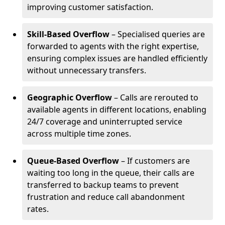
improving customer satisfaction.
Skill-Based Overflow
– Specialised queries are
forwarded to agents with the right expertise,
ensuring complex issues are handled efficiently
without unnecessary transfers.
Geographic Overflow
– Calls are rerouted to
available agents in different locations, enabling
24/7 coverage and uninterrupted service
across multiple time zones.
Queue-Based Overflow
– If customers are
waiting too long in the queue, their calls are
transferred to backup teams to prevent
frustration and reduce call abandonment
rates.