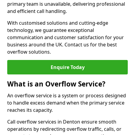
primary team is unavailable, delivering professional
and efficient call handling.
With customised solutions and cutting-edge
technology, we guarantee exceptional
communication and customer satisfaction for your
business around the UK. Contact us for the best
overflow solutions.
Enquire Today
What is an Overflow Service?
An overflow service is a system or process designed
to handle excess demand when the primary service
reaches its capacity.
Call overflow services in Denton ensure smooth
operations by redirecting overflow traffic, calls, or