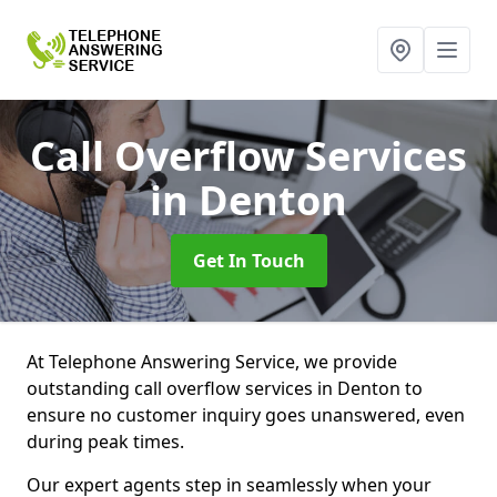
Call Overflow Services
in Denton
Get In Touch
At Telephone Answering Service, we provide
outstanding call overflow services in Denton to
ensure no customer inquiry goes unanswered, even
during peak times.
Our expert agents step in seamlessly when your