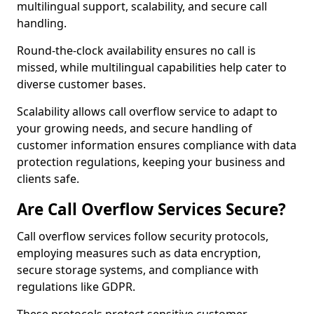
multilingual support, scalability, and secure call
handling.
Round-the-clock availability ensures no call is
missed, while multilingual capabilities help cater to
diverse customer bases.
Scalability allows call overflow service to adapt to
your growing needs, and secure handling of
customer information ensures compliance with data
protection regulations, keeping your business and
clients safe.
Are Call Overflow Services Secure?
Call overflow services follow security protocols,
employing measures such as data encryption,
secure storage systems, and compliance with
regulations like GDPR.