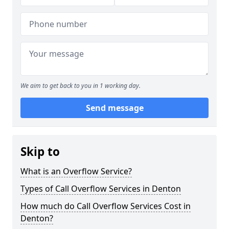
We aim to get back to you in 1 working day.
Send message
Skip to
What is an Overflow Service?
Types of Call Overflow Services in Denton
How much do Call Overflow Services Cost in
Denton?