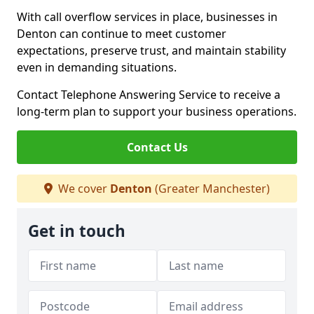
With call overflow services in place, businesses in
Denton can continue to meet customer
expectations, preserve trust, and maintain stability
even in demanding situations.
Contact Telephone Answering Service to receive a
long-term plan to support your business operations.
Contact Us
We cover
Denton
(Greater Manchester)
Get in touch