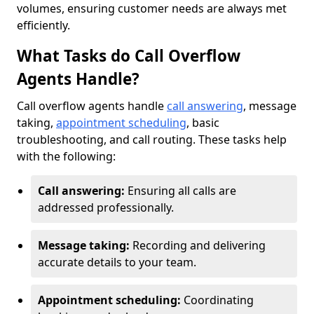
volumes, ensuring customer needs are always met
efficiently.
What Tasks do Call Overflow
Agents Handle?
Call overflow agents handle
call answering
, message
taking,
appointment scheduling
, basic
troubleshooting, and call routing. These tasks help
with the following:
Call answering:
Ensuring all calls are
addressed professionally.
Message taking:
Recording and delivering
accurate details to your team.
Appointment scheduling:
Coordinating