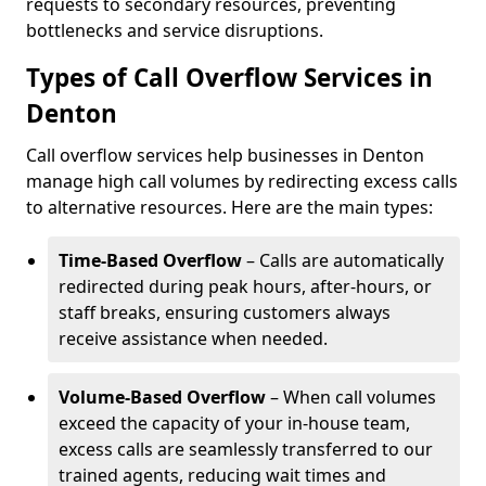
requests to secondary resources, preventing
bottlenecks and service disruptions.
Types of Call Overflow Services in
Denton
Call overflow services help businesses in Denton
manage high call volumes by redirecting excess calls
to alternative resources. Here are the main types:
Time-Based Overflow
– Calls are automatically
redirected during peak hours, after-hours, or
staff breaks, ensuring customers always
receive assistance when needed.
Volume-Based Overflow
– When call volumes
exceed the capacity of your in-house team,
excess calls are seamlessly transferred to our
trained agents, reducing wait times and