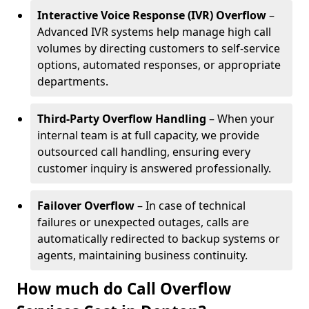
Interactive Voice Response (IVR) Overflow
–
Advanced IVR systems help manage high call
volumes by directing customers to self-service
options, automated responses, or appropriate
departments.
Third-Party Overflow Handling
– When your
internal team is at full capacity, we provide
outsourced call handling, ensuring every
customer inquiry is answered professionally.
Failover Overflow
– In case of technical
failures or unexpected outages, calls are
automatically redirected to backup systems or
agents, maintaining business continuity.
How much do Call Overflow