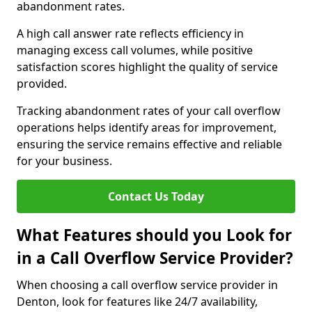
abandonment rates.
A high call answer rate reflects efficiency in
managing excess call volumes, while positive
satisfaction scores highlight the quality of service
provided.
Tracking abandonment rates of your call overflow
operations helps identify areas for improvement,
ensuring the service remains effective and reliable
for your business.
Contact Us Today
What Features should you Look for
in a Call Overflow Service Provider?
When choosing a call overflow service provider in
Denton, look for features like 24/7 availability,