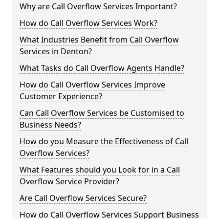
Why are Call Overflow Services Important?
How do Call Overflow Services Work?
What Industries Benefit from Call Overflow
Services in Denton?
What Tasks do Call Overflow Agents Handle?
How do Call Overflow Services Improve
Customer Experience?
Can Call Overflow Services be Customised to
Business Needs?
How do you Measure the Effectiveness of Call
Overflow Services?
What Features should you Look for in a Call
Overflow Service Provider?
Are Call Overflow Services Secure?
How do Call Overflow Services Support Business