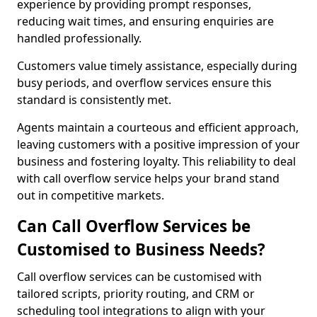
experience by providing prompt responses,
reducing wait times, and ensuring enquiries are
handled professionally.
Customers value timely assistance, especially during
busy periods, and overflow services ensure this
standard is consistently met.
Agents maintain a courteous and efficient approach,
leaving customers with a positive impression of your
business and fostering loyalty. This reliability to deal
with call overflow service helps your brand stand
out in competitive markets.
Can Call Overflow Services be
Customised to Business Needs?
Call overflow services can be customised with
tailored scripts, priority routing, and CRM or
scheduling tool integrations to align with your