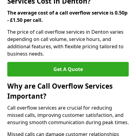
Services Cost in Denton?
The average cost of a call overflow service is 0.50p
- £1.50 per call.
The price of call overflow services in Denton varies
depending on call volume, service hours, and
additional features, with flexible pricing tailored to
business needs.
Get A Quote
Why are Call Overflow Services
Important?
Call overflow services are crucial for reducing
missed calls, improving customer satisfaction, and
ensuring smooth communication during peak times.
Missed calls can damage customer relationships