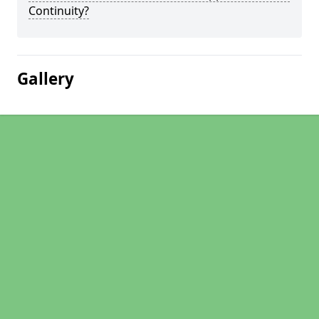
Continuity?
Gallery