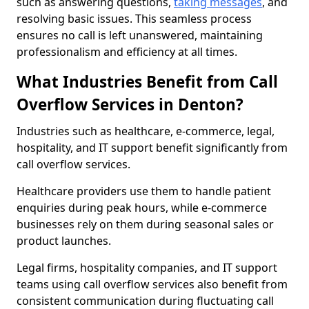
such as answering questions,
taking messages
, and
resolving basic issues. This seamless process
ensures no call is left unanswered, maintaining
professionalism and efficiency at all times.
What Industries Benefit from Call
Overflow Services in Denton?
Industries such as healthcare, e-commerce, legal,
hospitality, and IT support benefit significantly from
call overflow services.
Healthcare providers use them to handle patient
enquiries during peak hours, while e-commerce
businesses rely on them during seasonal sales or
product launches.
Legal firms, hospitality companies, and IT support
teams using call overflow services also benefit from
consistent communication during fluctuating call