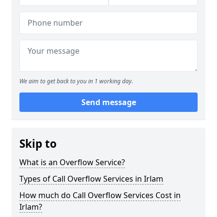
We aim to get back to you in 1 working day.
Send message
Skip to
What is an Overflow Service?
Types of Call Overflow Services in Irlam
How much do Call Overflow Services Cost in
Irlam?