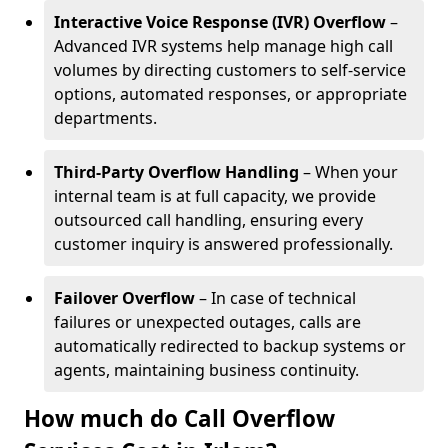
Interactive Voice Response (IVR) Overflow
–
Advanced IVR systems help manage high call
volumes by directing customers to self-service
options, automated responses, or appropriate
departments.
Third-Party Overflow Handling
– When your
internal team is at full capacity, we provide
outsourced call handling, ensuring every
customer inquiry is answered professionally.
Failover Overflow
– In case of technical
failures or unexpected outages, calls are
automatically redirected to backup systems or
agents, maintaining business continuity.
How much do Call Overflow