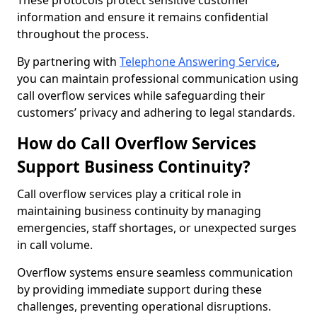
These protocols protect sensitive customer
information and ensure it remains confidential
throughout the process.
By partnering with
Telephone Answering Service
,
you can maintain professional communication using
call overflow services while safeguarding their
customers’ privacy and adhering to legal standards.
How do Call Overflow Services
Support Business Continuity?
Call overflow services play a critical role in
maintaining business continuity by managing
emergencies, staff shortages, or unexpected surges
in call volume.
Overflow systems ensure seamless communication
by providing immediate support during these
challenges, preventing operational disruptions.