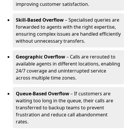
improving customer satisfaction.
Skill-Based Overflow
– Specialised queries are
forwarded to agents with the right expertise,
ensuring complex issues are handled efficiently
without unnecessary transfers.
Geographic Overflow
– Calls are rerouted to
available agents in different locations, enabling
24/7 coverage and uninterrupted service
across multiple time zones.
Queue-Based Overflow
– If customers are
waiting too long in the queue, their calls are
transferred to backup teams to prevent
frustration and reduce call abandonment
rates.