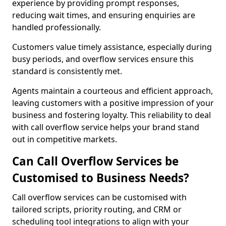
experience by providing prompt responses,
reducing wait times, and ensuring enquiries are
handled professionally.
Customers value timely assistance, especially during
busy periods, and overflow services ensure this
standard is consistently met.
Agents maintain a courteous and efficient approach,
leaving customers with a positive impression of your
business and fostering loyalty. This reliability to deal
with call overflow service helps your brand stand
out in competitive markets.
Can Call Overflow Services be
Customised to Business Needs?
Call overflow services can be customised with
tailored scripts, priority routing, and CRM or
scheduling tool integrations to align with your