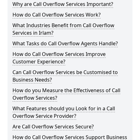
Why are Call Overflow Services Important?
How do Call Overflow Services Work?
What Industries Benefit from Call Overflow
Services in Irlam?
What Tasks do Call Overflow Agents Handle?
How do Call Overflow Services Improve
Customer Experience?
Can Call Overflow Services be Customised to
Business Needs?
How do you Measure the Effectiveness of Call
Overflow Services?
What Features should you Look for in a Call
Overflow Service Provider?
Are Call Overflow Services Secure?
How do Call Overflow Services Support Business