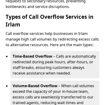
requests to secondary resources, preventing
bottlenecks and service disruptions.
Types of Call Overflow Services in
Irlam
Call overflow services help businesses in Irlam
manage high call volumes by redirecting excess calls
to alternative resources. Here are the main types:
Time-Based Overflow
– Calls are automatically
redirected during peak hours, after-hours, or
staff breaks, ensuring customers always
receive assistance when needed.
Volume-Based Overflow
– When call volumes
exceed the capacity of your in-house team,
excess calls are seamlessly transferred to our
trained agents, reducing wait times and