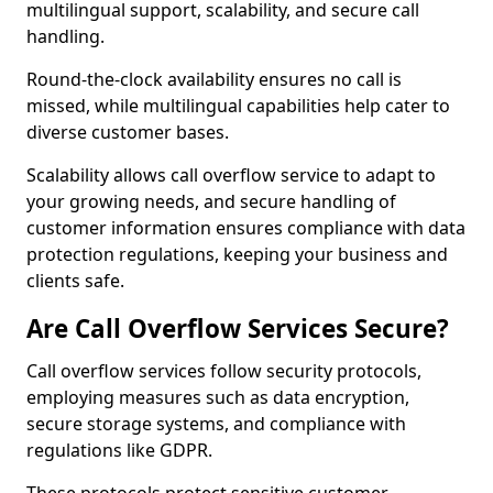
multilingual support, scalability, and secure call
handling.
Round-the-clock availability ensures no call is
missed, while multilingual capabilities help cater to
diverse customer bases.
Scalability allows call overflow service to adapt to
your growing needs, and secure handling of
customer information ensures compliance with data
protection regulations, keeping your business and
clients safe.
Are Call Overflow Services Secure?
Call overflow services follow security protocols,
employing measures such as data encryption,
secure storage systems, and compliance with
regulations like GDPR.