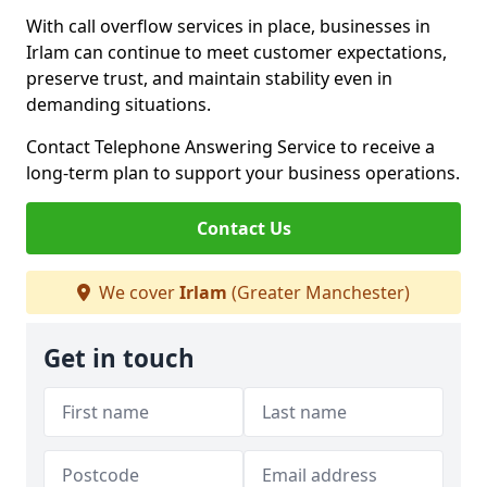
With call overflow services in place, businesses in
Irlam can continue to meet customer expectations,
preserve trust, and maintain stability even in
demanding situations.
Contact Telephone Answering Service to receive a
long-term plan to support your business operations.
Contact Us
We cover
Irlam
(Greater Manchester)
Get in touch