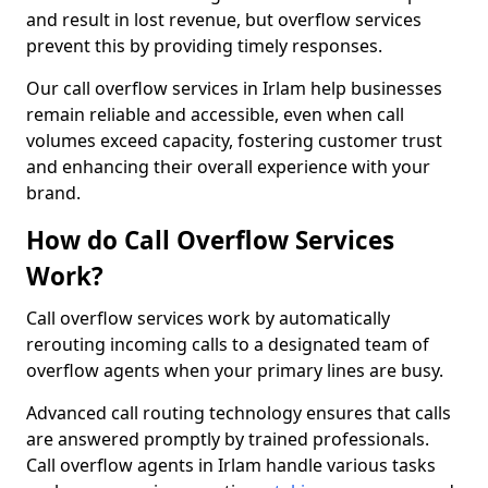
and result in lost revenue, but overflow services
prevent this by providing timely responses.
Our call overflow services in Irlam help businesses
remain reliable and accessible, even when call
volumes exceed capacity, fostering customer trust
and enhancing their overall experience with your
brand.
How do Call Overflow Services
Work?
Call overflow services work by automatically
rerouting incoming calls to a designated team of
overflow agents when your primary lines are busy.
Advanced call routing technology ensures that calls
are answered promptly by trained professionals.
Call overflow agents in Irlam handle various tasks