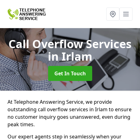
Call Overflow Services
in Irlam
Get In Touch
At Telephone Answering Service, we provide
outstanding call overflow services in Irlam to ensure
no customer inquiry goes unanswered, even during
peak times.
Our expert agents step in seamlessly when your