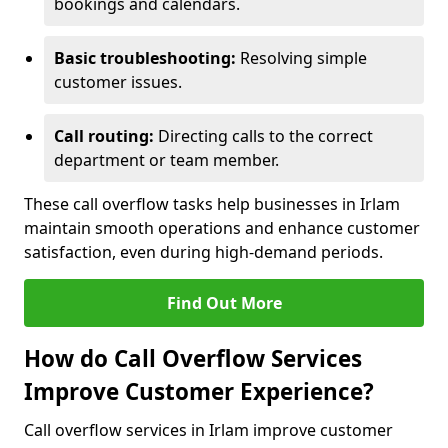
bookings and calendars.
Basic troubleshooting:
Resolving simple
customer issues.
Call routing:
Directing calls to the correct
department or team member.
These call overflow tasks help businesses in Irlam
maintain smooth operations and enhance customer
satisfaction, even during high-demand periods.
Find Out More
How do Call Overflow Services
Improve Customer Experience?
Call overflow services in Irlam improve customer