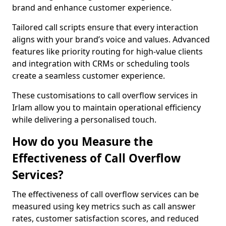
brand and enhance customer experience.
Tailored call scripts ensure that every interaction
aligns with your brand’s voice and values. Advanced
features like priority routing for high-value clients
and integration with CRMs or scheduling tools
create a seamless customer experience.
These customisations to call overflow services in
Irlam allow you to maintain operational efficiency
while delivering a personalised touch.
How do you Measure the
Effectiveness of Call Overflow
Services?
The effectiveness of call overflow services can be
measured using key metrics such as call answer
rates, customer satisfaction scores, and reduced