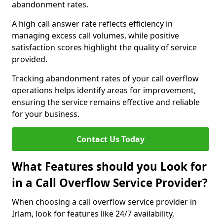
abandonment rates.
A high call answer rate reflects efficiency in
managing excess call volumes, while positive
satisfaction scores highlight the quality of service
provided.
Tracking abandonment rates of your call overflow
operations helps identify areas for improvement,
ensuring the service remains effective and reliable
for your business.
Contact Us Today
What Features should you Look for
in a Call Overflow Service Provider?
When choosing a call overflow service provider in
Irlam, look for features like 24/7 availability,