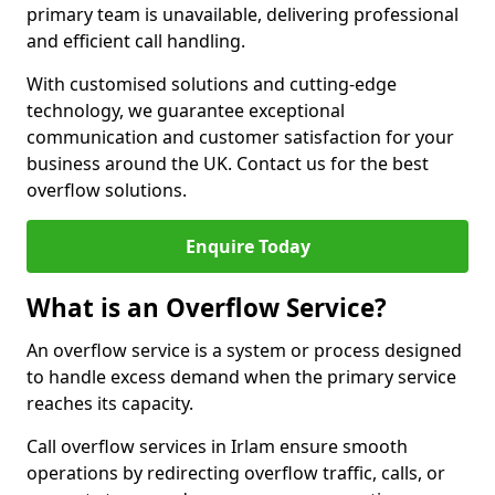
primary team is unavailable, delivering professional
and efficient call handling.
With customised solutions and cutting-edge
technology, we guarantee exceptional
communication and customer satisfaction for your
business around the UK. Contact us for the best
overflow solutions.
Enquire Today
What is an Overflow Service?
An overflow service is a system or process designed
to handle excess demand when the primary service
reaches its capacity.
Call overflow services in Irlam ensure smooth
operations by redirecting overflow traffic, calls, or