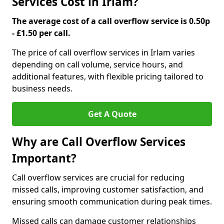
Services Cost in Irlam?
The average cost of a call overflow service is 0.50p
- £1.50 per call.
The price of call overflow services in Irlam varies
depending on call volume, service hours, and
additional features, with flexible pricing tailored to
business needs.
Get A Quote
Why are Call Overflow Services
Important?
Call overflow services are crucial for reducing
missed calls, improving customer satisfaction, and
ensuring smooth communication during peak times.
Missed calls can damage customer relationships