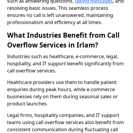
such as answering questions,
taking messages
, and
resolving basic issues. This seamless process
ensures no call is left unanswered, maintaining
professionalism and efficiency at all times.
What Industries Benefit from Call
Overflow Services in Irlam?
Industries such as healthcare, e-commerce, legal,
hospitality, and IT support benefit significantly from
call overflow services.
Healthcare providers use them to handle patient
enquiries during peak hours, while e-commerce
businesses rely on them during seasonal sales or
product launches.
Legal firms, hospitality companies, and IT support
teams using call overflow services also benefit from
consistent communication during fluctuating call