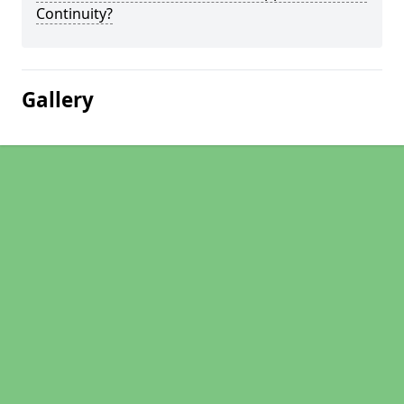
Continuity?
Gallery