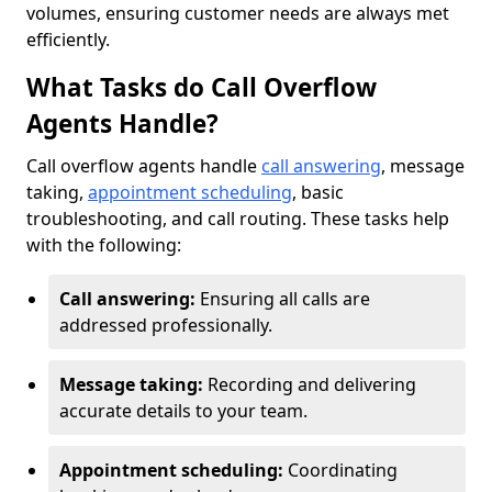
volumes, ensuring customer needs are always met
efficiently.
What Tasks do Call Overflow
Agents Handle?
Call overflow agents handle
call answering
, message
taking,
appointment scheduling
, basic
troubleshooting, and call routing. These tasks help
with the following:
Call answering:
Ensuring all calls are
addressed professionally.
Message taking:
Recording and delivering
accurate details to your team.
Appointment scheduling:
Coordinating