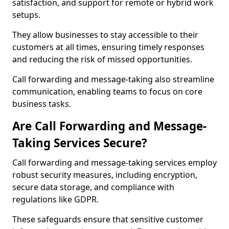
satisfaction, and support for remote or hybrid work
setups.
They allow businesses to stay accessible to their
customers at all times, ensuring timely responses
and reducing the risk of missed opportunities.
Call forwarding and message-taking also streamline
communication, enabling teams to focus on core
business tasks.
Are Call Forwarding and Message-
Taking Services Secure?
Call forwarding and message-taking services employ
robust security measures, including encryption,
secure data storage, and compliance with
regulations like GDPR.
These safeguards ensure that sensitive customer