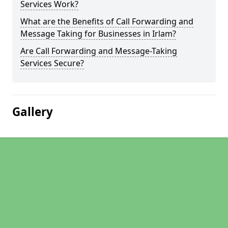
Services Work?
What are the Benefits of Call Forwarding and
Message Taking for Businesses in Irlam?
Are Call Forwarding and Message-Taking
Services Secure?
Gallery