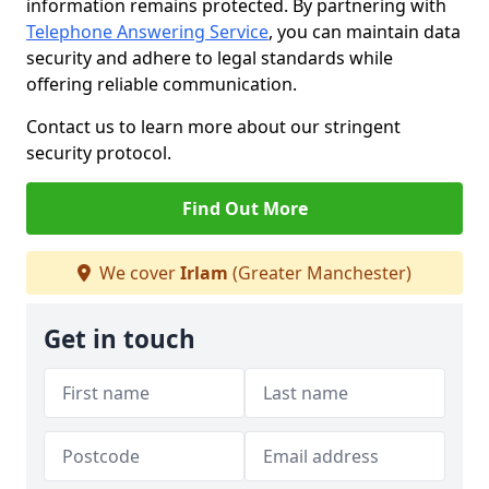
information remains protected. By partnering with
Telephone Answering Service
, you can maintain data
security and adhere to legal standards while
offering reliable communication.
Contact us to learn more about our stringent
security protocol.
Find Out More
We cover
Irlam
(Greater Manchester)
Get in touch