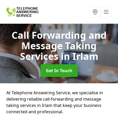
Call Forwarding and
Message Taking
Services
in Irlam
Get In Touch
At Telephone Answering Service, we specialise in
delivering reliable call-forwarding and message
taking services in Irlam that keep your business
connected and professional.