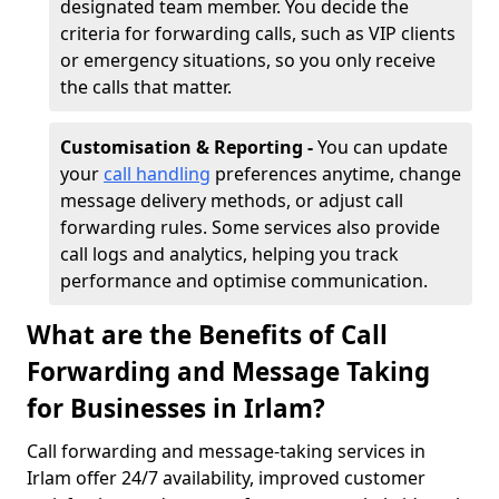
designated team member. You decide the
criteria for forwarding calls, such as VIP clients
or emergency situations, so you only receive
the calls that matter.
Customisation & Reporting -
You can update
your
call handling
preferences anytime, change
message delivery methods, or adjust call
forwarding rules. Some services also provide
call logs and analytics, helping you track
performance and optimise communication.
What are the Benefits of Call
Forwarding and Message Taking
for Businesses in Irlam?
Call forwarding and message-taking services in
Irlam offer 24/7 availability, improved customer