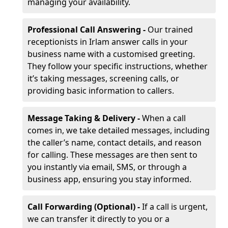
managing your availability.
Professional Call Answering -
Our trained
receptionists in Irlam answer calls in your
business name with a customised greeting.
They follow your specific instructions, whether
it’s taking messages, screening calls, or
providing basic information to callers.
Message Taking & Delivery -
When a call
comes in, we take detailed messages, including
the caller’s name, contact details, and reason
for calling. These messages are then sent to
you instantly via email, SMS, or through a
business app, ensuring you stay informed.
Call Forwarding (Optional) -
If a call is urgent,
we can transfer it directly to you or a