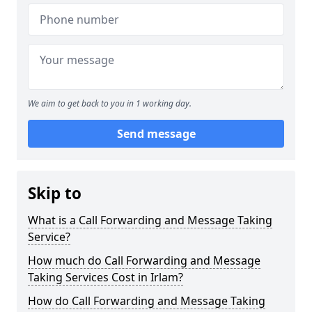
We aim to get back to you in 1 working day.
Send message
Skip to
What is a Call Forwarding and Message Taking
Service?
How much do Call Forwarding and Message
Taking Services Cost in Irlam?
How do Call Forwarding and Message Taking