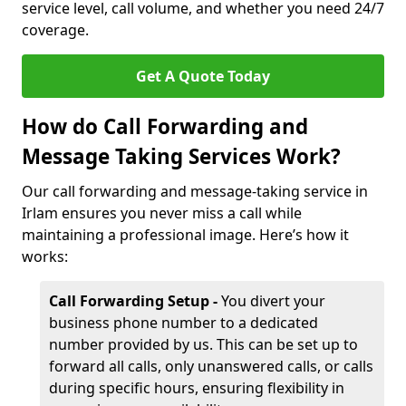
service level, call volume, and whether you need 24/7
coverage.
Get A Quote Today
How do Call Forwarding and
Message Taking Services Work?
Our call forwarding and message-taking service in
Irlam ensures you never miss a call while
maintaining a professional image. Here’s how it
works:
Call Forwarding Setup -
You divert your
business phone number to a dedicated
number provided by us. This can be set up to
forward all calls, only unanswered calls, or calls
during specific hours, ensuring flexibility in