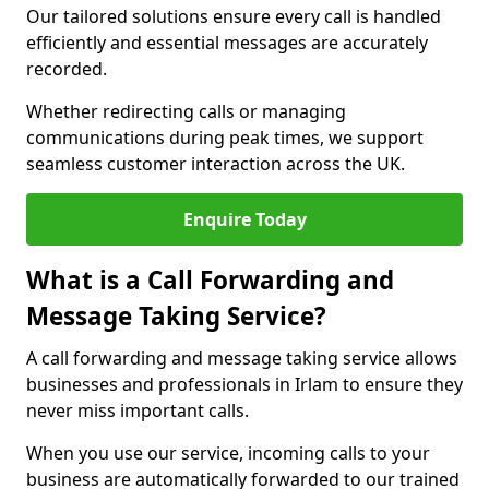
Our tailored solutions ensure every call is handled
efficiently and essential messages are accurately
recorded.
Whether redirecting calls or managing
communications during peak times, we support
seamless customer interaction across the UK.
Enquire Today
What is a Call Forwarding and
Message Taking Service?
A call forwarding and message taking service allows
businesses and professionals in Irlam to ensure they
never miss important calls.
When you use our service, incoming calls to your
business are automatically forwarded to our trained