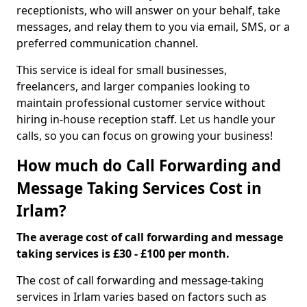
receptionists, who will answer on your behalf, take
messages, and relay them to you via email, SMS, or a
preferred communication channel.
This service is ideal for small businesses,
freelancers, and larger companies looking to
maintain professional customer service without
hiring in-house reception staff. Let us handle your
calls, so you can focus on growing your business!
How much do Call Forwarding and
Message Taking Services Cost in
Irlam?
The average cost of call forwarding and message
taking services is £30 - £100 per month.
The cost of call forwarding and message-taking
services in Irlam varies based on factors such as