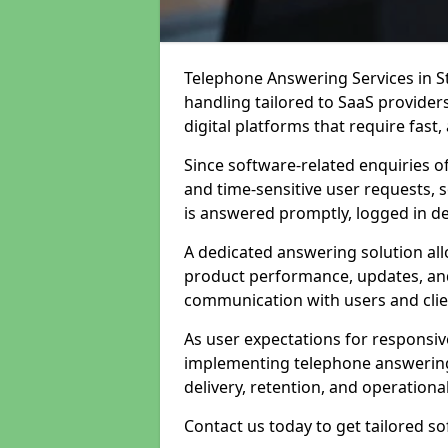
Telephone Answering Services in St
handling tailored to SaaS provide
digital platforms that require fast
Since software-related enquiries o
and time-sensitive user requests, 
is answered promptly, logged in det
A dedicated answering solution a
product performance, updates, and
communication with users and clie
As user expectations for responsi
implementing telephone answering
delivery, retention, and operational
Contact us today to get tailored s