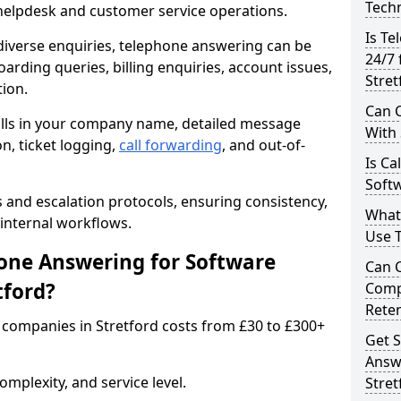
Techn
 helpdesk and customer service operations.
Is Te
iverse enquiries, telephone answering can be
24/7 
oarding queries, billing enquiries, account issues,
Stret
ion.
Can C
alls in your company name, detailed message
With
on, ticket logging,
call forwarding
, and out-of-
Is Ca
Softw
s and escalation protocols, ensuring consistency,
What
internal workflows.
Use 
ne Answering for Software
Can 
tford?
Comp
Rete
companies in Stretford costs from £30 to £300+
Get S
Answ
mplexity, and service level.
Stret