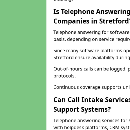
Is Telephone Answering
Companies in Stretford
Telephone answering for software c
basis, depending on service requi
Since many software platforms ope
Stretford ensure availability duri
Out-of-hours calls can be logged, 
protocols.
Continuous coverage supports unint
Can Call Intake Service
Support Systems?
Telephone answering services for 
with helpdesk platforms, CRM syste