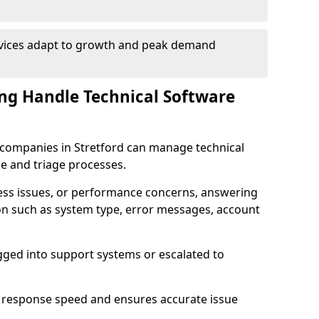
rvices adapt to growth and peak demand
ng Handle Technical Software
re companies in Stretford can manage technical
e and triage processes.
cess issues, or performance concerns, answering
ion such as system type, error messages, account
ogged into support systems or escalated to
 response speed and ensures accurate issue