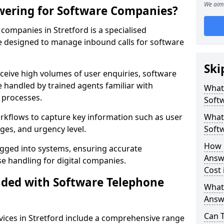
We aim 
wering for Software Companies?
ompanies in Stretford is a specialised
 designed to manage inbound calls for software
Ski
ceive high volumes of user enquiries, software
e handled by trained agents familiar with
What
 processes.
Soft
orkflows to capture key information such as user
What 
ges, and urgency level.
Soft
How 
ogged into systems, ensuring accurate
Answ
 handling for digital companies.
Cost 
uded with Software Telephone
What
Answ
Can 
ices in Stretford include a comprehensive range