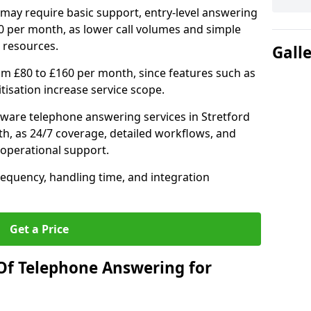
may require basic support, entry-level answering
0 per month, as lower call volumes and simple
 resources.
Gall
om £80 to £160 per month, since features such as
ritisation increase service scope.
ware telephone answering services in Stretford
h, as 24/7 coverage, detailed workflows, and
 operational support.
requency, handling time, and integration
Get a Price
Of Telephone Answering for