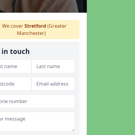
We cover
Stretford
(Greater
Manchester)
 in touch