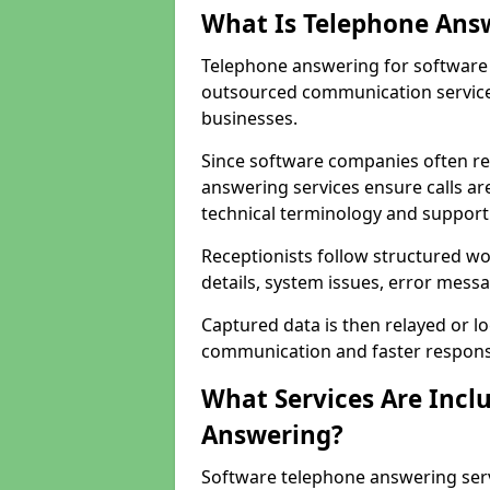
What Is Telephone Ans
Telephone answering for software c
outsourced communication service
businesses.
Since software companies often re
answering services ensure calls ar
technical terminology and support
Receptionists follow structured w
details, system issues, error messa
Captured data is then relayed or l
communication and faster response
What Services Are Incl
Answering?
Software telephone answering serv