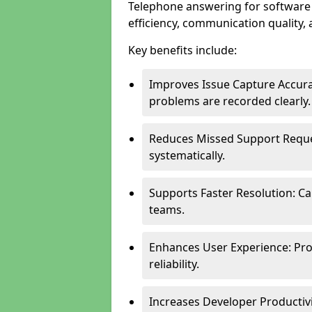
Telephone answering for software
efficiency, communication quality, 
Key benefits include:
Improves Issue Capture Accura
problems are recorded clearly.
Reduces Missed Support Reque
systematically.
Supports Faster Resolution: Cal
teams.
Enhances User Experience: Pro
reliability.
Increases Developer Productiv