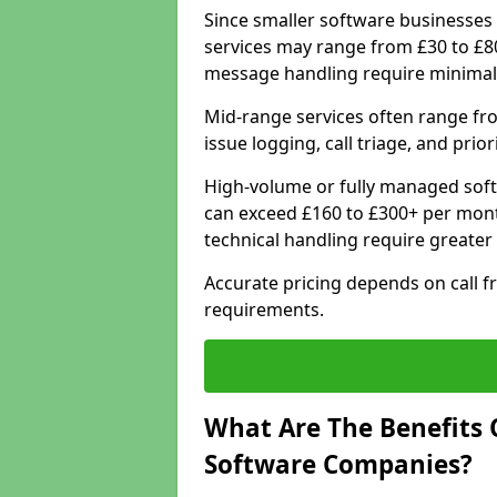
Since smaller software businesses 
services may range from £30 to £8
message handling require minimal
Mid-range services often range fr
issue logging, call triage, and prio
High-volume or fully managed soft
can exceed £160 to £300+ per mont
technical handling require greater
Accurate pricing depends on call f
requirements.
What Are The Benefits 
Software Companies?