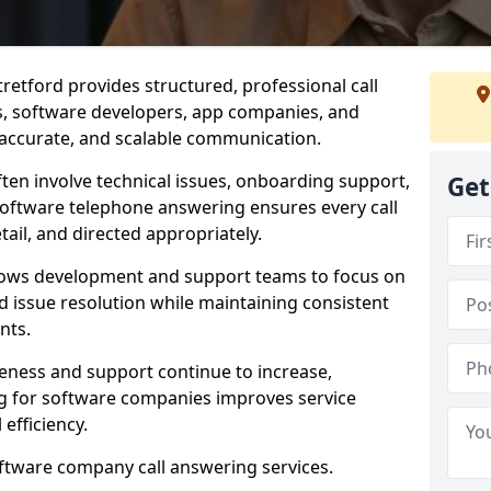
retford provides structured, professional call
rs, software developers, app companies, and
, accurate, and scalable communication.
ften involve technical issues, onboarding support,
Get
software telephone answering ensures every call
ail, and directed appropriately.
llows development and support teams to focus on
 issue resolution while maintaining consistent
nts.
veness and support continue to increase,
 for software companies improves service
 efficiency.
oftware company call answering services.