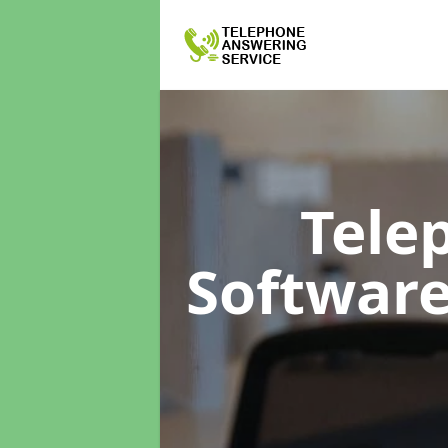
Tele
Softwar