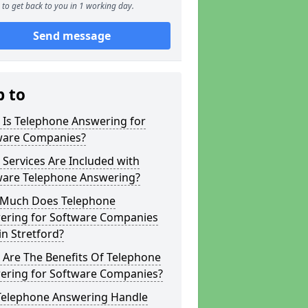
to get back to you in 1 working day.
Send message
p to
 Is Telephone Answering for
ware Companies?
Services Are Included with
ware Telephone Answering?
Much Does Telephone
ering for Software Companies
in Stretford?
 Are The Benefits Of Telephone
ering for Software Companies?
Telephone Answering Handle