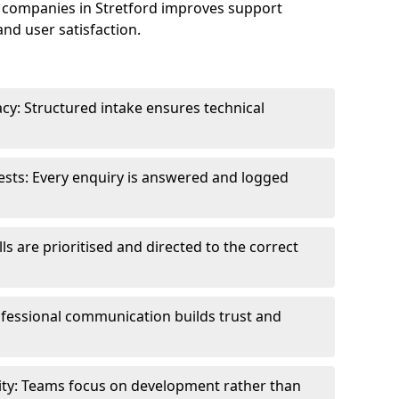
 companies in Stretford improves support
and user satisfaction.
cy: Structured intake ensures technical
sts: Every enquiry is answered and logged
ls are prioritised and directed to the correct
fessional communication builds trust and
ity: Teams focus on development rather than