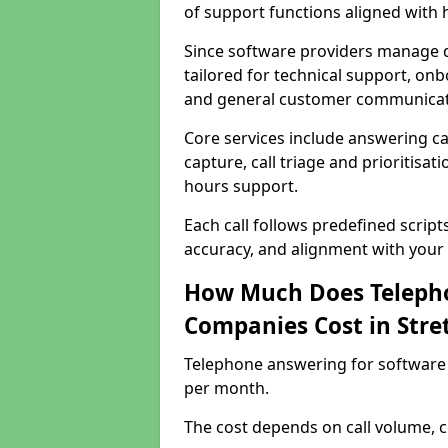
of support functions aligned with
Since software providers manage d
tailored for technical support, onb
and general customer communicat
Core services include answering c
capture, call triage and prioritisati
hours support.
Each call follows predefined script
accuracy, and alignment with your 
How Much Does Telepho
Companies Cost in Stre
Telephone answering for software 
per month.
The cost depends on call volume, co