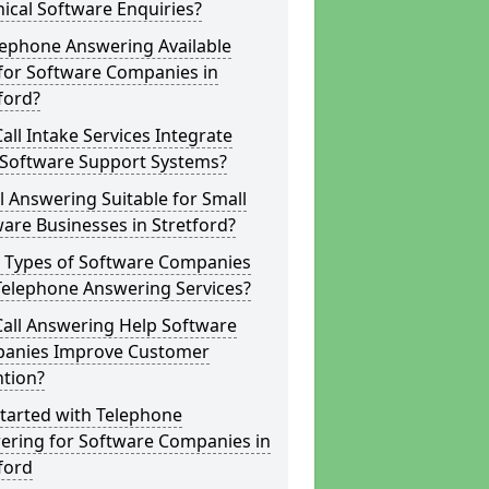
ical Software Enquiries?
lephone Answering Available
for Software Companies in
ford?
all Intake Services Integrate
 Software Support Systems?
ll Answering Suitable for Small
are Businesses in Stretford?
 Types of Software Companies
Telephone Answering Services?
Call Answering Help Software
anies Improve Customer
ntion?
tarted with Telephone
ering for Software Companies in
ford