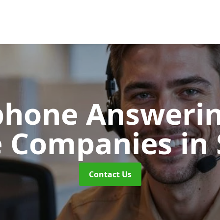
phone Answerin
e Companies
in
Contact Us