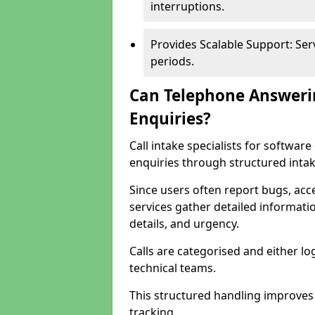
interruptions.
Provides Scalable Support: Se
periods.
Can Telephone Answeri
Enquiries?
Call intake specialists for softwa
enquiries through structured intak
Since users often report bugs, ac
services gather detailed informat
details, and urgency.
Calls are categorised and either l
technical teams.
This structured handling improves
tracking.