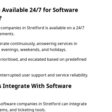
 Available 24/7 for Software
?
ompanies in Stretford is available on a 24/7
rements.
rate continuously, answering services in
ng evenings, weekends, and holidays.
prioritised, and escalated based on predefined
errupted user support and service reliability.
s Integrate With Software
software companies in Stretford can integrate
ms, and ticketing tools.