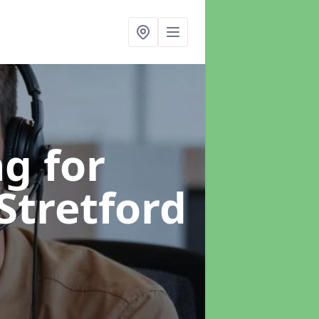
g for
 Stretford