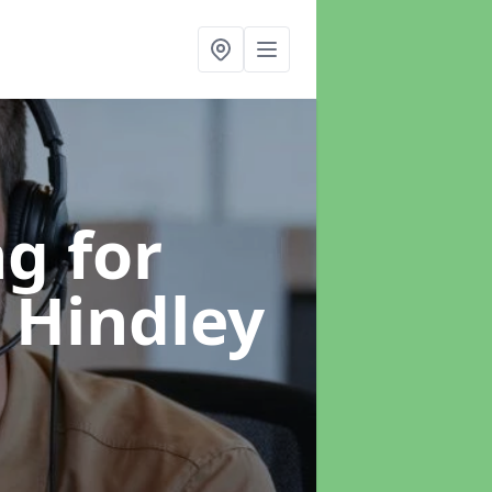
g for
n Hindley