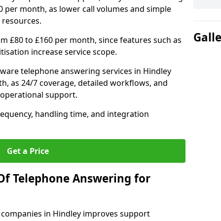
0 per month, as lower call volumes and simple
 resources.
Gall
om £80 to £160 per month, since features such as
ritisation increase service scope.
ware telephone answering services in Hindley
h, as 24/7 coverage, detailed workflows, and
 operational support.
requency, handling time, and integration
Get a Price
Of Telephone Answering for
 companies in Hindley improves support