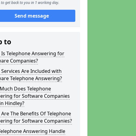
to get back to you in 1 working day.
Send message
p to
 Is Telephone Answering for
ware Companies?
Services Are Included with
ware Telephone Answering?
Much Does Telephone
ering for Software Companies
in Hindley?
 Are The Benefits Of Telephone
ering for Software Companies?
Telephone Answering Handle