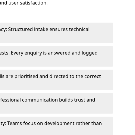
and user satisfaction.
cy: Structured intake ensures technical
sts: Every enquiry is answered and logged
ls are prioritised and directed to the correct
fessional communication builds trust and
ity: Teams focus on development rather than