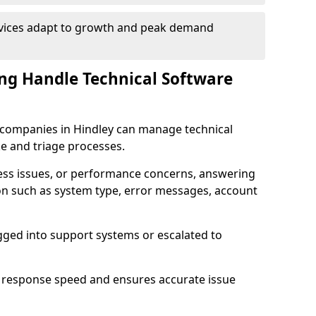
rvices adapt to growth and peak demand
ng Handle Technical Software
re companies in Hindley can manage technical
e and triage processes.
cess issues, or performance concerns, answering
ion such as system type, error messages, account
ogged into support systems or escalated to
 response speed and ensures accurate issue