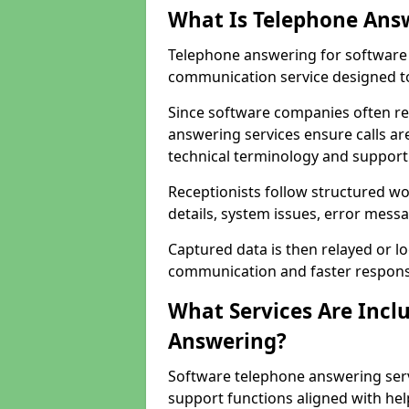
What Is Telephone Ans
Telephone answering for software 
communication service designed to
Since software companies often re
answering services ensure calls ar
technical terminology and support
Receptionists follow structured w
details, system issues, error messa
Captured data is then relayed or l
communication and faster response
What Services Are Incl
Answering?
Software telephone answering serv
support functions aligned with he