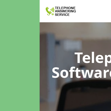
Tele
Softwa