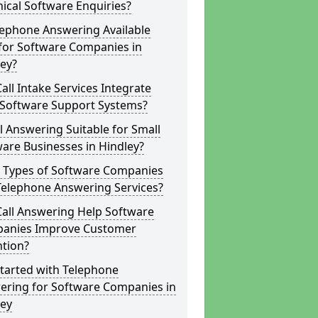
ical Software Enquiries?
lephone Answering Available
for Software Companies in
ey?
all Intake Services Integrate
 Software Support Systems?
ll Answering Suitable for Small
are Businesses in Hindley?
 Types of Software Companies
Telephone Answering Services?
Call Answering Help Software
anies Improve Customer
ntion?
tarted with Telephone
ering for Software Companies in
ley