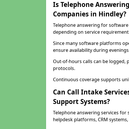
Is Telephone Answering
Companies in Hindley?
Telephone answering for software c
depending on service requirement
Since many software platforms ope
ensure availability during evening
Out-of-hours calls can be logged, 
protocols.
Continuous coverage supports unint
Can Call Intake Service
Support Systems?
Telephone answering services for 
helpdesk platforms, CRM systems, a