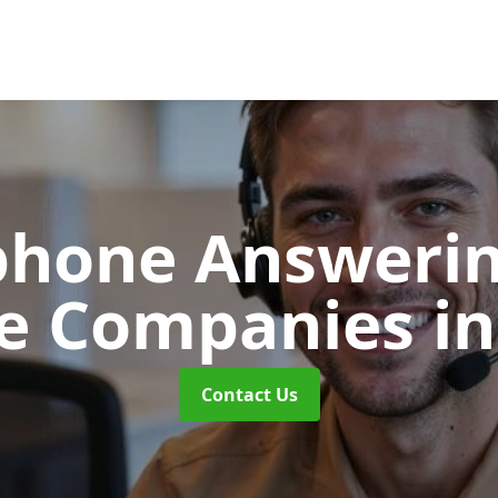
phone Answerin
re Companies
i
Contact Us