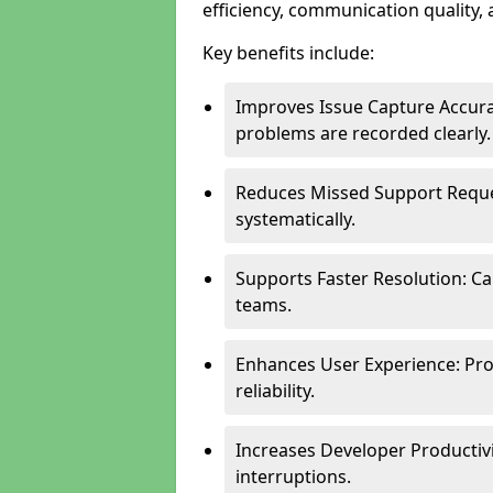
efficiency, communication quality, 
Key benefits include:
Improves Issue Capture Accura
problems are recorded clearly.
Reduces Missed Support Reque
systematically.
Supports Faster Resolution: Cal
teams.
Enhances User Experience: Pro
reliability.
Increases Developer Productiv
interruptions.