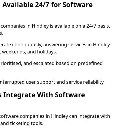
 Available 24/7 for Software
ompanies in Hindley is available on a 24/7 basis,
s.
rate continuously, answering services in Hindley
s, weekends, and holidays.
prioritised, and escalated based on predefined
errupted user support and service reliability.
s Integrate With Software
software companies in Hindley can integrate with
nd ticketing tools.