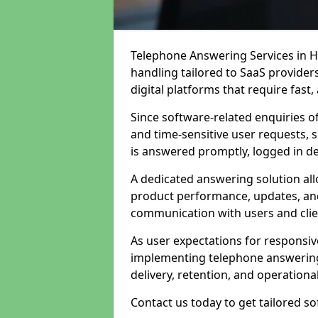
Telephone Answering Services in Hi
handling tailored to SaaS provide
digital platforms that require fast
Since software-related enquiries o
and time-sensitive user requests, 
is answered promptly, logged in det
A dedicated answering solution a
product performance, updates, and
communication with users and clie
As user expectations for responsi
implementing telephone answering
delivery, retention, and operational
Contact us today to get tailored s