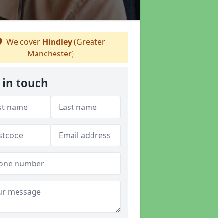
We cover
Hindley
(Greater
Manchester)
 in touch