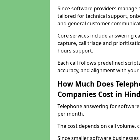
Since software providers manage d
tailored for technical support, onb
and general customer communicat
Core services include answering c
capture, call triage and prioritisati
hours support.
Each call follows predefined script
accuracy, and alignment with your 
How Much Does Telepho
Companies Cost in Hind
Telephone answering for software 
per month.
The cost depends on call volume, co
Since smaller software businesses 