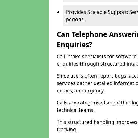
Provides Scalable Support: Se
periods.
Can Telephone Answeri
Enquiries?
Call intake specialists for softwa
enquiries through structured intak
Since users often report bugs, ac
services gather detailed informat
details, and urgency.
Calls are categorised and either l
technical teams.
This structured handling improves
tracking.