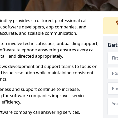
ndley provides structured, professional call
rs, software developers, app companies, and
, accurate, and scalable communication.
ften involve technical issues, onboarding support,
Get
software telephone answering ensures every call
ail, and directed appropriately.
llows development and support teams to focus on
 issue resolution while maintaining consistent
nts.
veness and support continue to increase,
 for software companies improves service
 efficiency.
oftware company call answering services.