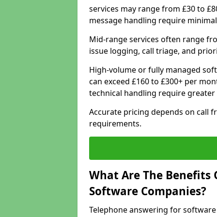
services may range from £30 to £8
message handling require minimal
Mid-range services often range fr
issue logging, call triage, and prio
High-volume or fully managed soft
can exceed £160 to £300+ per mont
technical handling require greater
Accurate pricing depends on call f
requirements.
What Are The Benefits 
Software Companies?
Telephone answering for software