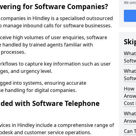
We aim 
wering for Software Companies?
companies in Hindley is a specialised outsourced
 manage inbound calls for software businesses.
ceive high volumes of user enquiries, software
Ski
e handled by trained agents familiar with
 processes.
What
Soft
orkflows to capture key information such as user
ges, and urgency level.
What 
Soft
ogged into systems, ensuring accurate
How 
 handling for digital companies.
Answ
uded with Software Telephone
Cost 
What
Answ
ices in Hindley include a comprehensive range of
Can 
lpdesk and customer service operations.