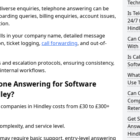
Techn
iverse enquiries, telephone answering can be
Is Te
oarding queries, billing enquiries, account issues,
24/7 
ion.
Hindl
alls in your company name, detailed message
Can C
on, ticket logging,
call forwarding
, and out-of-
With
Is Ca
s and escalation protocols, ensuring consistency,
Softw
internal workflows.
What
ne Answering for Software
Use 
ley?
Can 
Comp
companies in Hindley costs from £30 to £300+
Rete
Get S
mplexity, and service level.
Answ
Hind
may require basic support, entry-level answering