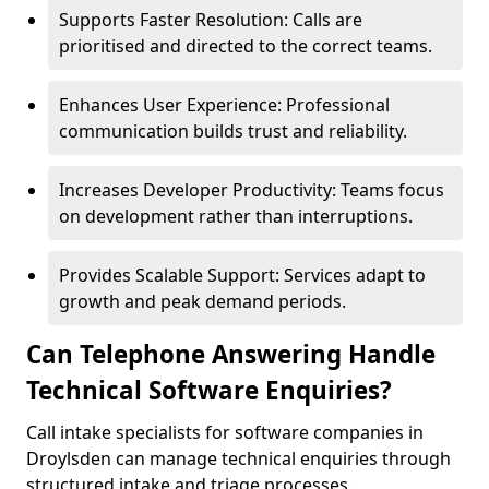
Supports Faster Resolution: Calls are
prioritised and directed to the correct teams.
Enhances User Experience: Professional
communication builds trust and reliability.
Increases Developer Productivity: Teams focus
on development rather than interruptions.
Provides Scalable Support: Services adapt to
growth and peak demand periods.
Can Telephone Answering Handle
Technical Software Enquiries?
Call intake specialists for software companies in
Droylsden can manage technical enquiries through
structured intake and triage processes.