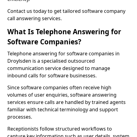
Contact us today to get tailored software company
call answering services.
What Is Telephone Answering for
Software Companies?
Telephone answering for software companies in
Droylsden is a specialised outsourced
communication service designed to manage
inbound calls for software businesses.
Since software companies often receive high
volumes of user enquiries, software answering
services ensure calls are handled by trained agents
familiar with technical terminology and support
processes.
Receptionists follow structured workflows to
capture key information such as user details, system