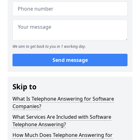
We aim to get back to you in 1 working day.
Send message
Skip to
What Is Telephone Answering for Software
Companies?
What Services Are Included with Software
Telephone Answering?
How Much Does Telephone Answering for