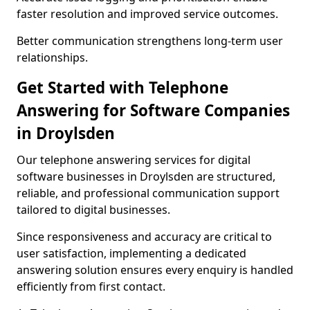
faster resolution and improved service outcomes.
Better communication strengthens long-term user
relationships.
Get Started with Telephone
Answering for Software Companies
in Droylsden
Our telephone answering services for digital
software businesses in Droylsden are structured,
reliable, and professional communication support
tailored to digital businesses.
Since responsiveness and accuracy are critical to
user satisfaction, implementing a dedicated
answering solution ensures every enquiry is handled
efficiently from first contact.