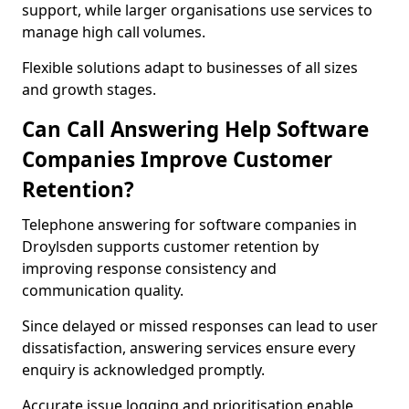
support, while larger organisations use services to
manage high call volumes.
Flexible solutions adapt to businesses of all sizes
and growth stages.
Can Call Answering Help Software
Companies Improve Customer
Retention?
Telephone answering for software companies in
Droylsden supports customer retention by
improving response consistency and
communication quality.
Since delayed or missed responses can lead to user
dissatisfaction, answering services ensure every
enquiry is acknowledged promptly.
Accurate issue logging and prioritisation enable