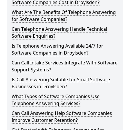
Software Companies Cost in Droylsden?
What Are The Benefits Of Telephone Answering
for Software Companies?
Can Telephone Answering Handle Technical
Software Enquiries?
Is Telephone Answering Available 24/7 for
Software Companies in Droylsden?
Can Call Intake Services Integrate With Software
Support Systems?
Is Call Answering Suitable for Small Software
Businesses in Droylsden?
What Types of Software Companies Use
Telephone Answering Services?
Can Call Answering Help Software Companies
Improve Customer Retention?