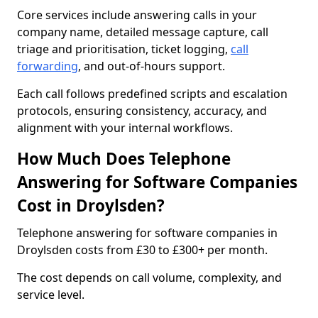
Core services include answering calls in your
company name, detailed message capture, call
triage and prioritisation, ticket logging,
call
forwarding
, and out-of-hours support.
Each call follows predefined scripts and escalation
protocols, ensuring consistency, accuracy, and
alignment with your internal workflows.
How Much Does Telephone
Answering for Software Companies
Cost in Droylsden?
Telephone answering for software companies in
Droylsden costs from £30 to £300+ per month.
The cost depends on call volume, complexity, and
service level.