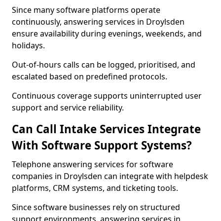
Since many software platforms operate
continuously, answering services in Droylsden
ensure availability during evenings, weekends, and
holidays.
Out-of-hours calls can be logged, prioritised, and
escalated based on predefined protocols.
Continuous coverage supports uninterrupted user
support and service reliability.
Can Call Intake Services Integrate
With Software Support Systems?
Telephone answering services for software
companies in Droylsden can integrate with helpdesk
platforms, CRM systems, and ticketing tools.
Since software businesses rely on structured
support environments, answering services in