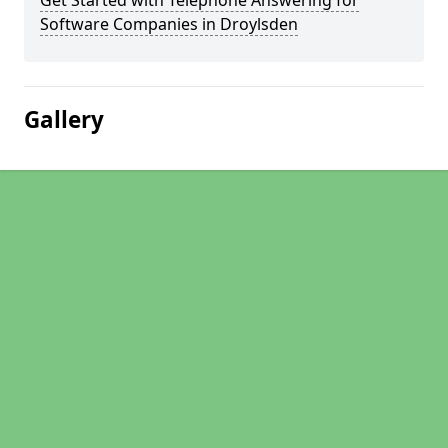
Get Started with Telephone Answering for
Software Companies in Droylsden
Gallery