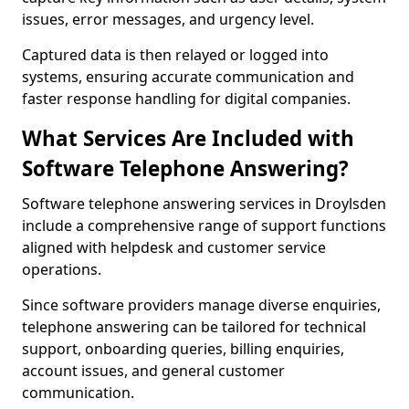
issues, error messages, and urgency level.
Captured data is then relayed or logged into
systems, ensuring accurate communication and
faster response handling for digital companies.
What Services Are Included with
Software Telephone Answering?
Software telephone answering services in Droylsden
include a comprehensive range of support functions
aligned with helpdesk and customer service
operations.
Since software providers manage diverse enquiries,
telephone answering can be tailored for technical
support, onboarding queries, billing enquiries,
account issues, and general customer
communication.