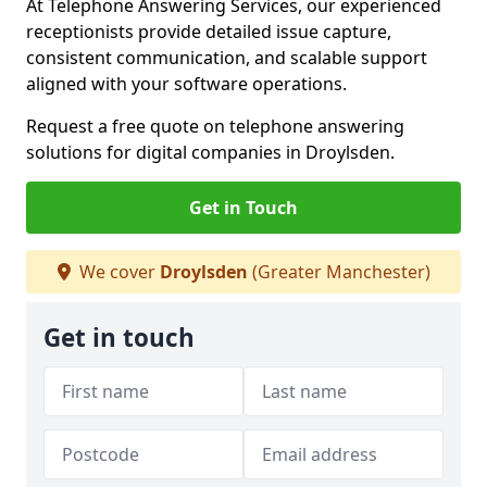
At Telephone Answering Services, our experienced
receptionists provide detailed issue capture,
consistent communication, and scalable support
aligned with your software operations.
Request a free quote on telephone answering
solutions for digital companies in Droylsden.
Get in Touch
We cover
Droylsden
(Greater Manchester)
Get in touch