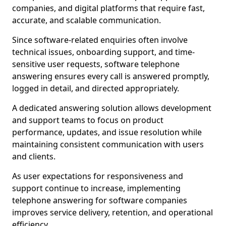
companies, and digital platforms that require fast,
accurate, and scalable communication.
Since software-related enquiries often involve
technical issues, onboarding support, and time-
sensitive user requests, software telephone
answering ensures every call is answered promptly,
logged in detail, and directed appropriately.
A dedicated answering solution allows development
and support teams to focus on product
performance, updates, and issue resolution while
maintaining consistent communication with users
and clients.
As user expectations for responsiveness and
support continue to increase, implementing
telephone answering for software companies
improves service delivery, retention, and operational
efficiency.