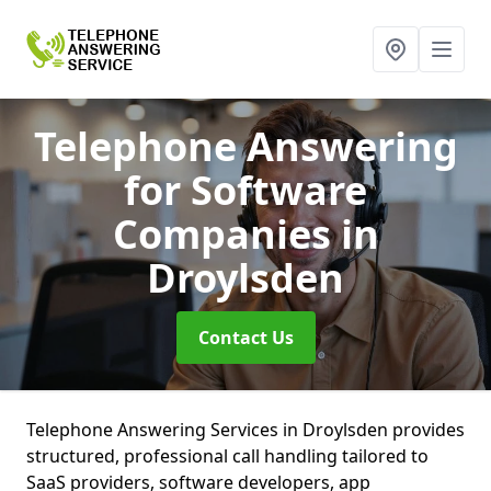
Telephone Answering
for Software
Companies
in
Droylsden
Contact Us
Telephone Answering Services in Droylsden provides
structured, professional call handling tailored to
SaaS providers, software developers, app