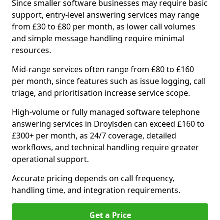
Since smaller software businesses may require basic
support, entry-level answering services may range
from £30 to £80 per month, as lower call volumes
and simple message handling require minimal
resources.
Mid-range services often range from £80 to £160
per month, since features such as issue logging, call
triage, and prioritisation increase service scope.
High-volume or fully managed software telephone
answering services in Droylsden can exceed £160 to
£300+ per month, as 24/7 coverage, detailed
workflows, and technical handling require greater
operational support.
Accurate pricing depends on call frequency,
handling time, and integration requirements.
Get a Price