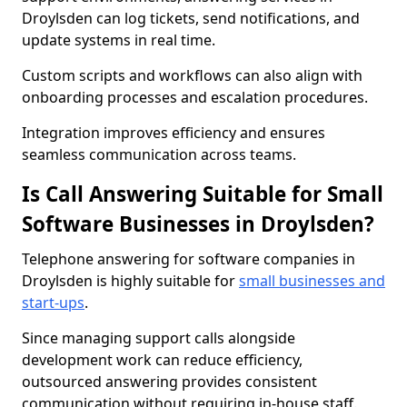
Droylsden can log tickets, send notifications, and
update systems in real time.
Custom scripts and workflows can also align with
onboarding processes and escalation procedures.
Integration improves efficiency and ensures
seamless communication across teams.
Is Call Answering Suitable for Small
Software Businesses in Droylsden?
Telephone answering for software companies in
Droylsden is highly suitable for
small businesses and
start-ups
.
Since managing support calls alongside
development work can reduce efficiency,
outsourced answering provides consistent
communication without requiring in-house staff.