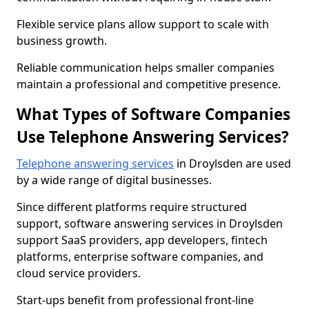
Flexible service plans allow support to scale with
business growth.
Reliable communication helps smaller companies
maintain a professional and competitive presence.
What Types of Software Companies
Use Telephone Answering Services?
Telephone answering services
in Droylsden are used
by a wide range of digital businesses.
Since different platforms require structured
support, software answering services in Droylsden
support SaaS providers, app developers, fintech
platforms, enterprise software companies, and
cloud service providers.
Start-ups benefit from professional front-line