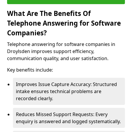
What Are The Benefits Of
Telephone Answering for Software
Companies?
Telephone answering for software companies in
Droylsden improves support efficiency,
communication quality, and user satisfaction.
Key benefits include:
Improves Issue Capture Accuracy: Structured
intake ensures technical problems are
recorded clearly.
Reduces Missed Support Requests: Every
enquiry is answered and logged systematically.