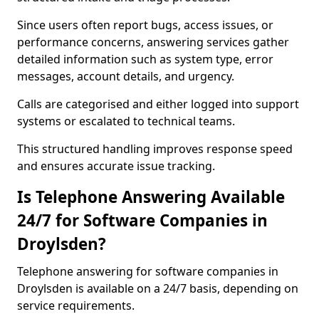
Since users often report bugs, access issues, or
performance concerns, answering services gather
detailed information such as system type, error
messages, account details, and urgency.
Calls are categorised and either logged into support
systems or escalated to technical teams.
This structured handling improves response speed
and ensures accurate issue tracking.
Is Telephone Answering Available
24/7 for Software Companies in
Droylsden?
Telephone answering for software companies in
Droylsden is available on a 24/7 basis, depending on
service requirements.