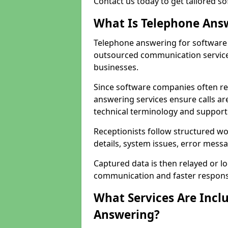
Contact us today to get tailored s
What Is Telephone Ans
Telephone answering for software 
outsourced communication service
businesses.
Since software companies often re
answering services ensure calls ar
technical terminology and support
Receptionists follow structured w
details, system issues, error messa
Captured data is then relayed or l
communication and faster response
What Services Are Incl
Answering?