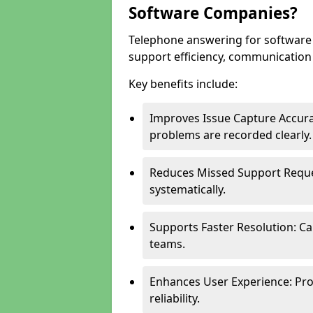
Software Companies?
Telephone answering for software
support efficiency, communication q
Key benefits include:
Improves Issue Capture Accura
problems are recorded clearly.
Reduces Missed Support Reque
systematically.
Supports Faster Resolution: Cal
teams.
Enhances User Experience: Pro
reliability.