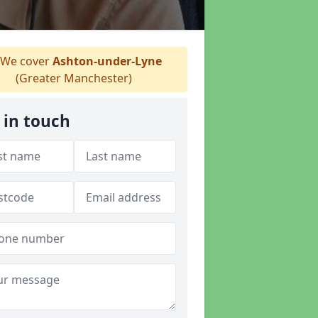
We cover
Ashton-under-Lyne
(Greater Manchester)
 in touch