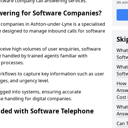
oftware company call answering services.
We aim 
wering for Software Companies?
companies in Ashton-under-Lyne is a specialised
 designed to manage inbound calls for software
Ski
ceive high volumes of user enquiries, software
What
e handled by trained agents familiar with
Soft
 processes.
What 
orkflows to capture key information such as user
Soft
ges, and urgency level.
How 
Answ
ogged into systems, ensuring accurate
Cost 
 handling for digital companies.
What
uded with Software Telephone
Answ
Can 