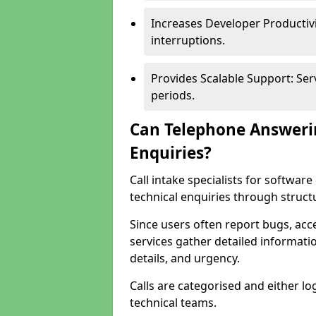
Increases Developer Productiv
interruptions.
Provides Scalable Support: Se
periods.
Can Telephone Answeri
Enquiries?
Call intake specialists for softw
technical enquiries through struct
Since users often report bugs, ac
services gather detailed informat
details, and urgency.
Calls are categorised and either l
technical teams.