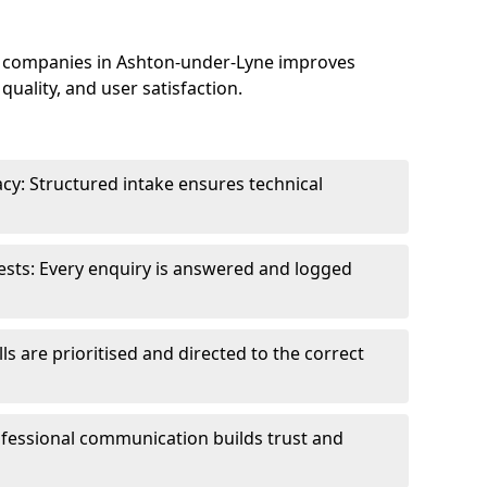
 companies in Ashton-under-Lyne improves
uality, and user satisfaction.
cy: Structured intake ensures technical
sts: Every enquiry is answered and logged
ls are prioritised and directed to the correct
fessional communication builds trust and