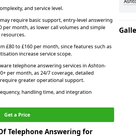
Asht
mplexity, and service level.
may require basic support, entry-level answering
0 per month, as lower call volumes and simple
Gall
 resources.
om £80 to £160 per month, since features such as
ritisation increase service scope.
ware telephone answering services in Ashton-
0+ per month, as 24/7 coverage, detailed
require greater operational support.
requency, handling time, and integration
Get a Price
Of Telephone Answering for