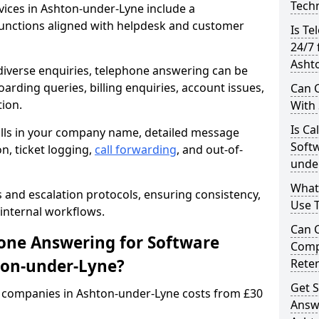
Techn
ices in Ashton-under-Lyne include a
unctions aligned with helpdesk and customer
Is Te
24/7 
Asht
iverse enquiries, telephone answering can be
oarding queries, billing enquiries, account issues,
Can C
ion.
With
Is Ca
alls in your company name, detailed message
Softw
on, ticket logging,
call forwarding
, and out-of-
unde
What
s and escalation protocols, ensuring consistency,
Use 
internal workflows.
Can 
ne Answering for Software
Comp
ton-under-Lyne?
Rete
Get S
 companies in Ashton-under-Lyne costs from £30
Answ