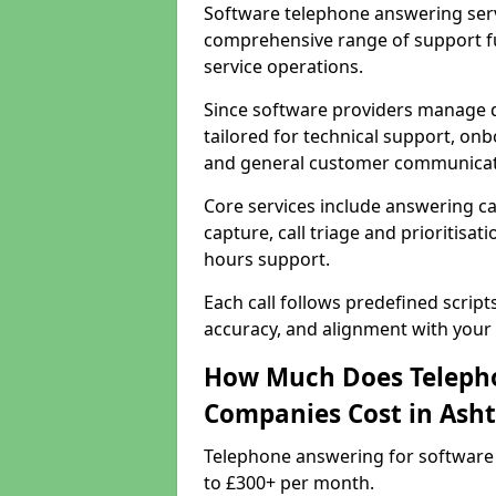
Software telephone answering serv
comprehensive range of support f
service operations.
Since software providers manage d
tailored for technical support, onb
and general customer communicat
Core services include answering c
capture, call triage and prioritisati
hours support.
Each call follows predefined script
accuracy, and alignment with your 
How Much Does Telepho
Companies Cost in Ash
Telephone answering for software
to £300+ per month.