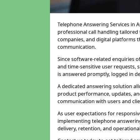
Telephone Answering Services in A
professional call handling tailore
companies, and digital platforms th
communication.
Since software-related enquiries o
and time-sensitive user requests, 
is answered promptly, logged in det
A dedicated answering solution a
product performance, updates, and
communication with users and clie
As user expectations for responsi
implementing telephone answering
delivery, retention, and operational