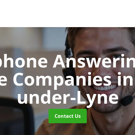
phone Answerin
re Companies
in
under-Lyne
Contact Us