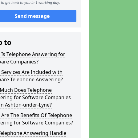
to get back to you in 1 working day.
Send message
p to
 Is Telephone Answering for
ware Companies?
Services Are Included with
ware Telephone Answering?
Much Does Telephone
ering for Software Companies
in Ashton-under-Lyne?
 Are The Benefits Of Telephone
ering for Software Companies?
Telephone Answering Handle