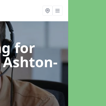
g for
 Ashton-