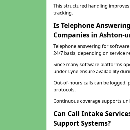
This structured handling improves
tracking.
Is Telephone Answering
Companies in Ashton-u
Telephone answering for software 
24/7 basis, depending on service 
Since many software platforms ope
under-Lyne ensure availability dur
Out-of-hours calls can be logged, 
protocols.
Continuous coverage supports unint
Can Call Intake Service
Support Systems?