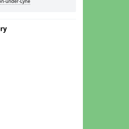
on-under-Lyne
ery