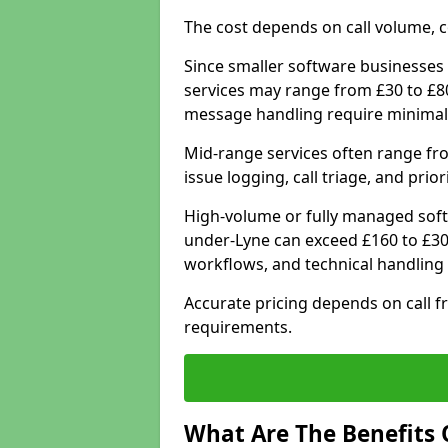
The cost depends on call volume, co
Since smaller software businesses 
services may range from £30 to £8
message handling require minimal
Mid-range services often range fr
issue logging, call triage, and prio
High-volume or fully managed soft
under-Lyne can exceed £160 to £30
workflows, and technical handling 
Accurate pricing depends on call f
requirements.
What Are The Benefits 