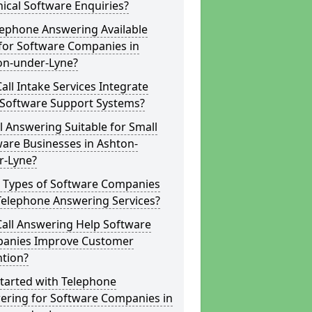
ical Software Enquiries?
lephone Answering Available
for Software Companies in
on-under-Lyne?
all Intake Services Integrate
 Software Support Systems?
ll Answering Suitable for Small
are Businesses in Ashton-
r-Lyne?
 Types of Software Companies
Telephone Answering Services?
Call Answering Help Software
anies Improve Customer
ntion?
tarted with Telephone
ering for Software Companies in