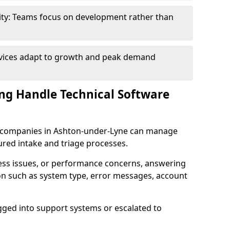
ity: Teams focus on development rather than
rvices adapt to growth and peak demand
ng Handle Technical Software
are companies in Ashton-under-Lyne can manage
ured intake and triage processes.
cess issues, or performance concerns, answering
ion such as system type, error messages, account
ogged into support systems or escalated to