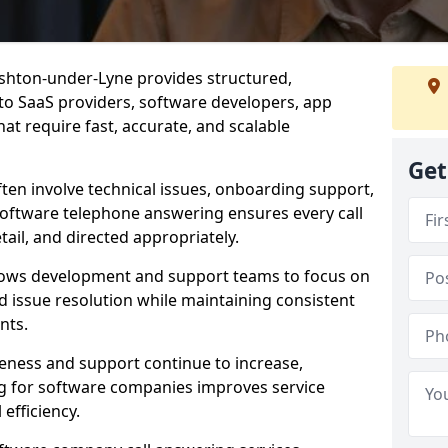
shton-under-Lyne provides structured,
d to SaaS providers, software developers, app
at require fast, accurate, and scalable
Get
ften involve technical issues, onboarding support,
software telephone answering ensures every call
ail, and directed appropriately.
llows development and support teams to focus on
 issue resolution while maintaining consistent
nts.
veness and support continue to increase,
 for software companies improves service
 efficiency.