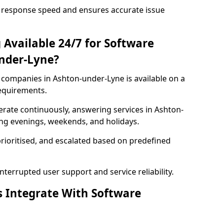
 response speed and ensures accurate issue
 Available 24/7 for Software
nder-Lyne?
companies in Ashton-under-Lyne is available on a
requirements.
rate continuously, answering services in Ashton-
ing evenings, weekends, and holidays.
prioritised, and escalated based on predefined
errupted user support and service reliability.
s Integrate With Software