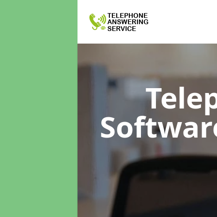
Tele
Softwa