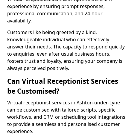
experience by ensuring prompt responses,
professional communication, and 24-hour
availability.
Customers like being greeted by a kind,
knowledgeable individual who can effectively
answer their needs. The capacity to respond quickly
to enquiries, even after usual business hours,
fosters trust and loyalty, ensuring your company is
always perceived positively.
Can Virtual Receptionist Services
be Customised?
Virtual receptionist services in Ashton-under-Lyne
can be customised with tailored scripts, specific
workflows, and CRM or scheduling tool integrations
to provide a seamless and personalised customer
experience.