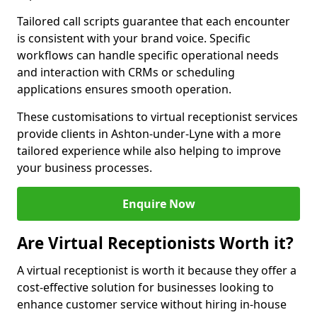
Tailored call scripts guarantee that each encounter
is consistent with your brand voice. Specific
workflows can handle specific operational needs
and interaction with CRMs or scheduling
applications ensures smooth operation.
These customisations to virtual receptionist services
provide clients in Ashton-under-Lyne with a more
tailored experience while also helping to improve
your business processes.
Enquire Now
Are Virtual Receptionists Worth it?
A virtual receptionist is worth it because they offer a
cost-effective solution for businesses looking to
enhance customer service without hiring in-house