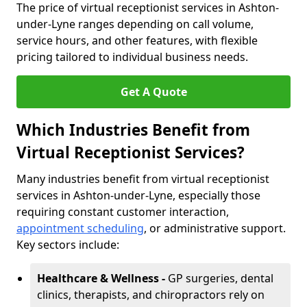
The price of virtual receptionist services in Ashton-
under-Lyne ranges depending on call volume,
service hours, and other features, with flexible
pricing tailored to individual business needs.
Get A Quote
Which Industries Benefit from
Virtual Receptionist Services?
Many industries benefit from virtual receptionist
services in Ashton-under-Lyne, especially those
requiring constant customer interaction,
appointment scheduling
, or administrative support.
Key sectors include:
Healthcare & Wellness -
GP surgeries, dental
clinics, therapists, and chiropractors rely on