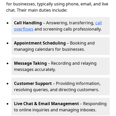
for businesses, typically using phone, email, and live
chat. Their main duties include:
Call Handling
– Answering, transferring,
call
overflows
and screening calls professionally.
Appointment Scheduling
– Booking and
managing calendars for businesses.
Message Taking
– Recording and relaying
messages accurately.
Customer Support
– Providing information,
resolving queries, and directing customers.
Live Chat & Email Management
– Responding
to online inquiries and managing inboxes.