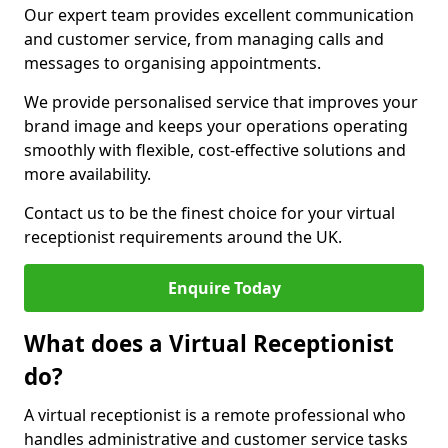
Our expert team provides excellent communication
and customer service, from managing calls and
messages to organising appointments.
We provide personalised service that improves your
brand image and keeps your operations operating
smoothly with flexible, cost-effective solutions and
more availability.
Contact us to be the finest choice for your virtual
receptionist requirements around the UK.
Enquire Today
What does a Virtual Receptionist
do?
A virtual receptionist is a remote professional who
handles administrative and customer service tasks