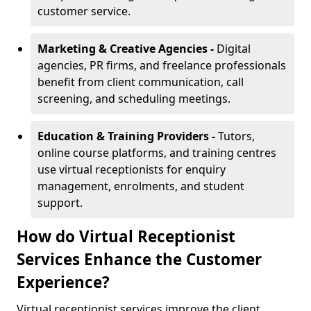
customer service.
Marketing & Creative Agencies -
Digital
agencies, PR firms, and freelance professionals
benefit from client communication, call
screening, and scheduling meetings.
Education & Training Providers -
Tutors,
online course platforms, and training centres
use virtual receptionists for enquiry
management, enrolments, and student
support.
How do Virtual Receptionist
Services Enhance the Customer
Experience?
Virtual receptionist services improve the client