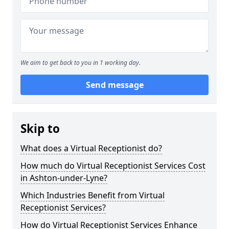
We aim to get back to you in 1 working day.
Send message
Skip to
What does a Virtual Receptionist do?
How much do Virtual Receptionist Services Cost
in Ashton-under-Lyne?
Which Industries Benefit from Virtual
Receptionist Services?
How do Virtual Receptionist Services Enhance