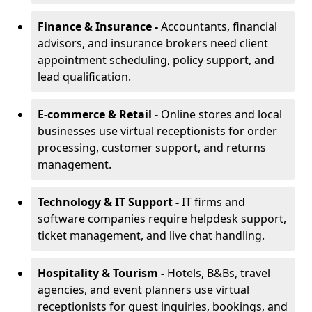
Finance & Insurance -
Accountants, financial
advisors, and insurance brokers need client
appointment scheduling, policy support, and
lead qualification.
E-commerce & Retail -
Online stores and local
businesses use virtual receptionists for order
processing, customer support, and returns
management.
Technology & IT Support -
IT firms and
software companies require helpdesk support,
ticket management, and live chat handling.
Hospitality & Tourism -
Hotels, B&Bs, travel
agencies, and event planners use virtual
receptionists for guest inquiries, bookings, and