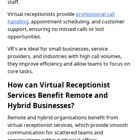
staff.
Virtual receptionists provide
professional call
handling
, appointment scheduling, and customer
support, ensuring no missed calls or lost
opportunities.
VR's are ideal for small businesses, service
providers, and industries with high call volumes,
they improve efficiency and allow teams to focus on
core tasks.
How can Virtual Receptionist
Services Benefit Remote and
Hybrid Businesses?
Remote and hybrid organisations benefit from
virtual receptionist services, which provide smooth
communication for scattered teams and