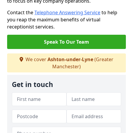
to focus on key company operations.
Contact the
Telephone Answering Service
to help
you reap the maximum benefits of virtual
receptionist services.
Speak To Our Team
We cover
Ashton-under-Lyne
(Greater
Manchester)
Get in touch