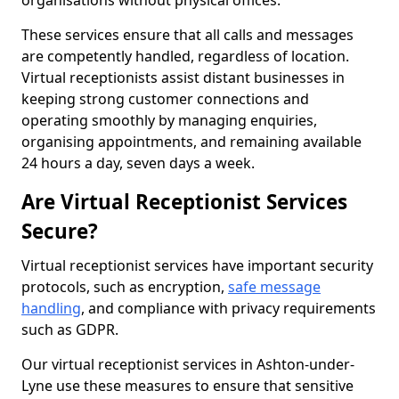
organisations without physical offices.
These services ensure that all calls and messages
are competently handled, regardless of location.
Virtual receptionists assist distant businesses in
keeping strong customer connections and
operating smoothly by managing enquiries,
organising appointments, and remaining available
24 hours a day, seven days a week.
Are Virtual Receptionist Services
Secure?
Virtual receptionist services have important security
protocols, such as encryption,
safe message
handling
, and compliance with privacy requirements
such as GDPR.
Our virtual receptionist services in Ashton-under-
Lyne use these measures to ensure that sensitive