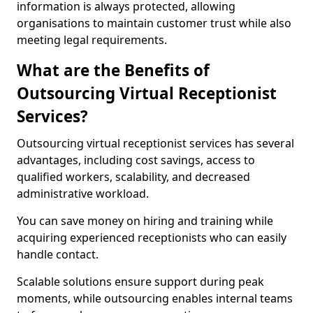
information is always protected, allowing
organisations to maintain customer trust while also
meeting legal requirements.
What are the Benefits of
Outsourcing Virtual Receptionist
Services?
Outsourcing virtual receptionist services has several
advantages, including cost savings, access to
qualified workers, scalability, and decreased
administrative workload.
You can save money on hiring and training while
acquiring experienced receptionists who can easily
handle contact.
Scalable solutions ensure support during peak
moments, while outsourcing enables internal teams