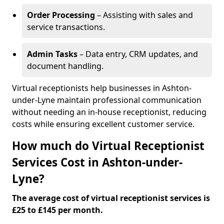
Order Processing
– Assisting with sales and
service transactions.
Admin Tasks
– Data entry, CRM updates, and
document handling.
Virtual receptionists help businesses in Ashton-
under-Lyne maintain professional communication
without needing an in-house receptionist, reducing
costs while ensuring excellent customer service.
How much do Virtual Receptionist
Services Cost in Ashton-under-
Lyne?
The average cost of virtual receptionist services is
£25 to £145 per month.