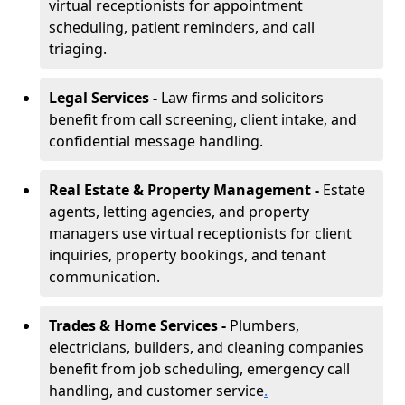
virtual receptionists for appointment
scheduling, patient reminders, and call
triaging.
Legal Services -
Law firms and solicitors
benefit from call screening, client intake, and
confidential message handling.
Real Estate & Property Management -
Estate
agents, letting agencies, and property
managers use virtual receptionists for client
inquiries, property bookings, and tenant
communication.
Trades & Home Services -
Plumbers,
electricians, builders, and cleaning companies
benefit from job scheduling, emergency call
handling, and customer service
.