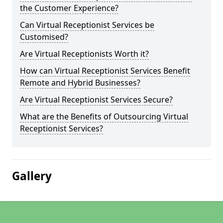
the Customer Experience?
Can Virtual Receptionist Services be
Customised?
Are Virtual Receptionists Worth it?
How can Virtual Receptionist Services Benefit
Remote and Hybrid Businesses?
Are Virtual Receptionist Services Secure?
What are the Benefits of Outsourcing Virtual
Receptionist Services?
Gallery