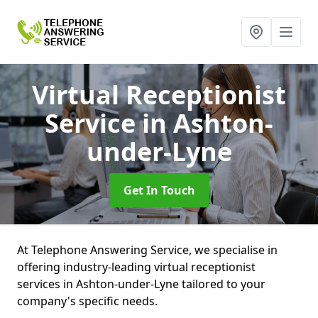
Virtual Receptionist
Service
in Ashton-
under-Lyne
Get In Touch
At Telephone Answering Service, we specialise in
offering industry-leading virtual receptionist
services in Ashton-under-Lyne tailored to your
company's specific needs.