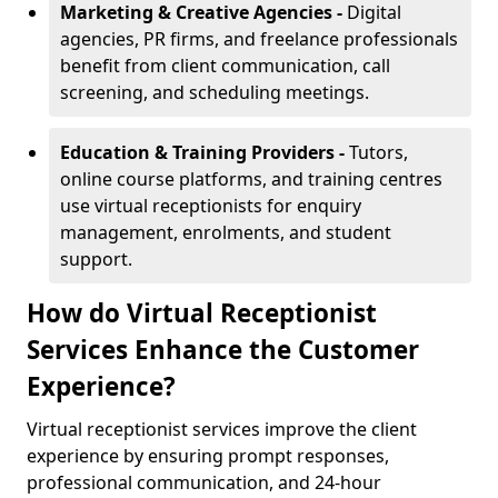
Marketing & Creative Agencies -
Digital
agencies, PR firms, and freelance professionals
benefit from client communication, call
screening, and scheduling meetings.
Education & Training Providers -
Tutors,
online course platforms, and training centres
use virtual receptionists for enquiry
management, enrolments, and student
support.
How do Virtual Receptionist
Services Enhance the Customer
Experience?
Virtual receptionist services improve the client
experience by ensuring prompt responses,
professional communication, and 24-hour