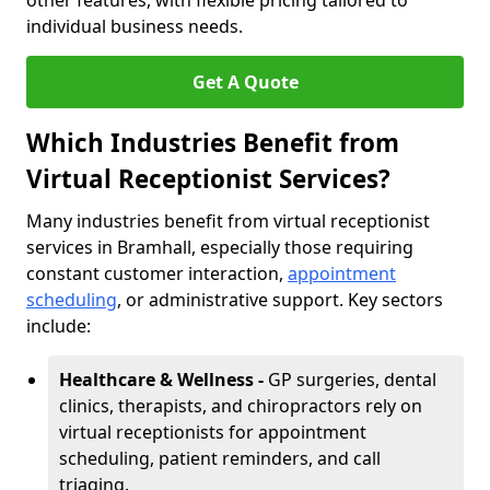
other features, with flexible pricing tailored to
individual business needs.
Get A Quote
Which Industries Benefit from
Virtual Receptionist Services?
Many industries benefit from virtual receptionist
services in Bramhall, especially those requiring
constant customer interaction,
appointment
scheduling
, or administrative support. Key sectors
include:
Healthcare & Wellness -
GP surgeries, dental
clinics, therapists, and chiropractors rely on
virtual receptionists for appointment
scheduling, patient reminders, and call
triaging.