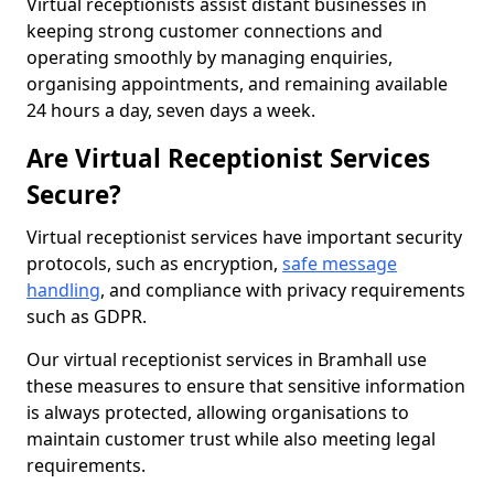
Virtual receptionists assist distant businesses in
keeping strong customer connections and
operating smoothly by managing enquiries,
organising appointments, and remaining available
24 hours a day, seven days a week.
Are Virtual Receptionist Services
Secure?
Virtual receptionist services have important security
protocols, such as encryption,
safe message
handling
, and compliance with privacy requirements
such as GDPR.
Our virtual receptionist services in Bramhall use
these measures to ensure that sensitive information
is always protected, allowing organisations to
maintain customer trust while also meeting legal
requirements.