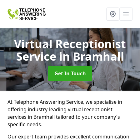
Virtual Receptionist
Service
in Bramhall
Get In Touch
At Telephone Answering Service, we specialise in
offering industry-leading virtual receptionist
services in Bramhall tailored to your company's
specific needs.
Our expert team provides excellent communication