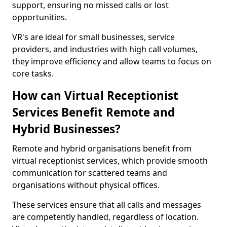
support, ensuring no missed calls or lost
opportunities.
VR's are ideal for small businesses, service
providers, and industries with high call volumes,
they improve efficiency and allow teams to focus on
core tasks.
How can Virtual Receptionist
Services Benefit Remote and
Hybrid Businesses?
Remote and hybrid organisations benefit from
virtual receptionist services, which provide smooth
communication for scattered teams and
organisations without physical offices.
These services ensure that all calls and messages
are competently handled, regardless of location.