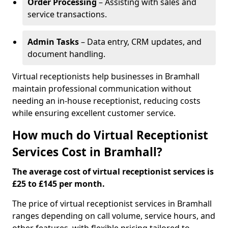
Order Processing
– Assisting with sales and
service transactions.
Admin Tasks
– Data entry, CRM updates, and
document handling.
Virtual receptionists help businesses in Bramhall
maintain professional communication without
needing an in-house receptionist, reducing costs
while ensuring excellent customer service.
How much do Virtual Receptionist
Services Cost in Bramhall?
The average cost of virtual receptionist services is
£25 to £145 per month.
The price of virtual receptionist services in Bramhall
ranges depending on call volume, service hours, and