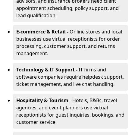
advisors, and insurance brokers need client
appointment scheduling, policy support, and
lead qualification.
E-commerce & Retail -
Online stores and local
businesses use virtual receptionists for order
processing, customer support, and returns
management.
Technology & IT Support -
IT firms and
software companies require helpdesk support,
ticket management, and live chat handling.
Hospitality & Tourism -
Hotels, B&Bs, travel
agencies, and event planners use virtual
receptionists for guest inquiries, bookings, and
customer service.