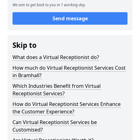
We aim to get back to you in 1 working day.
Send message
Skip to
What does a Virtual Receptionist do?
How much do Virtual Receptionist Services Cost
in Bramhall?
Which Industries Benefit from Virtual
Receptionist Services?
How do Virtual Receptionist Services Enhance
the Customer Experience?
Can Virtual Receptionist Services be
Customised?