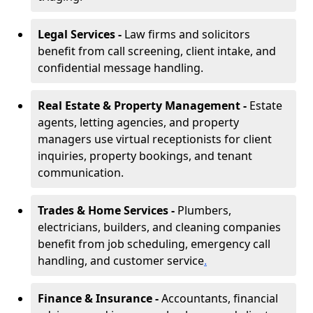
Legal Services -
Law firms and solicitors
benefit from call screening, client intake, and
confidential message handling.
Real Estate & Property Management -
Estate
agents, letting agencies, and property
managers use virtual receptionists for client
inquiries, property bookings, and tenant
communication.
Trades & Home Services -
Plumbers,
electricians, builders, and cleaning companies
benefit from job scheduling, emergency call
handling, and customer service
.
Finance & Insurance -
Accountants, financial