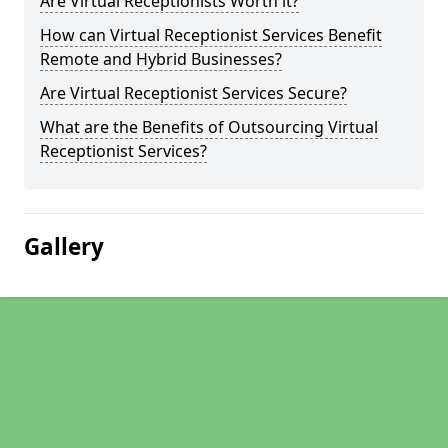
Are Virtual Receptionists Worth it?
How can Virtual Receptionist Services Benefit
Remote and Hybrid Businesses?
Are Virtual Receptionist Services Secure?
What are the Benefits of Outsourcing Virtual
Receptionist Services?
Gallery