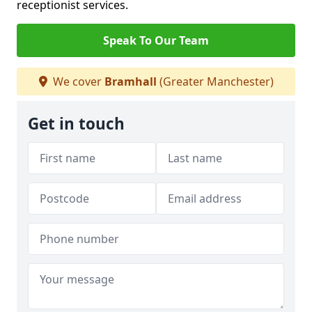
receptionist services.
Speak To Our Team
We cover
Bramhall
(Greater Manchester)
Get in touch