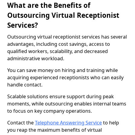
What are the Benefits of
Outsourcing Virtual Receptionist
Services?
Outsourcing virtual receptionist services has several
advantages, including cost savings, access to
qualified workers, scalability, and decreased
administrative workload.
You can save money on hiring and training while
acquiring experienced receptionists who can easily
handle contact.
Scalable solutions ensure support during peak
moments, while outsourcing enables internal teams
to focus on key company operations.
Contact the
Telephone Answering Service
to help
you reap the maximum benefits of virtual