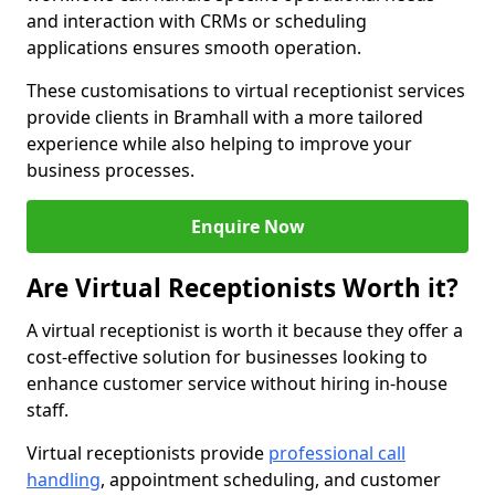
and interaction with CRMs or scheduling
applications ensures smooth operation.
These customisations to virtual receptionist services
provide clients in Bramhall with a more tailored
experience while also helping to improve your
business processes.
Enquire Now
Are Virtual Receptionists Worth it?
A virtual receptionist is worth it because they offer a
cost-effective solution for businesses looking to
enhance customer service without hiring in-house
staff.
Virtual receptionists provide
professional call
handling
, appointment scheduling, and customer