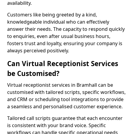
availability.
Customers like being greeted by a kind,
knowledgeable individual who can effectively
answer their needs. The capacity to respond quickly
to enquiries, even after usual business hours,
fosters trust and loyalty, ensuring your company is
always perceived positively.
Can Virtual Receptionist Services
be Customised?
Virtual receptionist services in Bramhall can be
customised with tailored scripts, specific workflows,
and CRM or scheduling tool integrations to provide
a seamless and personalised customer experience.
Tailored call scripts guarantee that each encounter
is consistent with your brand voice. Specific
workflows can handle specific operational needs