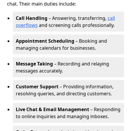
chat. Their main duties include:
Call Handling
– Answering, transferring,
call
overflows
and screening calls professionally.
Appointment Scheduling
– Booking and
managing calendars for businesses.
Message Taking
– Recording and relaying
messages accurately.
Customer Support
– Providing information,
resolving queries, and directing customers.
Live Chat & Email Management
– Responding
to online inquiries and managing inboxes.