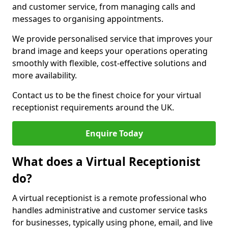
and customer service, from managing calls and
messages to organising appointments.
We provide personalised service that improves your
brand image and keeps your operations operating
smoothly with flexible, cost-effective solutions and
more availability.
Contact us to be the finest choice for your virtual
receptionist requirements around the UK.
Enquire Today
What does a Virtual Receptionist
do?
A virtual receptionist is a remote professional who
handles administrative and customer service tasks
for businesses, typically using phone, email, and live