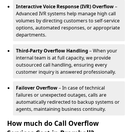
Interactive Voice Response (IVR) Overflow
–
Advanced IVR systems help manage high call
volumes by directing customers to self-service
options, automated responses, or appropriate
departments.
Third-Party Overflow Handling
– When your
internal team is at full capacity, we provide
outsourced call handling, ensuring every
customer inquiry is answered professionally.
Failover Overflow
– In case of technical
failures or unexpected outages, calls are
automatically redirected to backup systems or
agents, maintaining business continuity.
How much do Call Overflow