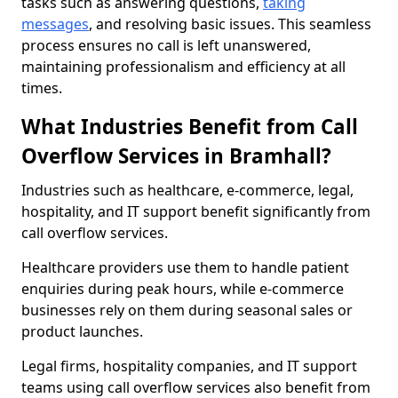
tasks such as answering questions,
taking
messages
, and resolving basic issues. This seamless
process ensures no call is left unanswered,
maintaining professionalism and efficiency at all
times.
What Industries Benefit from Call
Overflow Services in Bramhall?
Industries such as healthcare, e-commerce, legal,
hospitality, and IT support benefit significantly from
call overflow services.
Healthcare providers use them to handle patient
enquiries during peak hours, while e-commerce
businesses rely on them during seasonal sales or
product launches.
Legal firms, hospitality companies, and IT support
teams using call overflow services also benefit from