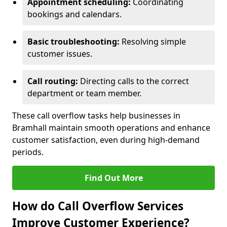
Appointment scheduling:
Coordinating
bookings and calendars.
Basic troubleshooting:
Resolving simple
customer issues.
Call routing:
Directing calls to the correct
department or team member.
These call overflow tasks help businesses in
Bramhall maintain smooth operations and enhance
customer satisfaction, even during high-demand
periods.
Find Out More
How do Call Overflow Services
Improve Customer Experience?