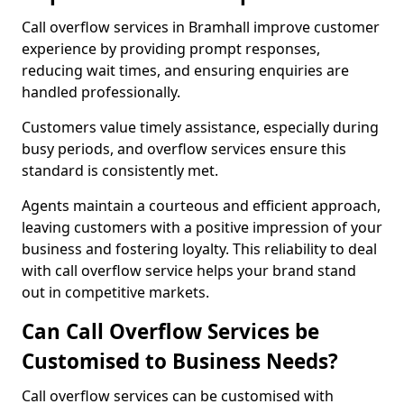
Call overflow services in Bramhall improve customer
experience by providing prompt responses,
reducing wait times, and ensuring enquiries are
handled professionally.
Customers value timely assistance, especially during
busy periods, and overflow services ensure this
standard is consistently met.
Agents maintain a courteous and efficient approach,
leaving customers with a positive impression of your
business and fostering loyalty. This reliability to deal
with call overflow service helps your brand stand
out in competitive markets.
Can Call Overflow Services be
Customised to Business Needs?
Call overflow services can be customised with