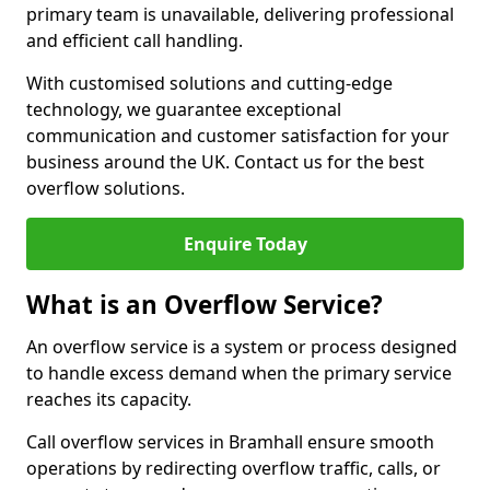
primary team is unavailable, delivering professional
and efficient call handling.
With customised solutions and cutting-edge
technology, we guarantee exceptional
communication and customer satisfaction for your
business around the UK. Contact us for the best
overflow solutions.
Enquire Today
What is an Overflow Service?
An overflow service is a system or process designed
to handle excess demand when the primary service
reaches its capacity.
Call overflow services in Bramhall ensure smooth
operations by redirecting overflow traffic, calls, or