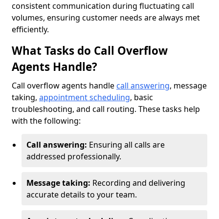
consistent communication during fluctuating call
volumes, ensuring customer needs are always met
efficiently.
What Tasks do Call Overflow
Agents Handle?
Call overflow agents handle
call answering
, message
taking,
appointment scheduling
, basic
troubleshooting, and call routing. These tasks help
with the following:
Call answering:
Ensuring all calls are
addressed professionally.
Message taking:
Recording and delivering
accurate details to your team.