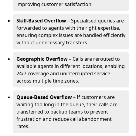
improving customer satisfaction.
Skill-Based Overflow
– Specialised queries are
forwarded to agents with the right expertise,
ensuring complex issues are handled efficiently
without unnecessary transfers.
Geographic Overflow
– Calls are rerouted to
available agents in different locations, enabling
24/7 coverage and uninterrupted service
across multiple time zones.
Queue-Based Overflow
– If customers are
waiting too long in the queue, their calls are
transferred to backup teams to prevent
frustration and reduce call abandonment
rates.