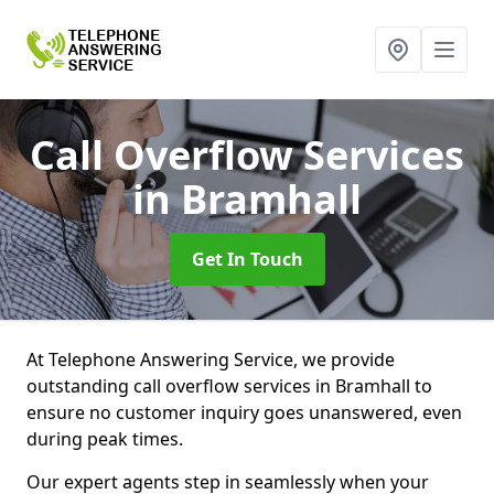
Call Overflow Services
in Bramhall
Get In Touch
At Telephone Answering Service, we provide
outstanding call overflow services in Bramhall to
ensure no customer inquiry goes unanswered, even
during peak times.
Our expert agents step in seamlessly when your