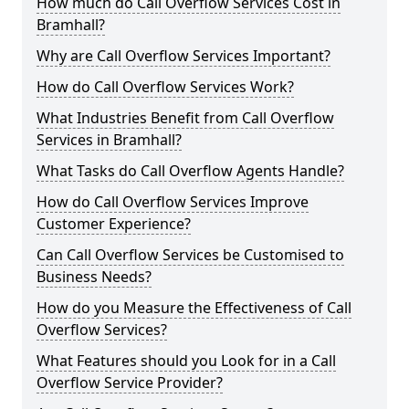
How much do Call Overflow Services Cost in
Bramhall?
Why are Call Overflow Services Important?
How do Call Overflow Services Work?
What Industries Benefit from Call Overflow
Services in Bramhall?
What Tasks do Call Overflow Agents Handle?
How do Call Overflow Services Improve
Customer Experience?
Can Call Overflow Services be Customised to
Business Needs?
How do you Measure the Effectiveness of Call
Overflow Services?
What Features should you Look for in a Call
Overflow Service Provider?