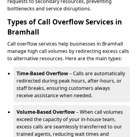
requests to secondary resources, preventing
bottlenecks and service disruptions.
Types of Call Overflow Services in
Bramhall
Call overflow services help businesses in Bramhall
manage high call volumes by redirecting excess calls
to alternative resources. Here are the main types:
Time-Based Overflow
– Calls are automatically
redirected during peak hours, after-hours, or
staff breaks, ensuring customers always
receive assistance when needed.
Volume-Based Overflow
– When call volumes
exceed the capacity of your in-house team,
excess calls are seamlessly transferred to our
trained agents, reducing wait times and