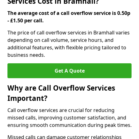
Services Cost in Bramhall?
The average cost of a call overflow service is 0.50p
- £1.50 per call.
The price of call overflow services in Bramhall varies
depending on call volume, service hours, and
additional features, with flexible pricing tailored to
business needs.
Get A Quote
Why are Call Overflow Services
Important?
Call overflow services are crucial for reducing
missed calls, improving customer satisfaction, and
ensuring smooth communication during peak times.
Missed calls can damage customer relationships