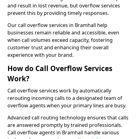
and result in lost revenue, but overflow services
prevent this by providing timely responses.
Our call overflow services in Bramhall help
businesses remain reliable and accessible, even
when call volumes exceed capacity, fostering
customer trust and enhancing their overall
experience with your brand.
How do Call Overflow Services
Work?
Call overflow services work by automatically
rerouting incoming calls to a designated team of
overflow agents when your primary lines are busy.
Advanced call routing technology ensures that calls
are answered promptly by trained professionals.
Call overflow agents in Bramhall handle various