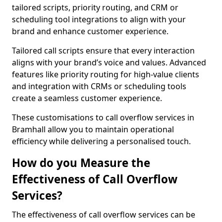
tailored scripts, priority routing, and CRM or
scheduling tool integrations to align with your
brand and enhance customer experience.
Tailored call scripts ensure that every interaction
aligns with your brand’s voice and values. Advanced
features like priority routing for high-value clients
and integration with CRMs or scheduling tools
create a seamless customer experience.
These customisations to call overflow services in
Bramhall allow you to maintain operational
efficiency while delivering a personalised touch.
How do you Measure the
Effectiveness of Call Overflow
Services?
The effectiveness of call overflow services can be