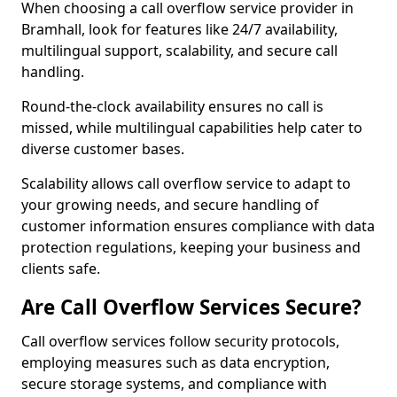
When choosing a call overflow service provider in
Bramhall, look for features like 24/7 availability,
multilingual support, scalability, and secure call
handling.
Round-the-clock availability ensures no call is
missed, while multilingual capabilities help cater to
diverse customer bases.
Scalability allows call overflow service to adapt to
your growing needs, and secure handling of
customer information ensures compliance with data
protection regulations, keeping your business and
clients safe.
Are Call Overflow Services Secure?
Call overflow services follow security protocols,
employing measures such as data encryption,
secure storage systems, and compliance with