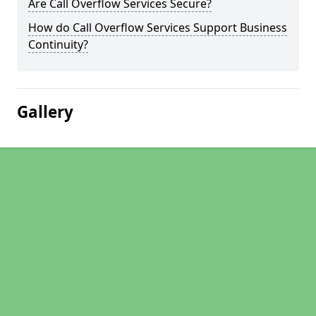
Are Call Overflow Services Secure?
How do Call Overflow Services Support Business
Continuity?
Gallery