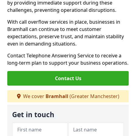
by providing immediate support during these
challenges, preventing operational disruptions.
With call overflow services in place, businesses in
Bramhall can continue to meet customer
expectations, preserve trust, and maintain stability
even in demanding situations.
Contact Telephone Answering Service to receive a
long-term plan to support your business operations.
Contact Us
We cover
Bramhall
(Greater Manchester)
Get in touch