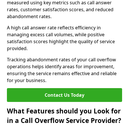
measured using key metrics such as call answer
rates, customer satisfaction scores, and reduced
abandonment rates.
A high call answer rate reflects efficiency in
managing excess call volumes, while positive
satisfaction scores highlight the quality of service
provided.
Tracking abandonment rates of your call overflow
operations helps identify areas for improvement,
ensuring the service remains effective and reliable
for your business.
Contact Us Today
What Features should you Look for
in a Call Overflow Service Provider?