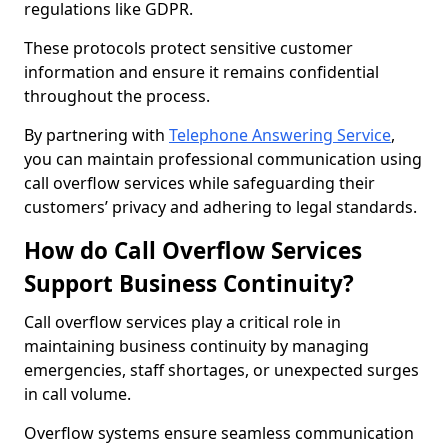
regulations like GDPR.
These protocols protect sensitive customer
information and ensure it remains confidential
throughout the process.
By partnering with
Telephone Answering Service
,
you can maintain professional communication using
call overflow services while safeguarding their
customers’ privacy and adhering to legal standards.
How do Call Overflow Services
Support Business Continuity?
Call overflow services play a critical role in
maintaining business continuity by managing
emergencies, staff shortages, or unexpected surges
in call volume.
Overflow systems ensure seamless communication