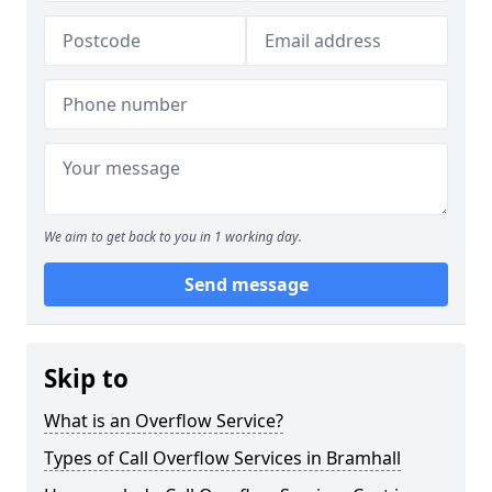
We aim to get back to you in 1 working day.
Send message
Skip to
What is an Overflow Service?
Types of Call Overflow Services in Bramhall