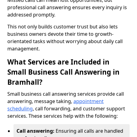
Missed calls can mean lost opportunities, but
professional call answering ensures every inquiry is
addressed promptly.
This not only builds customer trust but also lets
business owners devote their time to growth-
orientated tasks without worrying about daily call
management.
What Services are Included in
Small Business Call Answering in
Bramhall?
Small business call answering services provide call
answering, message taking,
appointment
scheduling
, call forwarding, and customer support
services. These services help with the following:
Call answering:
Ensuring all calls are handled