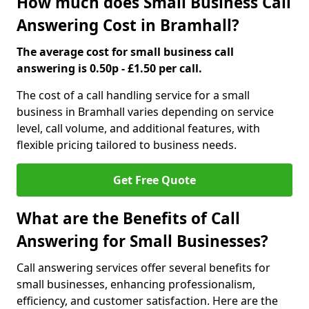
How much does Small Business Call
Answering Cost in Bramhall?
The average cost for small business call
answering is 0.50p - £1.50 per call.
The cost of a call handling service for a small
business in Bramhall varies depending on service
level, call volume, and additional features, with
flexible pricing tailored to business needs.
Get Free Quote
What are the Benefits of Call
Answering for Small Businesses?
Call answering services offer several benefits for
small businesses, enhancing professionalism,
efficiency, and customer satisfaction. Here are the