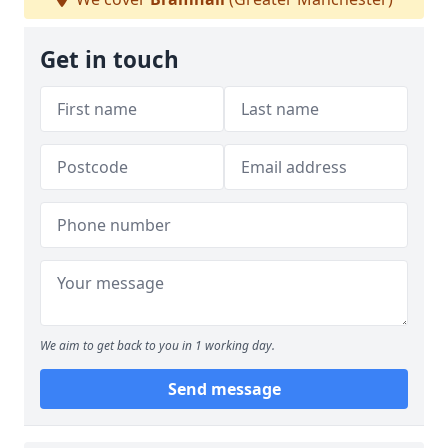
Get in touch
We aim to get back to you in 1 working day.
Send message