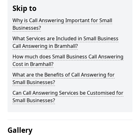
Skip to
Why is Call Answering Important for Small
Businesses?
What Services are Included in Small Business
Call Answering in Bramhall?
How much does Small Business Call Answering
Cost in Bramhall?
What are the Benefits of Call Answering for
Small Businesses?
Can Call Answering Services be Customised for
Small Businesses?
Gallery