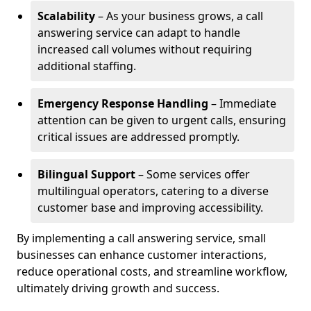
Scalability
– As your business grows, a call
answering service can adapt to handle
increased call volumes without requiring
additional staffing.
Emergency Response Handling
– Immediate
attention can be given to urgent calls, ensuring
critical issues are addressed promptly.
Bilingual Support
– Some services offer
multilingual operators, catering to a diverse
customer base and improving accessibility.
By implementing a call answering service, small
businesses can enhance customer interactions,
reduce operational costs, and streamline workflow,
ultimately driving growth and success.