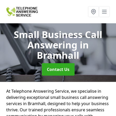
Small Business Call
Answering
in
Bramhall
Contact Us
At Telephone Answering Service, we specialise in
delivering exceptional small business call answering
services in Bramhall, designed to help your business
thrive. Our trained professionals ensure seamless