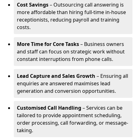
Cost Savings
– Outsourcing call answering is
more affordable than hiring full-time in-house
receptionists, reducing payroll and training
costs.
More Time for Core Tasks
– Business owners
and staff can focus on strategic work without
constant interruptions from phone calls.
Lead Capture and Sales Growth
– Ensuring all
enquiries are answered maximises lead
generation and conversion opportunities.
Customised Call Handling
– Services can be
tailored to provide appointment scheduling,
order processing, call forwarding, or message-
taking.