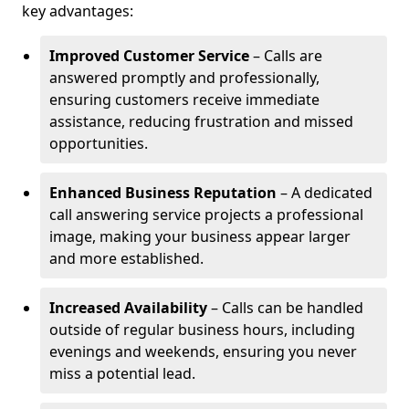
key advantages:
Improved Customer Service
– Calls are
answered promptly and professionally,
ensuring customers receive immediate
assistance, reducing frustration and missed
opportunities.
Enhanced Business Reputation
– A dedicated
call answering service projects a professional
image, making your business appear larger
and more established.
Increased Availability
– Calls can be handled
outside of regular business hours, including
evenings and weekends, ensuring you never
miss a potential lead.