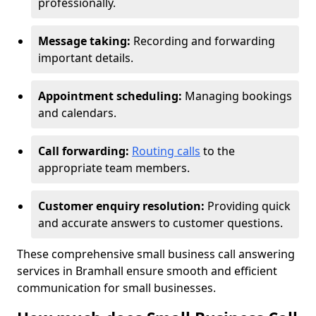
professionally.
Message taking:
Recording and forwarding
important details.
Appointment scheduling:
Managing bookings
and calendars.
Call forwarding:
Routing calls
to the
appropriate team members.
Customer enquiry resolution:
Providing quick
and accurate answers to customer questions.
These comprehensive small business call answering
services in Bramhall ensure smooth and efficient
communication for small businesses.