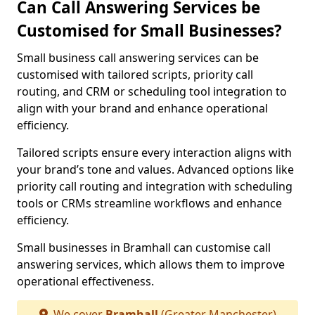
Can Call Answering Services be
Customised for Small Businesses?
Small business call answering services can be
customised with tailored scripts, priority call
routing, and CRM or scheduling tool integration to
align with your brand and enhance operational
efficiency.
Tailored scripts ensure every interaction aligns with
your brand’s tone and values. Advanced options like
priority call routing and integration with scheduling
tools or CRMs streamline workflows and enhance
efficiency.
Small businesses in Bramhall can customise call
answering services, which allows them to improve
operational effectiveness.
We cover
Bramhall
(Greater Manchester)