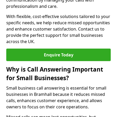
communication by managing your calls with
professionalism and care.
With flexible, cost-effective solutions tailored to your
specific needs, we help reduce missed opportunities
and enhance customer satisfaction. Contact us to
provide the perfect support for small businesses
across the UK.
Enquire Today
Why is Call Answering Important
for Small Businesses?
Small business call answering is essential for small
businesses in Bramhall because it reduces missed
calls, enhances customer experience, and allows
owners to focus on their core operations.