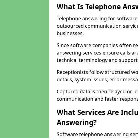
What Is Telephone Ans
Telephone answering for software 
outsourced communication service
businesses.
Since software companies often re
answering services ensure calls ar
technical terminology and support
Receptionists follow structured w
details, system issues, error messa
Captured data is then relayed or l
communication and faster response
What Services Are Incl
Answering?
Software telephone answering serv