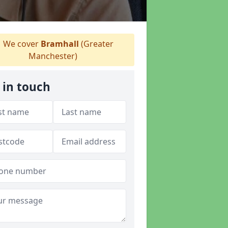
We cover
Bramhall
(Greater
Manchester)
 in touch