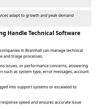
rvices adapt to growth and peak demand
ng Handle Technical Software
re companies in Bramhall can manage technical
e and triage processes.
cess issues, or performance concerns, answering
ion such as system type, error messages, account
ogged into support systems or escalated to
 response speed and ensures accurate issue