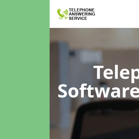
Tele
Softwar