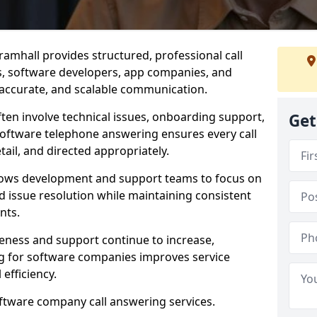
amhall provides structured, professional call
rs, software developers, app companies, and
, accurate, and scalable communication.
ften involve technical issues, onboarding support,
Get
software telephone answering ensures every call
ail, and directed appropriately.
llows development and support teams to focus on
 issue resolution while maintaining consistent
nts.
veness and support continue to increase,
 for software companies improves service
 efficiency.
oftware company call answering services.