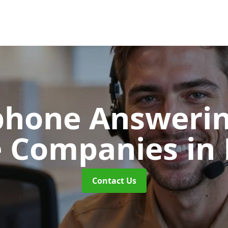
phone Answerin
e Companies
in
Contact Us