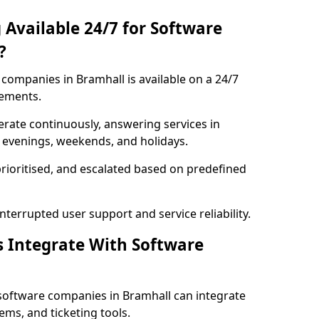
 Available 24/7 for Software
?
companies in Bramhall is available on a 24/7
rements.
rate continuously, answering services in
g evenings, weekends, and holidays.
prioritised, and escalated based on predefined
errupted user support and service reliability.
s Integrate With Software
software companies in Bramhall can integrate
ms, and ticketing tools.