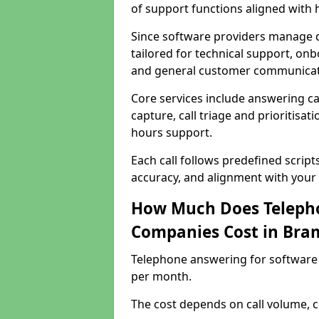
of support functions aligned with
Since software providers manage d
tailored for technical support, onb
and general customer communicat
Core services include answering c
capture, call triage and prioritisati
hours support.
Each call follows predefined script
accuracy, and alignment with your 
How Much Does Telepho
Companies Cost in Bra
Telephone answering for software
per month.
The cost depends on call volume, co