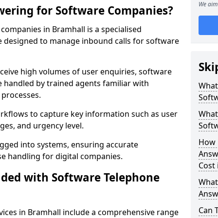
We aim 
wering for Software Companies?
companies in Bramhall is a specialised
 designed to manage inbound calls for software
Ski
ceive high volumes of user enquiries, software
e handled by trained agents familiar with
What
 processes.
Soft
orkflows to capture key information such as user
What 
ges, and urgency level.
Soft
How 
ogged into systems, ensuring accurate
Answ
 handling for digital companies.
Cost 
uded with Software Telephone
What
Answ
Can 
ices in Bramhall include a comprehensive range