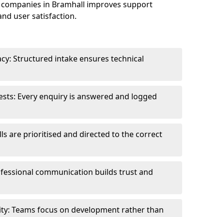
 companies in Bramhall improves support
and user satisfaction.
cy: Structured intake ensures technical
sts: Every enquiry is answered and logged
ls are prioritised and directed to the correct
fessional communication builds trust and
ity: Teams focus on development rather than