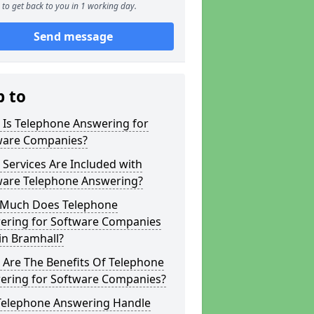
to get back to you in 1 working day.
Send message
p to
 Is Telephone Answering for
ware Companies?
Services Are Included with
ware Telephone Answering?
Much Does Telephone
ering for Software Companies
in Bramhall?
 Are The Benefits Of Telephone
ering for Software Companies?
Telephone Answering Handle