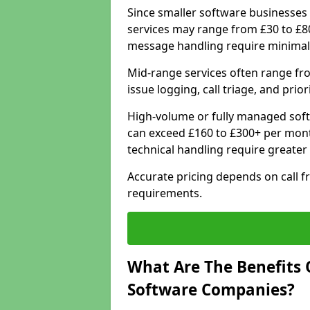
Since smaller software businesses 
services may range from £30 to £8
message handling require minimal
Mid-range services often range fr
issue logging, call triage, and prio
High-volume or fully managed soft
can exceed £160 to £300+ per mont
technical handling require greater
Accurate pricing depends on call f
requirements.
What Are The Benefits 
Software Companies?