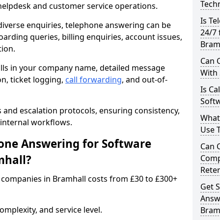
Techn
 helpdesk and customer service operations.
Is Te
iverse enquiries, telephone answering can be
24/7 
oarding queries, billing enquiries, account issues,
Bram
ion.
Can C
alls in your company name, detailed message
With
on, ticket logging,
call forwarding
, and out-of-
Is Ca
Softw
s and escalation protocols, ensuring consistency,
What
internal workflows.
Use 
ne Answering for Software
Can 
mhall?
Comp
Rete
 companies in Bramhall costs from £30 to £300+
Get S
Answ
mplexity, and service level.
Bram