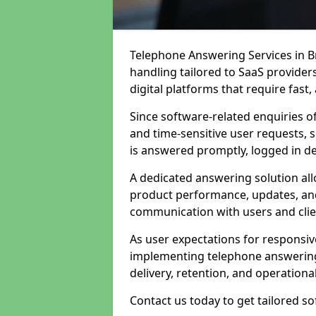
Telephone Answering Services in Br
handling tailored to SaaS provide
digital platforms that require fast
Since software-related enquiries o
and time-sensitive user requests, 
is answered promptly, logged in det
A dedicated answering solution a
product performance, updates, and
communication with users and clie
As user expectations for responsi
implementing telephone answering
delivery, retention, and operational
Contact us today to get tailored s