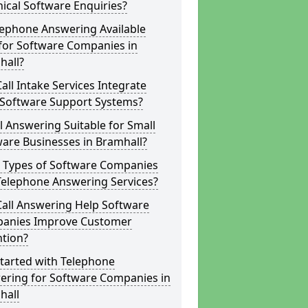
ical Software Enquiries?
lephone Answering Available
for Software Companies in
hall?
all Intake Services Integrate
 Software Support Systems?
ll Answering Suitable for Small
are Businesses in Bramhall?
 Types of Software Companies
Telephone Answering Services?
Call Answering Help Software
anies Improve Customer
ntion?
tarted with Telephone
ering for Software Companies in
hall