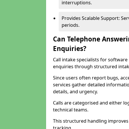
interruptions.
Provides Scalable Support: Se
periods.
Can Telephone Answeri
Enquiries?
Call intake specialists for softwa
enquiries through structured intak
Since users often report bugs, ac
services gather detailed informat
details, and urgency.
Calls are categorised and either l
technical teams.
This structured handling improves
tracking.