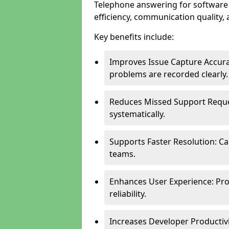
Telephone answering for software
efficiency, communication quality, 
Key benefits include:
Improves Issue Capture Accura
problems are recorded clearly.
Reduces Missed Support Reque
systematically.
Supports Faster Resolution: Cal
teams.
Enhances User Experience: Pro
reliability.
Increases Developer Productiv