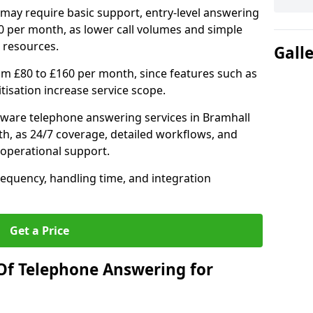
may require basic support, entry-level answering
0 per month, as lower call volumes and simple
 resources.
Gall
om £80 to £160 per month, since features such as
ritisation increase service scope.
ware telephone answering services in Bramhall
h, as 24/7 coverage, detailed workflows, and
 operational support.
requency, handling time, and integration
Get a Price
Of Telephone Answering for