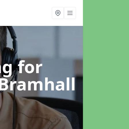
g for
 Bramhall