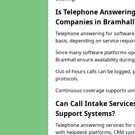
Is Telephone Answering
Companies in Bramhall
Telephone answering for software 
basis, depending on service requi
Since many software platforms ope
Bramhall ensure availability durin
Out-of-hours calls can be logged, 
protocols.
Continuous coverage supports unint
Can Call Intake Service
Support Systems?
Telephone answering services for 
with helpdesk platforms, CRM syste