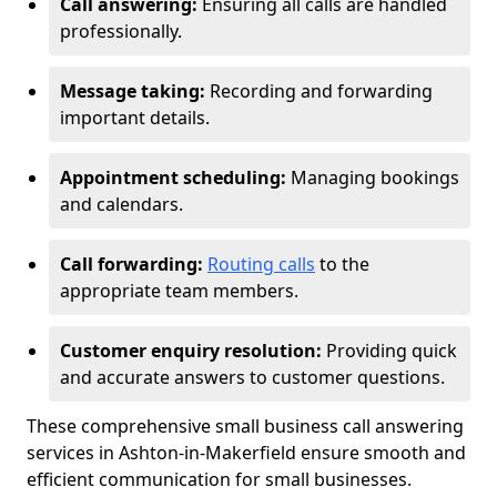
Call answering:
Ensuring all calls are handled
professionally.
Message taking:
Recording and forwarding
important details.
Appointment scheduling:
Managing bookings
and calendars.
Call forwarding:
Routing calls
to the
appropriate team members.
Customer enquiry resolution:
Providing quick
and accurate answers to customer questions.
These comprehensive small business call answering
services in Ashton-in-Makerfield ensure smooth and
efficient communication for small businesses.