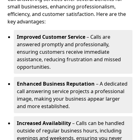
small businesses, enhancing professionalism,
efficiency, and customer satisfaction. Here are the
key advantages:
Improved Customer Service
– Calls are
answered promptly and professionally,
ensuring customers receive immediate
assistance, reducing frustration and missed
opportunities.
Enhanced Business Reputation
– A dedicated
call answering service projects a professional
image, making your business appear larger
and more established.
Increased Availability
– Calls can be handled
outside of regular business hours, including
evenings and weekends, ensuring you never