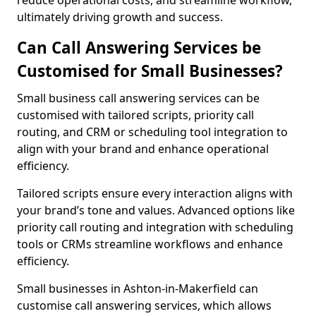
reduce operational costs, and streamline workflow,
ultimately driving growth and success.
Can Call Answering Services be
Customised for Small Businesses?
Small business call answering services can be
customised with tailored scripts, priority call
routing, and CRM or scheduling tool integration to
align with your brand and enhance operational
efficiency.
Tailored scripts ensure every interaction aligns with
your brand’s tone and values. Advanced options like
priority call routing and integration with scheduling
tools or CRMs streamline workflows and enhance
efficiency.
Small businesses in Ashton-in-Makerfield can
customise call answering services, which allows