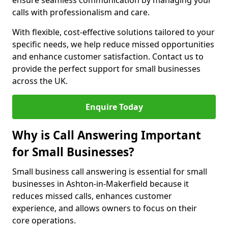
ensure seamless communication by managing your
calls with professionalism and care.
With flexible, cost-effective solutions tailored to your
specific needs, we help reduce missed opportunities
and enhance customer satisfaction. Contact us to
provide the perfect support for small businesses
across the UK.
Enquire Today
Why is Call Answering Important
for Small Businesses?
Small business call answering is essential for small
businesses in Ashton-in-Makerfield because it
reduces missed calls, enhances customer
experience, and allows owners to focus on their
core operations.