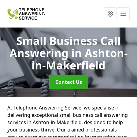
Small Business Call
Answering
in Ashton-
in-Makerfield
Contact Us
At Telephone Answering Service, we specialise in
delivering exceptional small business call answering
services in Ashton-in-Makerfield, designed to help
your business thrive. Our trained professionals