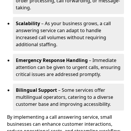
order processing, call forwarding, or message-
taking.
Scalability
– As your business grows, a call
answering service can adapt to handle
increased call volumes without requiring
additional staffing.
Emergency Response Handling
– Immediate
attention can be given to urgent calls, ensuring
critical issues are addressed promptly.
Bilingual Support
– Some services offer
multilingual operators, catering to a diverse
customer base and improving accessibility.
By implementing a call answering service, small
businesses can enhance customer interactions,