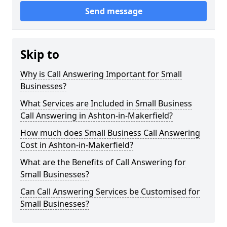
Send message
Skip to
Why is Call Answering Important for Small
Businesses?
What Services are Included in Small Business
Call Answering in Ashton-in-Makerfield?
How much does Small Business Call Answering
Cost in Ashton-in-Makerfield?
What are the Benefits of Call Answering for
Small Businesses?
Can Call Answering Services be Customised for
Small Businesses?