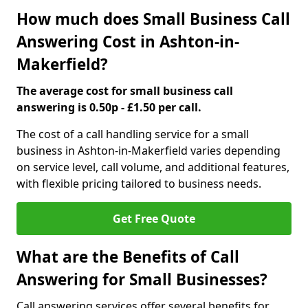
How much does Small Business Call
Answering Cost in Ashton-in-
Makerfield?
The average cost for small business call
answering is 0.50p - £1.50 per call.
The cost of a call handling service for a small
business in Ashton-in-Makerfield varies depending
on service level, call volume, and additional features,
with flexible pricing tailored to business needs.
Get Free Quote
What are the Benefits of Call
Answering for Small Businesses?
Call answering services offer several benefits for