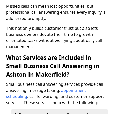
Missed calls can mean lost opportunities, but
professional call answering ensures every inquiry is
addressed promptly.
This not only builds customer trust but also lets
business owners devote their time to growth-
orientated tasks without worrying about daily call
management.
What Services are Included in
Small Business Call Answering in
Ashton-in-Makerfield?
Small business call answering services provide call
answering, message taking,
appointment
scheduling
, call forwarding, and customer support
services. These services help with the following: