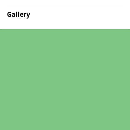
Gallery