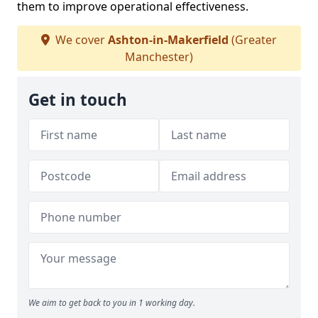
them to improve operational effectiveness.
We cover
Ashton-in-Makerfield
(Greater
Manchester)
Get in touch
We aim to get back to you in 1 working day.