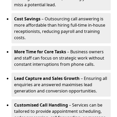
miss a potential lead.
Cost Savings
– Outsourcing call answering is
more affordable than hiring full-time in-house
receptionists, reducing payroll and training
costs.
More Time for Core Tasks
– Business owners
and staff can focus on strategic work without
constant interruptions from phone calls.
Lead Capture and Sales Growth
– Ensuring all
enquiries are answered maximises lead
generation and conversion opportunities.
Customised Call Handling
– Services can be
tailored to provide appointment scheduling,