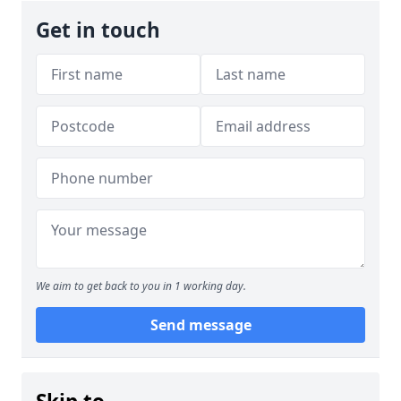
Get in touch
We aim to get back to you in 1 working day.
Send message