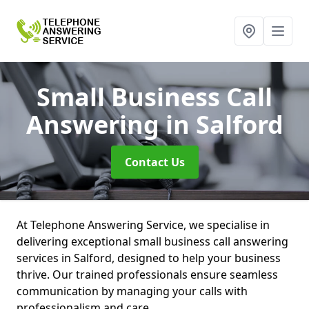
Small Business Call
Answering
in Salford
Contact Us
At Telephone Answering Service, we specialise in
delivering exceptional small business call answering
services in Salford, designed to help your business
thrive. Our trained professionals ensure seamless
communication by managing your calls with
professionalism and care.