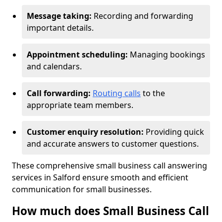
Message taking:
Recording and forwarding
important details.
Appointment scheduling:
Managing bookings
and calendars.
Call forwarding:
Routing calls
to the
appropriate team members.
Customer enquiry resolution:
Providing quick
and accurate answers to customer questions.
These comprehensive small business call answering
services in Salford ensure smooth and efficient
communication for small businesses.
How much does Small Business Call