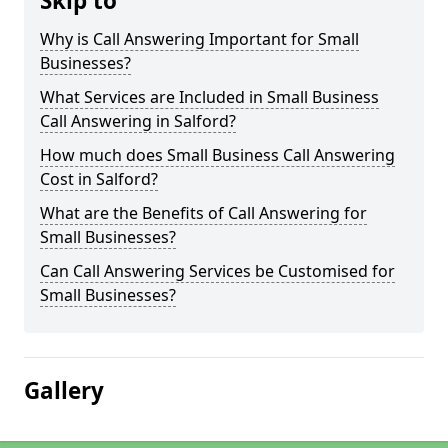
Skip to
Why is Call Answering Important for Small
Businesses?
What Services are Included in Small Business
Call Answering in Salford?
How much does Small Business Call Answering
Cost in Salford?
What are the Benefits of Call Answering for
Small Businesses?
Can Call Answering Services be Customised for
Small Businesses?
Gallery