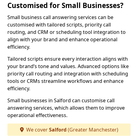
Customised for Small Businesses?
Small business call answering services can be
customised with tailored scripts, priority call
routing, and CRM or scheduling tool integration to
align with your brand and enhance operational
efficiency.
Tailored scripts ensure every interaction aligns with
your brand’s tone and values. Advanced options like
priority call routing and integration with scheduling
tools or CRMs streamline workflows and enhance
efficiency.
Small businesses in Salford can customise call
answering services, which allows them to improve
operational effectiveness.
We cover
Salford
(Greater Manchester)