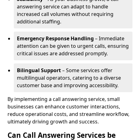
answering service can adapt to handle
increased call volumes without requiring
additional staffing.
Emergency Response Handling
– Immediate
attention can be given to urgent calls, ensuring
critical issues are addressed promptly.
Bilingual Support
– Some services offer
multilingual operators, catering to a diverse
customer base and improving accessibility.
By implementing a call answering service, small
businesses can enhance customer interactions,
reduce operational costs, and streamline workflow,
ultimately driving growth and success.
Can Call Answering Services be