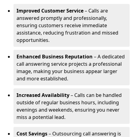
Improved Customer Service
– Calls are
answered promptly and professionally,
ensuring customers receive immediate
assistance, reducing frustration and missed
opportunities.
Enhanced Business Reputation
– A dedicated
call answering service projects a professional
image, making your business appear larger
and more established.
Increased Availability
– Calls can be handled
outside of regular business hours, including
evenings and weekends, ensuring you never
miss a potential lead.
Cost Savings
– Outsourcing call answering is