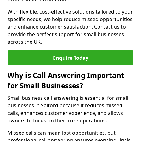
With flexible, cost-effective solutions tailored to your
specific needs, we help reduce missed opportunities
and enhance customer satisfaction. Contact us to
provide the perfect support for small businesses
across the UK.
Enquire Today
Why is Call Answering Important
for Small Businesses?
Small business call answering is essential for small
businesses in Salford because it reduces missed
calls, enhances customer experience, and allows
owners to focus on their core operations.
Missed calls can mean lost opportunities, but
professional call answering ensures every inquiry is