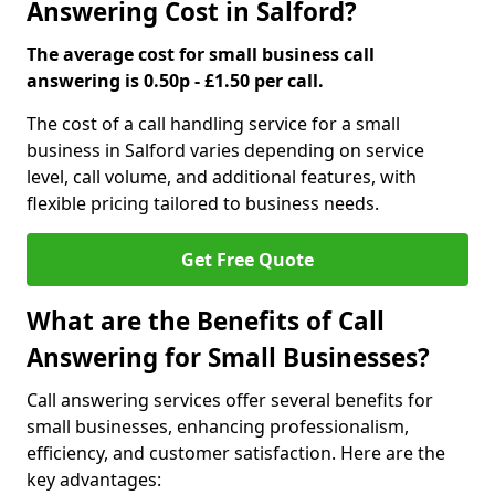
Answering Cost in Salford?
The average cost for small business call
answering is 0.50p - £1.50 per call.
The cost of a call handling service for a small
business in Salford varies depending on service
level, call volume, and additional features, with
flexible pricing tailored to business needs.
Get Free Quote
What are the Benefits of Call
Answering for Small Businesses?
Call answering services offer several benefits for
small businesses, enhancing professionalism,
efficiency, and customer satisfaction. Here are the
key advantages: