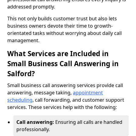
addressed promptly.
This not only builds customer trust but also lets
business owners devote their time to growth-
orientated tasks without worrying about daily call
management.
What Services are Included in
Small Business Call Answering in
Salford?
Small business call answering services provide call
answering, message taking,
appointment
scheduling
, call forwarding, and customer support
services. These services help with the following:
Call answering:
Ensuring all calls are handled
professionally.