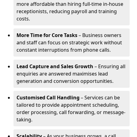
more affordable than hiring full-time in-house
receptionists, reducing payroll and training
costs.
More Time for Core Tasks
– Business owners
and staff can focus on strategic work without
constant interruptions from phone calls.
Lead Capture and Sales Growth
– Ensuring all
enquiries are answered maximises lead
generation and conversion opportunities.
Customised Call Handling
– Services can be
tailored to provide appointment scheduling,
order processing, call forwarding, or message-
taking.
Scalability
– As your business grows, a call