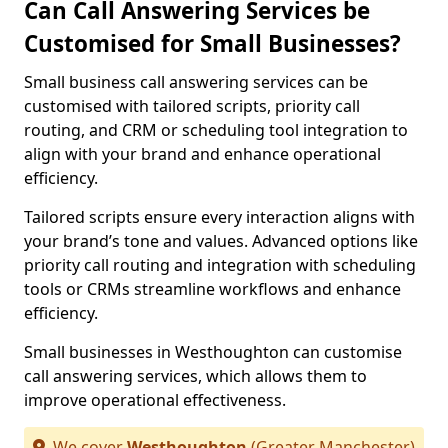
Can Call Answering Services be
Customised for Small Businesses?
Small business call answering services can be
customised with tailored scripts, priority call
routing, and CRM or scheduling tool integration to
align with your brand and enhance operational
efficiency.
Tailored scripts ensure every interaction aligns with
your brand’s tone and values. Advanced options like
priority call routing and integration with scheduling
tools or CRMs streamline workflows and enhance
efficiency.
Small businesses in Westhoughton can customise
call answering services, which allows them to
improve operational effectiveness.
We cover
Westhoughton
(Greater Manchester)