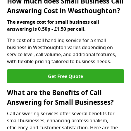
How much does Small Business Call
Answering Cost in Westhoughton?
The average cost for small business call
answering is 0.50p - £1.50 per call.
The cost of a call handling service for a small
business in Westhoughton varies depending on
service level, call volume, and additional features,
with flexible pricing tailored to business needs.
Get Free Quote
What are the Benefits of Call
Answering for Small Businesses?
Call answering services offer several benefits for
small businesses, enhancing professionalism,
efficiency, and customer satisfaction. Here are the