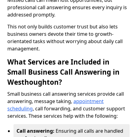
Missed calls can mean lost opportunities, but
professional call answering ensures every inquiry is
addressed promptly.
This not only builds customer trust but also lets
business owners devote their time to growth-
orientated tasks without worrying about daily call
management.
What Services are Included in
Small Business Call Answering in
Westhoughton?
Small business call answering services provide call
answering, message taking,
appointment
scheduling
, call forwarding, and customer support
services. These services help with the following:
Call answering:
Ensuring all calls are handled