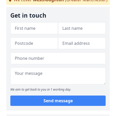
Get in touch
We aim to get back to you in 1 working day.
Send message