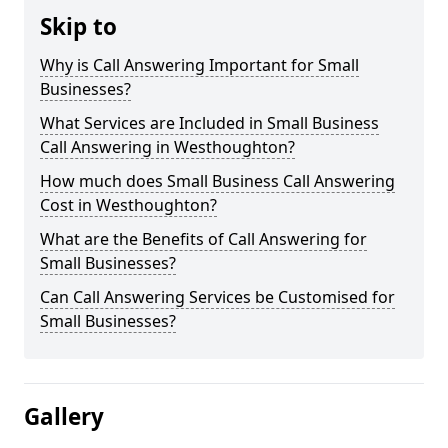
Skip to
Why is Call Answering Important for Small
Businesses?
What Services are Included in Small Business
Call Answering in Westhoughton?
How much does Small Business Call Answering
Cost in Westhoughton?
What are the Benefits of Call Answering for
Small Businesses?
Can Call Answering Services be Customised for
Small Businesses?
Gallery