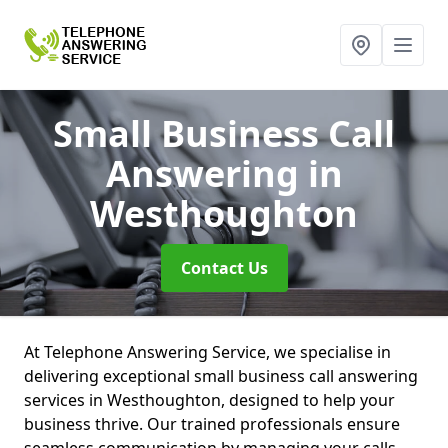
Small Business Call
Answering
in
Westhoughton
Contact Us
At Telephone Answering Service, we specialise in
delivering exceptional small business call answering
services in Westhoughton, designed to help your
business thrive. Our trained professionals ensure