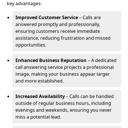
key advantages:
Improved Customer Service
– Calls are
answered promptly and professionally,
ensuring customers receive immediate
assistance, reducing frustration and missed
opportunities.
Enhanced Business Reputation
– A dedicated
call answering service projects a professional
image, making your business appear larger
and more established.
Increased Availability
– Calls can be handled
outside of regular business hours, including
evenings and weekends, ensuring you never
miss a potential lead.