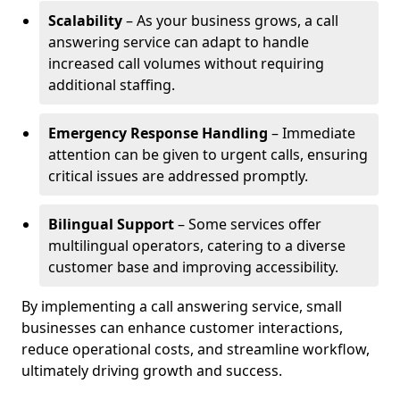
Scalability
– As your business grows, a call
answering service can adapt to handle
increased call volumes without requiring
additional staffing.
Emergency Response Handling
– Immediate
attention can be given to urgent calls, ensuring
critical issues are addressed promptly.
Bilingual Support
– Some services offer
multilingual operators, catering to a diverse
customer base and improving accessibility.
By implementing a call answering service, small
businesses can enhance customer interactions,
reduce operational costs, and streamline workflow,
ultimately driving growth and success.