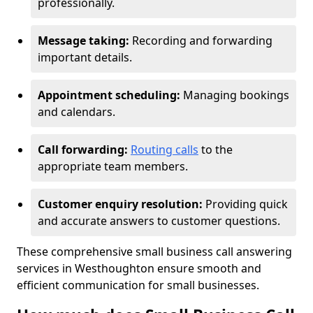
professionally.
Message taking:
Recording and forwarding
important details.
Appointment scheduling:
Managing bookings
and calendars.
Call forwarding:
Routing calls
to the
appropriate team members.
Customer enquiry resolution:
Providing quick
and accurate answers to customer questions.
These comprehensive small business call answering
services in Westhoughton ensure smooth and
efficient communication for small businesses.