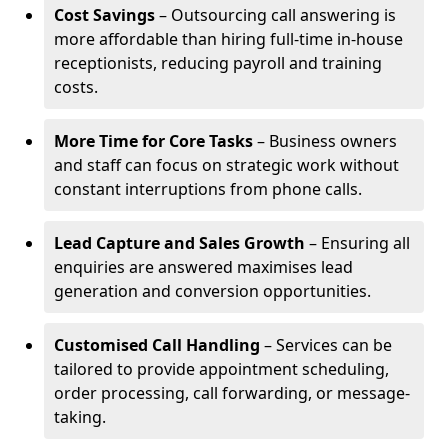
Cost Savings
– Outsourcing call answering is
more affordable than hiring full-time in-house
receptionists, reducing payroll and training
costs.
More Time for Core Tasks
– Business owners
and staff can focus on strategic work without
constant interruptions from phone calls.
Lead Capture and Sales Growth
– Ensuring all
enquiries are answered maximises lead
generation and conversion opportunities.
Customised Call Handling
– Services can be
tailored to provide appointment scheduling,
order processing, call forwarding, or message-
taking.