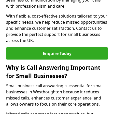
seamless communication by managing your calls
with professionalism and care.
With flexible, cost-effective solutions tailored to your
specific needs, we help reduce missed opportunities
and enhance customer satisfaction. Contact us to
provide the perfect support for small businesses
across the UK.
Enquire Today
Why is Call Answering Important
for Small Businesses?
Small business call answering is essential for small
businesses in Westhoughton because it reduces
missed calls, enhances customer experience, and
allows owners to focus on their core operations.