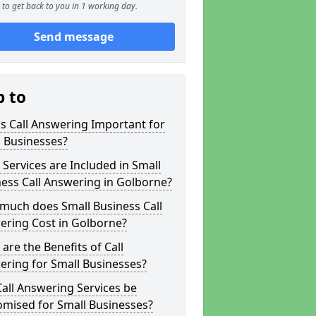
to get back to you in 1 working day.
Send message
p to
s Call Answering Important for
 Businesses?
Services are Included in Small
ess Call Answering in Golborne?
much does Small Business Call
ering Cost in Golborne?
are the Benefits of Call
ring for Small Businesses?
all Answering Services be
omised for Small Businesses?