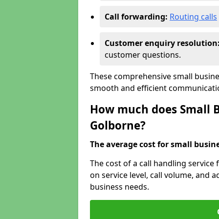
Call forwarding:
Routing calls
Customer enquiry resolution
customer questions.
These comprehensive small busines
smooth and efficient communicatio
How much does Small Bu
Golborne?
The average cost for small busines
The cost of a call handling service
on service level, call volume, and ad
business needs.