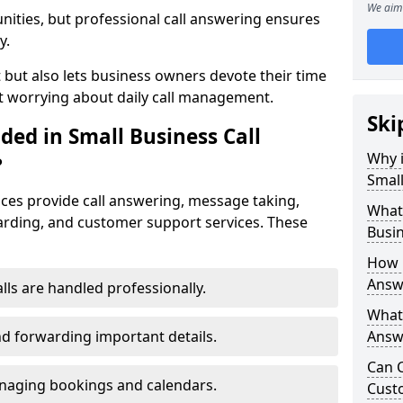
We aim 
nities, but professional call answering ensures
y.
t but also lets business owners devote their time
t worrying about daily call management.
Ski
ded in Small Business Call
Why i
?
Small
ices provide call answering, message taking,
What 
warding, and customer support services. These
Busin
How 
Answ
alls are handled professionally.
What 
d forwarding important details.
Answe
Can C
aging bookings and calendars.
Cust