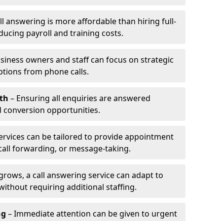
l answering is more affordable than hiring full-
ducing payroll and training costs.
siness owners and staff can focus on strategic
ptions from phone calls.
th
– Ensuring all enquiries are answered
 conversion opportunities.
ervices can be tailored to provide appointment
call forwarding, or message-taking.
grows, a call answering service can adapt to
ithout requiring additional staffing.
ng
– Immediate attention can be given to urgent