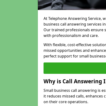
At Telephone Answering Service, we
business call answering services i
Our trained professionals ensure
with professionalism and care.
With flexible, cost-effective soluti
missed opportunities and enhance 
perfect support for small business
Why is Call Answering 
Small business call answering is e
it reduces missed calls, enhances
on their core operations.