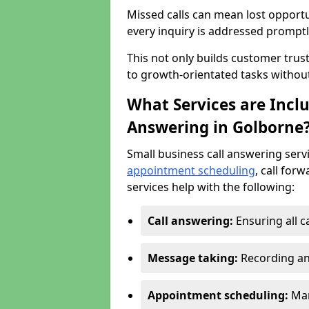
Missed calls can mean lost opportu
every inquiry is addressed promptl
This not only builds customer trus
to growth-orientated tasks withou
What Services are Inclu
Answering in Golborne
Small business call answering serv
appointment scheduling
, call for
services help with the following:
Call answering:
Ensuring all c
Message taking:
Recording an
Appointment scheduling:
Man