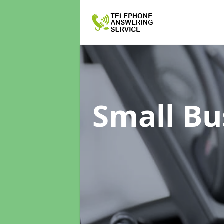
Small Bu