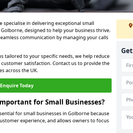
 specialise in delivering exceptional small
n Golborne, designed to help your business thrive.
 seamless communication by managing your calls
Get
ons tailored to your specific needs, we help reduce
customer satisfaction. Contact us to provide the
es across the UK.
Enquire Today
Important for Small Businesses?
ssential for small businesses in Golborne because
 customer experience, and allows owners to focus