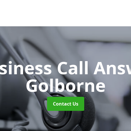
siness Call An
Golborne
Contact Us