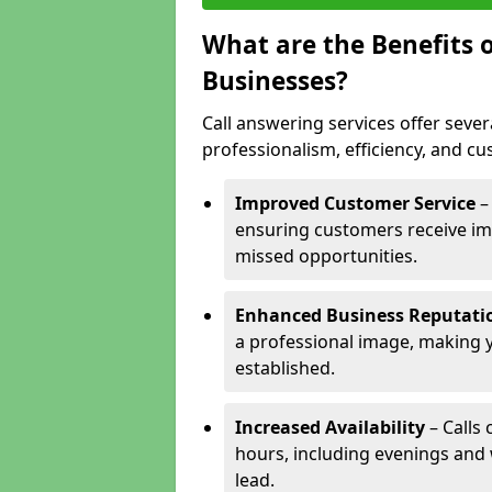
What are the Benefits o
Businesses?
Call answering services offer sever
professionalism, efficiency, and c
Improved Customer Service
–
ensuring customers receive im
missed opportunities.
Enhanced Business Reputati
a professional image, making 
established.
Increased Availability
– Calls
hours, including evenings and
lead.