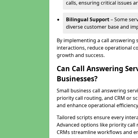
calls, ensuring critical issues
Bilingual Support
– Some servi
diverse customer base and impr
By implementing a call answering 
interactions, reduce operational co
growth and success.
Can Call Answering Ser
Businesses?
Small business call answering servi
priority call routing, and CRM or s
and enhance operational efficiency
Tailored scripts ensure every inter
Advanced options like priority call
CRMs streamline workflows and en