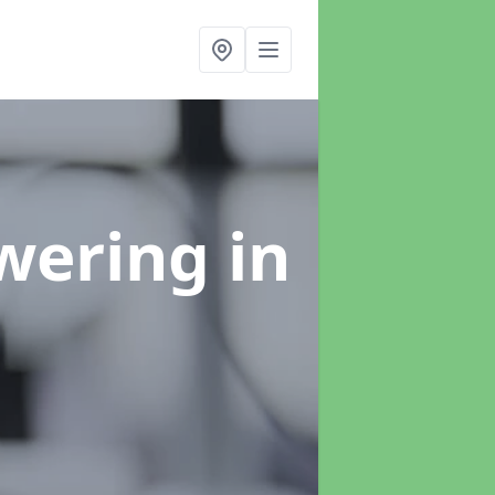
swering
in