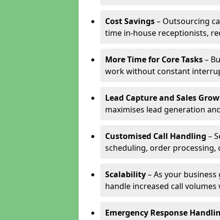
Cost Savings
– Outsourcing cal
time in-house receptionists, re
More Time for Core Tasks
– Bu
work without constant interru
Lead Capture and Sales Grow
maximises lead generation and
Customised Call Handling
– S
scheduling, order processing, 
Scalability
– As your business 
handle increased call volumes w
Emergency Response Handli