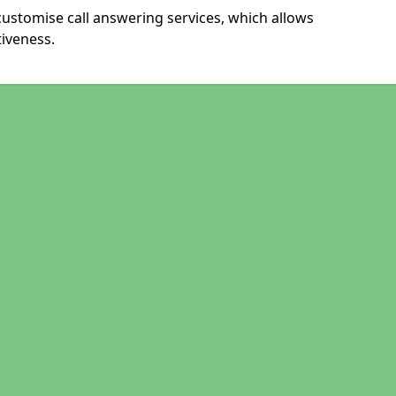
ustomise call answering services, which allows
iveness.