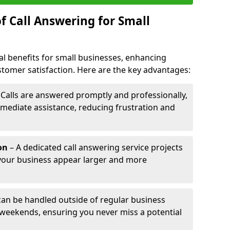
f Call Answering for Small
al benefits for small businesses, enhancing
ustomer satisfaction. Here are the key advantages:
 Calls are answered promptly and professionally,
mediate assistance, reducing frustration and
on
– A dedicated call answering service projects
your business appear larger and more
 can be handled outside of regular business
 weekends, ensuring you never miss a potential