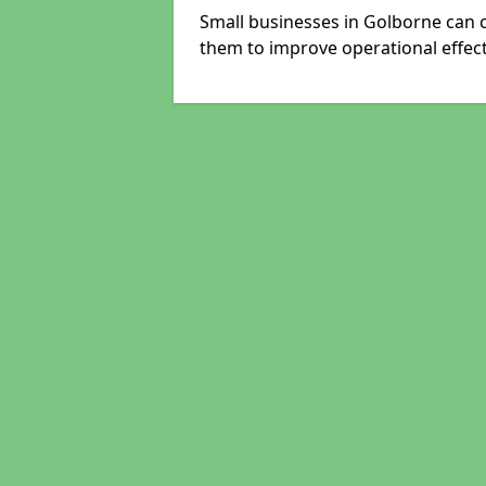
Small businesses in Golborne can c
them to improve operational effect