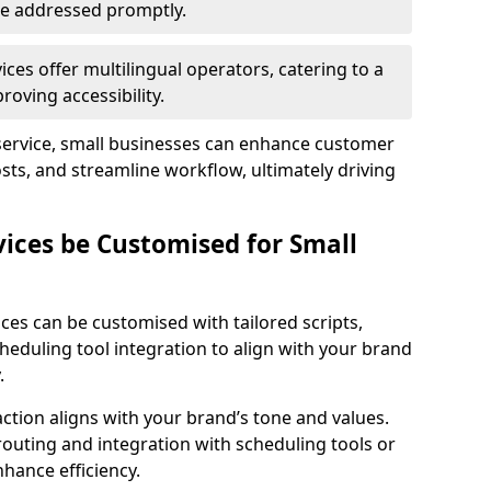
 are addressed promptly.
ces offer multilingual operators, catering to a
oving accessibility.
service, small businesses can enhance customer
sts, and streamline workflow, ultimately driving
vices be Customised for Small
ces can be customised with tailored scripts,
cheduling tool integration to align with your brand
.
action aligns with your brand’s tone and values.
 routing and integration with scheduling tools or
hance efficiency.