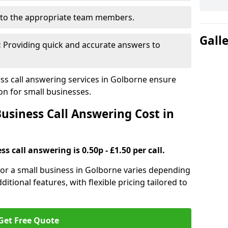
to the appropriate team members.
Gall
:
Providing quick and accurate answers to
s call answering services in Golborne ensure
n for small businesses.
siness Call Answering Cost in
s call answering is 0.50p - £1.50 per call.
 for a small business in Golborne varies depending
ditional features, with flexible pricing tailored to
Get Free Quote