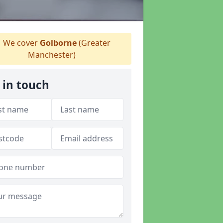
We cover
Golborne
(Greater
Manchester)
 in touch