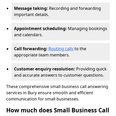
Message taking:
Recording and forwarding
important details.
Appointment scheduling:
Managing bookings
and calendars.
Call forwarding:
Routing calls
to the
appropriate team members.
Customer enquiry resolution:
Providing quick
and accurate answers to customer questions.
These comprehensive small business call answering
services in Bury ensure smooth and efficient
communication for small businesses.
How much does Small Business Call