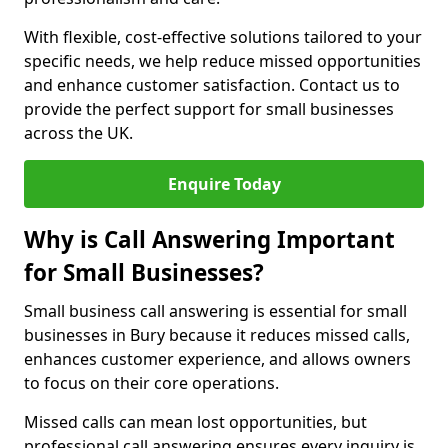
With flexible, cost-effective solutions tailored to your
specific needs, we help reduce missed opportunities
and enhance customer satisfaction. Contact us to
provide the perfect support for small businesses
across the UK.
Enquire Today
Why is Call Answering Important
for Small Businesses?
Small business call answering is essential for small
businesses in Bury because it reduces missed calls,
enhances customer experience, and allows owners
to focus on their core operations.
Missed calls can mean lost opportunities, but
professional call answering ensures every inquiry is