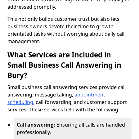
addressed promptly.
This not only builds customer trust but also lets
business owners devote their time to growth-
orientated tasks without worrying about daily call
management.
What Services are Included in
Small Business Call Answering in
Bury?
Small business call answering services provide call
answering, message taking,
appointment
scheduling
, call forwarding, and customer support
services. These services help with the following:
Call answering:
Ensuring all calls are handled
professionally.