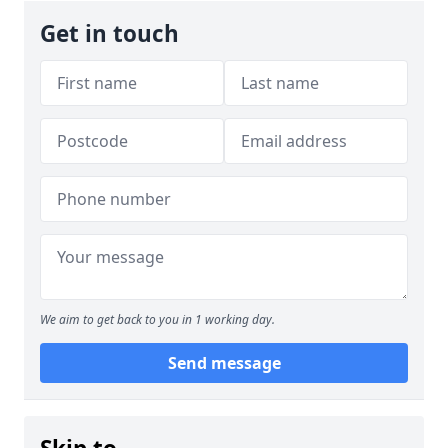
Get in touch
We aim to get back to you in 1 working day.
Send message