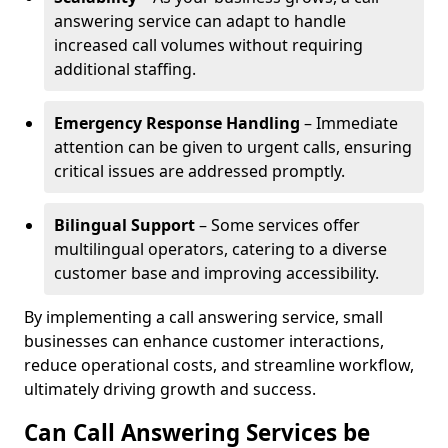
answering service can adapt to handle
increased call volumes without requiring
additional staffing.
Emergency Response Handling
– Immediate
attention can be given to urgent calls, ensuring
critical issues are addressed promptly.
Bilingual Support
– Some services offer
multilingual operators, catering to a diverse
customer base and improving accessibility.
By implementing a call answering service, small
businesses can enhance customer interactions,
reduce operational costs, and streamline workflow,
ultimately driving growth and success.
Can Call Answering Services be