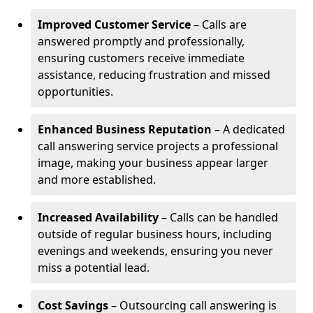
Improved Customer Service
– Calls are
answered promptly and professionally,
ensuring customers receive immediate
assistance, reducing frustration and missed
opportunities.
Enhanced Business Reputation
– A dedicated
call answering service projects a professional
image, making your business appear larger
and more established.
Increased Availability
– Calls can be handled
outside of regular business hours, including
evenings and weekends, ensuring you never
miss a potential lead.
Cost Savings
– Outsourcing call answering is