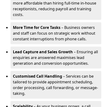
more affordable than hiring full-time in-house
receptionists, reducing payroll and training
costs.
More Time for Core Tasks
– Business owners
and staff can focus on strategic work without
constant interruptions from phone calls.
Lead Capture and Sales Growth
– Ensuring all
enquiries are answered maximises lead
generation and conversion opportunities.
Customised Call Handling
– Services can be
tailored to provide appointment scheduling,
order processing, call forwarding, or message-
taking.
Scalability
– As your business grows, a call