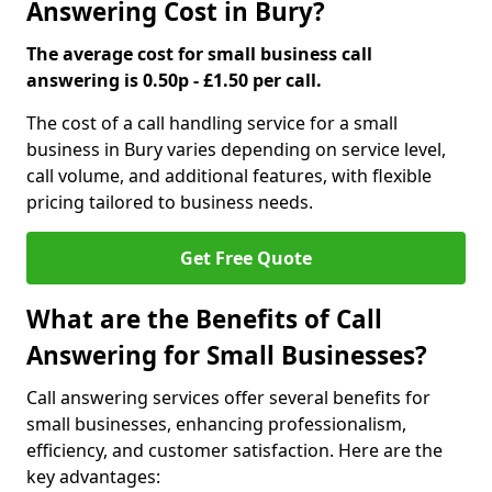
Answering Cost in Bury?
The average cost for small business call
answering is 0.50p - £1.50 per call.
The cost of a call handling service for a small
business in Bury varies depending on service level,
call volume, and additional features, with flexible
pricing tailored to business needs.
Get Free Quote
What are the Benefits of Call
Answering for Small Businesses?
Call answering services offer several benefits for
small businesses, enhancing professionalism,
efficiency, and customer satisfaction. Here are the
key advantages: