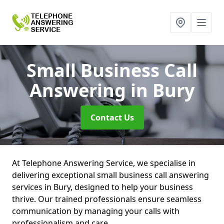
Small Business Call
Answering
in Bury
Contact Us
At Telephone Answering Service, we specialise in
delivering exceptional small business call answering
services in Bury, designed to help your business
thrive. Our trained professionals ensure seamless
communication by managing your calls with
professionalism and care.