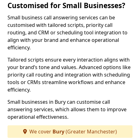
Customised for Small Businesses?
Small business call answering services can be
customised with tailored scripts, priority call
routing, and CRM or scheduling tool integration to
align with your brand and enhance operational
efficiency.
Tailored scripts ensure every interaction aligns with
your brand’s tone and values. Advanced options like
priority call routing and integration with scheduling
tools or CRMs streamline workflows and enhance
efficiency.
Small businesses in Bury can customise call
answering services, which allows them to improve
operational effectiveness.
We cover
Bury
(Greater Manchester)