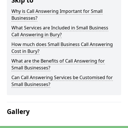
Skip to
Why is Call Answering Important for Small
Businesses?
What Services are Included in Small Business
Call Answering in Bury?
How much does Small Business Call Answering
Cost in Bury?
What are the Benefits of Call Answering for
Small Businesses?
Can Call Answering Services be Customised for
Small Businesses?
Gallery