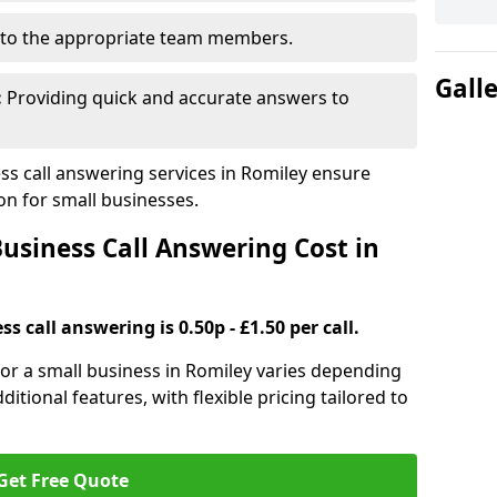
to the appropriate team members.
Gall
:
Providing quick and accurate answers to
s call answering services in Romiley ensure
n for small businesses.
siness Call Answering Cost in
s call answering is 0.50p - £1.50 per call.
 for a small business in Romiley varies depending
ditional features, with flexible pricing tailored to
Get Free Quote