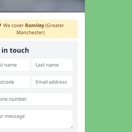
We cover
Romiley
(Greater
Manchester)
 in touch