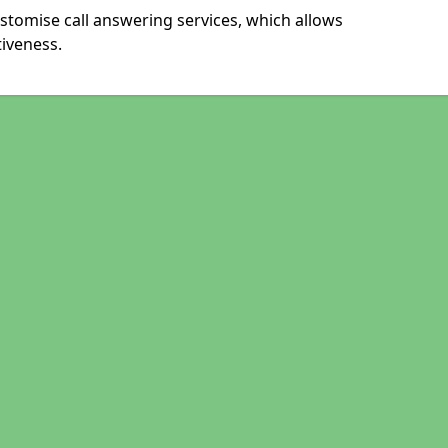
stomise call answering services, which allows
iveness.