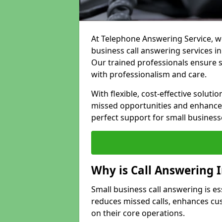
At Telephone Answering Service, we
business call answering services in
Our trained professionals ensure
with professionalism and care.
With flexible, cost-effective soluti
missed opportunities and enhance 
perfect support for small business
Why is Call Answering 
Small business call answering is es
reduces missed calls, enhances cu
on their core operations.