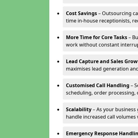
Cost Savings
– Outsourcing cal
time in-house receptionists, re
More Time for Core Tasks
– Bu
work without constant interru
Lead Capture and Sales Grow
maximises lead generation and
Customised Call Handling
– S
scheduling, order processing, 
Scalability
– As your business 
handle increased call volumes w
Emergency Response Handli