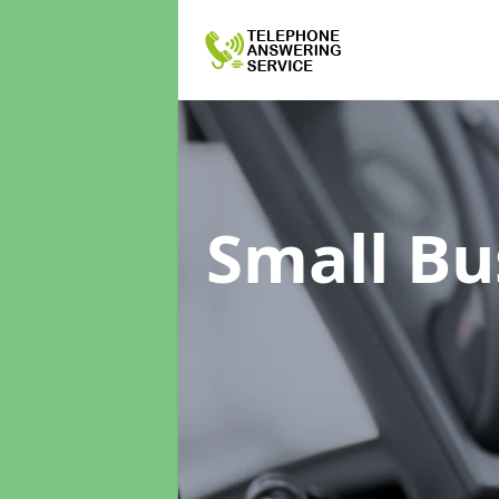
Small Bu