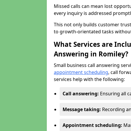
Missed calls can mean lost opportu
every inquiry is addressed promptl
This not only builds customer trus
to growth-orientated tasks withou
What Services are Inclu
Answering in Romiley?
Small business call answering serv
appointment scheduling
, call for
services help with the following:
Call answering:
Ensuring all c
Message taking:
Recording an
Appointment scheduling:
Man