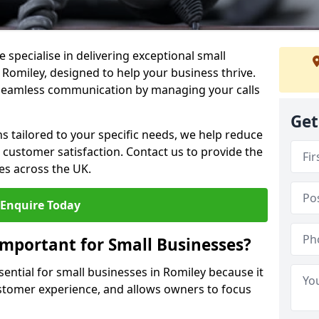
 specialise in delivering exceptional small
 Romiley, designed to help your business thrive.
 seamless communication by managing your calls
Get
ons tailored to your specific needs, we help reduce
customer satisfaction. Contact us to provide the
es across the UK.
Enquire Today
Important for Small Businesses?
sential for small businesses in Romiley because it
stomer experience, and allows owners to focus