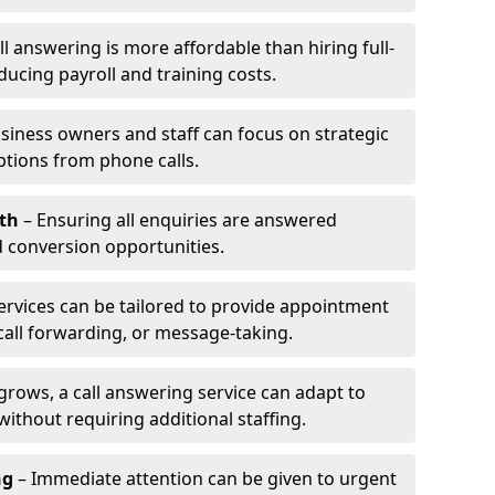
l answering is more affordable than hiring full-
ducing payroll and training costs.
siness owners and staff can focus on strategic
ptions from phone calls.
th
– Ensuring all enquiries are answered
 conversion opportunities.
ervices can be tailored to provide appointment
call forwarding, or message-taking.
grows, a call answering service can adapt to
ithout requiring additional staffing.
ng
– Immediate attention can be given to urgent