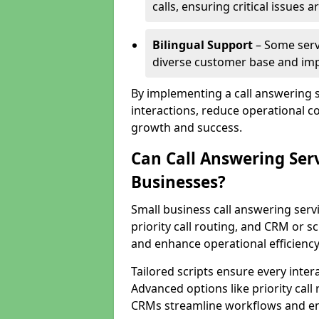
calls, ensuring critical issues
Bilingual Support
– Some servi
diverse customer base and impr
By implementing a call answering 
interactions, reduce operational co
growth and success.
Can Call Answering Ser
Businesses?
Small business call answering servi
priority call routing, and CRM or s
and enhance operational efficiency
Tailored scripts ensure every inter
Advanced options like priority call
CRMs streamline workflows and en