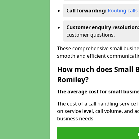
Call forwarding:
Routing calls
Customer enquiry resolution
customer questions.
These comprehensive small busines
smooth and efficient communicatio
How much does Small Bu
Romiley?
The average cost for small busines
The cost of a call handling service
on service level, call volume, and ad
business needs.