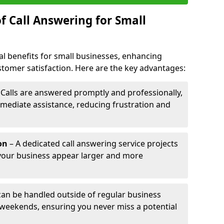
f Call Answering for Small
al benefits for small businesses, enhancing
ustomer satisfaction. Here are the key advantages:
 Calls are answered promptly and professionally,
mediate assistance, reducing frustration and
on
– A dedicated call answering service projects
your business appear larger and more
 can be handled outside of regular business
 weekends, ensuring you never miss a potential