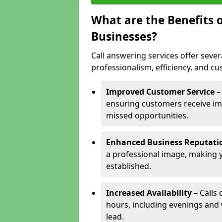
What are the Benefits o
Businesses?
Call answering services offer sever
professionalism, efficiency, and c
Improved Customer Service
–
ensuring customers receive im
missed opportunities.
Enhanced Business Reputati
a professional image, making 
established.
Increased Availability
– Calls
hours, including evenings and
lead.