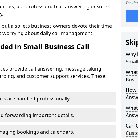
We aim 
nities, but professional call answering ensures
y.
t but also lets business owners devote their time
t worrying about daily call management.
Ski
ded in Small Business Call
Why i
Small
ices provide call answering, message taking,
What 
warding, and customer support services. These
Busin
How 
Answe
alls are handled professionally.
What 
d forwarding important details.
Answe
Can C
aging bookings and calendars.
Cust