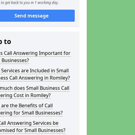
to get back to you in 1 working day.
Send message
p to
s Call Answering Important for
 Businesses?
Services are Included in Small
ess Call Answering in Romiley?
much does Small Business Call
ring Cost in Romiley?
are the Benefits of Call
ring for Small Businesses?
all Answering Services be
omised for Small Businesses?