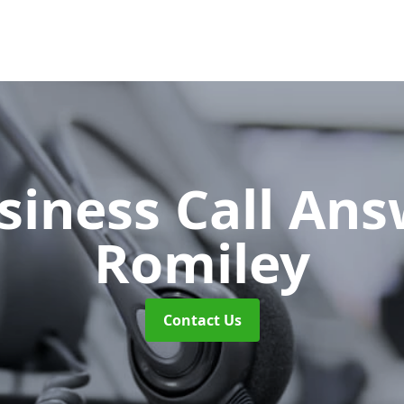
siness Call An
Romiley
Contact Us