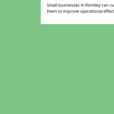
Small businesses in Romiley can cu
them to improve operational effect