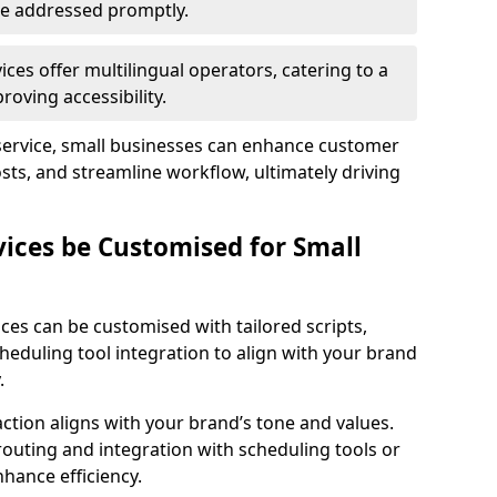
 are addressed promptly.
ces offer multilingual operators, catering to a
oving accessibility.
service, small businesses can enhance customer
sts, and streamline workflow, ultimately driving
vices be Customised for Small
ces can be customised with tailored scripts,
cheduling tool integration to align with your brand
.
action aligns with your brand’s tone and values.
 routing and integration with scheduling tools or
hance efficiency.