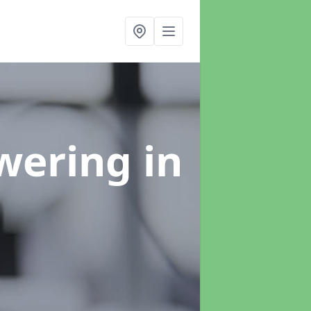
swering
in