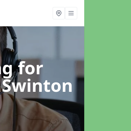
g for
 Swinton