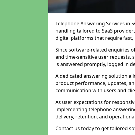
Telephone Answering Services in Sw
handling tailored to SaaS provide
digital platforms that require fast
Since software-related enquiries o
and time-sensitive user requests, 
is answered promptly, logged in det
A dedicated answering solution a
product performance, updates, and
communication with users and clie
As user expectations for responsi
implementing telephone answering
delivery, retention, and operational
Contact us today to get tailored s