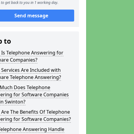
to get back to you in 1 working day.
Send message
p to
 Is Telephone Answering for
ware Companies?
Services Are Included with
ware Telephone Answering?
Much Does Telephone
ering for Software Companies
in Swinton?
 Are The Benefits Of Telephone
ering for Software Companies?
Telephone Answering Handle