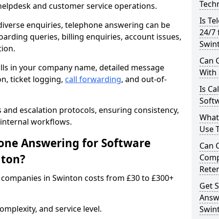
Techn
 helpdesk and customer service operations.
Is Te
iverse enquiries, telephone answering can be
24/7 
oarding queries, billing enquiries, account issues,
Swin
ion.
Can C
alls in your company name, detailed message
With
on, ticket logging,
call forwarding
, and out-of-
Is Ca
Softw
s and escalation protocols, ensuring consistency,
What
internal workflows.
Use 
ne Answering for Software
Can 
nton?
Comp
Rete
 companies in Swinton costs from £30 to £300+
Get S
Answ
mplexity, and service level.
Swin