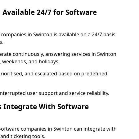
 Available 24/7 for Software
ompanies in Swinton is available on a 24/7 basis,
s.
rate continuously, answering services in Swinton
s, weekends, and holidays.
prioritised, and escalated based on predefined
errupted user support and service reliability.
s Integrate With Software
software companies in Swinton can integrate with
nd ticketing tools.