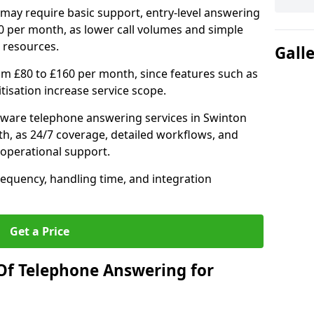
may require basic support, entry-level answering
0 per month, as lower call volumes and simple
 resources.
Gall
om £80 to £160 per month, since features such as
ritisation increase service scope.
ware telephone answering services in Swinton
h, as 24/7 coverage, detailed workflows, and
 operational support.
requency, handling time, and integration
Get a Price
Of Telephone Answering for