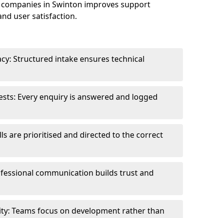
 companies in Swinton improves support
and user satisfaction.
cy: Structured intake ensures technical
sts: Every enquiry is answered and logged
ls are prioritised and directed to the correct
fessional communication builds trust and
ity: Teams focus on development rather than