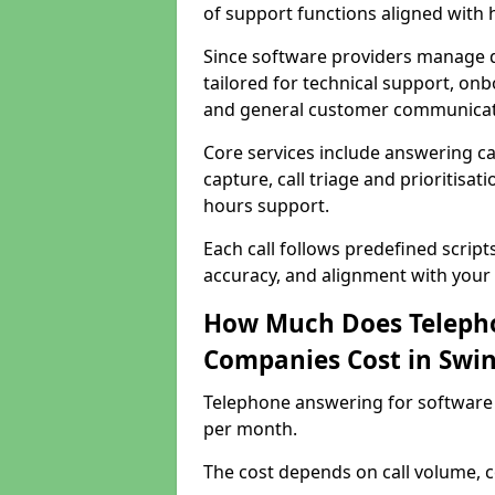
of support functions aligned with
Since software providers manage d
tailored for technical support, onb
and general customer communicat
Core services include answering c
capture, call triage and prioritisati
hours support.
Each call follows predefined script
accuracy, and alignment with your 
How Much Does Telepho
Companies Cost in Swi
Telephone answering for software
per month.
The cost depends on call volume, co