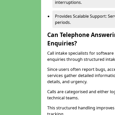
interruptions.
Provides Scalable Support: Se
periods.
Can Telephone Answeri
Enquiries?
Call intake specialists for softwa
enquiries through structured intak
Since users often report bugs, ac
services gather detailed informat
details, and urgency.
Calls are categorised and either l
technical teams.
This structured handling improves
tracking.