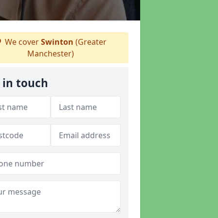
We cover
Swinton
(Greater
Manchester)
 in touch