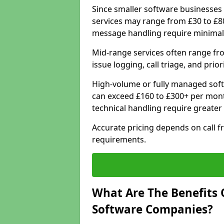
Since smaller software businesses 
services may range from £30 to £8
message handling require minimal
Mid-range services often range fr
issue logging, call triage, and prio
High-volume or fully managed soft
can exceed £160 to £300+ per mont
technical handling require greater
Accurate pricing depends on call f
requirements.
What Are The Benefits 
Software Companies?