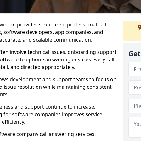
inton provides structured, professional call
rs, software developers, app companies, and
, accurate, and scalable communication.
ften involve technical issues, onboarding support,
Get
software telephone answering ensures every call
ail, and directed appropriately.
llows development and support teams to focus on
 issue resolution while maintaining consistent
nts.
veness and support continue to increase,
 for software companies improves service
 efficiency.
oftware company call answering services.