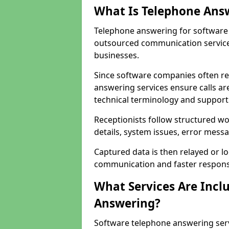
What Is Telephone Ans
Telephone answering for software 
outsourced communication service
businesses.
Since software companies often re
answering services ensure calls ar
technical terminology and support
Receptionists follow structured w
details, system issues, error messa
Captured data is then relayed or l
communication and faster response
What Services Are Incl
Answering?
Software telephone answering ser