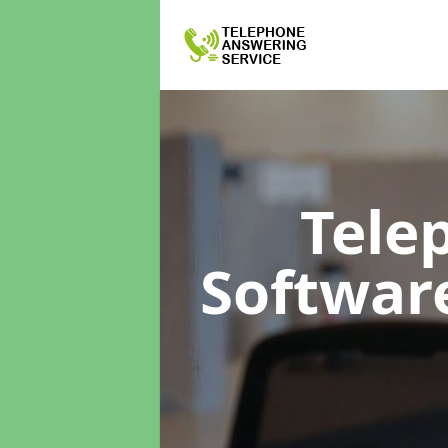
Tele
Softwar