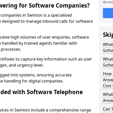
We aim 
wering for Software Companies?
companies in Swinton is a specialised
 designed to manage inbound calls for software
Ski
ceive high volumes of user enquiries, software
e handled by trained agents familiar with
What
 processes.
Soft
orkflows to capture key information such as user
What 
ges, and urgency level.
Soft
How 
ogged into systems, ensuring accurate
Answ
 handling for digital companies.
Cost 
uded with Software Telephone
What
Answ
Can 
vices in Swinton include a comprehensive range