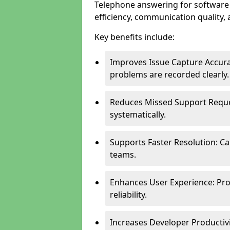
Telephone answering for software
efficiency, communication quality, 
Key benefits include:
Improves Issue Capture Accura
problems are recorded clearly.
Reduces Missed Support Reque
systematically.
Supports Faster Resolution: Cal
teams.
Enhances User Experience: Pro
reliability.
Increases Developer Productiv