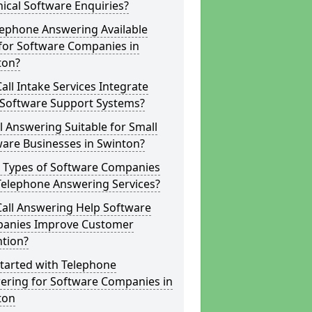
ical Software Enquiries?
lephone Answering Available
for Software Companies in
ton?
all Intake Services Integrate
 Software Support Systems?
ll Answering Suitable for Small
are Businesses in Swinton?
 Types of Software Companies
Telephone Answering Services?
Call Answering Help Software
anies Improve Customer
ntion?
tarted with Telephone
ering for Software Companies in
ton