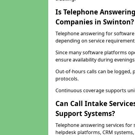
Is Telephone Answering
Companies in Swinton?
Telephone answering for software c
depending on service requirement
Since many software platforms ope
ensure availability during evening
Out-of-hours calls can be logged, 
protocols.
Continuous coverage supports unint
Can Call Intake Service
Support Systems?
Telephone answering services for 
helpdesk platforms, CRM systems, a