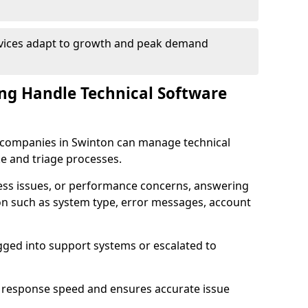
rvices adapt to growth and peak demand
ng Handle Technical Software
re companies in Swinton can manage technical
e and triage processes.
cess issues, or performance concerns, answering
ion such as system type, error messages, account
ogged into support systems or escalated to
 response speed and ensures accurate issue