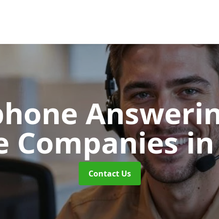
phone Answerin
e Companies
in
Contact Us