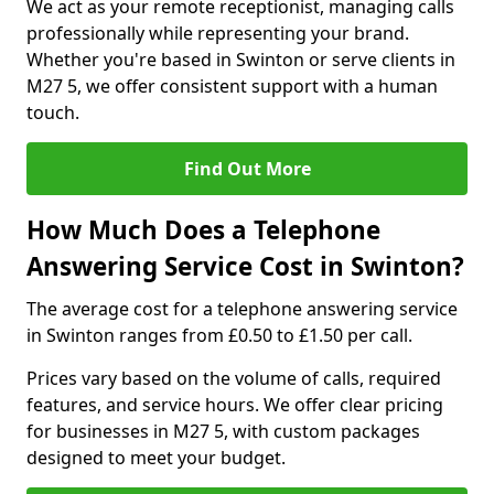
We act as your remote receptionist, managing calls
professionally while representing your brand.
Whether you're based in Swinton or serve clients in
M27 5, we offer consistent support with a human
touch.
Find Out More
How Much Does a Telephone
Answering Service Cost in Swinton?
The average cost for a telephone answering service
in Swinton ranges from £0.50 to £1.50 per call.
Prices vary based on the volume of calls, required
features, and service hours. We offer clear pricing
for businesses in M27 5, with custom packages
designed to meet your budget.