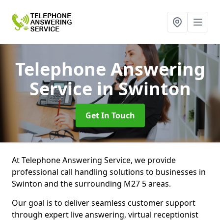
Telephone Answering
Service
in Swinton
Get In Touch
At Telephone Answering Service, we provide
professional call handling solutions to businesses in
Swinton and the surrounding M27 5 areas.
Our goal is to deliver seamless customer support
through expert live answering, virtual receptionist