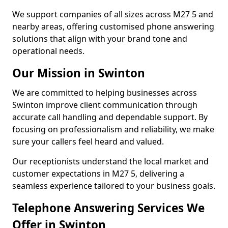
We support companies of all sizes across M27 5 and
nearby areas, offering customised phone answering
solutions that align with your brand tone and
operational needs.
Our Mission in Swinton
We are committed to helping businesses across
Swinton improve client communication through
accurate call handling and dependable support. By
focusing on professionalism and reliability, we make
sure your callers feel heard and valued.
Our receptionists understand the local market and
customer expectations in M27 5, delivering a
seamless experience tailored to your business goals.
Telephone Answering Services We
Offer in Swinton