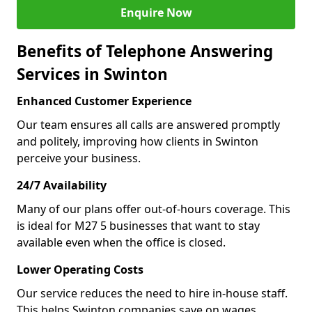
Enquire Now
Benefits of Telephone Answering
Services in Swinton
Enhanced Customer Experience
Our team ensures all calls are answered promptly
and politely, improving how clients in Swinton
perceive your business.
24/7 Availability
Many of our plans offer out-of-hours coverage. This
is ideal for M27 5 businesses that want to stay
available even when the office is closed.
Lower Operating Costs
Our service reduces the need to hire in-house staff.
This helps Swinton companies save on wages,