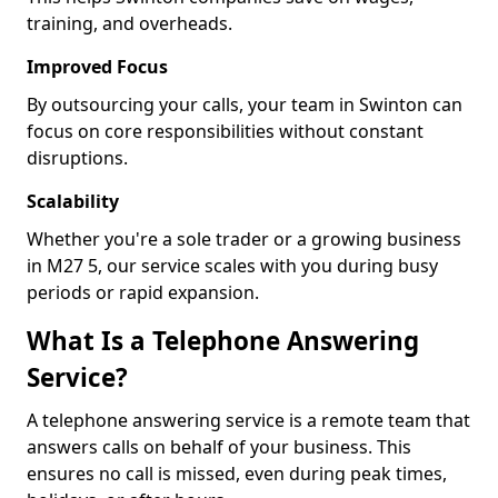
training, and overheads.
Improved Focus
By outsourcing your calls, your team in Swinton can
focus on core responsibilities without constant
disruptions.
Scalability
Whether you're a sole trader or a growing business
in M27 5, our service scales with you during busy
periods or rapid expansion.
What Is a Telephone Answering
Service?
A telephone answering service is a remote team that
answers calls on behalf of your business. This
ensures no call is missed, even during peak times,