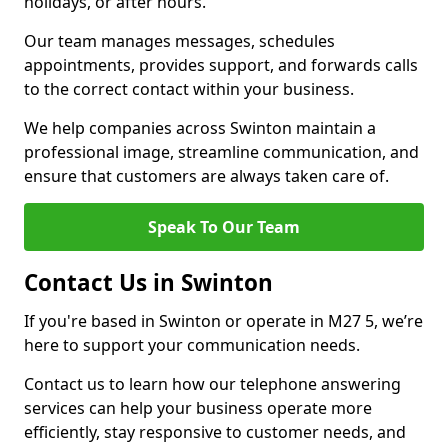
holidays, or after hours.
Our team manages messages, schedules
appointments, provides support, and forwards calls
to the correct contact within your business.
We help companies across Swinton maintain a
professional image, streamline communication, and
ensure that customers are always taken care of.
Speak To Our Team
Contact Us in Swinton
If you're based in Swinton or operate in M27 5, we’re
here to support your communication needs.
Contact us to learn how our telephone answering
services can help your business operate more
efficiently, stay responsive to customer needs, and