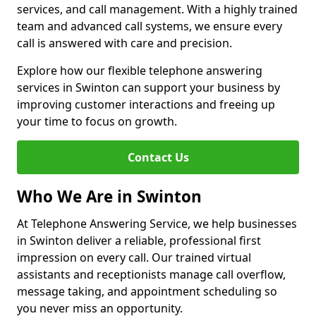
services, and call management. With a highly trained
team and advanced call systems, we ensure every
call is answered with care and precision.
Explore how our flexible telephone answering
services in Swinton can support your business by
improving customer interactions and freeing up
your time to focus on growth.
Contact Us
Who We Are in Swinton
At Telephone Answering Service, we help businesses
in Swinton deliver a reliable, professional first
impression on every call. Our trained virtual
assistants and receptionists manage call overflow,
message taking, and appointment scheduling so
you never miss an opportunity.