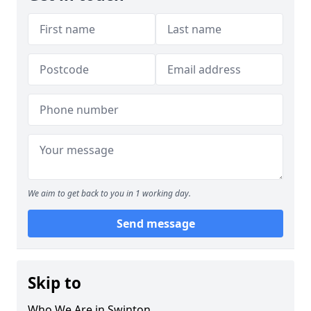
We aim to get back to you in 1 working day.
Send message
Skip to
Who We Are in Swinton