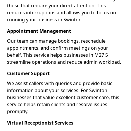
those that require your direct attention. This
reduces interruptions and allows you to focus on
running your business in Swinton.
Appointment Management
Our team can manage bookings, reschedule
appointments, and confirm meetings on your
behalf. This service helps businesses in M27 5
streamline operations and reduce admin workload.
Customer Support
We assist callers with queries and provide basic
information about your services. For Swinton
businesses that value excellent customer care, this
service helps retain clients and resolve issues
promptly.
Virtual Receptionist Services