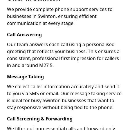
We provide complete phone support services to
businesses in Swinton, ensuring efficient
communication at every stage.
Call Answering
Our team answers each call using a personalised
greeting that reflects your business. This ensures a
consistent, professional first impression for callers
in and around M27 5.
Message Taking
We collect caller information accurately and send it
to you via SMS or email. Our message taking service
is ideal for busy Swinton businesses that want to
stay responsive without being tied to the phone.
Call Screening & Forwarding
We filter out non-essential calls and forward only