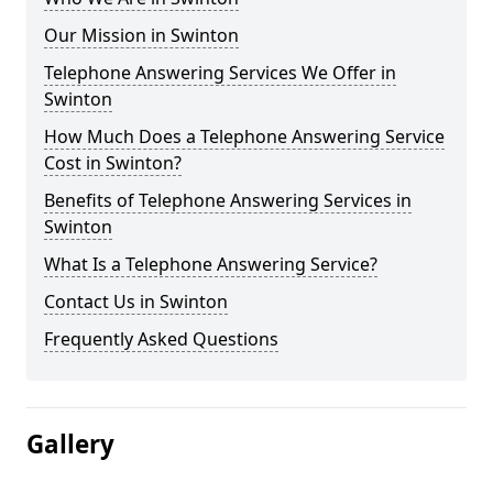
Our Mission in Swinton
Telephone Answering Services We Offer in
Swinton
How Much Does a Telephone Answering Service
Cost in Swinton?
Benefits of Telephone Answering Services in
Swinton
What Is a Telephone Answering Service?
Contact Us in Swinton
Frequently Asked Questions
Gallery