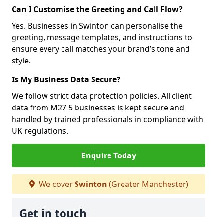
Can I Customise the Greeting and Call Flow?
Yes. Businesses in Swinton can personalise the
greeting, message templates, and instructions to
ensure every call matches your brand’s tone and
style.
Is My Business Data Secure?
We follow strict data protection policies. All client
data from M27 5 businesses is kept secure and
handled by trained professionals in compliance with
UK regulations.
Enquire Today
We cover
Swinton
(Greater Manchester)
Get in touch