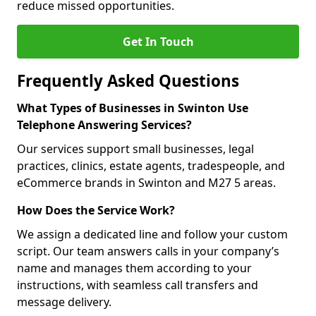
reduce missed opportunities.
Get In Touch
Frequently Asked Questions
What Types of Businesses in Swinton Use
Telephone Answering Services?
Our services support small businesses, legal
practices, clinics, estate agents, tradespeople, and
eCommerce brands in Swinton and M27 5 areas.
How Does the Service Work?
We assign a dedicated line and follow your custom
script. Our team answers calls in your company’s
name and manages them according to your
instructions, with seamless call transfers and
message delivery.