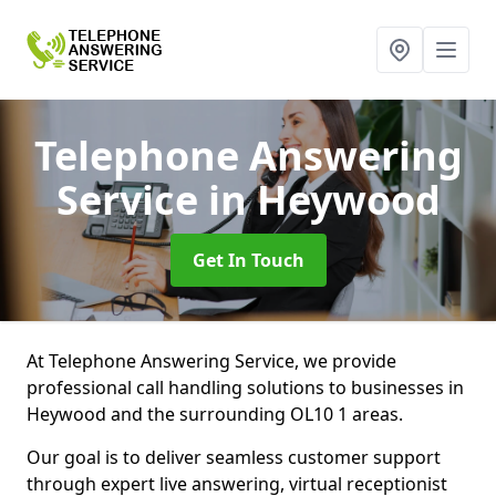
Telephone Answering
Service
in Heywood
Get In Touch
At Telephone Answering Service, we provide
professional call handling solutions to businesses in
Heywood and the surrounding OL10 1 areas.
Our goal is to deliver seamless customer support
through expert live answering, virtual receptionist