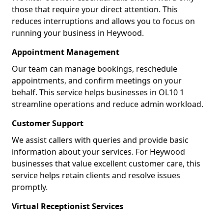
those that require your direct attention. This
reduces interruptions and allows you to focus on
running your business in Heywood.
Appointment Management
Our team can manage bookings, reschedule
appointments, and confirm meetings on your
behalf. This service helps businesses in OL10 1
streamline operations and reduce admin workload.
Customer Support
We assist callers with queries and provide basic
information about your services. For Heywood
businesses that value excellent customer care, this
service helps retain clients and resolve issues
promptly.
Virtual Receptionist Services