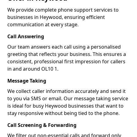
We provide complete phone support services to
businesses in Heywood, ensuring efficient
communication at every stage.
Call Answering
Our team answers each call using a personalised
greeting that reflects your business. This ensures a
consistent, professional first impression for callers
in and around OL10 1.
Message Taking
We collect caller information accurately and send it
to you via SMS or email. Our message taking service
is ideal for busy Heywood businesses that want to
stay responsive without being tied to the phone.
Call Screening & Forwarding
We filter out non-essential calls and forward only