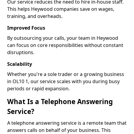
Our service reduces the need to hire in-house staff.
This helps Heywood companies save on wages,
training, and overheads.
Improved Focus
By outsourcing your calls, your team in Heywood
can focus on core responsibilities without constant
disruptions.
Scalability
Whether you're a sole trader or a growing business
in OL10 1, our service scales with you during busy
periods or rapid expansion.
What Is a Telephone Answering
Service?
A telephone answering service is a remote team that
answers calls on behalf of your business. This