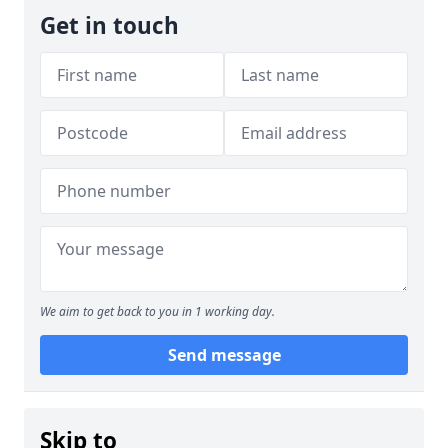
Get in touch
We aim to get back to you in 1 working day.
Send message
Skip to