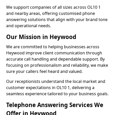
We support companies of all sizes across OL10 1
and nearby areas, offering customised phone
answering solutions that align with your brand tone
and operational needs.
Our Mission in Heywood
We are committed to helping businesses across
Heywood improve client communication through
accurate call handling and dependable support. By
focusing on professionalism and reliability, we make
sure your callers feel heard and valued.
Our receptionists understand the local market and
customer expectations in OL10 1, delivering a
seamless experience tailored to your business goals.
Telephone Answering Services We
Offer in Heywood