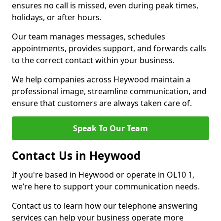
ensures no call is missed, even during peak times,
holidays, or after hours.
Our team manages messages, schedules
appointments, provides support, and forwards calls
to the correct contact within your business.
We help companies across Heywood maintain a
professional image, streamline communication, and
ensure that customers are always taken care of.
Speak To Our Team
Contact Us in Heywood
If you're based in Heywood or operate in OL10 1,
we’re here to support your communication needs.
Contact us to learn how our telephone answering
services can help your business operate more