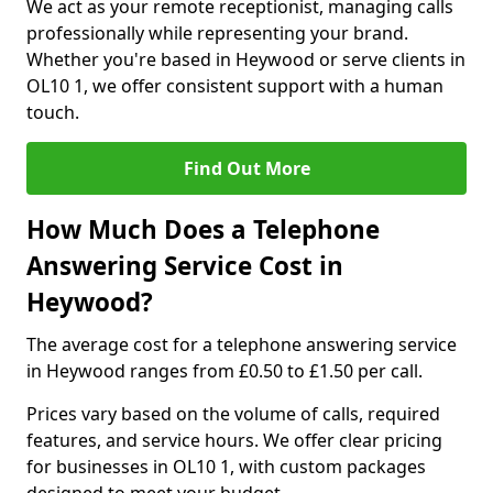
We act as your remote receptionist, managing calls
professionally while representing your brand.
Whether you're based in Heywood or serve clients in
OL10 1, we offer consistent support with a human
touch.
Find Out More
How Much Does a Telephone
Answering Service Cost in
Heywood?
The average cost for a telephone answering service
in Heywood ranges from £0.50 to £1.50 per call.
Prices vary based on the volume of calls, required
features, and service hours. We offer clear pricing
for businesses in OL10 1, with custom packages