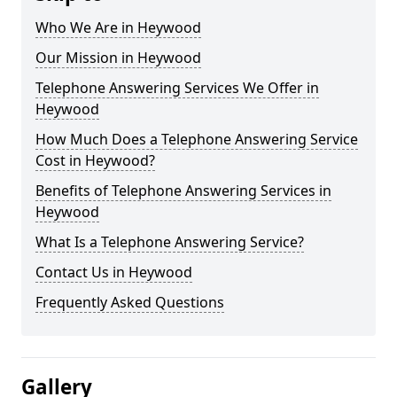
Who We Are in Heywood
Our Mission in Heywood
Telephone Answering Services We Offer in
Heywood
How Much Does a Telephone Answering Service
Cost in Heywood?
Benefits of Telephone Answering Services in
Heywood
What Is a Telephone Answering Service?
Contact Us in Heywood
Frequently Asked Questions
Gallery