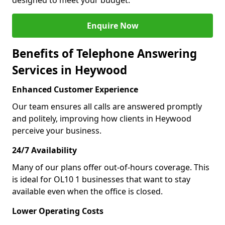
designed to meet your budget.
Enquire Now
Benefits of Telephone Answering
Services in Heywood
Enhanced Customer Experience
Our team ensures all calls are answered promptly
and politely, improving how clients in Heywood
perceive your business.
24/7 Availability
Many of our plans offer out-of-hours coverage. This
is ideal for OL10 1 businesses that want to stay
available even when the office is closed.
Lower Operating Costs