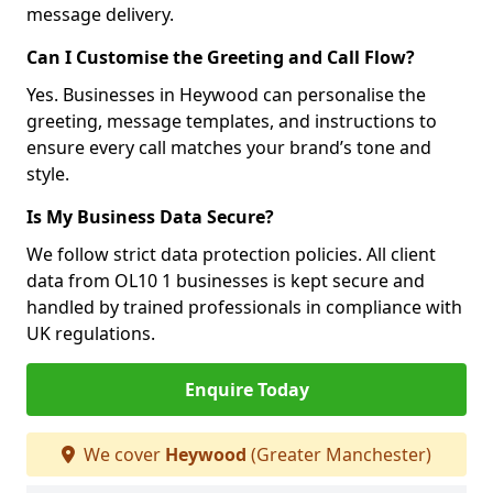
message delivery.
Can I Customise the Greeting and Call Flow?
Yes. Businesses in Heywood can personalise the
greeting, message templates, and instructions to
ensure every call matches your brand’s tone and
style.
Is My Business Data Secure?
We follow strict data protection policies. All client
data from OL10 1 businesses is kept secure and
handled by trained professionals in compliance with
UK regulations.
Enquire Today
We cover
Heywood
(Greater Manchester)