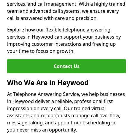
services, and call management. With a highly trained
team and advanced call systems, we ensure every
call is answered with care and precision.
Explore how our flexible telephone answering
services in Heywood can support your business by
improving customer interactions and freeing up
your time to focus on growth.
Contact Us
Who We Are in Heywood
At Telephone Answering Service, we help businesses
in Heywood deliver a reliable, professional first
impression on every call. Our trained virtual
assistants and receptionists manage call overflow,
message taking, and appointment scheduling so
you never miss an opportunity.