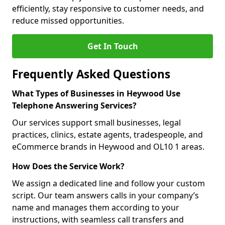
efficiently, stay responsive to customer needs, and
reduce missed opportunities.
Get In Touch
Frequently Asked Questions
What Types of Businesses in Heywood Use
Telephone Answering Services?
Our services support small businesses, legal
practices, clinics, estate agents, tradespeople, and
eCommerce brands in Heywood and OL10 1 areas.
How Does the Service Work?
We assign a dedicated line and follow your custom
script. Our team answers calls in your company’s
name and manages them according to your
instructions, with seamless call transfers and